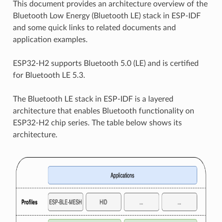
This document provides an architecture overview of the
Bluetooth Low Energy (Bluetooth LE) stack in ESP-IDF
and some quick links to related documents and
application examples.
ESP32-H2 supports Bluetooth 5.0 (LE) and is certified
for Bluetooth LE 5.3.
The Bluetooth LE stack in ESP-IDF is a layered
architecture that enables Bluetooth functionality on
ESP32-H2 chip series. The table below shows its
architecture.