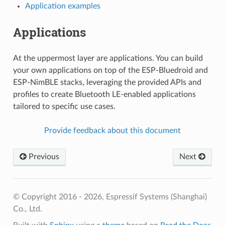
Application examples
Applications
At the uppermost layer are applications. You can build
your own applications on top of the ESP-Bluedroid and
ESP-NimBLE stacks, leveraging the provided APIs and
profiles to create Bluetooth LE-enabled applications
tailored to specific use cases.
Provide feedback about this document
Previous
Next
© Copyright 2016 - 2026, Espressif Systems (Shanghai)
Co., Ltd.