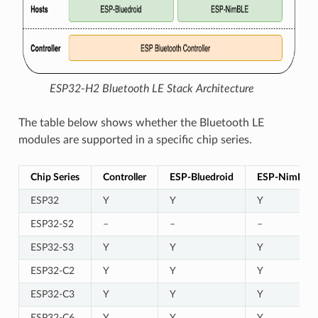
ESP32-H2 Bluetooth LE Stack Architecture
The table below shows whether the Bluetooth LE
modules are supported in a specific chip series.
Chip Series
Controller
ESP-Bluedroid
ESP-NimBLE
ESP32
Y
Y
Y
ESP32-S2
–
–
–
ESP32-S3
Y
Y
Y
ESP32-C2
Y
Y
Y
ESP32-C3
Y
Y
Y
ESP32-C6
Y
Y
Y