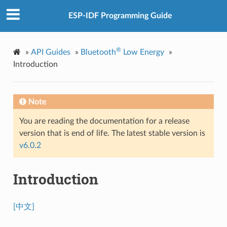
ESP-IDF Programming Guide
®
»
API Guides
»
Bluetooth
Low Energy
»
Introduction
Note
You are reading the documentation for a release
version that is end of life. The latest stable version is
v6.0.2
Introduction
[中文]