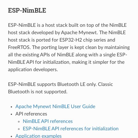
ESP-NimBLE
ESP-NimBLE is a host stack built on top of the NimBLE
host stack developed by Apache Mynewt. The NimBLE
host stack is ported for ESP32-H2 chip series and
FreeRTOS. The porting layer is kept clean by maintaining
all the existing APIs of NimBLE along with a single ESP-
NimBLE API for initialization, making it simpler for the
application developers.
ESP-NimBLE supports Bluetooth LE only. Classic
Bluetooth is not supported.
Apache Mynewt NimBLE User Guide
API references
NimBLE API references
ESP-NimBLE API references for initialization
Application examples