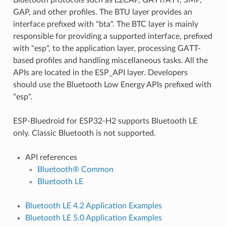
GAP, and other profiles. The BTU layer provides an
interface prefixed with "bta". The BTC layer is mainly
responsible for providing a supported interface, prefixed
with "esp", to the application layer, processing GATT-
based profiles and handling miscellaneous tasks. All the
APIs are located in the ESP_API layer. Developers
should use the Bluetooth Low Energy APIs prefixed with
"esp".
ESP-Bluedroid for ESP32-H2 supports Bluetooth LE
only. Classic Bluetooth is not supported.
API references
Bluetooth® Common
Bluetooth LE
Bluetooth LE 4.2 Application Examples
Bluetooth LE 5.0 Application Examples