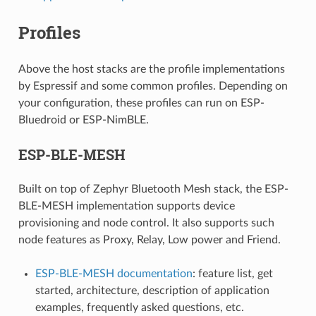
Profiles
Above the host stacks are the profile implementations
by Espressif and some common profiles. Depending on
your configuration, these profiles can run on ESP-
Bluedroid or ESP-NimBLE.
ESP-BLE-MESH
Built on top of Zephyr Bluetooth Mesh stack, the ESP-
BLE-MESH implementation supports device
provisioning and node control. It also supports such
node features as Proxy, Relay, Low power and Friend.
ESP-BLE-MESH documentation
: feature list, get
started, architecture, description of application
examples, frequently asked questions, etc.