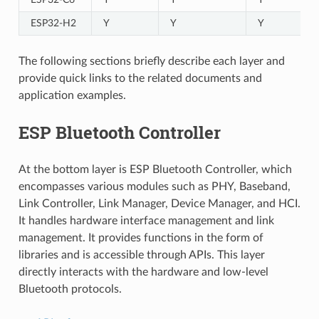
ESP32-H2
Y
Y
Y
The following sections briefly describe each layer and
provide quick links to the related documents and
application examples.
ESP Bluetooth Controller
At the bottom layer is ESP Bluetooth Controller, which
encompasses various modules such as PHY, Baseband,
Link Controller, Link Manager, Device Manager, and HCI.
It handles hardware interface management and link
management. It provides functions in the form of
libraries and is accessible through APIs. This layer
directly interacts with the hardware and low-level
Bluetooth protocols.