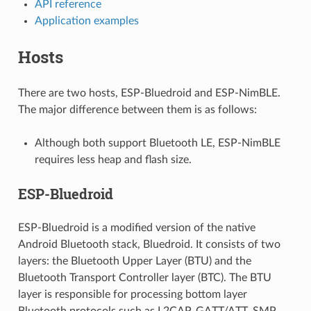
API reference
Application examples
Hosts
There are two hosts, ESP-Bluedroid and ESP-NimBLE.
The major difference between them is as follows:
Although both support Bluetooth LE, ESP-NimBLE
requires less heap and flash size.
ESP-Bluedroid
ESP-Bluedroid is a modified version of the native
Android Bluetooth stack, Bluedroid. It consists of two
layers: the Bluetooth Upper Layer (BTU) and the
Bluetooth Transport Controller layer (BTC). The BTU
layer is responsible for processing bottom layer
Bluetooth protocols such as L2CAP, GATT/ATT, SMP,