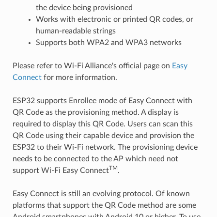
the device being provisioned
Works with electronic or printed QR codes, or
human-readable strings
Supports both WPA2 and WPA3 networks
Please refer to Wi-Fi Alliance's official page on
Easy
Connect
for more information.
ESP32 supports Enrollee mode of Easy Connect with
QR Code as the provisioning method. A display is
required to display this QR Code. Users can scan this
QR Code using their capable device and provision the
ESP32 to their Wi-Fi network. The provisioning device
needs to be connected to the AP which need not
TM
support Wi-Fi Easy Connect
.
Easy Connect is still an evolving protocol. Of known
platforms that support the QR Code method are some
Android smartphones with Android 10 or higher. To use