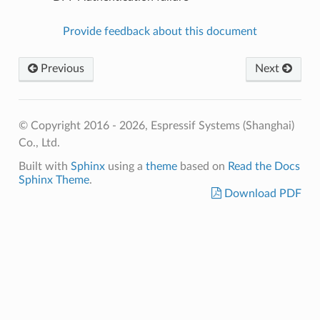
Provide feedback about this document
Previous
Next
© Copyright 2016 - 2026, Espressif Systems (Shanghai)
Co., Ltd.
Built with
Sphinx
using a
theme
based on
Read the Docs
Sphinx Theme
.
Download PDF