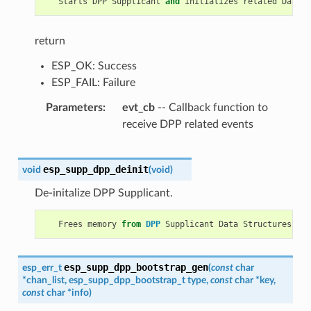
Starts
DPP
Supplicant
and
initializes
related
Data
S
return
ESP_OK: Success
ESP_FAIL: Failure
Parameters
evt_cb
-- Callback function to
receive DPP related events
esp_supp_dpp_deinit
void
(
void
)
De-initalize DPP Supplicant.
Frees
memory
from
DPP
Supplicant
Data
Structures
.
esp_supp_dpp_bootstrap_gen
esp_err_t
(
const
char
*
chan_list
,
esp_supp_dpp_bootstrap_t
type
,
const
char
*
key
,
const
char
*
info
)