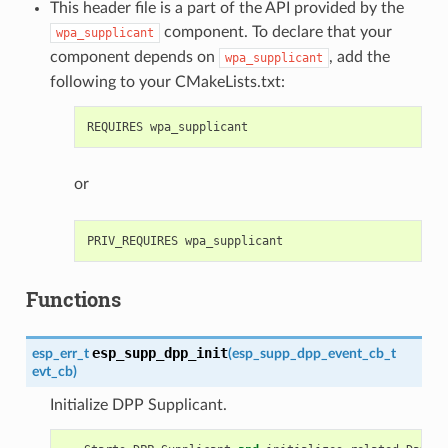
This header file is a part of the API provided by the
component. To declare that your
wpa_supplicant
component depends on
, add the
wpa_supplicant
following to your CMakeLists.txt:
or
Functions
esp_supp_dpp_init
esp_err_t
(
esp_supp_dpp_event_cb_t
evt_cb
)
Initialize DPP Supplicant.