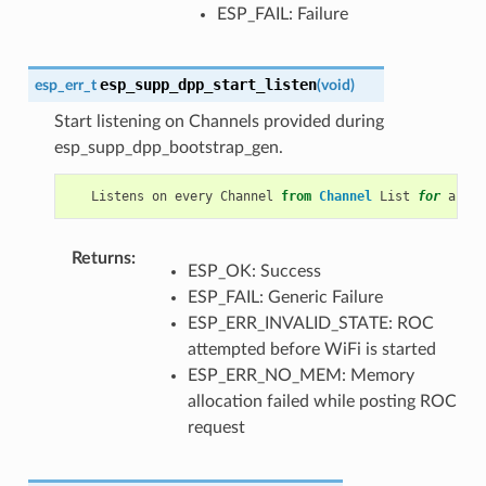
ESP_FAIL: Failure
esp_supp_dpp_start_listen
esp_err_t
(
void
)
Start listening on Channels provided during
esp_supp_dpp_bootstrap_gen.
Listens
on
every
Channel
from
Channel
List
for
a
pre
Returns
ESP_OK: Success
ESP_FAIL: Generic Failure
ESP_ERR_INVALID_STATE: ROC
attempted before WiFi is started
ESP_ERR_NO_MEM: Memory
allocation failed while posting ROC
request