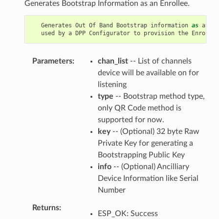
Generates Bootstrap Information as an Enrollee.
Generates
Out
Of
Band
Bootstrap
information
as
an
En
used
by
a
DPP
Configurator
to
provision
the
Enrollee
Parameters
chan_list
-- List of channels
device will be available on for
listening
type
-- Bootstrap method type,
only QR Code method is
supported for now.
key
-- (Optional) 32 byte Raw
Private Key for generating a
Bootstrapping Public Key
info
-- (Optional) Ancilliary
Device Information like Serial
Number
Returns
ESP_OK: Success