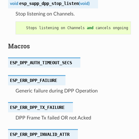
esp_supp_dpp_stop_listen
void
(
void
)
Stop listening on Channels.
Stops
listening
on
Channels
and
cancels
ongoing
list
Macros
ESP_DPP_AUTH_TIMEOUT_SECS
ESP_ERR_DPP_FAILURE
Generic failure during DPP Operation
ESP_ERR_DPP_TX_FAILURE
DPP Frame Tx failed OR not Acked
ESP_ERR_DPP_INVALID_ATTR