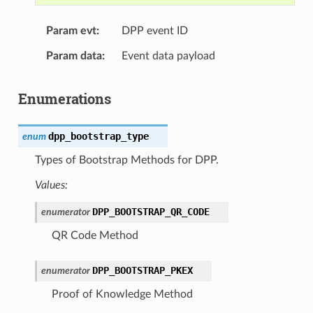
Param evt
DPP event ID
Param data
Event data payload
Enumerations
dpp_bootstrap_type
enum
Types of Bootstrap Methods for DPP.
Values:
DPP_BOOTSTRAP_QR_CODE
enumerator
QR Code Method
DPP_BOOTSTRAP_PKEX
enumerator
Proof of Knowledge Method