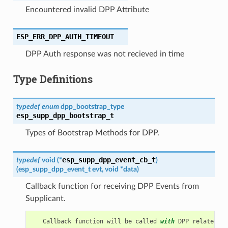
Encountered invalid DPP Attribute
ESP_ERR_DPP_AUTH_TIMEOUT
DPP Auth response was not recieved in time
Type Definitions
typedef
enum
dpp_bootstrap_type
esp_supp_dpp_bootstrap_t
Types of Bootstrap Methods for DPP.
esp_supp_dpp_event_cb_t
typedef
void
(
*
)
(
esp_supp_dpp_event_t
evt
,
void
*
data
)
Callback function for receiving DPP Events from
Supplicant.
Callback
function
will
be
called
with
DPP
related
in