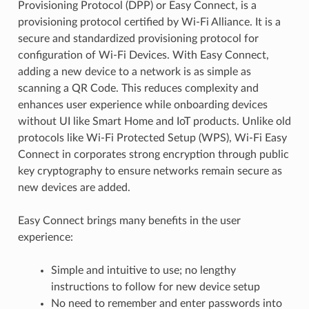
Provisioning Protocol (DPP) or Easy Connect, is a
provisioning protocol certified by Wi-Fi Alliance. It is a
secure and standardized provisioning protocol for
configuration of Wi-Fi Devices. With Easy Connect,
adding a new device to a network is as simple as
scanning a QR Code. This reduces complexity and
enhances user experience while onboarding devices
without UI like Smart Home and IoT products. Unlike old
protocols like Wi-Fi Protected Setup (WPS), Wi-Fi Easy
Connect in corporates strong encryption through public
key cryptography to ensure networks remain secure as
new devices are added.
Easy Connect brings many benefits in the user
experience:
Simple and intuitive to use; no lengthy
instructions to follow for new device setup
No need to remember and enter passwords into