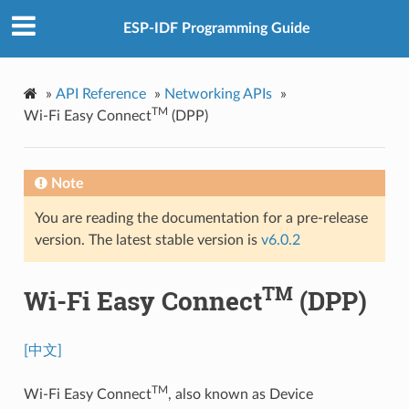
ESP-IDF Programming Guide
»
API Reference
»
Networking APIs
»
TM
Wi-Fi Easy Connect
(DPP)
Note
You are reading the documentation for a pre-release
version. The latest stable version is
v6.0.2
TM
Wi-Fi Easy Connect
(DPP)
[中文]
TM
Wi-Fi Easy Connect
, also known as Device