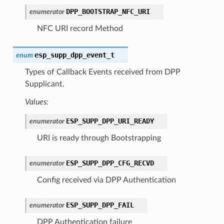
DPP_BOOTSTRAP_NFC_URI
enumerator
NFC URI record Method
esp_supp_dpp_event_t
enum
Types of Callback Events received from DPP
Supplicant.
Values:
ESP_SUPP_DPP_URI_READY
enumerator
URI is ready through Bootstrapping
ESP_SUPP_DPP_CFG_RECVD
enumerator
Config received via DPP Authentication
ESP_SUPP_DPP_FAIL
enumerator
DPP Authentication failure