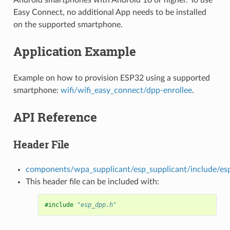
Easy Connect, no additional App needs to be installed
on the supported smartphone.
Application Example
Example on how to provision ESP32 using a supported
smartphone:
wifi/wifi_easy_connect/dpp-enrollee
.
API Reference
Header File
components/wpa_supplicant/esp_supplicant/include/es
This header file can be included with:
#include
"esp_dpp.h"