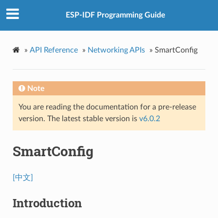
ESP-IDF Programming Guide
»
API Reference
»
Networking APIs
»
SmartConfig
Note
You are reading the documentation for a pre-release
version. The latest stable version is
v6.0.2
SmartConfig
[中文]
Introduction