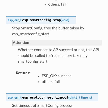
others: fail
esp_smartconfig_stop
esp_err_t
(
void
)
Stop SmartConfig, free the buffer taken by
esp_smartconfig_start.
Attention
Whether connect to AP succeed or not, this API
should be called to free memory taken by
smartconfig_start.
Returns
ESP_OK: succeed
others: fail
esp_esptouch_set_timeout
esp_err_t
(
uint8_t
time_s
)
Set timeout of SmartConfig process.