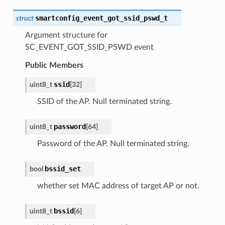
smartconfig_event_got_ssid_pswd_t
struct
Argument structure for
SC_EVENT_GOT_SSID_PSWD event
Public Members
ssid
uint8_t
[
32
]
SSID of the AP. Null terminated string.
password
uint8_t
[
64
]
Password of the AP. Null terminated string.
bssid_set
bool
whether set MAC address of target AP or not.
bssid
uint8_t
[
6
]