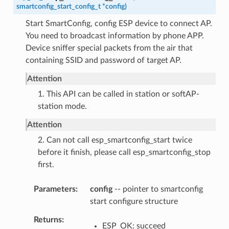
smartconfig_start_config_t
*
config
)
Start SmartConfig, config ESP device to connect AP.
You need to broadcast information by phone APP.
Device sniffer special packets from the air that
containing SSID and password of target AP.
Attention
1. This API can be called in station or softAP-
station mode.
Attention
2. Can not call esp_smartconfig_start twice
before it finish, please call esp_smartconfig_stop
first.
Parameters
config
-- pointer to smartconfig
start configure structure
Returns
ESP_OK: succeed