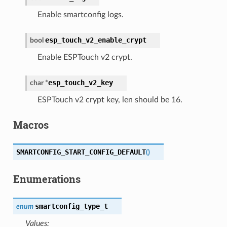
Enable smartconfig logs.
esp_touch_v2_enable_crypt
bool
Enable ESPTouch v2 crypt.
esp_touch_v2_key
char
*
ESPTouch v2 crypt key, len should be 16.
Macros
SMARTCONFIG_START_CONFIG_DEFAULT
(
)
Enumerations
smartconfig_type_t
enum
Values: