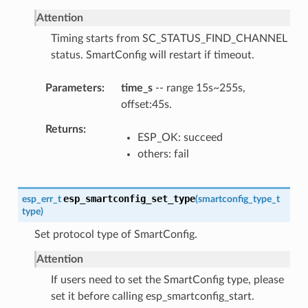
Attention
Timing starts from SC_STATUS_FIND_CHANNEL
status. SmartConfig will restart if timeout.
Parameters
time_s
-- range 15s~255s,
offset:45s.
Returns
ESP_OK: succeed
others: fail
esp_smartconfig_set_type
esp_err_t
(
smartconfig_type_t
type
)
Set protocol type of SmartConfig.
Attention
If users need to set the SmartConfig type, please
set it before calling esp_smartconfig_start.