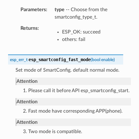
Parameters
type
-- Choose from the
smartconfig_type_t.
Returns
ESP_OK: succeed
others: fail
esp_smartconfig_fast_mode
esp_err_t
(
bool
enable
)
Set mode of SmartConfig. default normal mode.
Attention
1. Please call it before API esp_smartconfig_start.
Attention
2. Fast mode have corresponding APP(phone).
Attention
3. Two mode is compatible.