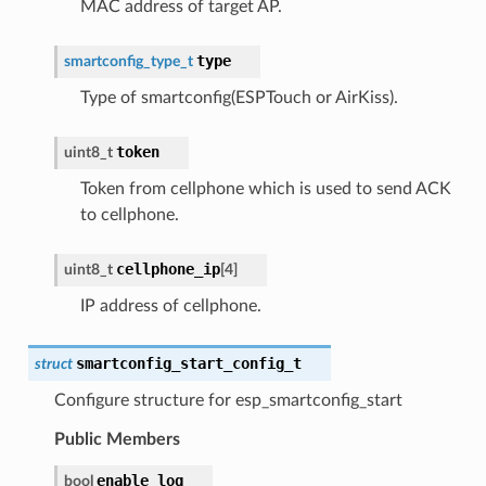
MAC address of target AP.
type
smartconfig_type_t
Type of smartconfig(ESPTouch or AirKiss).
token
uint8_t
Token from cellphone which is used to send ACK
to cellphone.
cellphone_ip
uint8_t
[
4
]
IP address of cellphone.
smartconfig_start_config_t
struct
Configure structure for esp_smartconfig_start
Public Members
enable_log
bool