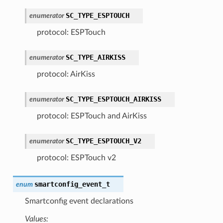
SC_TYPE_ESPTOUCH
enumerator
protocol: ESPTouch
SC_TYPE_AIRKISS
enumerator
protocol: AirKiss
SC_TYPE_ESPTOUCH_AIRKISS
enumerator
protocol: ESPTouch and AirKiss
SC_TYPE_ESPTOUCH_V2
enumerator
protocol: ESPTouch v2
smartconfig_event_t
enum
Smartconfig event declarations
Values: