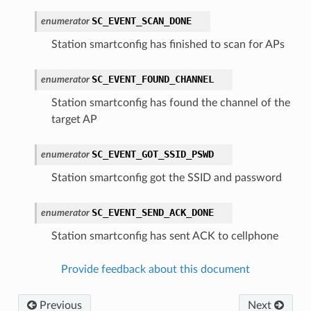
SC_EVENT_SCAN_DONE
enumerator
Station smartconfig has finished to scan for APs
SC_EVENT_FOUND_CHANNEL
enumerator
Station smartconfig has found the channel of the
target AP
SC_EVENT_GOT_SSID_PSWD
enumerator
Station smartconfig got the SSID and password
SC_EVENT_SEND_ACK_DONE
enumerator
Station smartconfig has sent ACK to cellphone
Provide feedback about this document
Previous
Next