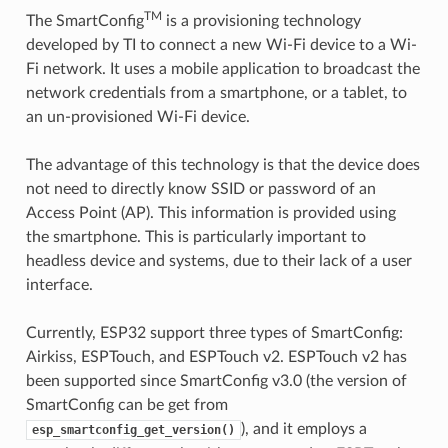
TM
The SmartConfig
is a provisioning technology
developed by TI to connect a new Wi-Fi device to a Wi-
Fi network. It uses a mobile application to broadcast the
network credentials from a smartphone, or a tablet, to
an un-provisioned Wi-Fi device.
The advantage of this technology is that the device does
not need to directly know SSID or password of an
Access Point (AP). This information is provided using
the smartphone. This is particularly important to
headless device and systems, due to their lack of a user
interface.
Currently, ESP32 support three types of SmartConfig:
Airkiss, ESPTouch, and ESPTouch v2. ESPTouch v2 has
been supported since SmartConfig v3.0 (the version of
SmartConfig can be get from
), and it employs a
esp_smartconfig_get_version()