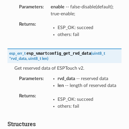
Parameters
enable
-- false-disable(default);
true-enable;
Returns
ESP_OK: succeed
others: fail
esp_smartconfig_get_rvd_data
esp_err_t
(
uint8_t
*
rvd_data
,
uint8_t
len
)
Get reserved data of ESPTouch v2.
Parameters
rvd_data
-- reserved data
len
-- length of reserved data
Returns
ESP_OK: succeed
others: fail
Structures