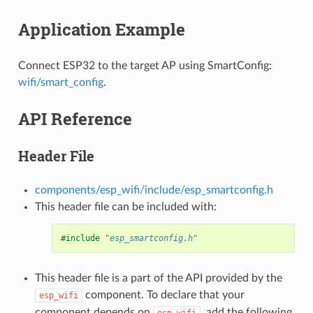
Application Example
Connect ESP32 to the target AP using SmartConfig:
wifi/smart_config
.
API Reference
Header File
components/esp_wifi/include/esp_smartconfig.h
This header file can be included with:
#include
"esp_smartconfig.h"
This header file is a part of the API provided by the
component. To declare that your
esp_wifi
component depends on
, add the following
esp_wifi