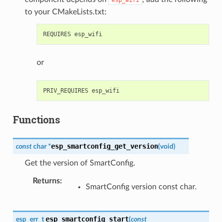
to your CMakeLists.txt:
or
Functions
esp_smartconfig_get_version
const
char
*
(
void
)
Get the version of SmartConfig.
Returns
SmartConfig version const char.
esp_smartconfig_start
esp_err_t
(
const