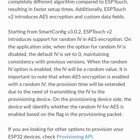
completely different algorithm compared to ESPTouch,
resulting in faster setup times. Additionally, ESPTouch
v2 introduces AES encryption and custom data fields.
Starting from SmartConfig v3.0.2, ESPTouch v2
introduces support for random IV in AES encryption. On
the application side, when the option for random IV is
disabled, the default IV is set to 0, maintaining
consistency with previous versions. When the random
IV option is enabled, the IV will be a random value. It is
important to note that when AES encryption is enabled
with a random IV, the provision time will be extended
due to the need of transmitting the IV to the
provisioning device. On the provisioning device side, the
device will identify whether the random IV for AES is
enabled based on the flag in the provisioning packet.
If you are looking for other options to provision your
ESP32 devices, check
Provisioning API
.