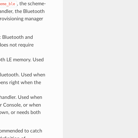
, the scheme-
eme_ble
andler, the Bluetooth
rovisioning manager
c Bluetooth and
oes not require
oth LE memory. Used
 Bluetooth. Used when
pens right when the
 handler. Used when
or Console, or when
 own, or needs both
ecommended to catch