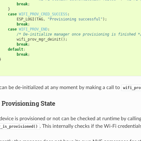
break
;
}
case
WIFI_PROV_CRED_SUCCESS
:
ESP_LOGI
(
TAG
,
"Provisioning successful"
);
break
;
case
WIFI_PROV_END
:
/* De-initialize manager once provisioning is finished *
wifi_prov_mgr_deinit
();
break
;
default
:
break
;
}
an be de-initialized at any moment by making a call to
wifi_pro
 Provisioning State
evice is provisioned or not can be checked at runtime by callin
. This internally checks if the Wi-Fi credentia
r_is_provisioned()