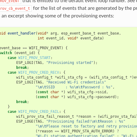
that is emitted to the default event loop handler. See 
ROV_EVENT
for the list of events that are generated by the p
rov_cb_event_t
s an excerpt showing some of the provisioning events:
oid
event_handler
(
void
*
arg
,
esp_event_base_t
event_base
,
int
event_id
,
void
*
event_data
)
event_base
==
WIFI_PROV_EVENT
)
{
switch
(
event_id
)
{
case
WIFI_PROV_START
:
ESP_LOGI
(
TAG
,
"Provisioning started"
);
break
;
case
WIFI_PROV_CRED_RECV
:
{
wifi_sta_config_t
*
wifi_sta_cfg
=
(
wifi_sta_config_t
*
)
e
ESP_LOGI
(
TAG
,
"Received Wi-Fi credentials"
"
\n\t
SSID     : %s
\n\t
Password : %s"
,
(
const
char
*
)
wifi_sta_cfg
->
ssid
,
(
const
char
*
)
wifi_sta_cfg
->
password
);
break
;
}
case
WIFI_PROV_CRED_FAIL
:
{
wifi_prov_sta_fail_reason_t
*
reason
=
(
wifi_prov_sta_fai
ESP_LOGE
(
TAG
,
"Provisioning failed!
\n\t
Reason : %s"
"
\n\t
Please reset to factory and retry provisio
(
*
reason
==
WIFI_PROV_STA_AUTH_ERROR
)
?
"Wi-Fi station authentication failed"
:
"Wi-Fi 