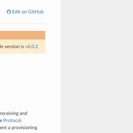
Edit on GitHub
le version is
v6.0.2
receiving and
re
Protocol
ent a provisioning