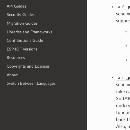
API Guides
wifi_p
scheme
Security Guides
suppor
Migration Guides
Libraries and Frameworks
Contributions Guide
ESP-IDF Versions
Resources
Copyrights and Licenses
About
wifi_p
Switch Between Languages
scheme
take ca
SoftAP
unders
functi
back th
Also, 