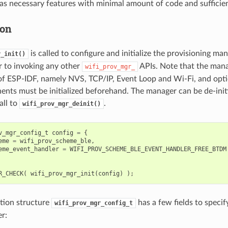
as necessary features with minimal amount of code and sufficient 
ion
is called to configure and initialize the provisioning ma
r_init()
or to invoking any other
APIs. Note that the mana
wifi_prov_mgr_
f ESP-IDF, namely NVS, TCP/IP, Event Loop and Wi-Fi, and opt
nts must be initialized beforehand. The manager can be de-init
all to
.
wifi_prov_mgr_deinit()
v_mgr_config_t
config
=
{
eme
=
wifi_prov_scheme_ble
,
eme_event_handler
=
WIFI_PROV_SCHEME_BLE_EVENT_HANDLER_FREE_BTDM
R_CHECK
(
wifi_prov_mgr_init
(
config
)
);
tion structure
has a few fields to specif
wifi_prov_mgr_config_t
r: