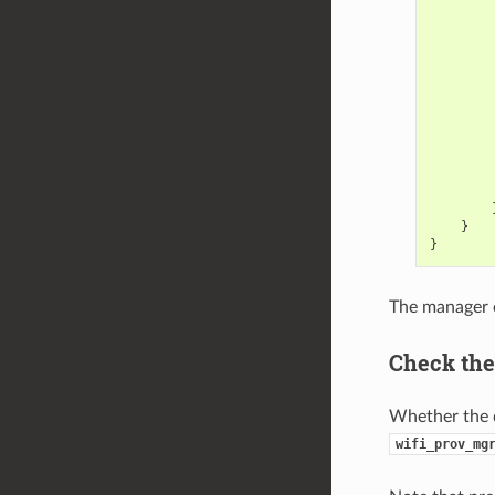
}
}
The manager c
Check the
Whether the d
wifi_prov_mg