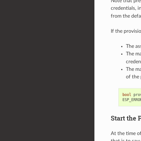
Note that pre
credentials, i
from the defa
If the provis
The as
The ma
creden
The ma
of the 
bool
pro
ESP_ERRO
Start the 
At the time o
that is to say: