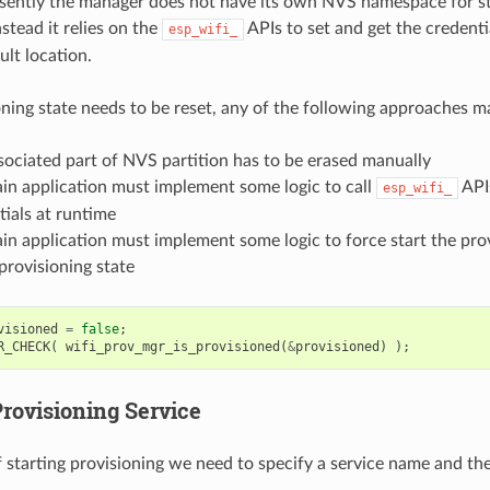
sently the manager does not have its own NVS namespace for s
nstead it relies on the
APIs to set and get the credent
esp_wifi_
ult location.
ioning state needs to be reset, any of the following approaches m
sociated part of NVS partition has to be erased manually
in application must implement some logic to call
APIs
esp_wifi_
tials at runtime
in application must implement some logic to force start the prov
provisioning state
visioned
=
false
;
R_CHECK
(
wifi_prov_mgr_is_provisioned
(
&
provisioned
)
);
Provisioning Service
f starting provisioning we need to specify a service name and th