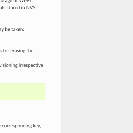
torage of Wi-Fi
ials stored in NVS
ay be taken:
 for erasing the
isioning irrespective
e corresponding key,