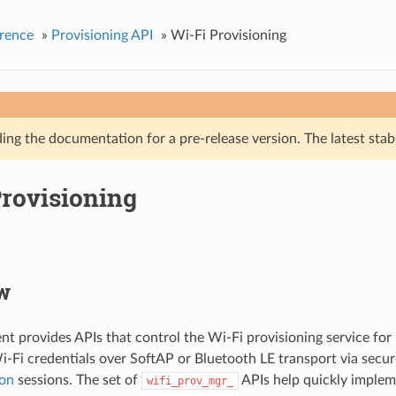
rence
»
Provisioning API
»
Wi-Fi Provisioning
ing the documentation for a pre-release version. The latest stab
Provisioning
w
t provides APIs that control the Wi-Fi provisioning service for 
i-Fi credentials over SoftAP or Bluetooth LE transport via secu
on
sessions. The set of
APIs help quickly implem
wifi_prov_mgr_