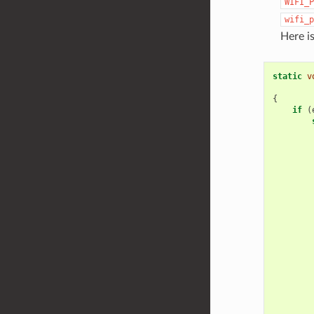
WIFI_P
wifi_p
Here i
static
v
{
if
(