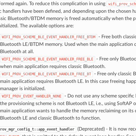
formed again. To reduce this complication in using
wifi_prov_sch
ic handlers have been defined, and depending upon the chosen h
ssic Bluetooth/BTDM memory is freed automatically when the p
nitialized. The available options are:
- Free both classi
WIFI_PROV_SCHEME_BLE_EVENT_HANDLER_FREE_BTDM
Bluetooth LE/BTDM memory. Used when the main application d
Bluetooth at all.
- Free only Blueto
WIFI_PROV_SCHEME_BLE_EVENT_HANDLER_FREE_BLE
when main application requires classic Bluetooth.
- Free only classic
WIFI_PROV_SCHEME_BLE_EVENT_HANDLER_FREE_BT
main application requires Bluetooth LE. In this case freeing hap
manager is initialized.
- Do not use any scheme specific
WIFI_PROV_EVENT_HANDLER_NONE
the provisioning scheme is not Bluetooth LE, i.e., using SoftAP 
main application wants to handle the memory reclaiming on its
Bluetooth LE and classic Bluetooth to function.
(Deprecated) - It is now r
rov_mgr_config_t::app_event_handler