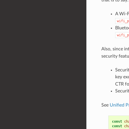
A Wi-F
wifi_p
Blueto
wifi_p
Also, since i
security featu
Securi
key ex
CTR fo
Securi
See
Unified P
const
ch
const
ch