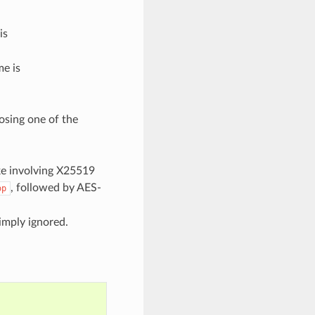
is
e is
osing one of the
ke involving X25519
, followed by AES-
op
imply ignored.