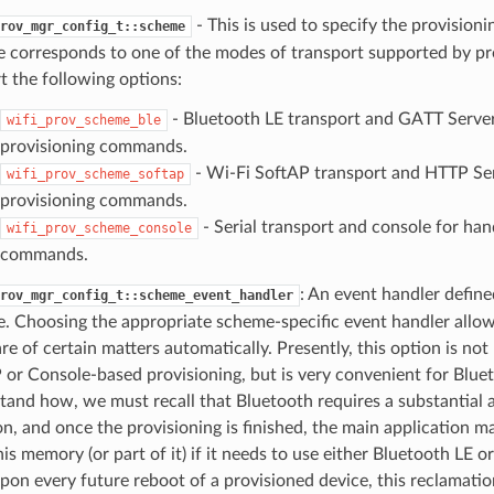
- This is used to specify the provision
rov_mgr_config_t::scheme
 corresponds to one of the modes of transport supported by 
t the following options:
- Bluetooth LE transport and GATT Server
wifi_prov_scheme_ble
provisioning commands.
- Wi-Fi SoftAP transport and HTTP Ser
wifi_prov_scheme_softap
provisioning commands.
- Serial transport and console for han
wifi_prov_scheme_console
commands.
: An event handler define
rov_mgr_config_t::scheme_event_handler
. Choosing the appropriate scheme-specific event handler allo
re of certain matters automatically. Presently, this option is not
 or Console-based provisioning, but is very convenient for Bluet
tand how, we must recall that Bluetooth requires a substantia
on, and once the provisioning is finished, the main application m
is memory (or part of it) if it needs to use either Bluetooth LE o
upon every future reboot of a provisioned device, this reclamat