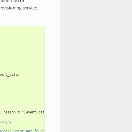
definition of
rovisioning service.
vent_data
;
l_reason_t
*
)
event_data
;
ning"
,
access-point not found"
);