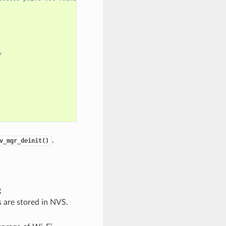
/
.
v_mgr_deinit()
g
ls are stored in NVS.