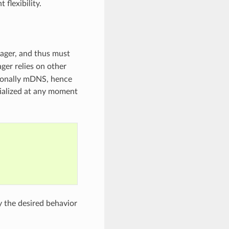
flexibility.
nager, and thus must
ger relies on other
ionally mDNS, hence
ialized at any moment
y the desired behavior