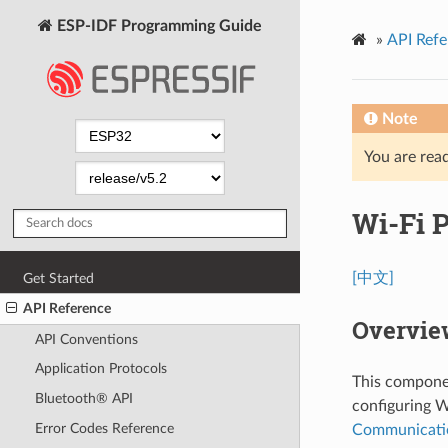
ESP-IDF Programming Guide
»
API Refe
Note
You are read
Wi-Fi 
[中文]
Get Started
API Reference
Overvie
API Conventions
Application Protocols
This componen
Bluetooth® API
configuring W
Error Codes Reference
Communicati