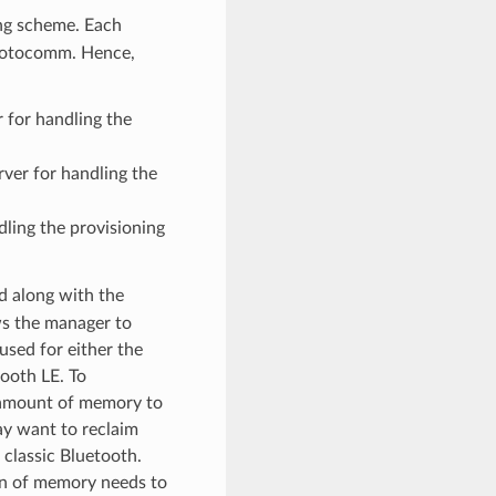
ing scheme. Each
protocomm. Hence,
 for handling the
ver for handling the
dling the provisioning
d along with the
ws the manager to
 used for either the
ooth LE. To
l amount of memory to
ay want to reclaim
r classic Bluetooth.
ion of memory needs to