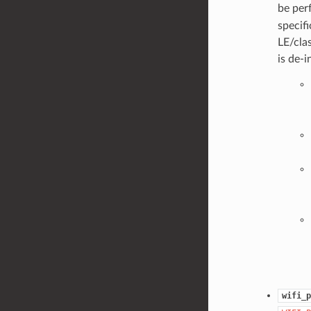
be per
specif
LE/cla
is de-i
wifi_p