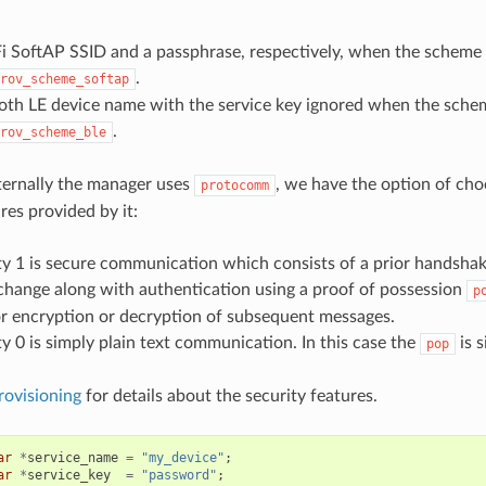
i SoftAP SSID and a passphrase, respectively, when the scheme 
.
rov_scheme_softap
oth LE device name with the service key ignored when the schem
.
rov_scheme_ble
nternally the manager uses
, we have the option of cho
protocomm
res provided by it:
ty 1 is secure communication which consists of a prior handsha
change along with authentication using a proof of possession
p
r encryption or decryption of subsequent messages.
ty 0 is simply plain text communication. In this case the
is s
pop
rovisioning
for details about the security features.
ar
*
service_name
=
"my_device"
;
ar
*
service_key
=
"password"
;