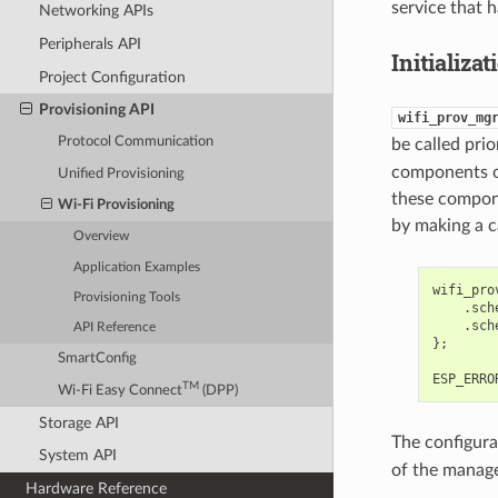
service that h
Networking APIs
Peripherals API
Initializat
Project Configuration
Provisioning API
wifi_prov_mg
Protocol Communication
be called pri
components o
Unified Provisioning
these compone
Wi-Fi Provisioning
by making a c
Overview
Application Examples
wifi_pro
Provisioning Tools
.
sch
.
sch
API Reference
};
SmartConfig
ESP_ERRO
TM
Wi-Fi Easy Connect
(DPP)
Storage API
The configura
System API
of the manage
Hardware Reference