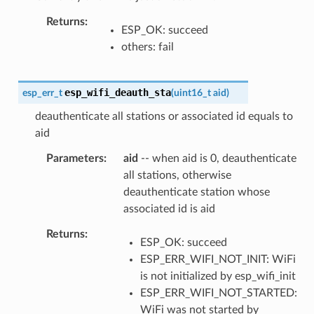
Returns
ESP_OK: succeed
others: fail
esp_wifi_deauth_sta
esp_err_t
(
uint16_t
aid
)
deauthenticate all stations or associated id equals to
aid
Parameters
aid
-- when aid is 0, deauthenticate
all stations, otherwise
deauthenticate station whose
associated id is aid
Returns
ESP_OK: succeed
ESP_ERR_WIFI_NOT_INIT: WiFi
is not initialized by esp_wifi_init
ESP_ERR_WIFI_NOT_STARTED:
WiFi was not started by