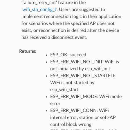
'failure_retry_cnt' feature in the
'
wifi_sta_config_t
'. Users are suggested to
implement reconnection logic in their application
for scenarios where the specified AP does not
exist, or reconnection is desired after the device
has received a disconnect event.
Returns
ESP_OK: succeed
ESP_ERR_WIFI_NOT_INIT: WiFi is
not initialized by esp_wifi_init
ESP_ERR_WIFI_NOT_STARTED:
WiFi is not started by
esp_wifi_start
ESP_ERR_WIFI_MODE: WiFi mode
error
ESP_ERR_WIFI_CONN: WiFi
internal error, station or soft-AP
control block wrong