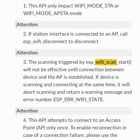
1. This API only impact WIFI_MODE_STA or
WIFI_MODE_APSTA mode
Attention
2. If station interface is connected to an AP, call
esp_wifi_disconnect to disconnect.
Attention
3. The scanning triggered by esp_
wifi_scan
_start()
will not be effective until connection between
device and the AP is established. If device is
scanning and connecting at the same time, it will
abort scanning and return a warning message and
error number ESP_ERR_WIFI_STATE.
Attention
4. This API attempts to connect to an Access
Point (AP) only once. To enable reconnection in
case of a connection failure, please use the