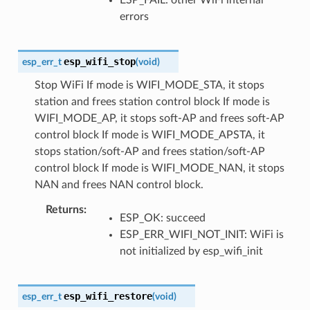
errors
esp_wifi_stop
esp_err_t
(
void
)
Stop WiFi If mode is WIFI_MODE_STA, it stops
station and frees station control block If mode is
WIFI_MODE_AP, it stops soft-AP and frees soft-AP
control block If mode is WIFI_MODE_APSTA, it
stops station/soft-AP and frees station/soft-AP
control block If mode is WIFI_MODE_NAN, it stops
NAN and frees NAN control block.
Returns
ESP_OK: succeed
ESP_ERR_WIFI_NOT_INIT: WiFi is
not initialized by esp_wifi_init
esp_wifi_restore
esp_err_t
(
void
)