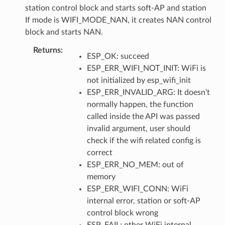
station control block and starts soft-AP and station
If mode is WIFI_MODE_NAN, it creates NAN control
block and starts NAN.
Returns
ESP_OK: succeed
ESP_ERR_WIFI_NOT_INIT: WiFi is
not initialized by esp_wifi_init
ESP_ERR_INVALID_ARG: It doesn't
normally happen, the function
called inside the API was passed
invalid argument, user should
check if the wifi related config is
correct
ESP_ERR_NO_MEM: out of
memory
ESP_ERR_WIFI_CONN: WiFi
internal error, station or soft-AP
control block wrong
ESP_FAIL: other WiFi internal