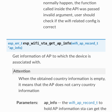
normally happen, the function
called inside the API was passed
invalid argument, user should
check if the wifi related config is
correct
esp_wifi_sta_get_ap_info
esp_err_t
(
wifi_ap_record_t
*
ap_info
)
Get information of AP to which the device is
associated with.
Attention
When the obtained country information is empty,
it means that the AP does not carry country
information
Parameters
ap_info
-- the
wifi_ap_record_t
to
hold AP information sta can get the