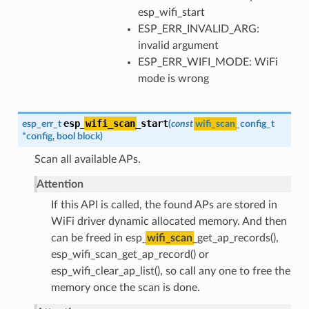
esp_wifi_start
ESP_ERR_INVALID_ARG:
invalid argument
ESP_ERR_WIFI_MODE: WiFi
mode is wrong
esp_
wifi_scan
_start
esp_err_t
(
const
wifi_scan
_config_t
*
config
,
bool
block
)
Scan all available APs.
Attention
If this API is called, the found APs are stored in
WiFi driver dynamic allocated memory. And then
can be freed in esp_
wifi_scan
_get_ap_records(),
esp_wifi_scan_get_ap_record() or
esp_wifi_clear_ap_list(), so call any one to free the
memory once the scan is done.