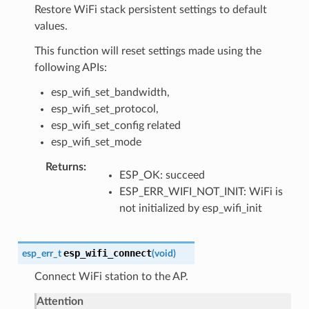
Restore WiFi stack persistent settings to default
values.
This function will reset settings made using the
following APIs:
esp_wifi_set_bandwidth,
esp_wifi_set_protocol,
esp_wifi_set_config related
esp_wifi_set_mode
Returns
ESP_OK: succeed
ESP_ERR_WIFI_NOT_INIT: WiFi is
not initialized by esp_wifi_init
esp_wifi_connect
esp_err_t
(
void
)
Connect WiFi station to the AP.
Attention