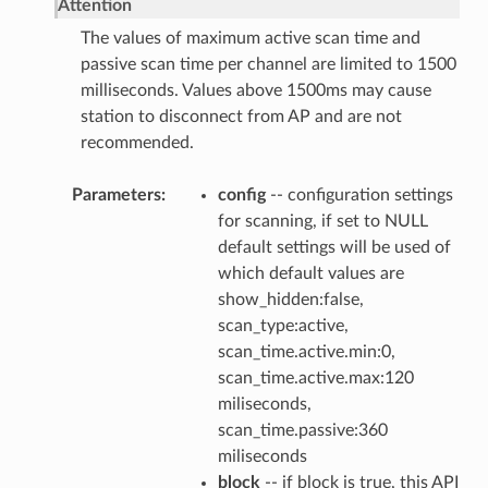
Attention
The values of maximum active scan time and
passive scan time per channel are limited to 1500
milliseconds. Values above 1500ms may cause
station to disconnect from AP and are not
recommended.
Parameters
config
-- configuration settings
for scanning, if set to NULL
default settings will be used of
which default values are
show_hidden:false,
scan_type:active,
scan_time.active.min:0,
scan_time.active.max:120
miliseconds,
scan_time.passive:360
miliseconds
block
-- if block is true, this API