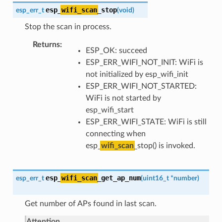
esp_
wifi_scan
_stop
esp_err_t
(
void
)
Stop the scan in process.
Returns
ESP_OK: succeed
ESP_ERR_WIFI_NOT_INIT: WiFi is
not initialized by esp_wifi_init
ESP_ERR_WIFI_NOT_STARTED:
WiFi is not started by
esp_wifi_start
ESP_ERR_WIFI_STATE: WiFi is still
connecting when
esp_
wifi_scan
_stop() is invoked.
esp_
wifi_scan
_get_ap_num
esp_err_t
(
uint16_t
*
number
)
Get number of APs found in last scan.
Attention