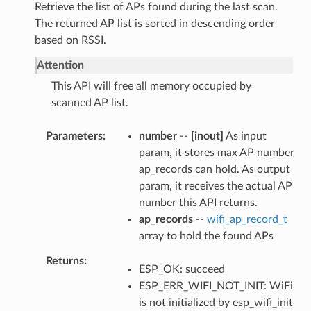
Retrieve the list of APs found during the last scan.
The returned AP list is sorted in descending order
based on RSSI.
Attention
This API will free all memory occupied by
scanned AP list.
Parameters
number
--
[inout]
As input
param, it stores max AP number
ap_records can hold. As output
param, it receives the actual AP
number this API returns.
ap_records
--
wifi_ap_record_t
array to hold the found APs
Returns
ESP_OK: succeed
ESP_ERR_WIFI_NOT_INIT: WiFi
is not initialized by esp_wifi_init