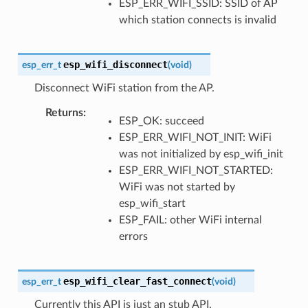
ESP_ERR_WIFI_SSID: SSID of AP
which station connects is invalid
esp_wifi_disconnect
esp_err_t
(
void
)
Disconnect WiFi station from the AP.
Returns
ESP_OK: succeed
ESP_ERR_WIFI_NOT_INIT: WiFi
was not initialized by esp_wifi_init
ESP_ERR_WIFI_NOT_STARTED:
WiFi was not started by
esp_wifi_start
ESP_FAIL: other WiFi internal
errors
esp_wifi_clear_fast_connect
esp_err_t
(
void
)
Currently this API is just an stub API.