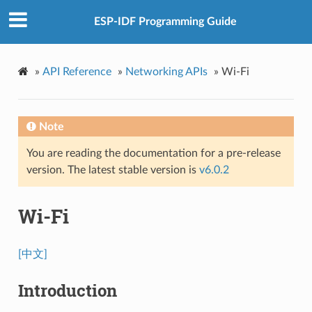
ESP-IDF Programming Guide
»
API Reference
»
Networking APIs
»
Wi-Fi
Note
You are reading the documentation for a pre-release
version. The latest stable version is
v6.0.2
Wi-Fi
[中文]
Introduction