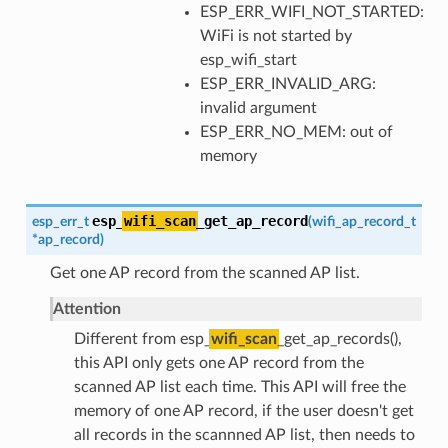
ESP_ERR_WIFI_NOT_STARTED:
WiFi is not started by
esp_wifi_start
ESP_ERR_INVALID_ARG:
invalid argument
ESP_ERR_NO_MEM: out of
memory
esp_
wifi_scan
_get_ap_record
esp_err_t
(
wifi_ap_record_t
*
ap_record
)
Get one AP record from the scanned AP list.
Attention
Different from esp_
wifi_scan
_get_ap_records(),
this API only gets one AP record from the
scanned AP list each time. This API will free the
memory of one AP record, if the user doesn't get
all records in the scannned AP list, then needs to