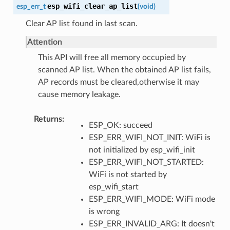
esp_wifi_clear_ap_list
esp_err_t
(
void
)
Clear AP list found in last scan.
Attention
This API will free all memory occupied by
scanned AP list. When the obtained AP list fails,
AP records must be cleared,otherwise it may
cause memory leakage.
Returns
ESP_OK: succeed
ESP_ERR_WIFI_NOT_INIT: WiFi is
not initialized by esp_wifi_init
ESP_ERR_WIFI_NOT_STARTED:
WiFi is not started by
esp_wifi_start
ESP_ERR_WIFI_MODE: WiFi mode
is wrong
ESP_ERR_INVALID_ARG: It doesn't