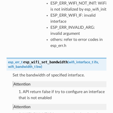
ESP_ERR_WIFI_NOT_INIT: WiFi
is not initialized by esp_wifi_init
ESP_ERR_WIFI_IF: invalid
interface
ESP_ERR_INVALID_ARG:
invalid argument
others: refer to error codes in
esp_err.h
esp_wifi_set_bandwidth
esp_err_t
(
wifi_interface_t
ifx
,
wifi_bandwidth_t
bw
)
Set the bandwidth of specified interface.
Attention
1. API return false if try to configure an interface
that is not enabled
Attention