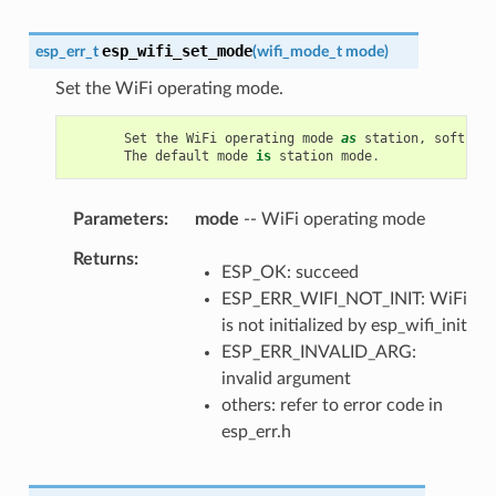
esp_wifi_set_mode
esp_err_t
(
wifi_mode_t
mode
)
Set the WiFi operating mode.
Set
the
WiFi
operating
mode
as
station
,
soft
-
AP
,
The
default
mode
is
station
mode
.
Parameters
mode
-- WiFi operating mode
Returns
ESP_OK: succeed
ESP_ERR_WIFI_NOT_INIT: WiFi
is not initialized by esp_wifi_init
ESP_ERR_INVALID_ARG:
invalid argument
others: refer to error code in
esp_err.h