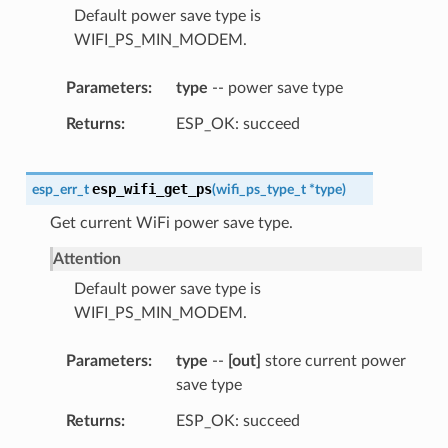
Default power save type is
WIFI_PS_MIN_MODEM.
Parameters
type
-- power save type
Returns
ESP_OK: succeed
esp_wifi_get_ps
esp_err_t
(
wifi_ps_type_t
*
type
)
Get current WiFi power save type.
Attention
Default power save type is
WIFI_PS_MIN_MODEM.
Parameters
type
--
[out]
store current power
save type
Returns
ESP_OK: succeed