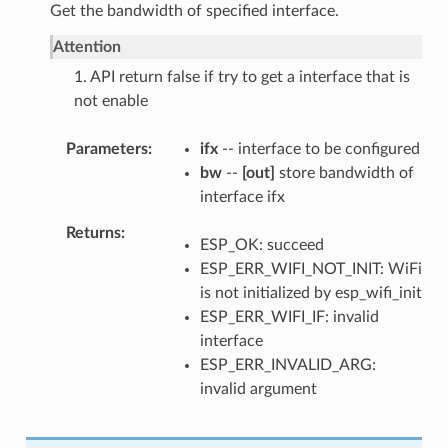
Get the bandwidth of specified interface.
Attention
1. API return false if try to get a interface that is
not enable
Parameters
ifx
-- interface to be configured
bw
--
[out]
store bandwidth of
interface ifx
Returns
ESP_OK: succeed
ESP_ERR_WIFI_NOT_INIT: WiFi
is not initialized by esp_wifi_init
ESP_ERR_WIFI_IF: invalid
interface
ESP_ERR_INVALID_ARG:
invalid argument