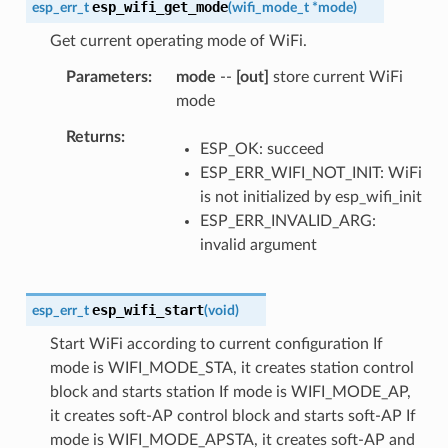
esp_wifi_get_mode
esp_err_t
(
wifi_mode_t
*
mode
)
Get current operating mode of WiFi.
Parameters
mode
--
[out]
store current WiFi
mode
Returns
ESP_OK: succeed
ESP_ERR_WIFI_NOT_INIT: WiFi
is not initialized by esp_wifi_init
ESP_ERR_INVALID_ARG:
invalid argument
esp_wifi_start
esp_err_t
(
void
)
Start WiFi according to current configuration If
mode is WIFI_MODE_STA, it creates station control
block and starts station If mode is WIFI_MODE_AP,
it creates soft-AP control block and starts soft-AP If
mode is WIFI_MODE_APSTA, it creates soft-AP and