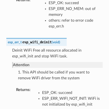
ESP_OK: succeed
ESP_ERR_NO_MEM: out of
memory
others: refer to error code
esp_err.h
esp_wifi_deinit
esp_err_t
(
void
)
Deinit WiFi Free all resource allocated in
esp_wifi_init and stop WiFi task.
Attention
1. This API should be called if you want to
remove WiFi driver from the system
Returns
ESP_OK: succeed
ESP_ERR_WIFI_NOT_INIT: WiFi is
not initialized by esp_wifi_init