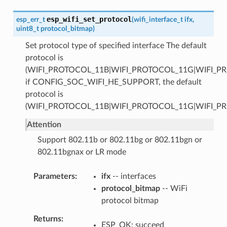
esp_wifi_set_protocol
esp_err_t
(
wifi_interface_t
ifx
,
uint8_t
protocol_bitmap
)
Set protocol type of specified interface The default
protocol is
(WIFI_PROTOCOL_11B|WIFI_PROTOCOL_11G|WIFI_P
if CONFIG_SOC_WIFI_HE_SUPPORT, the default
protocol is
(WIFI_PROTOCOL_11B|WIFI_PROTOCOL_11G|WIFI_P
Attention
Support 802.11b or 802.11bg or 802.11bgn or
802.11bgnax or LR mode
Parameters
ifx
-- interfaces
protocol_bitmap
-- WiFi
protocol bitmap
Returns
ESP_OK: succeed