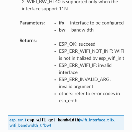
2. WIFI_BW_HT40 is supported only when the
interface support 11N
Parameters
ifx
-- interface to be configured
bw
-- bandwidth
Returns
ESP_OK: succeed
ESP_ERR_WIFI_NOT_INIT: WiFi
is not initialized by esp_wifi_init
ESP_ERR_WIFI_IF: invalid
interface
ESP_ERR_INVALID_ARG:
invalid argument
others: refer to error codes in
esp_err.h
esp_wifi_get_bandwidth
esp_err_t
(
wifi_interface_t
ifx
,
wifi_bandwidth_t
*
bw
)