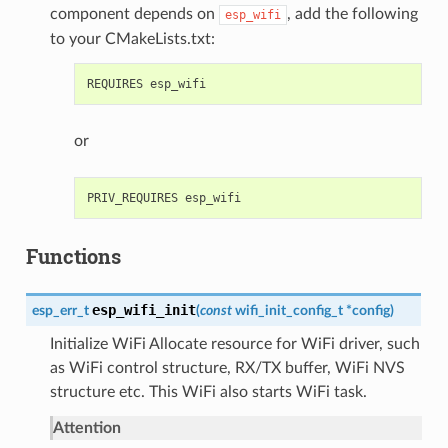
component depends on
, add the following
esp_wifi
to your CMakeLists.txt:
or
Functions
esp_wifi_init
esp_err_t
(
const
wifi_init_config_t
*
config
)
Initialize WiFi Allocate resource for WiFi driver, such
as WiFi control structure, RX/TX buffer, WiFi NVS
structure etc. This WiFi also starts WiFi task.
Attention