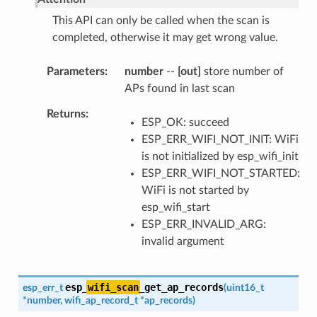
This API can only be called when the scan is
completed, otherwise it may get wrong value.
Parameters
number
--
[out]
store number of
APs found in last scan
Returns
ESP_OK: succeed
ESP_ERR_WIFI_NOT_INIT: WiFi
is not initialized by esp_wifi_init
ESP_ERR_WIFI_NOT_STARTED:
WiFi is not started by
esp_wifi_start
ESP_ERR_INVALID_ARG:
invalid argument
esp_
wifi_scan
_get_ap_records
esp_err_t
(
uint16_t
*
number
,
wifi_ap_record_t
*
ap_records
)