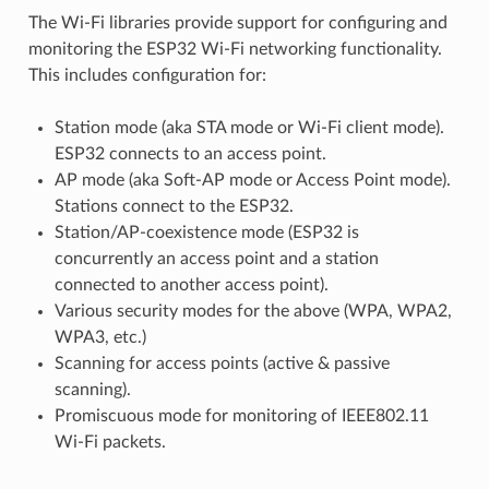
The Wi-Fi libraries provide support for configuring and
monitoring the ESP32 Wi-Fi networking functionality.
This includes configuration for:
Station mode (aka STA mode or Wi-Fi client mode).
ESP32 connects to an access point.
AP mode (aka Soft-AP mode or Access Point mode).
Stations connect to the ESP32.
Station/AP-coexistence mode (ESP32 is
concurrently an access point and a station
connected to another access point).
Various security modes for the above (WPA, WPA2,
WPA3, etc.)
Scanning for access points (active & passive
scanning).
Promiscuous mode for monitoring of IEEE802.11
Wi-Fi packets.