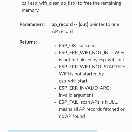
call esp_wifi_clear_ap_list() to free the remaining
memory.
Parameters
ap_record
--
[out]
pointer to one
AP record
Returns
ESP_OK: succeed
ESP_ERR_WIFI_NOT_INIT: WiFi
is not initialized by esp_wifi_init
ESP_ERR_WIFI_NOT_STARTED:
WiFi is not started by
esp_wifi_start
ESP_ERR_INVALID_ARG:
invalid argument
ESP_FAIL: scan APs is NULL,
means all AP records fetched or
no AP found