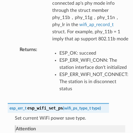
connected ap's phy mode info
through the struct member
phy_11b，phy_11g，phy_11n，
phy_lr in the
wifi_ap_record_t
struct. For example, phy_11b = 1
imply that ap support 802.11b mode
Returns
ESP_OK: succeed
ESP_ERR_WIFI_CONN: The
station interface don't initialized
ESP_ERR_WIFI_NOT_CONNECT:
The station is in disconnect
status
esp_wifi_set_ps
esp_err_t
(
wifi_ps_type_t
type
)
Set current WiFi power save type.
Attention