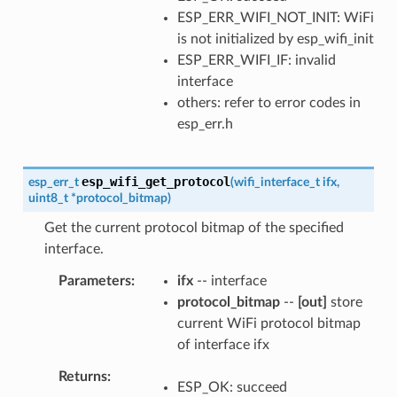
ESP_ERR_WIFI_NOT_INIT: WiFi
is not initialized by esp_wifi_init
ESP_ERR_WIFI_IF: invalid
interface
others: refer to error codes in
esp_err.h
esp_wifi_get_protocol
esp_err_t
(
wifi_interface_t
ifx
,
uint8_t
*
protocol_bitmap
)
Get the current protocol bitmap of the specified
interface.
Parameters
ifx
-- interface
protocol_bitmap
--
[out]
store
current WiFi protocol bitmap
of interface ifx
Returns
ESP_OK: succeed