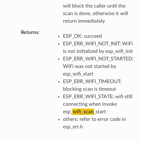
will block the caller until the
scan is done, otherwise it will
return immediately
Returns
ESP_OK: succeed
ESP_ERR_WIFI_NOT_INIT: WiFi
is not initialized by esp_wifi_init
ESP_ERR_WIFI_NOT_STARTED:
WiFi was not started by
esp_wifi_start
ESP_ERR_WIFI_TIMEOUT:
blocking scan is timeout
ESP_ERR_WIFI_STATE: wifi still
connecting when invoke
esp_
wifi_scan
_start
others: refer to error code in
esp_err.h