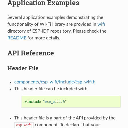
Application Examples
Several application examples demonstrating the
functionality of Wi-Fi library are provided in
wifi
directory of ESP-IDF repository. Please check the
README
for more details.
API Reference
Header File
components/esp_wifi/include/esp_wifi.h
This header file can be included with:
#include
"esp_wifi.h"
This header file is a part of the API provided by the
component. To declare that your
esp_wifi