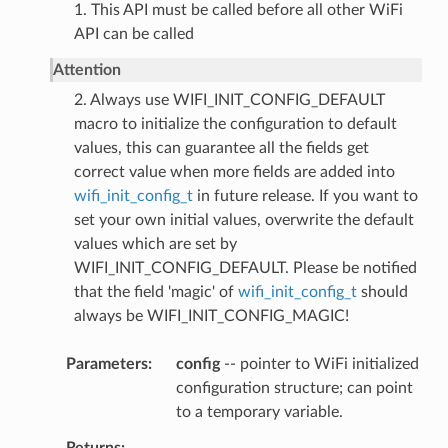
1. This API must be called before all other WiFi
API can be called
Attention
2. Always use WIFI_INIT_CONFIG_DEFAULT
macro to initialize the configuration to default
values, this can guarantee all the fields get
correct value when more fields are added into
wifi_init_config_t
in future release. If you want to
set your own initial values, overwrite the default
values which are set by
WIFI_INIT_CONFIG_DEFAULT. Please be notified
that the field 'magic' of
wifi_init_config_t
should
always be WIFI_INIT_CONFIG_MAGIC!
Parameters
config
-- pointer to WiFi initialized
configuration structure; can point
to a temporary variable.
Returns