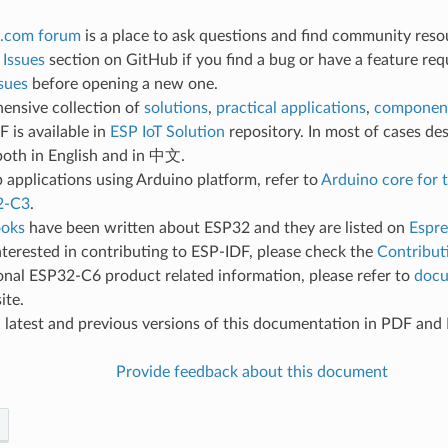
.com forum
is a place to ask questions and find community reso
e
Issues
section on GitHub if you find a bug or have a feature req
sues
before opening a new one.
ensive collection of
solutions
,
practical applications
,
component
 is available in
ESP IoT Solution
repository. In most of cases des
both in English and in 中文.
 applications using Arduino platform, refer to
Arduino core for
2-C3
.
oks
have been written about ESP32 and they are listed on
Espre
interested in contributing to ESP-IDF, please check the
Contribut
onal ESP32-C6 product related information, please refer to
docu
ite.
d
latest and previous versions of this documentation in PDF an
Provide feedback about this document