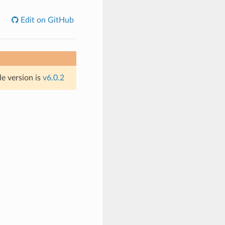
Edit on GitHub
le version is
v6.0.2