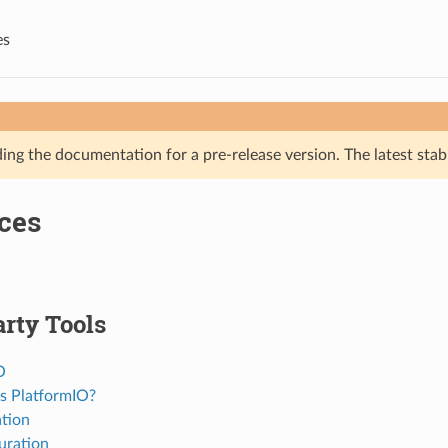
es
ing the documentation for a pre-release version. The latest stab
ces
rty Tools
O
s PlatformIO?
ation
uration