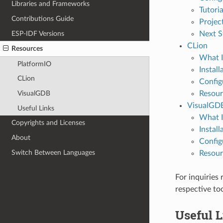
Libraries and Frameworks
Tutoria
Contributions Guide
Projec
ESP-IDF Versions
Next S
CLion
Resources
What I
PlatformIO
Install
CLion
Config
Resour
VisualGDB
VisualGD
Useful Links
What I
Copyrights and Licenses
Install
About
Config
Switch Between Languages
Resour
For inquiries
respective to
Useful 