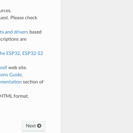
urces.
uest. Please check
s and drivers
based
criptions are
 the ESP32, ESP32-S2
ssif
web site.
ions Guide
.
mentation
section of
d HTML format.
Next