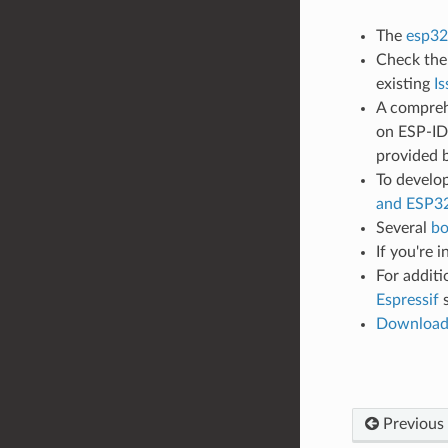
The
esp32
Check th
existing
Is
A compreh
on ESP-IDF
provided 
To develop
and ESP3
Several
bo
If you're 
For additi
Espressif
s
Downloa
Previous