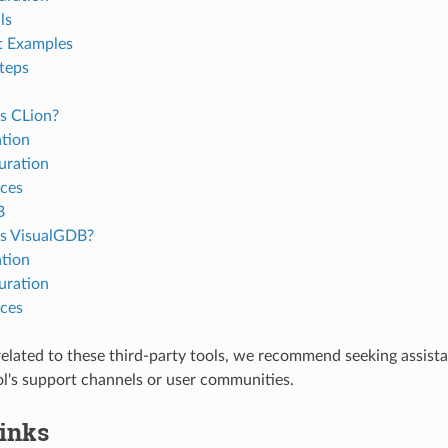
ls
t Examples
teps
s CLion?
ation
uration
ces
B
s VisualGDB?
ation
uration
ces
 related to these third-party tools, we recommend seeking assist
ol's support channels or user communities.
Links