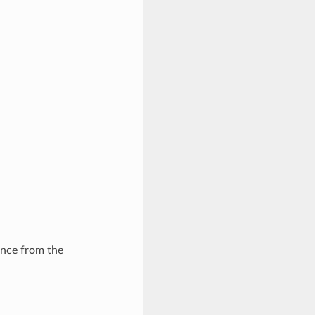
ance from the