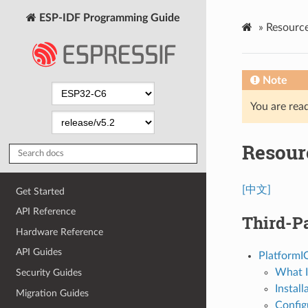
ESP-IDF Programming Guide
»
Resourc
Note
You are read
Resour
[中文]
Get Started
API Reference
Third-Pa
Hardware Reference
API Guides
PlatformI
What I
Security Guides
Install
Migration Guides
Config