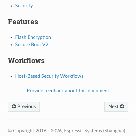
Security
Features
Flash Encryption
Secure Boot V2
Workflows
Host-Based Security Workflows
Provide feedback about this document
Previous
Next
© Copyright 2016 - 2026, Espressif Systems (Shanghai)