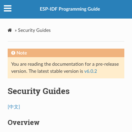
ESP-IDF Programming Guide
»
Security Guides
Note
You are reading the documentation for a pre-release
version. The latest stable version is
v6.0.2
Security Guides
[中文]
Overview