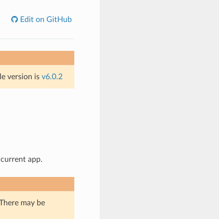
Edit on GitHub
le version is
v6.0.2
 current app.
. There may be