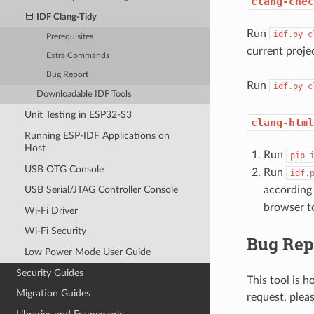
clang-chec
IDF Clang-Tidy
Run
idf.py
c
Prerequisites
current proje
Extra Commands
Bug Report
Run
idf.py
c
Downloadable IDF Tools
Unit Testing in ESP32-S3
clang-html
Running ESP-IDF Applications on
Host
Run
pip
USB OTG Console
Run
idf.
according
USB Serial/JTAG Controller Console
browser to
Wi-Fi Driver
Wi-Fi Security
Bug Rep
Low Power Mode User Guide
Security Guides
This tool is h
Migration Guides
request, plea