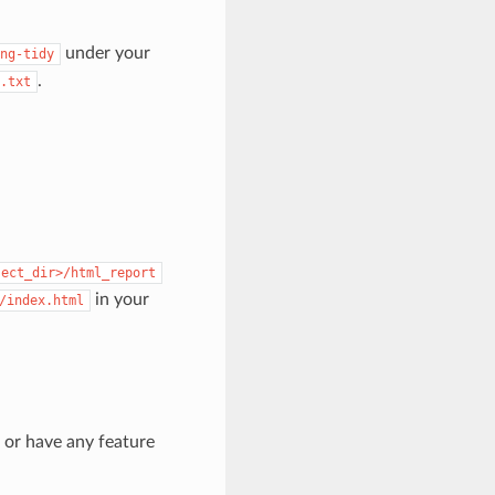
under your
ng-tidy
.
.txt
ject_dir>/html_report
in your
/index.html
s or have any feature