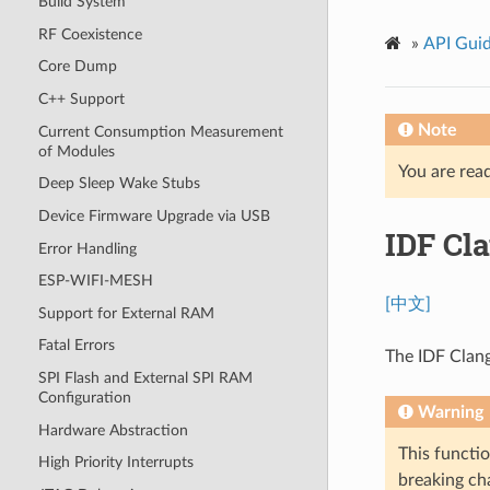
Build System
RF Coexistence
»
API Gui
Core Dump
C++ Support
Note
Current Consumption Measurement
of Modules
You are read
Deep Sleep Wake Stubs
Device Firmware Upgrade via USB
IDF Cl
Error Handling
ESP-WIFI-MESH
[中文]
Support for External RAM
Fatal Errors
The IDF Clang
SPI Flash and External SPI RAM
Configuration
Warning
Hardware Abstraction
This functio
High Priority Interrupts
breaking cha