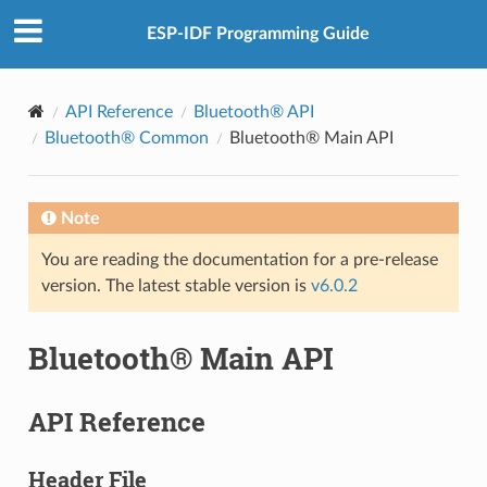
ESP-IDF Programming Guide
API Reference
Bluetooth® API
Bluetooth® Common
Bluetooth® Main API
Note
You are reading the documentation for a pre-release
version. The latest stable version is
v6.0.2
Bluetooth® Main API
API Reference
Header File