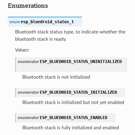
Enumerations
esp_bluedroid_status_t
enum
Bluetooth stack status type, to indicate whether the
bluetooth stack is ready.
Values:
ESP_BLUEDROID_STATUS_UNINITIALIZED
enumerator
Bluetooth stack is not initialized
ESP_BLUEDROID_STATUS_INITIALIZED
enumerator
Bluetooth stack is initialized but not yet enabled
ESP_BLUEDROID_STATUS_ENABLED
enumerator
Bluetooth stack is fully initialized and enabled