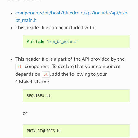
components/bt/host/bluedroid/api/include/api/esp_
bt_main.h
This header file can be included with:
#include
"esp_bt_main.h"
This header file is a part of the API provided by the
component. To declare that your component
bt
depends on
, add the following to your
bt
CMakeLists.txt:
or