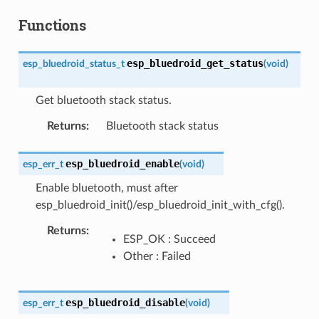
Functions
esp_bluedroid_get_status
esp_bluedroid_status_t
(
void
)
Get bluetooth stack status.
Returns
:
Bluetooth stack status
esp_bluedroid_enable
esp_err_t
(
void
)
Enable bluetooth, must after
esp_bluedroid_init()/esp_bluedroid_init_with_cfg().
Returns
:
ESP_OK : Succeed
Other : Failed
esp_bluedroid_disable
esp_err_t
(
void
)