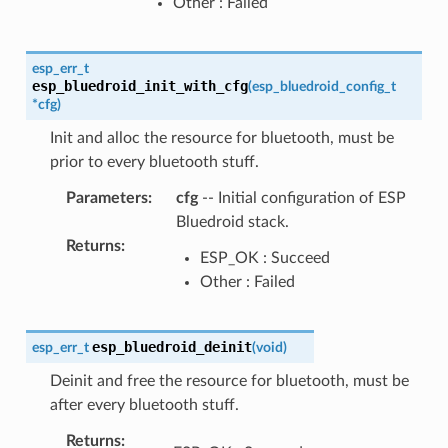
Other : Failed
esp_err_t
esp_bluedroid_init_with_cfg
(
esp_bluedroid_config_t
*
cfg
)
Init and alloc the resource for bluetooth, must be
prior to every bluetooth stuff.
Parameters
:
cfg
-- Initial configuration of ESP
Bluedroid stack.
Returns
:
ESP_OK : Succeed
Other : Failed
esp_bluedroid_deinit
esp_err_t
(
void
)
Deinit and free the resource for bluetooth, must be
after every bluetooth stuff.
Returns
: