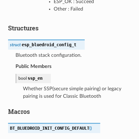
ESP_OK : Succeed
Other : Failed
Structures
esp_bluedroid_config_t
struct
Bluetooth stack configuration.
Public Members
ssp_en
bool
Whether SSP(secure simple pairing) or legacy
pairing is used for Classic Bluetooth
Macros
BT_BLUEDROID_INIT_CONFIG_DEFAULT
(
)