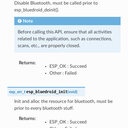
Disable Bluetooth, must be called prior to
esp_bluedroid_deinit().
Note
Before calling this API, ensure that all activities
related to the application, such as connections,
scans, etc., are properly closed.
Returns
:
ESP_OK : Succeed
Other : Failed
esp_bluedroid_init
esp_err_t
(
void
)
Init and alloc the resource for bluetooth, must be
prior to every bluetooth stuff.
Returns
:
ESP_OK : Succeed