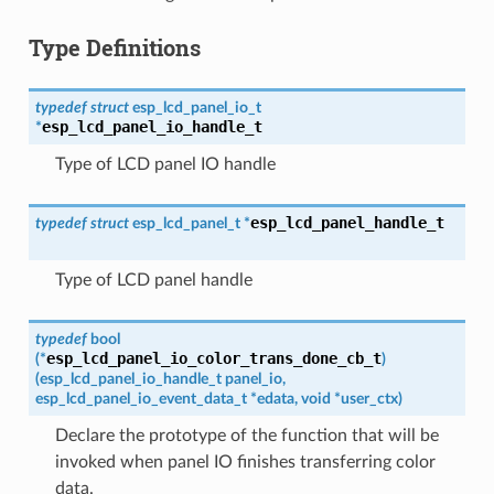
Type Definitions
typedef
struct
esp_lcd_panel_io_t
esp_lcd_panel_io_handle_t
*
Type of LCD panel IO handle
esp_lcd_panel_handle_t
typedef
struct
esp_lcd_panel_t
*
Type of LCD panel handle
typedef
bool
esp_lcd_panel_io_color_trans_done_cb_t
(
*
)
(
esp_lcd_panel_io_handle_t
panel_io
,
esp_lcd_panel_io_event_data_t
*
edata
,
void
*
user_ctx
)
Declare the prototype of the function that will be
invoked when panel IO finishes transferring color
data.