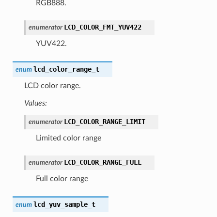
RGB888.
LCD_COLOR_FMT_YUV422
enumerator
YUV422.
lcd_color_range_t
enum
LCD color range.
Values:
LCD_COLOR_RANGE_LIMIT
enumerator
Limited color range
LCD_COLOR_RANGE_FULL
enumerator
Full color range
lcd_yuv_sample_t
enum