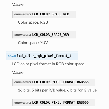
Values:
LCD_COLOR_SPACE_RGB
enumerator
Color space: RGB
LCD_COLOR_SPACE_YUV
enumerator
Color space: YUV
lcd_color_rgb_pixel_format_t
enum
LCD color pixel format in RGB color space.
Values:
LCD_COLOR_PIXEL_FORMAT_RGB565
enumerator
16 bits, 5 bits per R/B value, 6 bits for G value
LCD_COLOR_PIXEL_FORMAT_RGB666
enumerator