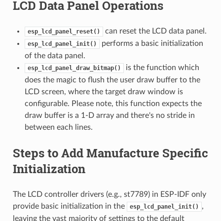
LCD Data Panel Operations
can reset the LCD data panel.
esp_lcd_panel_reset()
performs a basic initialization
esp_lcd_panel_init()
of the data panel.
is the function which
esp_lcd_panel_draw_bitmap()
does the magic to flush the user draw buffer to the
LCD screen, where the target draw window is
configurable. Please note, this function expects the
draw buffer is a 1-D array and there's no stride in
between each lines.
Steps to Add Manufacture Specific
Initialization
The LCD controller drivers (e.g., st7789) in ESP-IDF only
provide basic initialization in the
,
esp_lcd_panel_init()
leaving the vast majority of settings to the default