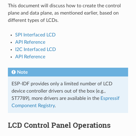
This document will discuss how to create the control
plane and data plane, as mentioned earlier, based on
different types of LCDs.
SPI Interfaced LCD
API Reference
I2C Interfaced LCD
API Reference
Note
ESP-IDF provides only a limited number of LCD
device controller drivers out of the box (e.g.,
ST7789), more drivers are available in the
Espressif
Component Registry
.
LCD Control Panel Operations