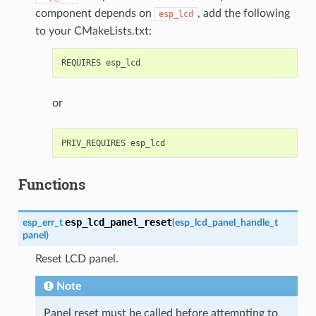
component depends on
, add the following
esp_lcd
to your CMakeLists.txt:
or
Functions
esp_lcd_panel_reset
esp_err_t
(
esp_lcd_panel_handle_t
panel
)
Reset LCD panel.
Note
Panel reset must be called before attempting to