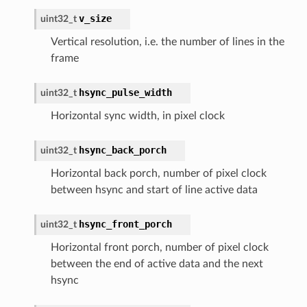
v_size
uint32_t
Vertical resolution, i.e. the number of lines in the
frame
hsync_pulse_width
uint32_t
Horizontal sync width, in pixel clock
hsync_back_porch
uint32_t
Horizontal back porch, number of pixel clock
between hsync and start of line active data
hsync_front_porch
uint32_t
Horizontal front porch, number of pixel clock
between the end of active data and the next
hsync