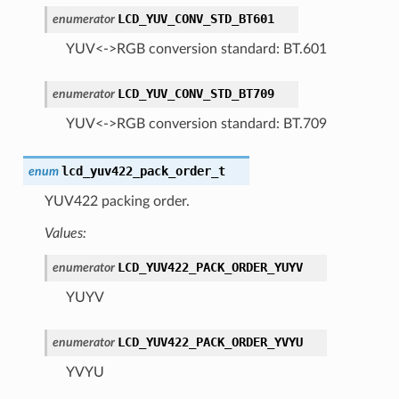
LCD_YUV_CONV_STD_BT601
enumerator
YUV<->RGB conversion standard: BT.601
LCD_YUV_CONV_STD_BT709
enumerator
YUV<->RGB conversion standard: BT.709
lcd_yuv422_pack_order_t
enum
YUV422 packing order.
Values:
LCD_YUV422_PACK_ORDER_YUYV
enumerator
YUYV
LCD_YUV422_PACK_ORDER_YVYU
enumerator
YVYU