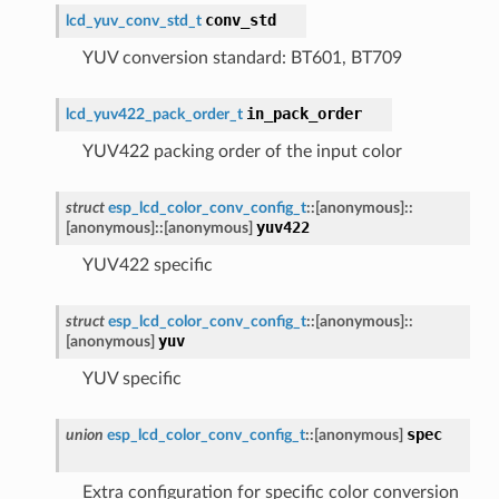
conv_std
lcd_yuv_conv_std_t
YUV conversion standard: BT601, BT709
in_pack_order
lcd_yuv422_pack_order_t
YUV422 packing order of the input color
struct
esp_lcd_color_conv_config_t
::
[anonymous]
::
yuv422
[anonymous]
::
[anonymous]
YUV422 specific
struct
esp_lcd_color_conv_config_t
::
[anonymous]
::
yuv
[anonymous]
YUV specific
spec
union
esp_lcd_color_conv_config_t
::
[anonymous]
Extra configuration for specific color conversion