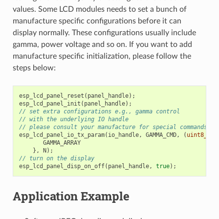
values. Some LCD modules needs to set a bunch of
manufacture specific configurations before it can
display normally. These configurations usually include
gamma, power voltage and so on. If you want to add
manufacture specific initialization, please follow the
steps below:
esp_lcd_panel_reset
(
panel_handle
);
esp_lcd_panel_init
(
panel_handle
);
// set extra configurations e.g., gamma control
// with the underlying IO handle
// please consult your manufacture for special commands an
esp_lcd_panel_io_tx_param
(
io_handle
,
GAMMA_CMD
,
(
uint8_t
[]
GAMMA_ARRAY
},
N
);
// turn on the display
esp_lcd_panel_disp_on_off
(
panel_handle
,
true
);
Application Example