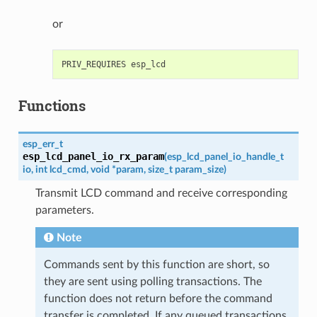
or
Functions
esp_err_t
esp_lcd_panel_io_rx_param
(
esp_lcd_panel_io_handle_t
io
,
int
lcd_cmd
,
void
*
param
,
size_t
param_size
)
Transmit LCD command and receive corresponding
parameters.
Note
Commands sent by this function are short, so
they are sent using polling transactions. The
function does not return before the command
transfer is completed. If any queued transactions