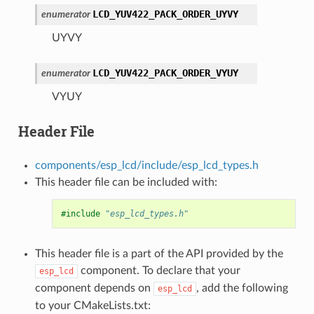
LCD_YUV422_PACK_ORDER_UYVY
enumerator
UYVY
LCD_YUV422_PACK_ORDER_VYUY
enumerator
VYUY
Header File
components/esp_lcd/include/esp_lcd_types.h
This header file can be included with:
#include
"esp_lcd_types.h"
This header file is a part of the API provided by the
component. To declare that your
esp_lcd
component depends on
, add the following
esp_lcd
to your CMakeLists.txt: