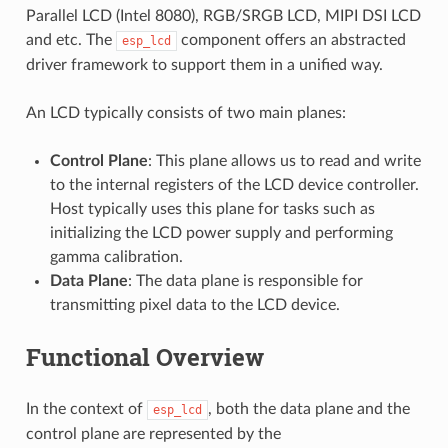
Parallel LCD (Intel 8080), RGB/SRGB LCD, MIPI DSI LCD
and etc. The
component offers an abstracted
esp_lcd
driver framework to support them in a unified way.
An LCD typically consists of two main planes:
Control Plane
: This plane allows us to read and write
to the internal registers of the LCD device controller.
Host typically uses this plane for tasks such as
initializing the LCD power supply and performing
gamma calibration.
Data Plane
: The data plane is responsible for
transmitting pixel data to the LCD device.
Functional Overview
In the context of
, both the data plane and the
esp_lcd
control plane are represented by the