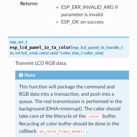
Returns
:
ESP_ERR_INVALID_ARG if
parameter is invalid
ESP_OK on success
esp_err_t
esp_lcd_panel_io_tx_color
(
esp_lcd_panel_io_handle_t
io
,
int
lcd_cmd
,
const
void
*
color
,
size_t
color_size
)
Transmit LCD RGB data.
Note
This function will package the command and
RGB data into a transaction, and push into a
queue. The real transmission is performed in the
background (DMA+interrupt). The caller should
take care of the lifecycle of the
buffer.
color
Recycling of color buffer should be done in the
callback
.
on_color_trans_done()