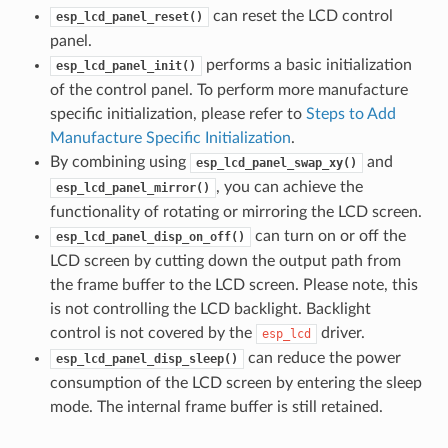
can reset the LCD control
esp_lcd_panel_reset()
panel.
performs a basic initialization
esp_lcd_panel_init()
of the control panel. To perform more manufacture
specific initialization, please refer to
Steps to Add
Manufacture Specific Initialization
.
By combining using
and
esp_lcd_panel_swap_xy()
, you can achieve the
esp_lcd_panel_mirror()
functionality of rotating or mirroring the LCD screen.
can turn on or off the
esp_lcd_panel_disp_on_off()
LCD screen by cutting down the output path from
the frame buffer to the LCD screen. Please note, this
is not controlling the LCD backlight. Backlight
control is not covered by the
driver.
esp_lcd
can reduce the power
esp_lcd_panel_disp_sleep()
consumption of the LCD screen by entering the sleep
mode. The internal frame buffer is still retained.