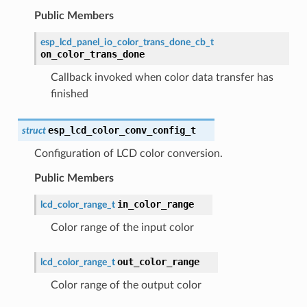
Public Members
esp_lcd_panel_io_color_trans_done_cb_t
on_color_trans_done
Callback invoked when color data transfer has
finished
esp_lcd_color_conv_config_t
struct
Configuration of LCD color conversion.
Public Members
in_color_range
lcd_color_range_t
Color range of the input color
out_color_range
lcd_color_range_t
Color range of the output color