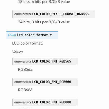
18 bits, 6 bits per R/G/B value
LCD_COLOR_PIXEL_FORMAT_RGB888
enumerator
24 bits, 8 bits per R/G/B value
lcd_color_format_t
enum
LCD color format.
Values:
LCD_COLOR_FMT_RGB565
enumerator
RGB565.
LCD_COLOR_FMT_RGB666
enumerator
RGB666.
LCD_COLOR_FMT_RGB888
enumerator