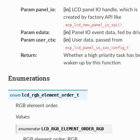
Param panel_io
:
[in]
LCD panel IO handle, which is
created by factory API like
esp_lcd_new_panel_io_spi()
Param edata
:
[in]
Panel IO event data, fed by dri
Param user_ctx
:
[in]
User data, passed from
esp_lcd_panel_io_xxx_config_t
Return
:
Whether a high priority task has b
waken up by this function
Enumerations
lcd_rgb_element_order_t
enum
RGB element order.
Values:
LCD_RGB_ELEMENT_ORDER_RGB
enumerator
RGB element order: RGB