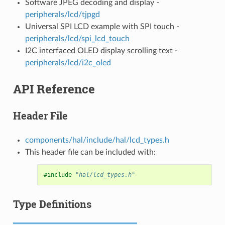
Software JPEG decoding and display -
peripherals/lcd/tjpgd
Universal SPI LCD example with SPI touch -
peripherals/lcd/spi_lcd_touch
I2C interfaced OLED display scrolling text -
peripherals/lcd/i2c_oled
API Reference
Header File
components/hal/include/hal/lcd_types.h
This header file can be included with:
#include
"hal/lcd_types.h"
Type Definitions