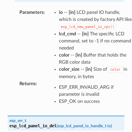
Parameters
:
io
--
[in]
LCD panel IO handle,
which is created by factory API like
esp_lcd_new_panel_io_spi()
lcd_cmd
--
[in]
The specific LCD
command, set to -1 if no command
needed
color
--
[in]
Buffer that holds the
RGB color data
color_size
--
[in]
Size of
in
color
memory, in bytes
Returns
:
ESP_ERR_INVALID_ARG if
parameter is invalid
ESP_OK on success
esp_err_t
esp_lcd_panel_io_del
(
esp_lcd_panel_io_handle_t
io
)