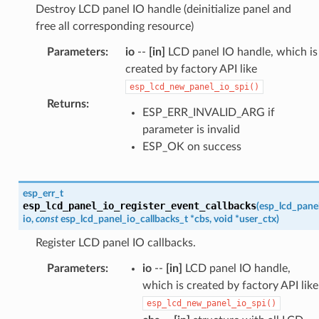
Destroy LCD panel IO handle (deinitialize panel and
free all corresponding resource)
Parameters
:
io
--
[in]
LCD panel IO handle, which is
created by factory API like
esp_lcd_new_panel_io_spi()
Returns
:
ESP_ERR_INVALID_ARG if
parameter is invalid
ESP_OK on success
esp_err_t
esp_lcd_panel_io_register_event_callbacks
(
esp_lcd_pane
io
,
const
esp_lcd_panel_io_callbacks_t
*
cbs
,
void
*
user_ctx
)
Register LCD panel IO callbacks.
Parameters
:
io
--
[in]
LCD panel IO handle,
which is created by factory API like
esp_lcd_new_panel_io_spi()