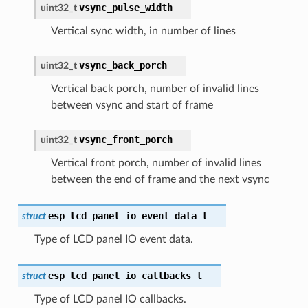
vsync_pulse_width
uint32_t
Vertical sync width, in number of lines
vsync_back_porch
uint32_t
Vertical back porch, number of invalid lines
between vsync and start of frame
vsync_front_porch
uint32_t
Vertical front porch, number of invalid lines
between the end of frame and the next vsync
esp_lcd_panel_io_event_data_t
struct
Type of LCD panel IO event data.
esp_lcd_panel_io_callbacks_t
struct
Type of LCD panel IO callbacks.