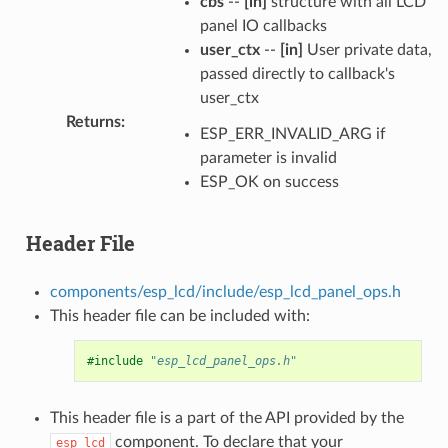
cbs
--
[in]
structure with all LCD
panel IO callbacks
user_ctx
--
[in]
User private data,
passed directly to callback's
user_ctx
Returns
:
ESP_ERR_INVALID_ARG if
parameter is invalid
ESP_OK on success
Header File
components/esp_lcd/include/esp_lcd_panel_ops.h
This header file can be included with:
#include
"esp_lcd_panel_ops.h"
This header file is a part of the API provided by the
component. To declare that your
esp_lcd