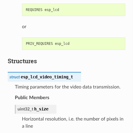
or
Structures
esp_lcd_video_timing_t
struct
Timing parameters for the video data transmission.
Public Members
h_size
uint32_t
Horizontal resolution, i.e. the number of pixels in
a line