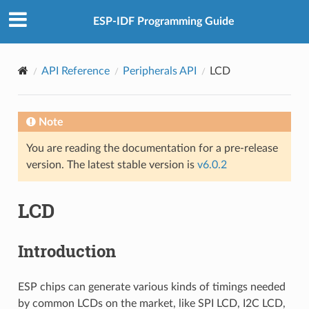
ESP-IDF Programming Guide
API Reference
Peripherals API
LCD
Note
You are reading the documentation for a pre-release
version. The latest stable version is
v6.0.2
LCD
Introduction
ESP chips can generate various kinds of timings needed
by common LCDs on the market, like SPI LCD, I2C LCD,