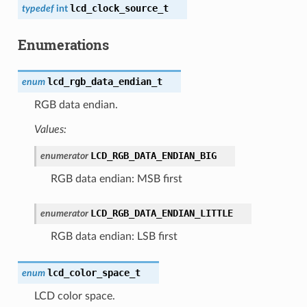
lcd_clock_source_t
typedef
int
Enumerations
lcd_rgb_data_endian_t
enum
RGB data endian.
Values:
LCD_RGB_DATA_ENDIAN_BIG
enumerator
RGB data endian: MSB first
LCD_RGB_DATA_ENDIAN_LITTLE
enumerator
RGB data endian: LSB first
lcd_color_space_t
enum
LCD color space.