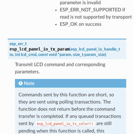
parameter is invalid
ESP_ERR_NOT_SUPPORTED if
read is not supported by transport
ESP_OK on success
esp_err_t
esp_lcd_panel_io_tx_param
(
esp_lcd_panel_io_handle_t
io
,
int
lcd_cmd
,
const
void
*
param
,
size_t
param_size
)
Transmit LCD command and corresponding
parameters.
Note
Commands sent by this function are short, so
they are sent using polling transactions. The
function does not return before the command
transfer is completed. If any queued transactions
sent by
are still
esp_lcd_panel_io_tx_color()
pending when this function is called, this