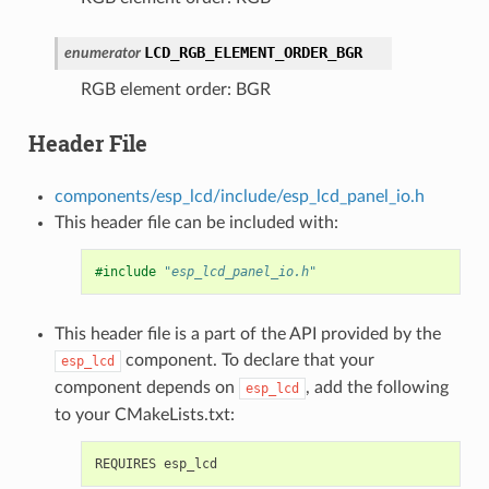
LCD_RGB_ELEMENT_ORDER_BGR
enumerator
RGB element order: BGR
Header File
components/esp_lcd/include/esp_lcd_panel_io.h
This header file can be included with:
#include
"esp_lcd_panel_io.h"
This header file is a part of the API provided by the
component. To declare that your
esp_lcd
component depends on
, add the following
esp_lcd
to your CMakeLists.txt: