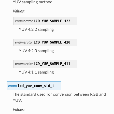
YUV sampling method.
Values:
LCD_YUV_SAMPLE_422
enumerator
YUV 4:2:2 sampling
LCD_YUV_SAMPLE_420
enumerator
YUV 4:2:0 sampling
LCD_YUV_SAMPLE_411
enumerator
YUV 4:1:1 sampling
lcd_yuv_conv_std_t
enum
The standard used for conversion between RGB and
YUV.
Values: