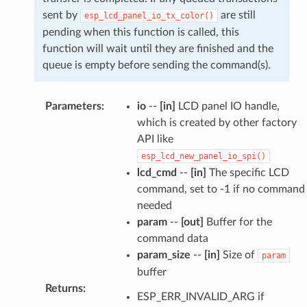
sent by
are still
esp_lcd_panel_io_tx_color()
pending when this function is called, this
function will wait until they are finished and the
queue is empty before sending the command(s).
Parameters
:
io
--
[in]
LCD panel IO handle,
which is created by other factory
API like
esp_lcd_new_panel_io_spi()
lcd_cmd
--
[in]
The specific LCD
command, set to -1 if no command
needed
param
--
[out]
Buffer for the
command data
param_size
--
[in]
Size of
param
buffer
Returns
:
ESP_ERR_INVALID_ARG if