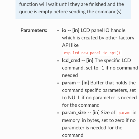
function will wait until they are finished and the
queue is empty before sending the command(s).
Parameters
:
io
--
[in]
LCD panel IO handle,
which is created by other factory
API like
esp_lcd_new_panel_io_spi()
lcd_cmd
--
[in]
The specific LCD
command, set to -1 if no command
needed
param
--
[in]
Buffer that holds the
command specific parameters, set
to NULL if no parameter is needed
for the command
param_size
--
[in]
Size of
in
param
memory, in bytes, set to zero if no
parameter is needed for the
command