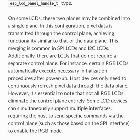
type.
esp_lcd_panel_handle_t
On some LCDs, these two planes may be combined into
a single plane. In this configuration, pixel data is
transmitted through the control plane, achieving
functionality similar to that of the data plane. This
merging is common in SPI LCDs and I2C LCDs.
Additionally, there are LCDs that do not require a
separate control plane. For instance, certain RGB LCDs
automatically execute necessary initialization
procedures after power-up. Host devices only need to
continuously refresh pixel data through the data plane.
However, it's essential to note that not all RGB LCDs
eliminate the control plane entirely. Some LCD devices
can simultaneously support multiple interfaces,
requiring the host to send specific commands via the
control plane (such as those based on the SPI interface)
to enable the RGB mode.