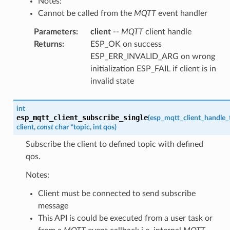
Notes:
Cannot be called from the
MQTT
event handler
Parameters
:
client
--
MQTT
client handle
Returns
:
ESP_OK on success
ESP_ERR_INVALID_ARG on wrong
initialization ESP_FAIL if client is in
invalid state
int
esp_mqtt_client_subscribe_single
(
esp_mqtt_client_handle_
client
,
const
char
*
topic
,
int
qos
)
Subscribe the client to defined topic with defined
qos.
Notes:
Client must be connected to send subscribe
message
This API is could be executed from a user task or