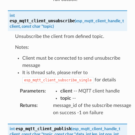
int
esp_mqtt_client_unsubscribe
(
esp_mqtt_client_handle_t
client
,
const
char
*
topic
)
Unsubscribe the client from defined topic.
Notes:
Client must be connected to send unsubscribe
message
It is thread safe, please refer to
for details
esp_mqtt_client_subscribe_single
Parameters
:
client
--
MQTT
client handle
topic
--
Returns
:
message_id of the subscribe message
on success -1 on failure
esp_mqtt_client_publish
int
(
esp_mqtt_client_handle_t
client
,
const
char
*
topic
,
const
char
*
data
,
int
len
,
int
qos
,
int