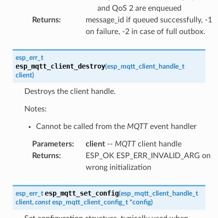
and QoS 2 are enqueued
Returns
:
message_id if queued successfully, -1
on failure, -2 in case of full outbox.
esp_err_t
esp_mqtt_client_destroy
(
esp_mqtt_client_handle_t
client
)
Destroys the client handle.
Notes:
Cannot be called from the
MQTT
event handler
Parameters
:
client
--
MQTT
client handle
Returns
:
ESP_OK ESP_ERR_INVALID_ARG on
wrong initialization
esp_mqtt_set_config
esp_err_t
(
esp_mqtt_client_handle_t
client
,
const
esp_mqtt_client_config_t
*
config
)