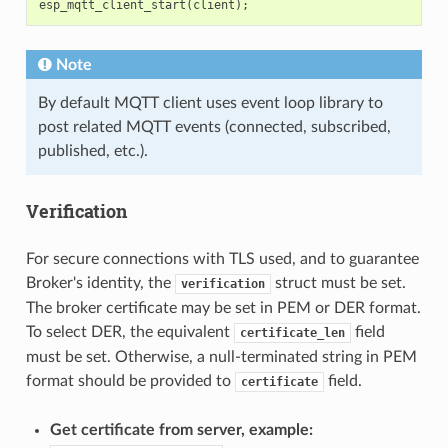
esp_mqtt_client_start
(
client
);
Note
By default MQTT client uses event loop library to
post related MQTT events (connected, subscribed,
published, etc.).
Verification
For secure connections with TLS used, and to guarantee
Broker's identity, the
struct must be set.
verification
The broker certificate may be set in PEM or DER format.
To select DER, the equivalent
field
certificate_len
must be set. Otherwise, a null-terminated string in PEM
format should be provided to
field.
certificate
Get certificate from server, example: