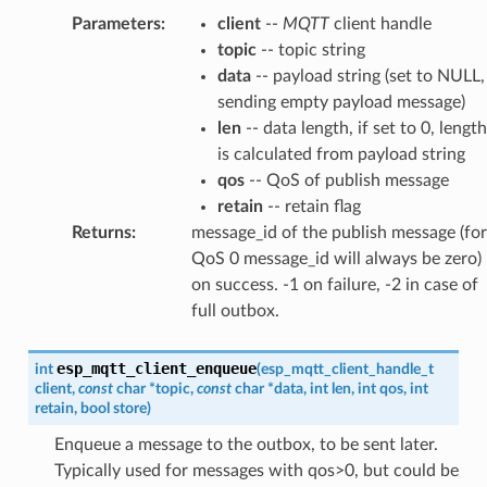
Parameters
:
client
--
MQTT
client handle
topic
-- topic string
data
-- payload string (set to NULL,
sending empty payload message)
len
-- data length, if set to 0, length
is calculated from payload string
qos
-- QoS of publish message
retain
-- retain flag
Returns
:
message_id of the publish message (for
QoS 0 message_id will always be zero)
on success. -1 on failure, -2 in case of
full outbox.
esp_mqtt_client_enqueue
int
(
esp_mqtt_client_handle_t
client
,
const
char
*
topic
,
const
char
*
data
,
int
len
,
int
qos
,
int
retain
,
bool
store
)
Enqueue a message to the outbox, to be sent later.
Typically used for messages with qos>0, but could be