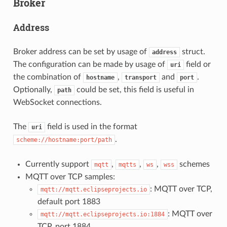
Broker
Address
Broker address can be set by usage of
struct.
address
The configuration can be made by usage of
field or
uri
the combination of
,
and
.
hostname
transport
port
Optionally,
could be set, this field is useful in
path
WebSocket connections.
The
field is used in the format
uri
.
scheme://hostname:port/path
Currently support
,
,
,
schemes
mqtt
mqtts
ws
wss
MQTT over TCP samples:
: MQTT over TCP,
mqtt://mqtt.eclipseprojects.io
default port 1883
: MQTT over
mqtt://mqtt.eclipseprojects.io:1884
TCP, port 1884