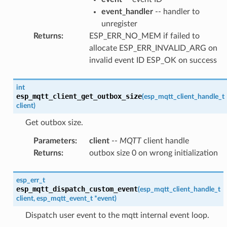
event_handler
-- handler to
unregister
Returns
:
ESP_ERR_NO_MEM if failed to
allocate ESP_ERR_INVALID_ARG on
invalid event ID ESP_OK on success
int
esp_mqtt_client_get_outbox_size
(
esp_mqtt_client_handle_t
client
)
Get outbox size.
Parameters
:
client
--
MQTT
client handle
Returns
:
outbox size 0 on wrong initialization
esp_err_t
esp_mqtt_dispatch_custom_event
(
esp_mqtt_client_handle_t
client
,
esp_mqtt_event_t
*
event
)
Dispatch user event to the mqtt internal event loop.