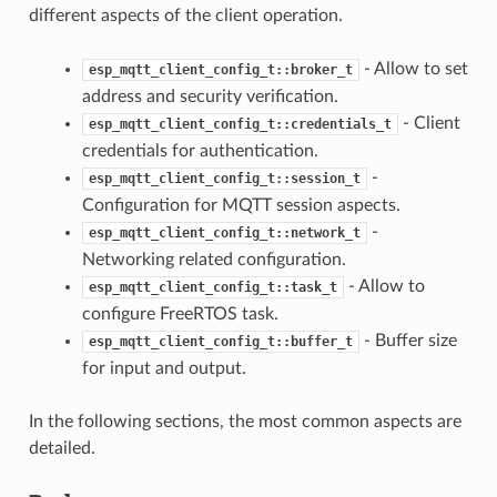
different aspects of the client operation.
- Allow to set
esp_mqtt_client_config_t::broker_t
address and security verification.
- Client
esp_mqtt_client_config_t::credentials_t
credentials for authentication.
-
esp_mqtt_client_config_t::session_t
Configuration for MQTT session aspects.
-
esp_mqtt_client_config_t::network_t
Networking related configuration.
- Allow to
esp_mqtt_client_config_t::task_t
configure FreeRTOS task.
- Buffer size
esp_mqtt_client_config_t::buffer_t
for input and output.
In the following sections, the most common aspects are
detailed.