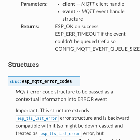
Parameters
:
client
--
MQTT
client handle
event
--
MQTT
event handle
structure
Returns
:
ESP_OK on success
ESP_ERR_TIMEOUT if the event
couldn't be queued (ref also
CONFIG_MQTT_EVENT_QUEUE_SIZE
Structures
esp_mqtt_error_codes
struct
MQTT
error code structure to be passed as a
contextual information into ERROR event
Important: This structure extends
error structure and is backward
esp_tls_last_error
compatible with it (so might be down-casted and
treated as
error, but
esp_tls_last_error