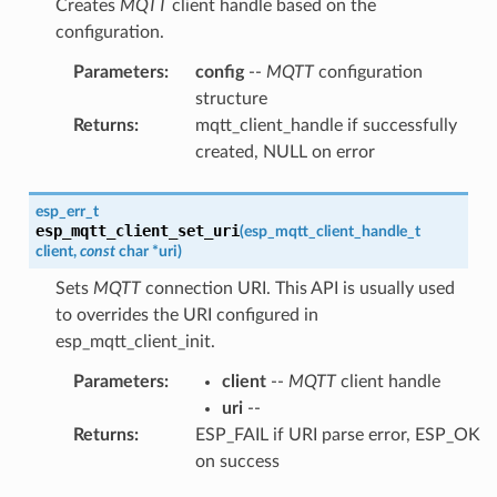
Creates
MQTT
client handle based on the
configuration.
Parameters
:
config
--
MQTT
configuration
structure
Returns
:
mqtt_client_handle if successfully
created, NULL on error
esp_err_t
esp_mqtt_client_set_uri
(
esp_mqtt_client_handle_t
client
,
const
char
*
uri
)
Sets
MQTT
connection URI. This API is usually used
to overrides the URI configured in
esp_mqtt_client_init.
Parameters
:
client
--
MQTT
client handle
uri
--
Returns
:
ESP_FAIL if URI parse error, ESP_OK
on success