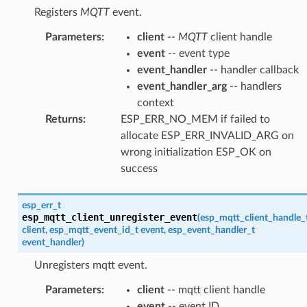
Registers
MQTT
event.
Parameters
:
client
--
MQTT
client handle
event
-- event type
event_handler
-- handler callback
event_handler_arg
-- handlers
context
Returns
:
ESP_ERR_NO_MEM if failed to
allocate ESP_ERR_INVALID_ARG on
wrong initialization ESP_OK on
success
esp_err_t
esp_mqtt_client_unregister_event
(
esp_mqtt_client_handle_
client
,
esp_mqtt_event_id_t
event
,
esp_event_handler_t
event_handler
)
Unregisters mqtt event.
Parameters
:
client
-- mqtt client handle
event
-- event ID