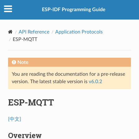
ESP-IDF Programming Guide
API Reference
Application Protocols
ESP-MQTT
Note
You are reading the documentation for a pre-release
version. The latest stable version is
v6.0.2
ESP-MQTT
[中文]
Overview