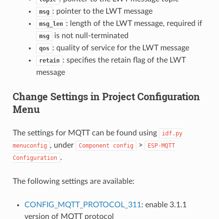
: pointer to the LWT message
msg
: length of the LWT message, required if
msg_len
is not null-terminated
msg
: quality of service for the LWT message
qos
: specifies the retain flag of the LWT
retain
message
Change Settings in Project Configuration
Menu
The settings for MQTT can be found using
idf.py
, under
>
menuconfig
Component
config
ESP-MQTT
.
Configuration
The following settings are available:
CONFIG_MQTT_PROTOCOL_311
: enable 3.1.1
version of MQTT protocol