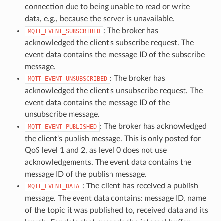
connection due to being unable to read or write
data, e.g., because the server is unavailable.
: The broker has
MQTT_EVENT_SUBSCRIBED
acknowledged the client's subscribe request. The
event data contains the message ID of the subscribe
message.
: The broker has
MQTT_EVENT_UNSUBSCRIBED
acknowledged the client's unsubscribe request. The
event data contains the message ID of the
unsubscribe message.
: The broker has acknowledged
MQTT_EVENT_PUBLISHED
the client's publish message. This is only posted for
QoS level 1 and 2, as level 0 does not use
acknowledgements. The event data contains the
message ID of the publish message.
: The client has received a publish
MQTT_EVENT_DATA
message. The event data contains: message ID, name
of the topic it was published to, received data and its