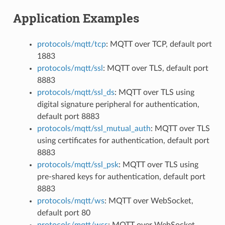
Application Examples
protocols/mqtt/tcp
: MQTT over TCP, default port
1883
protocols/mqtt/ssl
: MQTT over TLS, default port
8883
protocols/mqtt/ssl_ds
: MQTT over TLS using
digital signature peripheral for authentication,
default port 8883
protocols/mqtt/ssl_mutual_auth
: MQTT over TLS
using certificates for authentication, default port
8883
protocols/mqtt/ssl_psk
: MQTT over TLS using
pre-shared keys for authentication, default port
8883
protocols/mqtt/ws
: MQTT over WebSocket,
default port 80
protocols/mqtt/wss
: MQTT over WebSocket