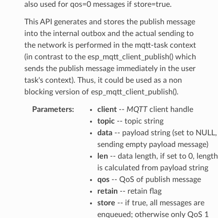
also used for qos=0 messages if store=true.
This API generates and stores the publish message
into the internal outbox and the actual sending to
the network is performed in the mqtt-task context
(in contrast to the esp_mqtt_client_publish() which
sends the publish message immediately in the user
task's context). Thus, it could be used as a non
blocking version of esp_mqtt_client_publish().
Parameters
:
client
--
MQTT
client handle
topic
-- topic string
data
-- payload string (set to NULL,
sending empty payload message)
len
-- data length, if set to 0, length
is calculated from payload string
qos
-- QoS of publish message
retain
-- retain flag
store
-- if true, all messages are
enqueued; otherwise only QoS 1