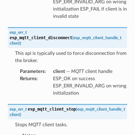
ESP_ERR_INVALID_ARG on wrong
initialization ESP_FAIL if client is in
invalid state
esp_err_t
esp_mqtt_client_disconnect
(
esp_mqtt_client_handle_t
client
)
This api is typically used to force disconnection from
the broker.
Parameters
:
client
--
MQTT
client handle
Returns
:
ESP_OK on success
ESP_ERR_INVALID_ARG on wrong
initialization
esp_mqtt_client_stop
esp_err_t
(
esp_mqtt_client_handle_t
client
)
Stops
MQTT
client tasks.