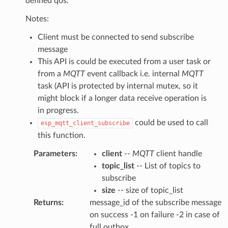
defined qos.
Notes:
Client must be connected to send subscribe
message
This API is could be executed from a user task or
from a
MQTT
event callback i.e. internal
MQTT
task (API is protected by internal mutex, so it
might block if a longer data receive operation is
in progress.
could be used to call
esp_mqtt_client_subscribe
this function.
Parameters
:
client
--
MQTT
client handle
topic_list
-- List of topics to
subscribe
size
-- size of topic_list
Returns
:
message_id of the subscribe message
on success -1 on failure -2 in case of
full outbox.