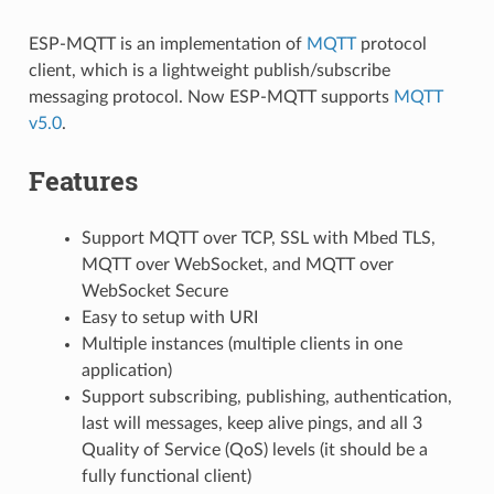
ESP-MQTT is an implementation of
MQTT
protocol
client, which is a lightweight publish/subscribe
messaging protocol. Now ESP-MQTT supports
MQTT
v5.0
.
Features
Support MQTT over TCP, SSL with Mbed TLS,
MQTT over WebSocket, and MQTT over
WebSocket Secure
Easy to setup with URI
Multiple instances (multiple clients in one
application)
Support subscribing, publishing, authentication,
last will messages, keep alive pings, and all 3
Quality of Service (QoS) levels (it should be a
fully functional client)