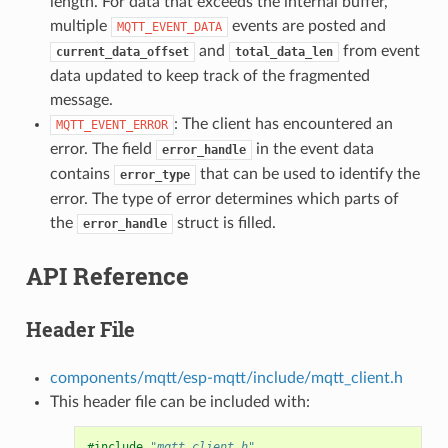
length. For data that exceeds the internal buffer,
multiple
events are posted and
MQTT_EVENT_DATA
and
from event
current_data_offset
total_data_len
data updated to keep track of the fragmented
message.
: The client has encountered an
MQTT_EVENT_ERROR
error. The field
in the event data
error_handle
contains
that can be used to identify the
error_type
error. The type of error determines which parts of
the
struct is filled.
error_handle
API Reference
Header File
components/mqtt/esp-mqtt/include/mqtt_client.h
This header file can be included with:
#include
"mqtt_client.h"