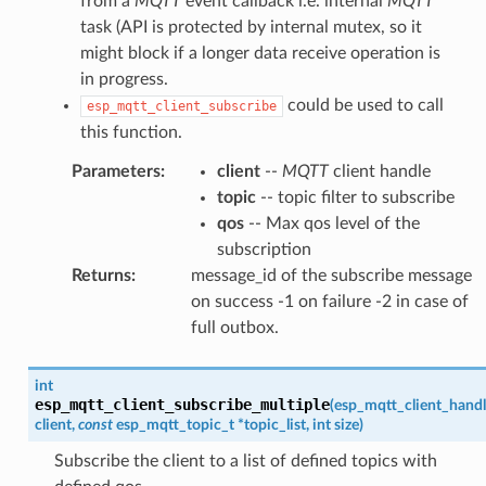
from a
MQTT
event callback i.e. internal
MQTT
task (API is protected by internal mutex, so it
might block if a longer data receive operation is
in progress.
could be used to call
esp_mqtt_client_subscribe
this function.
Parameters
:
client
--
MQTT
client handle
topic
-- topic filter to subscribe
qos
-- Max qos level of the
subscription
Returns
:
message_id of the subscribe message
on success -1 on failure -2 in case of
full outbox.
int
esp_mqtt_client_subscribe_multiple
(
esp_mqtt_client_handl
client
,
const
esp_mqtt_topic_t
*
topic_list
,
int
size
)
Subscribe the client to a list of defined topics with