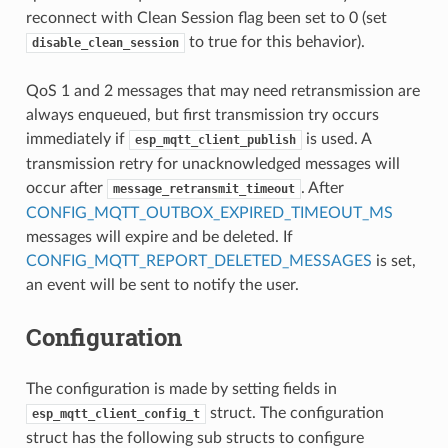
reconnect with Clean Session flag been set to 0 (set
to true for this behavior).
disable_clean_session
QoS 1 and 2 messages that may need retransmission are
always enqueued, but first transmission try occurs
immediately if
is used. A
esp_mqtt_client_publish
transmission retry for unacknowledged messages will
occur after
. After
message_retransmit_timeout
CONFIG_MQTT_OUTBOX_EXPIRED_TIMEOUT_MS
messages will expire and be deleted. If
CONFIG_MQTT_REPORT_DELETED_MESSAGES
is set,
an event will be sent to notify the user.
Configuration
The configuration is made by setting fields in
struct. The configuration
esp_mqtt_client_config_t
struct has the following sub structs to configure