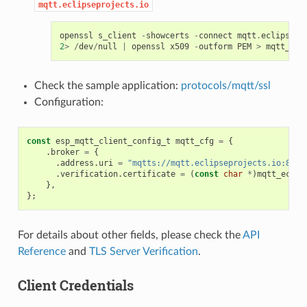
mqtt.eclipseprojects.io
openssl
s_client
-
showcerts
-
connect
mqtt
.
eclipsepr
2
>
/
dev
/
null
|
openssl
x509
-
outform
PEM
>
mqtt_ecl
Check the sample application:
protocols/mqtt/ssl
Configuration:
const
esp_mqtt_client_config_t
mqtt_cfg
=
{
.
broker
=
{
.
address
.
uri
=
"mqtts://mqtt.eclipseprojects.io:8883
.
verification
.
certificate
=
(
const
char
*
)
mqtt_eclip
},
};
For details about other fields, please check the
API
Reference
and
TLS Server Verification
.
Client Credentials