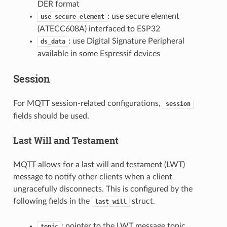
DER format
: use secure element
use_secure_element
(ATECC608A) interfaced to ESP32
: use Digital Signature Peripheral
ds_data
available in some Espressif devices
Session
For MQTT session-related configurations,
session
fields should be used.
Last Will and Testament
MQTT allows for a last will and testament (LWT)
message to notify other clients when a client
ungracefully disconnects. This is configured by the
following fields in the
struct.
last_will
: pointer to the LWT message topic
topic