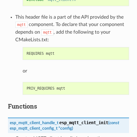
This header file is a part of the API provided by the
component. To declare that your component
mqtt
depends on
, add the following to your
mqtt
CMakeLists.txt:
or
Functions
esp_mqtt_client_init
esp_mqtt_client_handle_t
(
const
esp_mqtt_client_config_t
*
config
)