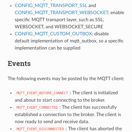
CONFIG_MQTT_TRANSPORT_SSL
and
CONFIG_MQTT_TRANSPORT_WEBSOCKET
: enable
specific MQTT transport layer, such as SSL,
WEBSOCKET, and WEBSOCKET_SECURE
CONFIG_MQTT_CUSTOM_OUTBOX
: disable
default implementation of mqtt_outbox, so a specific
implementation can be supplied
Events
The following events may be posted by the MQTT client:
: The client is initialized
MQTT_EVENT_BEFORE_CONNECT
and about to start connecting to the broker.
: The client has successfully
MQTT_EVENT_CONNECTED
established a connection to the broker. The client is
now ready to send and receive data.
: The client has aborted the
MQTT_EVENT_DISCONNECTED