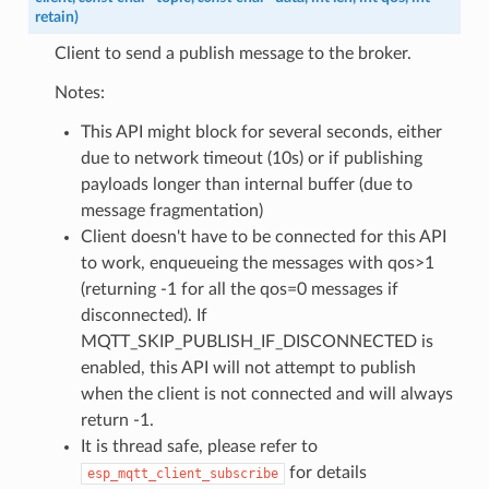
retain
)
Client to send a publish message to the broker.
Notes:
This API might block for several seconds, either
due to network timeout (10s) or if publishing
payloads longer than internal buffer (due to
message fragmentation)
Client doesn't have to be connected for this API
to work, enqueueing the messages with qos>1
(returning -1 for all the qos=0 messages if
disconnected). If
MQTT_SKIP_PUBLISH_IF_DISCONNECTED is
enabled, this API will not attempt to publish
when the client is not connected and will always
return -1.
It is thread safe, please refer to
for details
esp_mqtt_client_subscribe