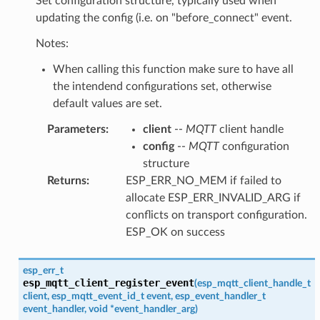
Set configuration structure, typically used when
updating the config (i.e. on "before_connect" event.
Notes:
When calling this function make sure to have all
the intendend configurations set, otherwise
default values are set.
Parameters
:
client
--
MQTT
client handle
config
--
MQTT
configuration
structure
Returns
:
ESP_ERR_NO_MEM if failed to
allocate ESP_ERR_INVALID_ARG if
conflicts on transport configuration.
ESP_OK on success
esp_err_t
esp_mqtt_client_register_event
(
esp_mqtt_client_handle_t
client
,
esp_mqtt_event_id_t
event
,
esp_event_handler_t
event_handler
,
void
*
event_handler_arg
)