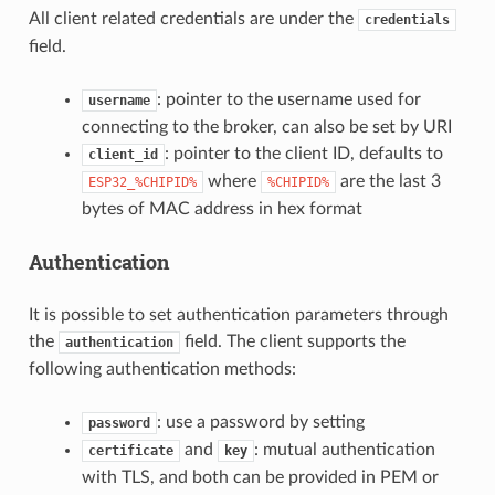
All client related credentials are under the
credentials
field.
: pointer to the username used for
username
connecting to the broker, can also be set by URI
: pointer to the client ID, defaults to
client_id
where
are the last 3
ESP32_%CHIPID%
%CHIPID%
bytes of MAC address in hex format
Authentication
It is possible to set authentication parameters through
the
field. The client supports the
authentication
following authentication methods:
: use a password by setting
password
and
: mutual authentication
certificate
key
with TLS, and both can be provided in PEM or