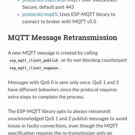
Secure, default port 443
protocols/mqtt5
: Uses ESP-MQTT library to
connect to broker with MQTT v5.0
MQTT Message Retransmission
A new MQTT message is created by calling
or its non blocking counterpart
esp_mqtt_client_publish
.
esp_mqtt_client_enqueue
Messages with QoS 0 is sent only once. QoS 1 and 2
have different behaviors since the protocol requires
extra steps to complete the process.
The ESP-MQTT library opts to always retransmit
unacknowledged QoS 1 and 2 publish messages to avoid
losses in faulty connections, even though the MQTT
specification requires the re-transmission only on