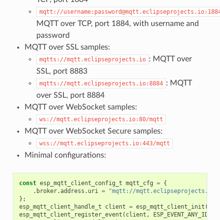
mqtt://username:password@mqtt.eclipseprojects.io:188
MQTT over TCP, port 1884, with username and
password
MQTT over SSL samples:
: MQTT over
mqtts://mqtt.eclipseprojects.io
SSL, port 8883
: MQTT
mqtts://mqtt.eclipseprojects.io:8884
over SSL, port 8884
MQTT over WebSocket samples:
ws://mqtt.eclipseprojects.io:80/mqtt
MQTT over WebSocket Secure samples:
wss://mqtt.eclipseprojects.io:443/mqtt
Minimal configurations:
const
esp_mqtt_client_config_t
mqtt_cfg
=
{
.
broker
.
address
.
uri
=
"mqtt://mqtt.eclipseprojects.io"
};
esp_mqtt_client_handle_t
client
=
esp_mqtt_client_init
(
&
mq
esp_mqtt_client_register_event
(
client
,
ESP_EVENT_ANY_ID
,
m