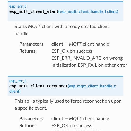
esp_err_t
esp_mqtt_client_start
(
esp_mqtt_client_handle_t
client
)
Starts
MQTT
client with already created client
handle.
Parameters
:
client
--
MQTT
client handle
Returns
:
ESP_OK on success
ESP_ERR_INVALID_ARG on wrong
initialization ESP_FAIL on other error
esp_err_t
esp_mqtt_client_reconnect
(
esp_mqtt_client_handle_t
client
)
This api is typically used to force reconnection upon
a specific event.
Parameters
:
client
--
MQTT
client handle
Returns
:
ESP_OK on success