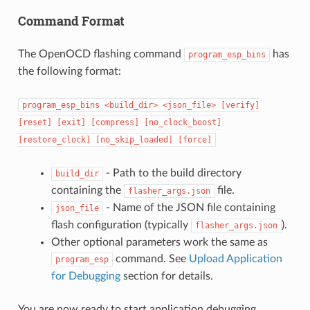
Command Format
The OpenOCD flashing command
has
program_esp_bins
the following format:
program_esp_bins
<build_dir>
<json_file>
[verify]
[reset]
[exit]
[compress]
[no_clock_boost]
[restore_clock]
[no_skip_loaded]
[force]
- Path to the build directory
build_dir
containing the
file.
flasher_args.json
- Name of the JSON file containing
json_file
flash configuration (typically
).
flasher_args.json
Other optional parameters work the same as
command. See
Upload Application
program_esp
for Debugging
section for details.
You are now ready to start application debugging.