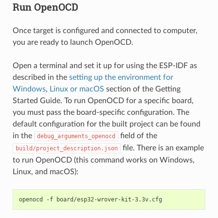
Run OpenOCD
Once target is configured and connected to computer,
you are ready to launch OpenOCD.
Open a terminal and set it up for using the ESP-IDF as
described in the
setting up the environment for
Windows
,
Linux or macOS
section of the Getting
Started Guide. To run OpenOCD for a specific board,
you must pass the board-specific configuration. The
default configuration for the built project can be found
in the
field of the
debug_arguments_openocd
file. There is an example
build/project_description.json
to run OpenOCD (this command works on Windows,
Linux, and macOS):
openocd
-f