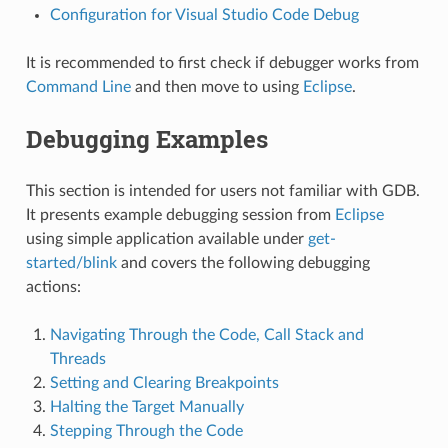
Configuration for Visual Studio Code Debug
It is recommended to first check if debugger works from
Command Line
and then move to using
Eclipse
.
Debugging Examples
This section is intended for users not familiar with GDB.
It presents example debugging session from
Eclipse
using simple application available under
get-
started/blink
and covers the following debugging
actions:
Navigating Through the Code, Call Stack and
Threads
Setting and Clearing Breakpoints
Halting the Target Manually
Stepping Through the Code