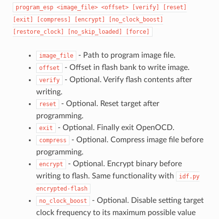
program_esp
<image_file>
<offset>
[verify]
[reset]
[exit]
[compress]
[encrypt]
[no_clock_boost]
[restore_clock]
[no_skip_loaded]
[force]
- Path to program image file.
image_file
- Offset in flash bank to write image.
offset
- Optional. Verify flash contents after
verify
writing.
- Optional. Reset target after
reset
programming.
- Optional. Finally exit OpenOCD.
exit
- Optional. Compress image file before
compress
programming.
- Optional. Encrypt binary before
encrypt
writing to flash. Same functionality with
idf.py
encrypted-flash
- Optional. Disable setting target
no_clock_boost
clock frequency to its maximum possible value