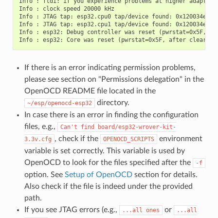
Info : ftdi: if you experience problems at higher adapter 
Info : clock speed 20000 kHz

Info : JTAG tap: esp32.cpu0 tap/device found: 0x120034e5 (m
Info : JTAG tap: esp32.cpu1 tap/device found: 0x120034e5 (m
Info : esp32: Debug controller was reset (pwrstat=0x5F, aft
If there is an error indicating permission problems,
please see section on "Permissions delegation" in the
OpenOCD README file located in the
directory.
~/esp/openocd-esp32
In case there is an error in finding the configuration
files, e.g.,
Can't
find
board/esp32-wrover-kit-
, check if the
environment
3.3v.cfg
OPENOCD_SCRIPTS
variable is set correctly. This variable is used by
OpenOCD to look for the files specified after the
-f
option. See
Setup of OpenOCD
section for details.
Also check if the file is indeed under the provided
path.
If you see JTAG errors (e.g.,
or
...all
ones
...all