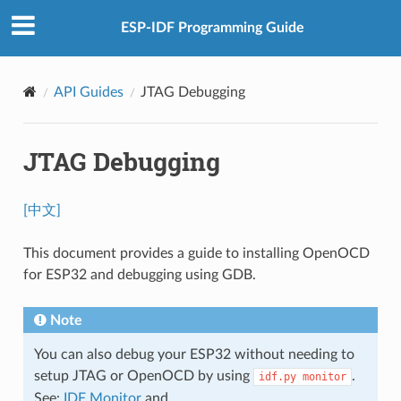
ESP-IDF Programming Guide
API Guides
JTAG Debugging
JTAG Debugging
[中文]
This document provides a guide to installing OpenOCD
for ESP32 and debugging using GDB.
Note
You can also debug your ESP32 without needing to
setup JTAG or OpenOCD by using
.
idf.py
monitor
See:
IDF Monitor
and