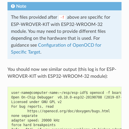
Note
The files provided after
above are specific for
-f
ESP-WROVER-KIT with ESP32-WROOM-32
module. You may need to provide different files
depending on the hardware that is used. For
guidance see
Configuration of OpenOCD for
Specific Target
.
You should now see similar output (this log is for ESP-
WROVER-KIT with ESP32-WROOM-32 module):
user-name@computer-name:~/esp/esp-idf$ openocd -f board/esp
Open On-Chip Debugger  v0.10.0-esp32-20190708 (2019-07-08-1
Licensed under GNU GPL v2

For bug reports, read

        https://openocd.org/doc/doxygen/bugs.html

none separate

adapter speed: 20000 kHz

force hard breakpoints
