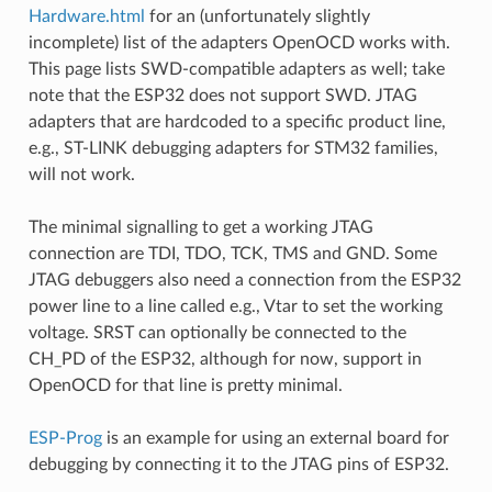
Hardware.html
for an (unfortunately slightly
incomplete) list of the adapters OpenOCD works with.
This page lists SWD-compatible adapters as well; take
note that the ESP32 does not support SWD. JTAG
adapters that are hardcoded to a specific product line,
e.g., ST-LINK debugging adapters for STM32 families,
will not work.
The minimal signalling to get a working JTAG
connection are TDI, TDO, TCK, TMS and GND. Some
JTAG debuggers also need a connection from the ESP32
power line to a line called e.g., Vtar to set the working
voltage. SRST can optionally be connected to the
CH_PD of the ESP32, although for now, support in
OpenOCD for that line is pretty minimal.
ESP-Prog
is an example for using an external board for
debugging by connecting it to the JTAG pins of ESP32.