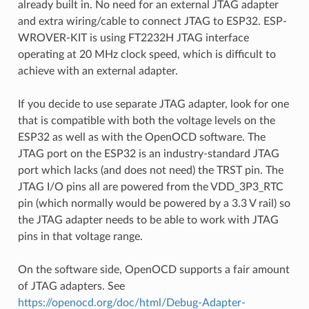
already built in. No need for an external JTAG adapter
and extra wiring/cable to connect JTAG to ESP32. ESP-
WROVER-KIT is using FT2232H JTAG interface
operating at 20 MHz clock speed, which is difficult to
achieve with an external adapter.
If you decide to use separate JTAG adapter, look for one
that is compatible with both the voltage levels on the
ESP32 as well as with the OpenOCD software. The
JTAG port on the ESP32 is an industry-standard JTAG
port which lacks (and does not need) the TRST pin. The
JTAG I/O pins all are powered from the VDD_3P3_RTC
pin (which normally would be powered by a 3.3 V rail) so
the JTAG adapter needs to be able to work with JTAG
pins in that voltage range.
On the software side, OpenOCD supports a fair amount
of JTAG adapters. See
https://openocd.org/doc/html/Debug-Adapter-