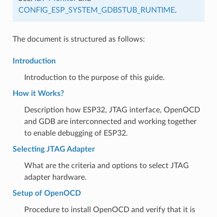
CONFIG_ESP_SYSTEM_GDBSTUB_RUNTIME
.
The document is structured as follows:
Introduction
Introduction to the purpose of this guide.
How it Works?
Description how ESP32, JTAG interface, OpenOCD
and GDB are interconnected and working together
to enable debugging of ESP32.
Selecting JTAG Adapter
What are the criteria and options to select JTAG
adapter hardware.
Setup of OpenOCD
Procedure to install OpenOCD and verify that it is