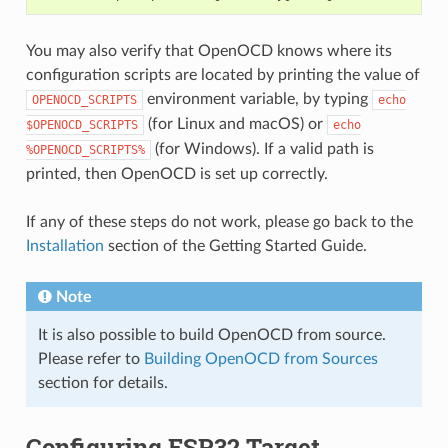
You may also verify that OpenOCD knows where its
configuration scripts are located by printing the value of
environment variable, by typing
OPENOCD_SCRIPTS
echo
(for Linux and macOS) or
$OPENOCD_SCRIPTS
echo
(for Windows). If a valid path is
%OPENOCD_SCRIPTS%
printed, then OpenOCD is set up correctly.
If any of these steps do not work, please go back to the
Installation
section of the Getting Started Guide.
Note
It is also possible to build OpenOCD from source.
Please refer to
Building OpenOCD from Sources
section for details.
Configuring ESP32 Target