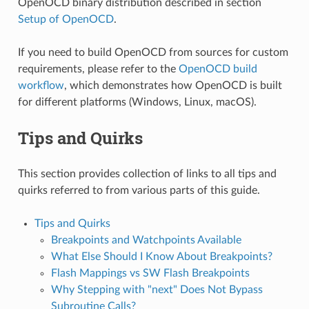
OpenOCD binary distribution described in section
Setup of OpenOCD
.
If you need to build OpenOCD from sources for custom
requirements, please refer to the
OpenOCD build
workflow
, which demonstrates how OpenOCD is built
for different platforms (Windows, Linux, macOS).
Tips and Quirks
This section provides collection of links to all tips and
quirks referred to from various parts of this guide.
Tips and Quirks
Breakpoints and Watchpoints Available
What Else Should I Know About Breakpoints?
Flash Mappings vs SW Flash Breakpoints
Why Stepping with "next" Does Not Bypass
Subroutine Calls?