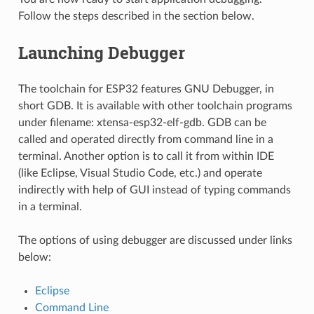
Follow the steps described in the section below.
Launching Debugger
The toolchain for ESP32 features GNU Debugger, in
short GDB. It is available with other toolchain programs
under filename: xtensa-esp32-elf-gdb. GDB can be
called and operated directly from command line in a
terminal. Another option is to call it from within IDE
(like Eclipse, Visual Studio Code, etc.) and operate
indirectly with help of GUI instead of typing commands
in a terminal.
The options of using debugger are discussed under links
below:
Eclipse
Command Line