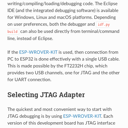
writing/compiling/loading/debugging code. The Eclipse
IDE (and the integrated debugging software) is available
for Windows, Linux and macOS platforms. Depending
on user preferences, both the debugger and
idf.py
can also be used directly from terminal/command
build
line, instead of Eclipse.
If the
ESP-WROVER-KIT
is used, then connection from
PC to ESP32 is done effectively with a single USB cable.
This is made possible by the FT2232H chip, which
provides two USB channels, one for JTAG and the other
for UART connection.
Selecting JTAG Adapter
The quickest and most convenient way to start with
JTAG debugging is by using
ESP-WROVER-KIT
. Each
version of this development board has JTAG interface