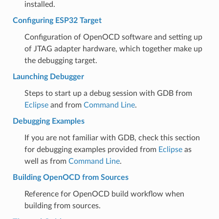
installed.
Configuring ESP32 Target
Configuration of OpenOCD software and setting up
of JTAG adapter hardware, which together make up
the debugging target.
Launching Debugger
Steps to start up a debug session with GDB from
Eclipse
and from
Command Line
.
Debugging Examples
If you are not familiar with GDB, check this section
for debugging examples provided from
Eclipse
as
well as from
Command Line
.
Building OpenOCD from Sources
Reference for OpenOCD build workflow when
building from sources.