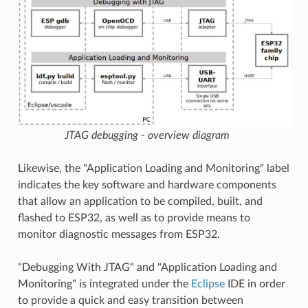
JTAG debugging - overview diagram
Likewise, the "Application Loading and Monitoring" label
indicates the key software and hardware components
that allow an application to be compiled, built, and
flashed to ESP32, as well as to provide means to
monitor diagnostic messages from ESP32.
"Debugging With JTAG" and "Application Loading and
Monitoring" is integrated under the
Eclipse
IDE in order
to provide a quick and easy transition between