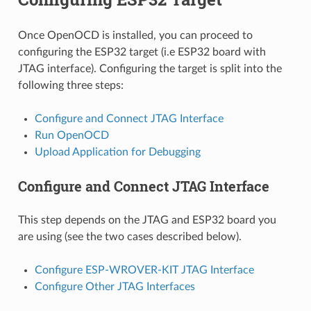
Once OpenOCD is installed, you can proceed to
configuring the ESP32 target (i.e ESP32 board with
JTAG interface). Configuring the target is split into the
following three steps:
Configure and Connect JTAG Interface
Run OpenOCD
Upload Application for Debugging
Configure and Connect JTAG Interface
This step depends on the JTAG and ESP32 board you
are using (see the two cases described below).
Configure ESP-WROVER-KIT JTAG Interface
Configure Other JTAG Interfaces