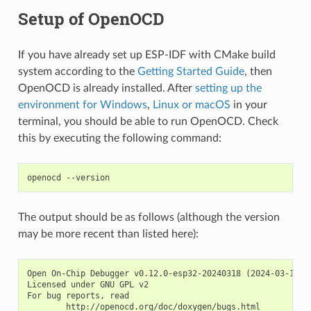
Setup of OpenOCD
If you have already set up ESP-IDF with CMake build
system according to the
Getting Started Guide
, then
OpenOCD is already installed. After
setting up the
environment for Windows
,
Linux or macOS
in your
terminal, you should be able to run OpenOCD. Check
this by executing the following command:
The output should be as follows (although the version
may be more recent than listed here):
Open On-Chip Debugger v0.12.0-esp32-20240318 (2024-03-18-18
Licensed under GNU GPL v2

For bug reports, read
