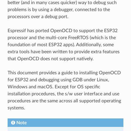
better (and in many cases quicker) way to debug such
problems is by using a debugger, connected to the
processors over a debug port.
Espressif has ported OpenOCD to support the ESP32
processor and the multi-core FreeRTOS (which is the
foundation of most ESP32 apps). Additionally, some
extra tools have been written to provide extra features
that OpenOCD does not support natively.
This document provides a guide to installing OpenOCD
for ESP32 and debugging using GDB under Linux,
Windows and macOS. Except for OS specific
installation procedures, the s/w user interface and use
procedures are the same across all supported operating
systems.
Note