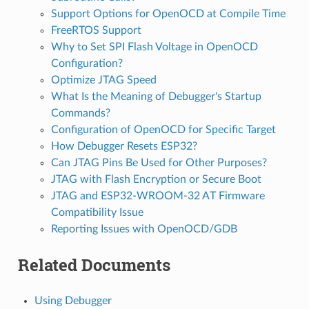
Support Options for OpenOCD at Compile Time
FreeRTOS Support
Why to Set SPI Flash Voltage in OpenOCD
Configuration?
Optimize JTAG Speed
What Is the Meaning of Debugger's Startup
Commands?
Configuration of OpenOCD for Specific Target
How Debugger Resets ESP32?
Can JTAG Pins Be Used for Other Purposes?
JTAG with Flash Encryption or Secure Boot
JTAG and ESP32-WROOM-32 AT Firmware
Compatibility Issue
Reporting Issues with OpenOCD/GDB
Related Documents
Using Debugger