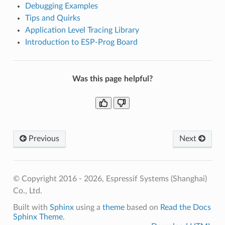
Debugging Examples
Tips and Quirks
Application Level Tracing Library
Introduction to ESP-Prog Board
Was this page helpful?
Previous
Next
© Copyright 2016 - 2026, Espressif Systems (Shanghai)
Co., Ltd.
Built with
Sphinx
using a
theme
based on
Read the Docs
Sphinx Theme
.