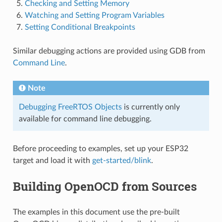
Checking and Setting Memory
Watching and Setting Program Variables
Setting Conditional Breakpoints
Similar debugging actions are provided using GDB from
Command Line
.
Note
Debugging FreeRTOS Objects
is currently only
available for command line debugging.
Before proceeding to examples, set up your ESP32
target and load it with
get-started/blink
.
Building OpenOCD from Sources
The examples in this document use the pre-built