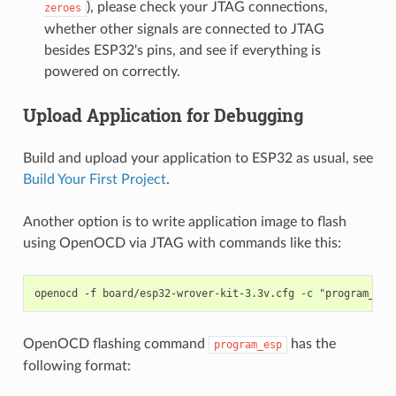
), please check your JTAG connections,
zeroes
whether other signals are connected to JTAG
besides ESP32's pins, and see if everything is
powered on correctly.
Upload Application for Debugging
Build and upload your application to ESP32 as usual, see
Build Your First Project
.
Another option is to write application image to flash
using OpenOCD via JTAG with commands like this:
OpenOCD flashing command
has the
program_esp
following format: