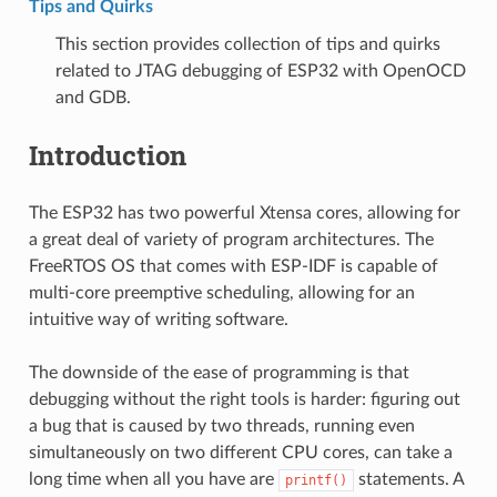
Tips and Quirks
This section provides collection of tips and quirks
related to JTAG debugging of ESP32 with OpenOCD
and GDB.
Introduction
The ESP32 has two powerful Xtensa cores, allowing for
a great deal of variety of program architectures. The
FreeRTOS OS that comes with ESP-IDF is capable of
multi-core preemptive scheduling, allowing for an
intuitive way of writing software.
The downside of the ease of programming is that
debugging without the right tools is harder: figuring out
a bug that is caused by two threads, running even
simultaneously on two different CPU cores, can take a
long time when all you have are
statements. A
printf()