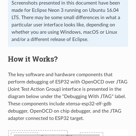
Screenshots presented in this document have been
made for Eclipse Neon 3 running on Ubuntu 16.04
LTS. There may be some small differences in what a
particular user interface looks like, depending on
whether you are using Windows, macOS or Linux
and/or a different release of Eclipse.
How it Works?
The key software and hardware components that
perform debugging of ESP32 with OpenOCD over JTAG
(Joint Test Action Group) interface is presented in the
diagram below under the "Debugging With JTAG" label.
These components include xtensa-esp32-elf-gdb
debugger, OpenOCD on chip debugger, and the JTAG
adapter connected to ESP32 target.