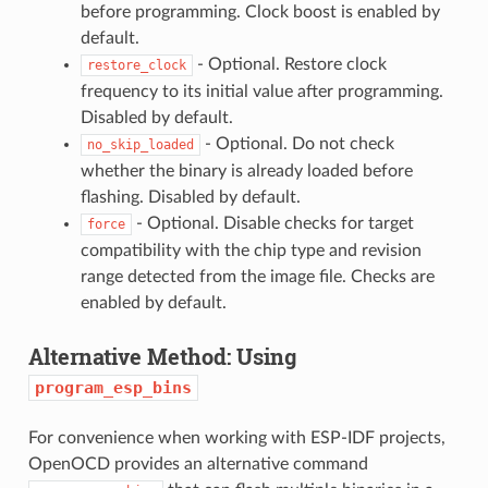
before programming. Clock boost is enabled by
default.
- Optional. Restore clock
restore_clock
frequency to its initial value after programming.
Disabled by default.
- Optional. Do not check
no_skip_loaded
whether the binary is already loaded before
flashing. Disabled by default.
- Optional. Disable checks for target
force
compatibility with the chip type and revision
range detected from the image file. Checks are
enabled by default.
Alternative Method: Using
program_esp_bins
For convenience when working with ESP-IDF projects,
OpenOCD provides an alternative command