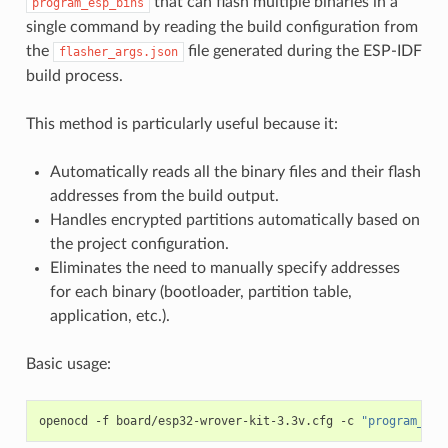
that can flash multiple binaries in a
program_esp_bins
single command by reading the build configuration from
the
file generated during the ESP-IDF
flasher_args.json
build process.
This method is particularly useful because it:
Automatically reads all the binary files and their flash
addresses from the build output.
Handles encrypted partitions automatically based on
the project configuration.
Eliminates the need to manually specify addresses
for each binary (bootloader, partition table,
application, etc.).
Basic usage:
openocd
-f
board/esp32-wrover-kit-3.3v.cfg
-c
"program_esp