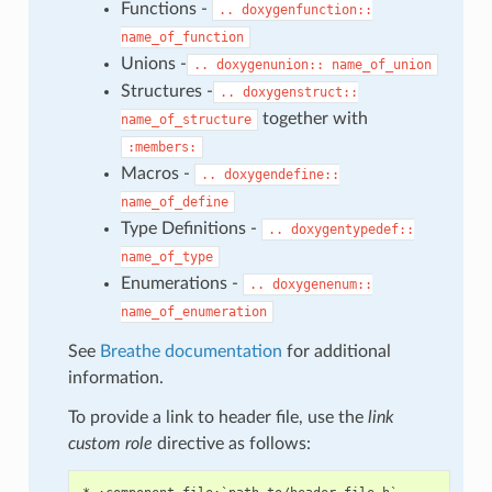
Functions -
..
doxygenfunction::
name_of_function
Unions -
..
doxygenunion::
name_of_union
Structures -
..
doxygenstruct::
together with
name_of_structure
:members:
Macros -
..
doxygendefine::
name_of_define
Type Definitions -
..
doxygentypedef::
name_of_type
Enumerations -
..
doxygenenum::
name_of_enumeration
See
Breathe documentation
for additional
information.
To provide a link to header file, use the
link
custom role
directive as follows: