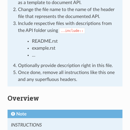
as a template to document API.
Change the file name to the name of the header
file that represents the documented API.
Include respective files with descriptions from
the API folder using
..include::
README.rst
example.rst
...
Optionally provide description right in this file.
Once done, remove all instructions like this one
and any superfluous headers.
Overview
Note
INSTRUCTIONS