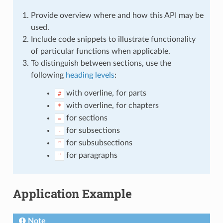
Provide overview where and how this API may be
used.
Include code snippets to illustrate functionality
of particular functions when applicable.
To distinguish between sections, use the
following
heading levels
:
with overline, for parts
#
with overline, for chapters
*
for sections
=
for subsections
-
for subsubsections
^
for paragraphs
"
Application Example
Note