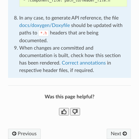
In any case, to generate API reference, the file
docs/doxygen/Doxyfile
should be updated with
paths to
headers that are being
*.h
documented.
When changes are committed and
documentation is built, check how this section
has been rendered.
Correct annotations
in
respective header files, if required.
Was this page helpful?
Previous
Next