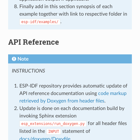
Finally add in this section synopsis of each
example together with link to respective folder in
.
esp-idf/examples/
API Reference
Note
INSTRUCTIONS
ESP-IDF repository provides automatic update of
API reference documentation using
code markup
retrieved by Doxygen from header files
.
Update is done on each documentation build by
invoking Sphinx extension
for all header files
esp_extensions/run_doxygen.py
listed in the
statement of
INPUT
docs/doxygen/Doxyfile
.