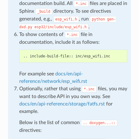
documentation build. All
files are placed in
*.inc
Sphinx
directory. To see directives
_build
generated, e.g.,
, run
esp_wifi.h
python
gen-
.
dxd.py
esp32/include/esp_wifi.h
To show contents of
file in
*.inc
documentation, include it as follows:
For example see
docs/en/api-
reference/network/esp_wifi.rst
Optionally, rather that using
files, you may
*.inc
want to describe API in you own way. See
docs/en/api-reference/storage/fatfs.rst
for
example.
Below is the list of common
..
doxygen...::
directives: