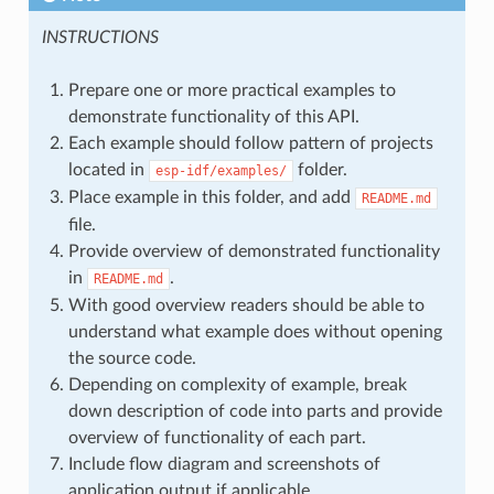
INSTRUCTIONS
Prepare one or more practical examples to
demonstrate functionality of this API.
Each example should follow pattern of projects
located in
folder.
esp-idf/examples/
Place example in this folder, and add
README.md
file.
Provide overview of demonstrated functionality
in
.
README.md
With good overview readers should be able to
understand what example does without opening
the source code.
Depending on complexity of example, break
down description of code into parts and provide
overview of functionality of each part.
Include flow diagram and screenshots of
application output if applicable.