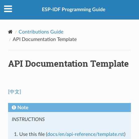
ESP-IDF Programming Guide
Contributions Guide
API Documentation Template
API Documentation Template
[中文]
Note
INSTRUCTIONS
Use this file (
docs/en/api-reference/template.rst
)