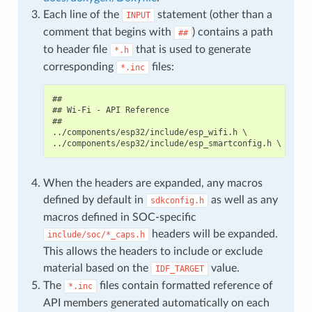
Each line of the
statement (other than a
INPUT
comment that begins with
) contains a path
##
to header file
that is used to generate
*.h
corresponding
files:
*.inc
##

## Wi-Fi - API Reference

##

../components/esp32/include/esp_wifi.h \

When the headers are expanded, any macros
defined by default in
as well as any
sdkconfig.h
macros defined in SOC-specific
headers will be expanded.
include/soc/*_caps.h
This allows the headers to include or exclude
material based on the
value.
IDF_TARGET
The
files contain formatted reference of
*.inc
API members generated automatically on each