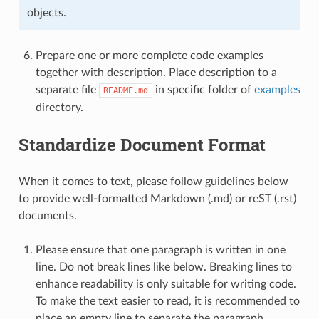
objects.
Prepare one or more complete code examples
together with description. Place description to a
separate file
in specific folder of
examples
README.md
directory.
Standardize Document Format
When it comes to text, please follow guidelines below
to provide well-formatted Markdown (.md) or reST (.rst)
documents.
Please ensure that one paragraph is written in one
line. Do not break lines like below. Breaking lines to
enhance readability is only suitable for writing code.
To make the text easier to read, it is recommended to
place an empty line to separate the paragraph.