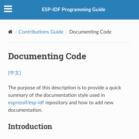
ESP-IDF Programming Guide
Contributions Guide
Documenting Code
Documenting Code
[中文]
The purpose of this description is to provide a quick
summary of the documentation style used in
espressif/esp-idf
repository and how to add new
documentation.
Introduction