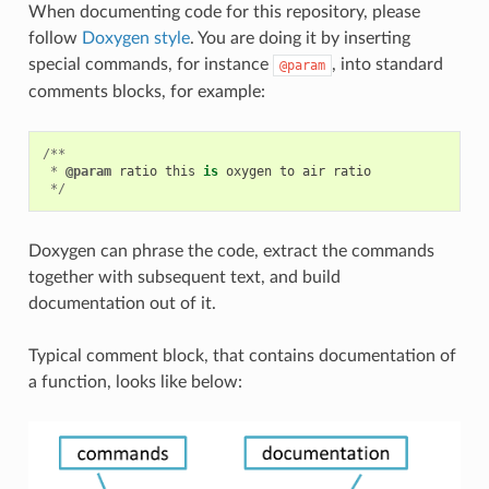
When documenting code for this repository, please
follow
Doxygen style
. You are doing it by inserting
special commands, for instance
, into standard
@param
comments blocks, for example:
/**
*
@param
ratio
this
is
oxygen
to
air
ratio
*/
Doxygen can phrase the code, extract the commands
together with subsequent text, and build
documentation out of it.
Typical comment block, that contains documentation of
a function, looks like below: