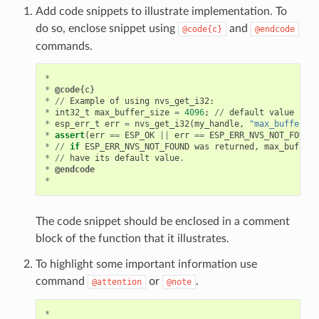
Add code snippets to illustrate implementation. To
do so, enclose snippet using
and
@code{c}
@endcode
commands.
*
*
@code
{
c
}
*
//
Example
of
using
nvs_get_i32
:
*
int32_t
max_buffer_size
=
4096
;
//
default
value
*
esp_err_t
err
=
nvs_get_i32
(
my_handle
,
"max_buffer_si
*
assert
(
err
==
ESP_OK
||
err
==
ESP_ERR_NVS_NOT_FOUND
)
*
//
if
ESP_ERR_NVS_NOT_FOUND
was
returned
,
max_buffer_
*
//
have
its
default
value
.
*
@endcode
*
The code snippet should be enclosed in a comment
block of the function that it illustrates.
To highlight some important information use
command
or
.
@attention
@note
*