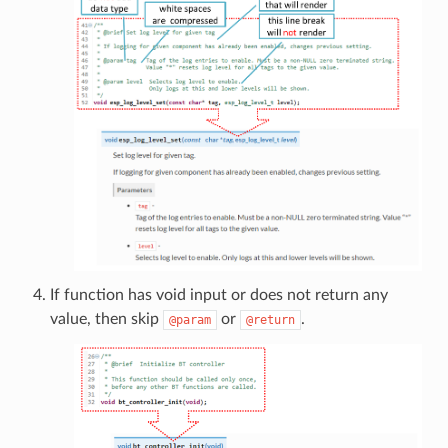
If function has void input or does not return any
value, then skip
or
.
@param
@return