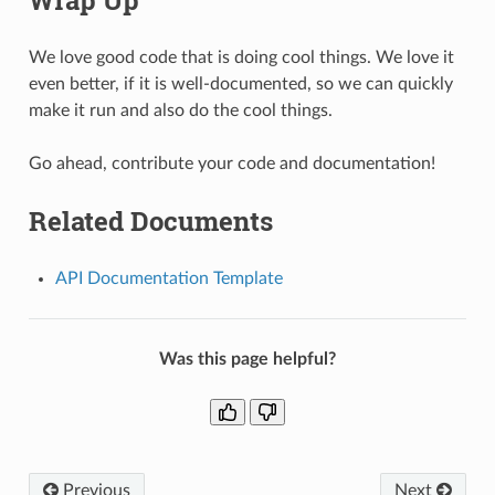
We love good code that is doing cool things. We love it
even better, if it is well-documented, so we can quickly
make it run and also do the cool things.
Go ahead, contribute your code and documentation!
Related Documents
API Documentation Template
Was this page helpful?
Previous
Next