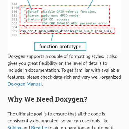
Doxygen supports a couple of formatting styles. It also
gives you great flexibility on the level of details to
include in documentation. To get familiar with available
features, please check data-rich and very well-organized
Doxygen Manual
.
Why We Need Doxygen?
The ultimate goal is to ensure that all the code is
consistently documented, so we can use tools like
Sphinx
and
Breathe
to aid preparation and automatic