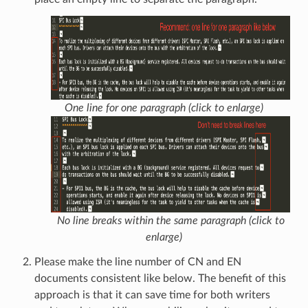
One line for one paragraph (click to enlarge)
No line breaks within the same paragraph (click to
enlarge)
Please make the line number of CN and EN
documents consistent like below. The benefit of this
approach is that it can save time for both writers