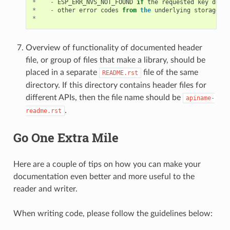
*
-
ESP_ERR_NVS_NOT_FOUND
if
the
requested
key
does
*
-
other
error
codes
from
the
underlying
storage
dr
*
Overview of functionality of documented header
file, or group of files that make a library, should be
placed in a separate
file of the same
README.rst
directory. If this directory contains header files for
different APIs, then the file name should be
apiname-
.
readme.rst
Go One Extra Mile
Here are a couple of tips on how you can make your
documentation even better and more useful to the
reader and writer.
When writing code, please follow the guidelines below: