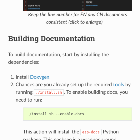
Keep the line number for EN and CN documents
consistent (click to enlarge)
Building Documentation
To build documentation, start by installing the
dependencies:
Install
Doxygen
.
Chances are you already set up the required
tools
by
running
. To enable building docs, you
./install.sh
need to run:
./install.sh
This action will install the
Python
esp-docs
package. This package is a wrapper around