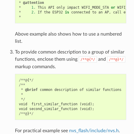
*
@attention
*
1.
This
API
only
impact
WIFI_MODE_STA
or
WIFI_MOD
*
2.
If
the
ESP32
is
connected
to
an
AP
,
call
esp_w
*
Above example also shows how to use a numbered
list.
To provide common description to a group of similar
functions, enclose them using
and
/**@{*/
/**@}*/
markup commands.
/**@
{
*/
/**
*
@brief
common
description
of
similar
functions
*
*/
void
first_similar_function
(
void
);
void
second_similar_function
(
void
);
/**@
}
*/
For practical example see
nvs_flash/include/nvs.h
.