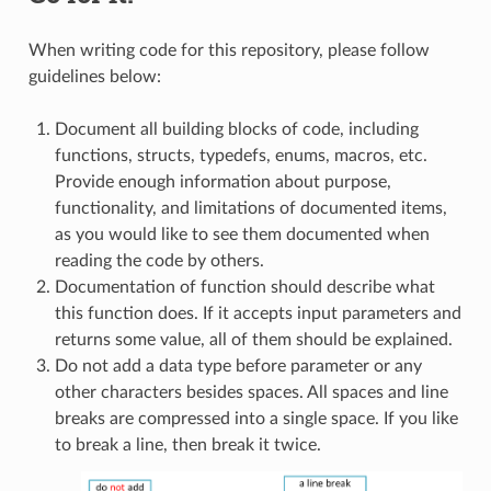
When writing code for this repository, please follow
guidelines below:
Document all building blocks of code, including
functions, structs, typedefs, enums, macros, etc.
Provide enough information about purpose,
functionality, and limitations of documented items,
as you would like to see them documented when
reading the code by others.
Documentation of function should describe what
this function does. If it accepts input parameters and
returns some value, all of them should be explained.
Do not add a data type before parameter or any
other characters besides spaces. All spaces and line
breaks are compressed into a single space. If you like
to break a line, then break it twice.