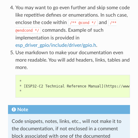
You may want to go even further and skip some code
like repetitive defines or enumerations. In such case,
enclose the code within
and
/**
@cond
*/
/**
commands. Example of such
@endcond
*/
implementation is provided in
esp_driver_gpio/include/driver/gpio.h
.
Use markdown to make your documentation even
more readable. You will add headers, links, tables and
more.
*
*
[
ESP32
-
C2
Technical
Reference
Manual
](
https
:
//
www
.
esp
*
Note
Code snippets, notes, links, etc., will not make it to
the documentation, if not enclosed in a comment
block associated with one of the documented