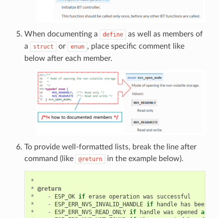
When documenting a
as well as members of
define
a
or
, place specific comment like
struct
enum
below after each member.
To provide well-formatted lists, break the line after
command (like
in the example below).
@return
*
*
@return
*
-
ESP_OK
if
erase
operation
was
successful
*
-
ESP_ERR_NVS_INVALID_HANDLE
if
handle
has
been
cl
*
-
ESP_ERR_NVS_READ_ONLY
if
handle
was
opened
as
re