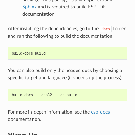
Sphinx
and is required to build ESP-IDF
documentation.
After installing the dependencies, go to the
folder
docs
and run the following to build the documentation:
build-docs
You can also build only the needed docs by choosing a
specific target and language (it speeds up the process):
build-docs
-t
esp32
-l
en
For more in-depth information, see the
esp-docs
documentation.
Wrap Up