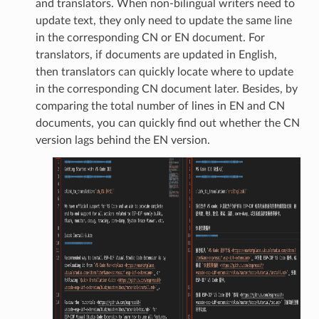
and translators. When non-bilingual writers need to
update text, they only need to update the same line
in the corresponding CN or EN document. For
translators, if documents are updated in English,
then translators can quickly locate where to update
in the corresponding CN document later. Besides, by
comparing the total number of lines in EN and CN
documents, you can quickly find out whether the CN
version lags behind the EN version.