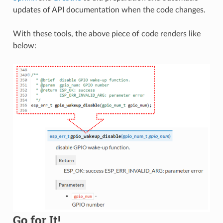
updates of API documentation when the code changes.
With these tools, the above piece of code renders like
below:
Go for It!