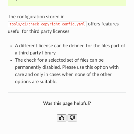
The configuration stored in
offers features
tools/ci/check_copyright_config.yaml
useful for third party licenses:
A different license can be defined for the files part of
a third party library.
The check for a selected set of files can be
permanently disabled. Please use this option with
care and only in cases when none of the other
options are suitable.
Was this page helpful?