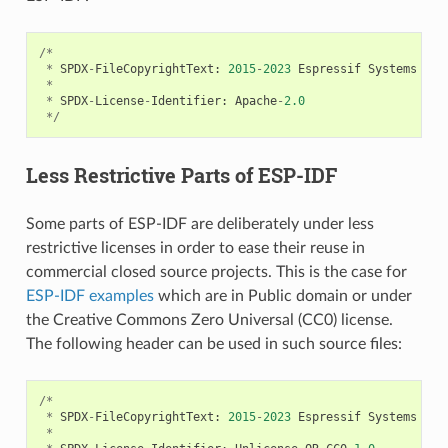
/*
*
SPDX
-
FileCopyrightText
:
2015
-
2023
Espressif
Systems
(
Sh
*
*
SPDX
-
License
-
Identifier
:
Apache
-
2.0
*/
Less Restrictive Parts of ESP-IDF
Some parts of ESP-IDF are deliberately under less
restrictive licenses in order to ease their reuse in
commercial closed source projects. This is the case for
ESP-IDF examples
which are in Public domain or under
the Creative Commons Zero Universal (CC0) license.
The following header can be used in such source files:
/*
*
SPDX
-
FileCopyrightText
:
2015
-
2023
Espressif
Systems
(
Sh
*