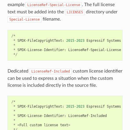
example
. The full license
LicenseRef-Special-License
text must be added into the
directory under
LICENSES
filename.
Special-License
/*
*
SPDX
-
FileCopyrightText
:
2015
-
2023
Espressif
Systems
(
Sh
*
*
SPDX
-
License
-
Identifier
:
LicenseRef
-
Special
-
License
*/
Dedicated
custom license identifier
LicenseRef-Included
can be used to express a situation when the custom
license is included directly in the source file.
/*
*
SPDX
-
FileCopyrightText
:
2015
-
2023
Espressif
Systems
(
Sh
*
*
SPDX
-
License
-
Identifier
:
LicenseRef
-
Included
*
*
<
Full
custom
license
text
>
*/