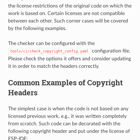
the license restrictions of the original code on which the
work is based on. Certain licenses are not compatible
between each other. Such corner cases will be covered
by the following examples.
The checker can be configured with the
configuration file.
tools/ci/check_copyright_config.yaml
Please check the options it offers and consider updating
it in order to match the headers correctly.
Common Examples of Copyright
Headers
The simplest case is when the code is not based on any
licensed previous work, e.g., it was written completely
from scratch. Such code can be decorated with the
following copyright header and put under the license of
ESP-IDF: