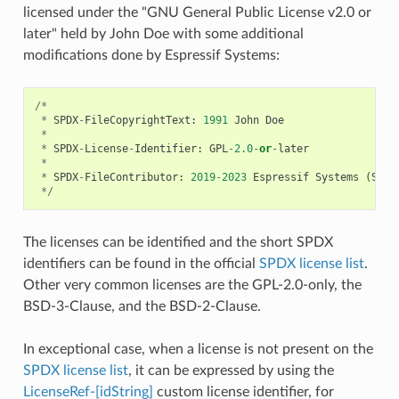
licensed under the "GNU General Public License v2.0 or
later" held by John Doe with some additional
modifications done by Espressif Systems:
/*
*
SPDX
-
FileCopyrightText
:
1991
John
Doe
*
*
SPDX
-
License
-
Identifier
:
GPL
-
2.0
-
or
-
later
*
*
SPDX
-
FileContributor
:
2019
-
2023
Espressif
Systems
(
Shan
*/
The licenses can be identified and the short SPDX
identifiers can be found in the official
SPDX license list
.
Other very common licenses are the GPL-2.0-only, the
BSD-3-Clause, and the BSD-2-Clause.
In exceptional case, when a license is not present on the
SPDX license list
, it can be expressed by using the
LicenseRef-[idString]
custom license identifier, for