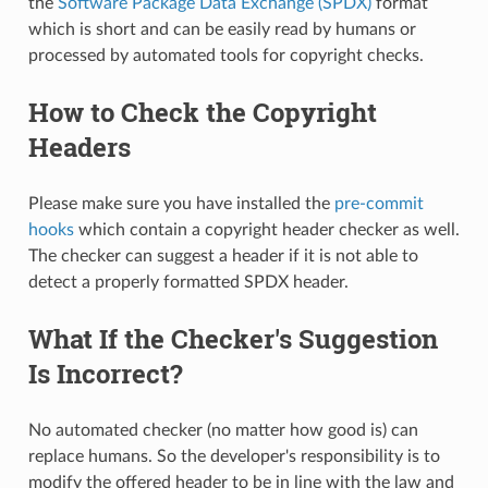
the
Software Package Data Exchange (SPDX)
format
which is short and can be easily read by humans or
processed by automated tools for copyright checks.
How to Check the Copyright
Headers
Please make sure you have installed the
pre-commit
hooks
which contain a copyright header checker as well.
The checker can suggest a header if it is not able to
detect a properly formatted SPDX header.
What If the Checker's Suggestion
Is Incorrect?
No automated checker (no matter how good is) can
replace humans. So the developer's responsibility is to
modify the offered header to be in line with the law and