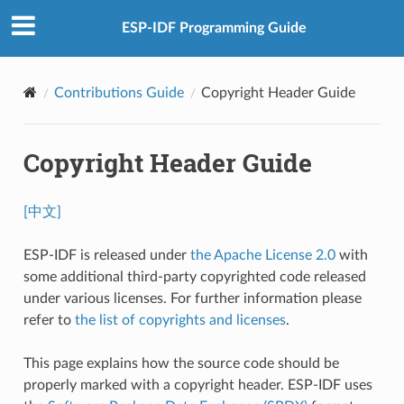
ESP-IDF Programming Guide
Contributions Guide
Copyright Header Guide
Copyright Header Guide
[中文]
ESP-IDF is released under
the Apache License 2.0
with
some additional third-party copyrighted code released
under various licenses. For further information please
refer to
the list of copyrights and licenses
.
This page explains how the source code should be
properly marked with a copyright header. ESP-IDF uses