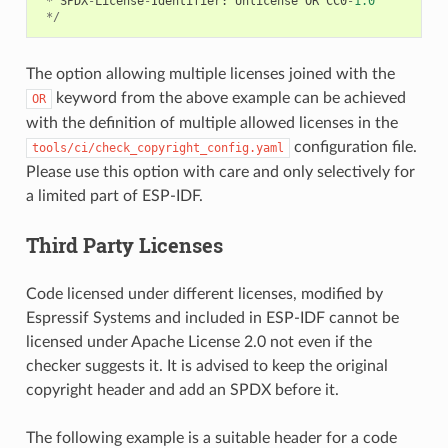
*
SPDX
-
License
-
Identifier
:
Unlicense
OR
CC0
-
1.0
*/
The option allowing multiple licenses joined with the
keyword from the above example can be achieved
OR
with the definition of multiple allowed licenses in the
configuration file.
tools/ci/check_copyright_config.yaml
Please use this option with care and only selectively for
a limited part of ESP-IDF.
Third Party Licenses
Code licensed under different licenses, modified by
Espressif Systems and included in ESP-IDF cannot be
licensed under Apache License 2.0 not even if the
checker suggests it. It is advised to keep the original
copyright header and add an SPDX before it.
The following example is a suitable header for a code