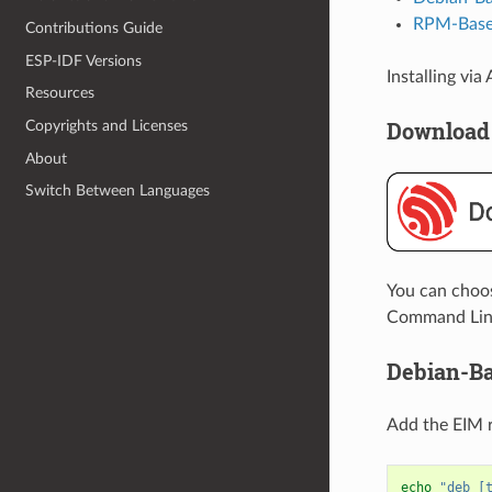
RPM-Based
Contributions Guide
ESP-IDF Versions
Installing vi
Resources
Download
Copyrights and Licenses
About
Switch Between Languages
You can choose
Command Line 
Debian-Ba
Add the EIM re
echo
"deb [