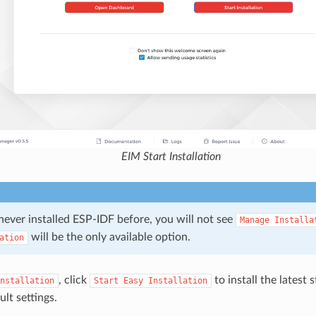
EIM Start Installation
never installed ESP-IDF before, you will not see
Manage
Installa
will be the only available option.
ation
, click
to install the latest 
nstallation
Start
Easy
Installation
lt settings.