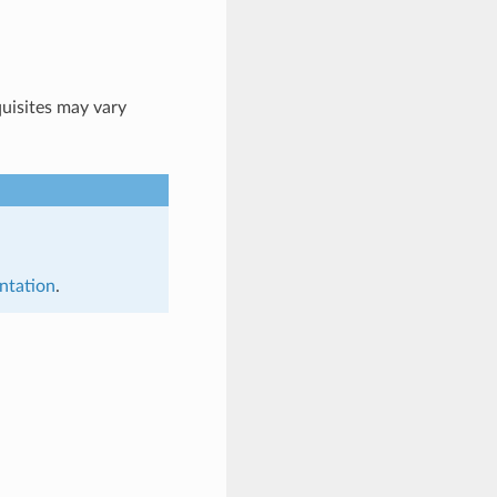
quisites may vary
ntation
.