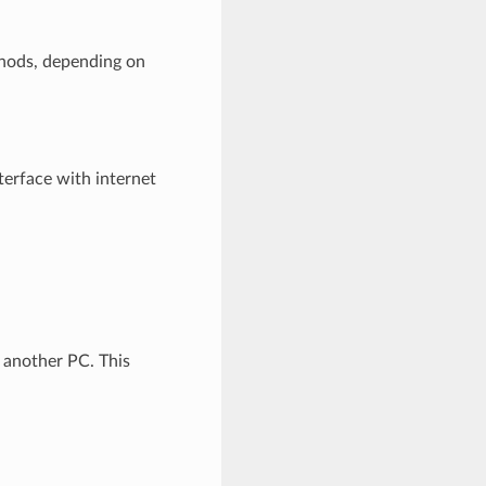
thods, depending on
terface with internet
m another PC. This