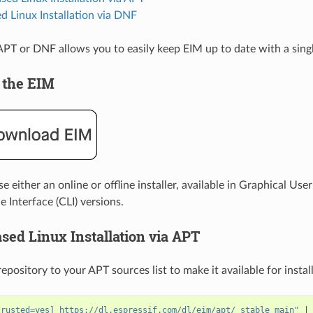
 Linux Installation via DNF
a APT or DNF allows you to easily keep EIM up to date with a si
 the EIM
 either an online or offline installer, available in Graphical User
Interface (CLI) versions.
sed Linux Installation via APT
pository to your APT sources list to make it available for install
trusted=yes] https://dl.espressif.com/dl/eim/apt/ stable main"
|