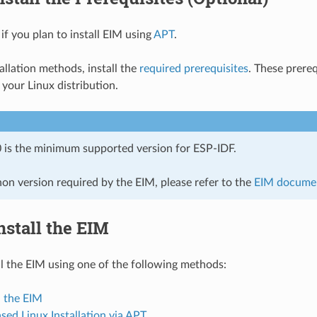
 if you plan to install EIM using
APT
.
allation methods, install the
required prerequisites
. These prere
your Linux distribution.
 is the minimum supported version for ESP-IDF.
hon version required by the EIM, please refer to the
EIM docume
Install the EIM
ll the EIM using one of the following methods:
 the EIM
ed Linux Installation via APT