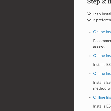
Step 3: 
You can insta
your preferen
Online Ins
Recommende
access.
Online Ins
Installs E
Online Ins
Installs E
method wor
Offline Ins
Installs E