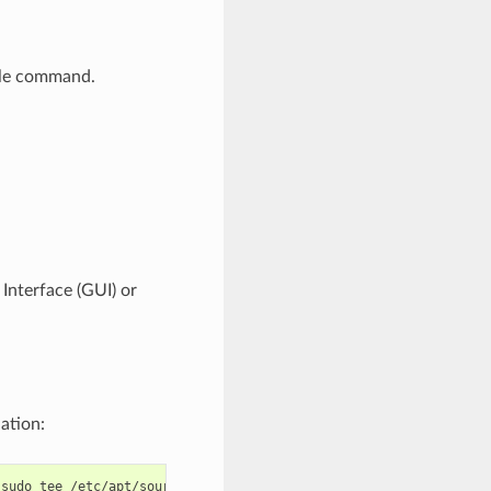
ngle command.
 Interface (GUI) or
ation:
sudo
tee
/etc/apt/sources.list.d/espressif.list
