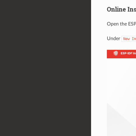
Online In
Open the ESP
Under
New
In