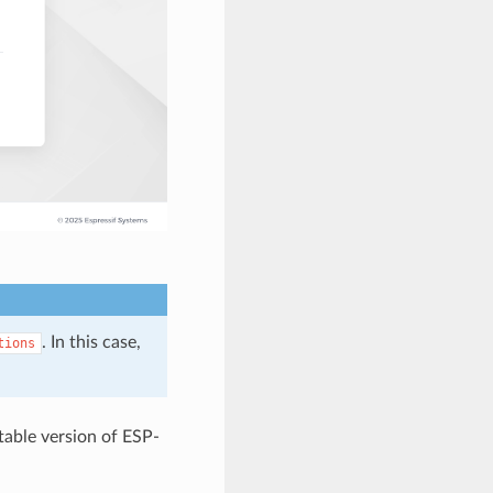
. In this case,
tions
stable version of ESP-