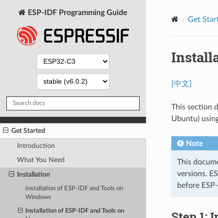
ESP-IDF Programming Guide
Get Star
Install
[中文]
This section d
Ubuntu) using
Get Started
Note
Introduction
What You Need
This docume
versions. E
Installation
before ESP-
Installation of ESP-IDF and Tools on
Windows
Installation of ESP-IDF and Tools on
Step 1: 