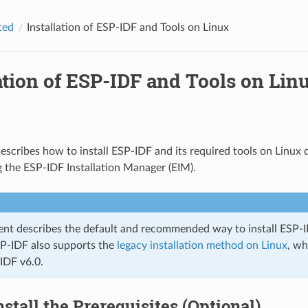
ted
Installation of ESP-IDF and Tools on Linux
ation of ESP-IDF and Tools on Lin
escribes how to install ESP-IDF and its required tools on Linux di
 the ESP-IDF Installation Manager (EIM).
nt describes the default and recommended way to install ESP-
SP-IDF also supports the
legacy installation method on Linux
, wh
IDF v6.0.
Install the Prerequisites (Optional)