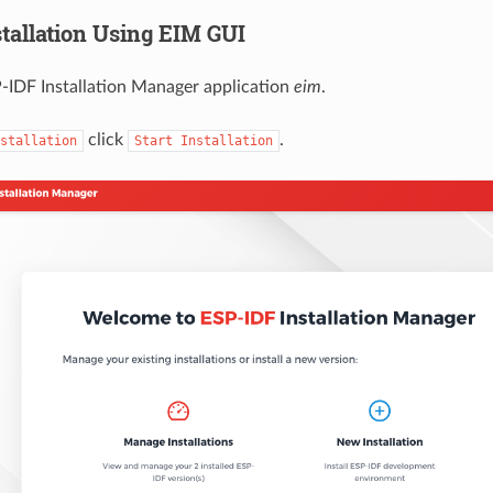
stallation Using EIM GUI
-IDF Installation Manager application
eim
.
click
.
stallation
Start
Installation