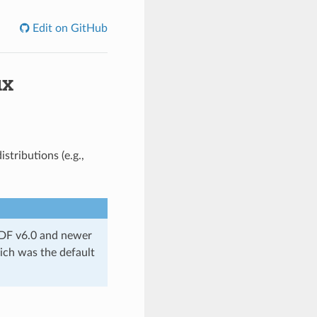
Edit on GitHub
ux
stributions (e.g.,
IDF v6.0 and newer
ich was the default