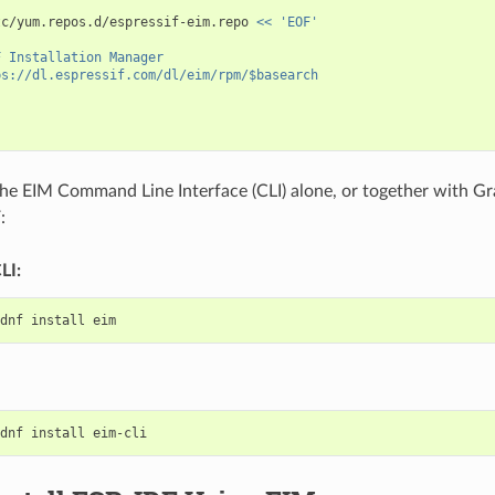
tc/yum.repos.d/espressif-eim.repo
<< 'EOF'
F Installation Manager
ps://dl.espressif.com/dl/eim/rpm/$basearch
 the EIM Command Line Interface (CLI) alone, or together with Gr
:
LI:
dnf
install
dnf
install