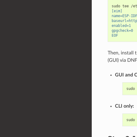
sudo
tee
/e
[eim]
name=ESP-ID
baseurl=htt
enabled=1
gpgcheck=0
EOF
Then, install
(GUI) via DNF
GUI and C
sudo
CLI only:
sudo