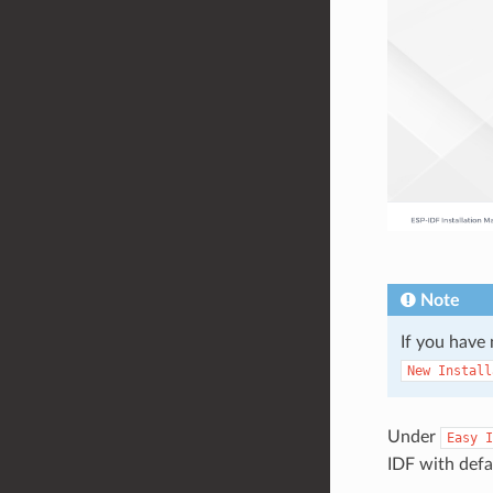
Note
If you have 
New
Install
Under
Easy
I
IDF with defau