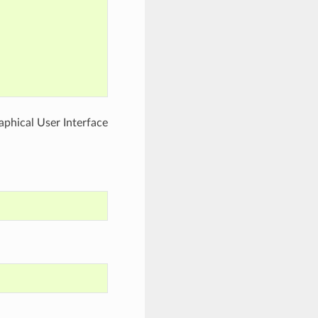
aphical User Interface