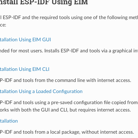
Install ESP-IDF Using EIM
ll ESP-IDF and the required tools using one of the following me
ce:
tallation Using EIM GUI
d for most users. Installs ESP-IDF and tools via a graphical in
tallation Using EIM CLI
SP-IDF and tools from the command line with internet access.
tallation Using a Loaded Configuration
SP-IDF and tools using a pre-saved configuration file copied fro
ks with both the GUI and CLI, but requires internet access.
tallation
SP-IDF and tools from a local package, without internet access.