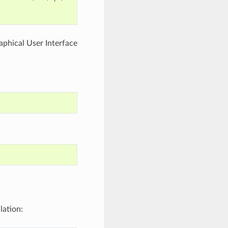
aphical User Interface
lation: