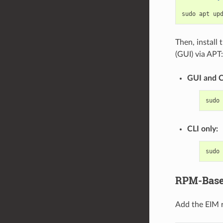
sudo
apt
Then, install
(GUI) via APT:
GUI and C
sudo
CLI only:
sudo
RPM-Based
Add the EIM re