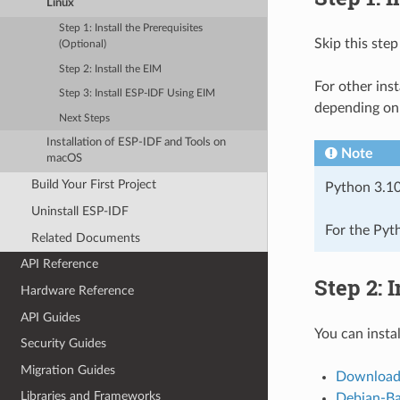
Linux
Step 1: Install the Prerequisites
Skip this step
(Optional)
Step 2: Install the EIM
For other inst
Step 3: Install ESP-IDF Using EIM
depending on 
Next Steps
Installation of ESP-IDF and Tools on
Note
macOS
Build Your First Project
Python 3.10
Uninstall ESP-IDF
For the Pyt
Related Documents
API Reference
Step 2: 
Hardware Reference
API Guides
You can insta
Security Guides
Migration Guides
Download
Libraries and Frameworks
Debian-Bas