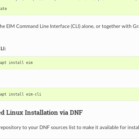
 the EIM Command Line Interface (CLI) alone, or together with Gr
LI:
apt
install
apt
install
 Linux Installation via DNF
pository to your DNF sources list to make it available for instal