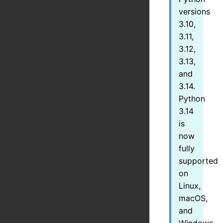
versions
3.10,
3.11,
3.12,
3.13,
and
3.14.
Python
3.14
is
now
fully
supported
on
Linux,
macOS,
and