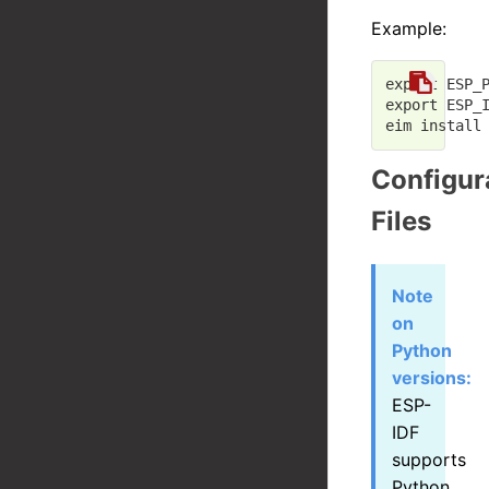
Example:
export
 ESP_
export
 ESP_
Configur
Files
Note
on
Python
versions:
ESP-
IDF
supports
Python