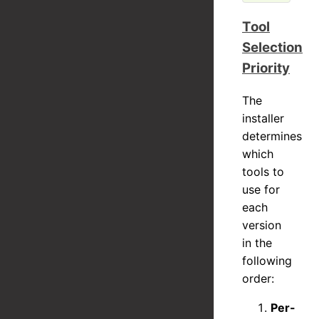
Tool
Selection
Priority
The
installer
determines
which
tools to
use for
each
version
in the
following
order:
Per-