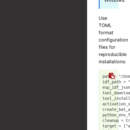
Windows.
Use
TOML
format
configuration
files for
reproducible
installations:
path
 = 
"/Us
idf_path
 = 
esp_idf_jso
tool_downlo
tool_instal
activation_
create_bat_
python_env_
cleanup
 = 
t
target
 = [
"