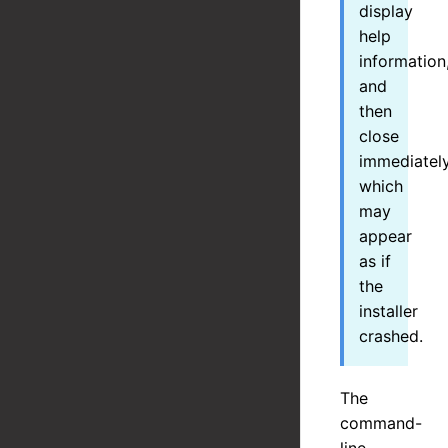
display
help
information
and
then
close
immediately
which
may
appear
as if
the
installer
crashed.
The
command-