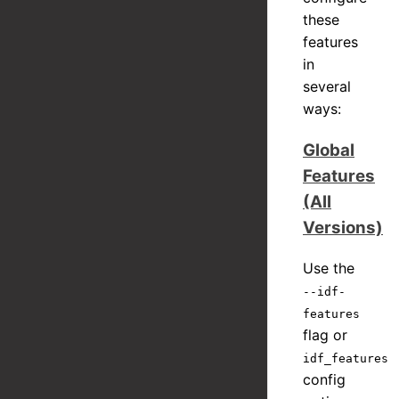
these
features
in
several
ways:
Global
Features
(All
Versions)
Use the
--idf-
features
flag or
idf_features
config