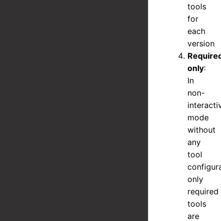
tools
for
each
version
Require
only
:
In
non-
interacti
mode
without
any
tool
configura
only
required
tools
are