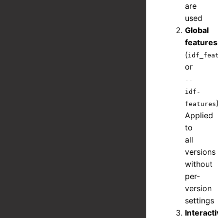
are
used
Global
features
(
idf_fea
or
--
idf-
features
Applied
to
all
versions
without
per-
version
settings
Interact