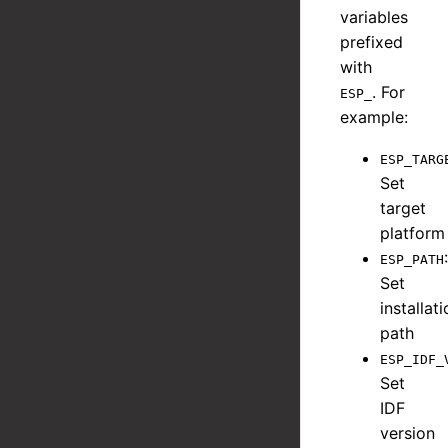
variables
prefixed
with
. For
ESP_
example:
ESP_TARG
Set
target
platform
:
ESP_PATH
Set
installat
path
ESP_IDF_
Set
IDF
version