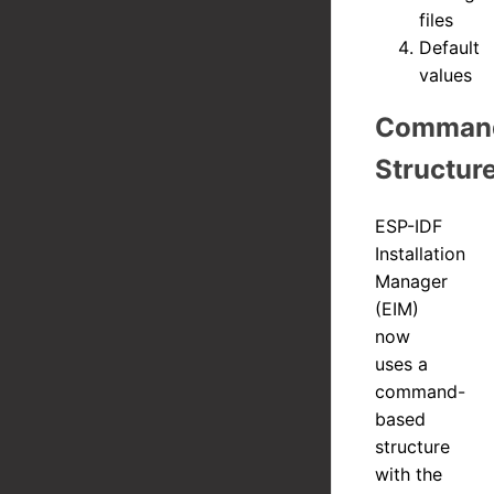
files
Default
values
Comman
Structur
ESP-IDF
Installation
Manager
(EIM)
now
uses a
command-
based
structure
with the