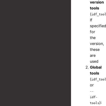
version
tools
(
idf_too
If
specifie
for
the
version,
these
are
used
Global
tools
(
idf_too
or
--
idf-
):
tools