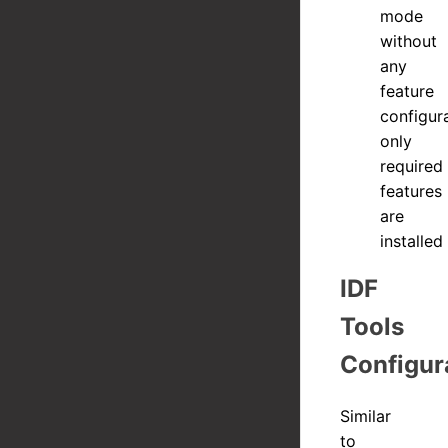
mode
without
any
feature
configura
only
required
features
are
installed
IDF
Tools
Configur
Similar
to