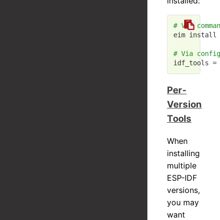
installed:
# Via comma
eim install 
# Via confi
idf_tools =
Per-
Version
Tools
When
installing
multiple
ESP-IDF
versions,
you may
want