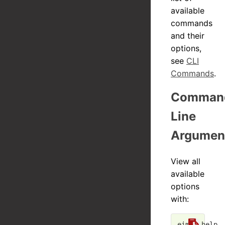
available
commands
and their
options,
see
CLI
Commands
.
Comman
Line
Argumen
View all
available
options
with:
eim --
help