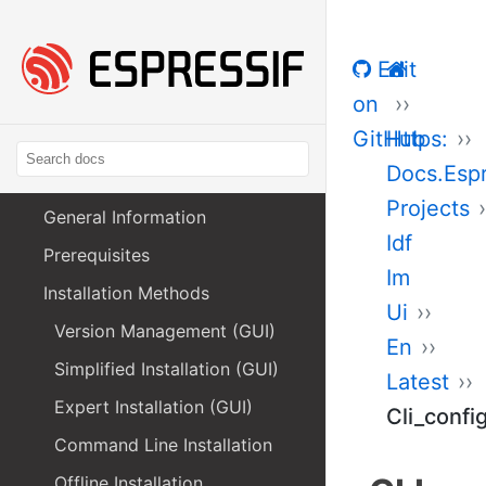
Edit
on
GitHub
Https:
Docs.Esp
Projects
General Information
Idf
Prerequisites
Im
Installation Methods
Ui
Version Management (GUI)
En
Simplified Installation (GUI)
Latest
Expert Installation (GUI)
Cli_confi
Command Line Installation
Offline Installation