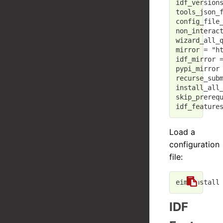
idf_version
tools_json_
config_file
non_interac
wizard_all_
mirror
 = 
"h
idf_mirror
 
pypi_mirror
recurse_sub
install_all
skip_prereq
idf_feature
Load a
configuration
file:
IDF