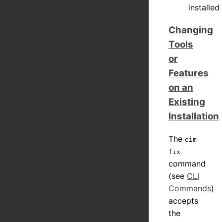
installed
Changing
Tools
or
Features
on an
Existing
Installation
The
eim
fix
command
(see
CLI
Commands
)
accepts
the