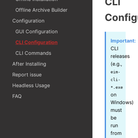
CLI
Offline Archive Builder
Config
Configuration
GUI Configuration
Important:
CLI Configuration
CLI
CLI Commands
releases
After Installing
(e.g.,
eim-
Report issue
cli-
Headless Usage
*.exe
on
FAQ
Windows)
must
be
run
from