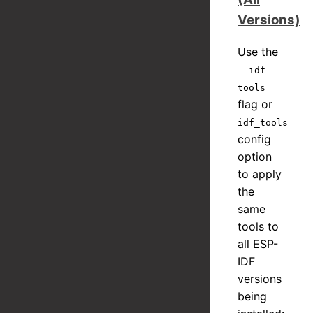
Versions)
Use the
--idf-
tools
flag or
idf_tools
config
option
to apply
the
same
tools to
all ESP-
IDF
versions
being