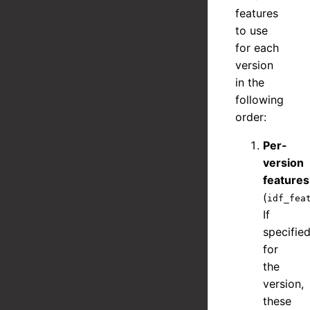
features
to use
for each
version
in the
following
order:
Per-
version
features
(
idf_fea
If
specifie
for
the
version,
these