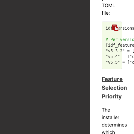
TOML
file:
idf_version
# Per-versi
[idf_featur
"v5.3.2"
 = 
"v5.4"
 = [
"
"v5.5"
 = [
"
Feature
Selection
Priority
The
installer
determines
which