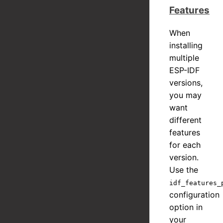
Features
When
installing
multiple
ESP-IDF
versions,
you may
want
different
features
for each
version.
Use the
idf_features_
configuration
option in
your