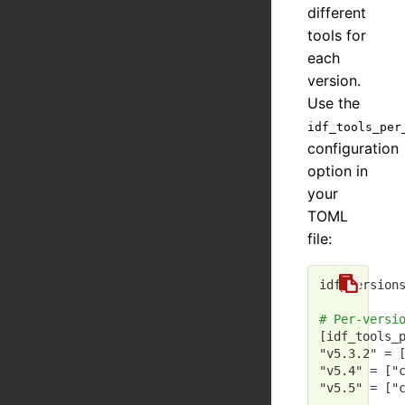
different
tools for
each
version.
Use the
idf_tools_per
configuration
option in
your
TOML
file:
idf_version
# Per-versi
[idf_tools_
"v5.3.2"
 = 
"v5.4"
 = [
"
"v5.5"
 = [
"