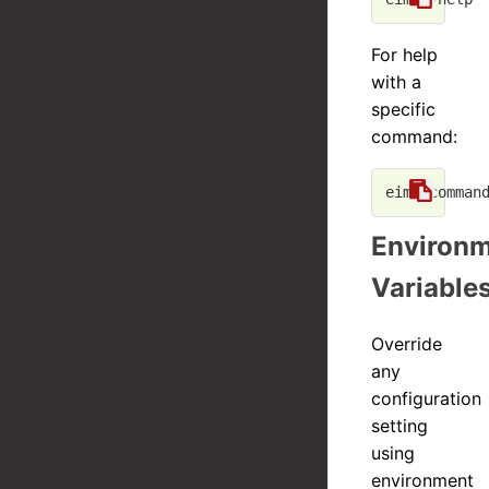
For help
with a
specific
command:
eim <
comman
Environ
Variable
Override
any
configuration
setting
using
environment