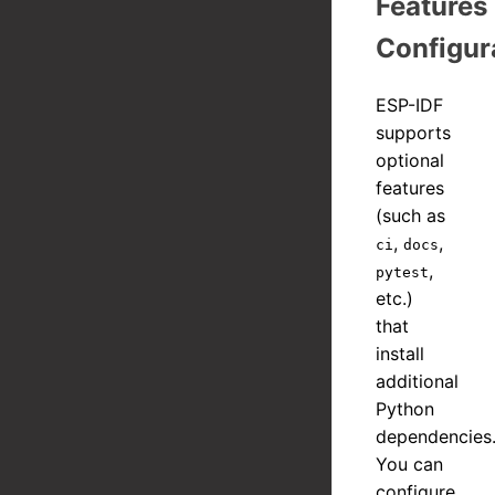
Features
Configur
ESP-IDF
supports
optional
features
(such as
,
,
ci
docs
,
pytest
etc.)
that
install
additional
Python
dependencies
You can
configure