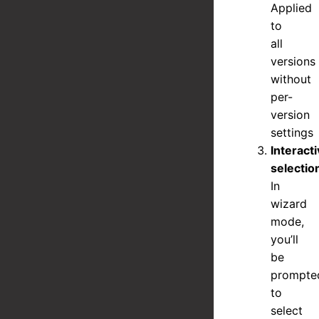
Applied
to
all
versions
without
per-
version
settings
Interact
selectio
In
wizard
mode,
you’ll
be
prompte
to
select