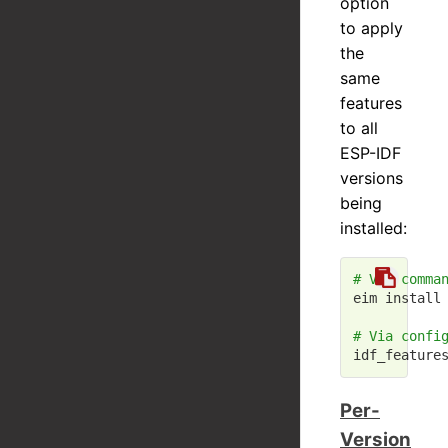
option
to apply
the
same
features
to all
ESP-IDF
versions
being
installed:
# Via comma
eim install 
# Via confi
idf_feature
Per-
Version