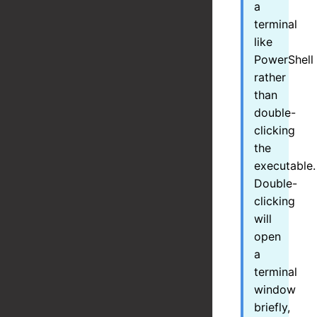
a
terminal
like
PowerShell
rather
than
double-
clicking
the
executable.
Double-
clicking
will
open
a
terminal
window
briefly,