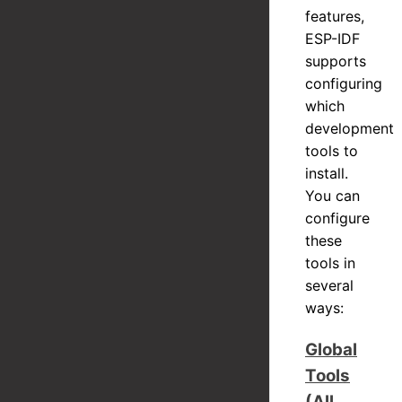
features,
ESP-IDF
supports
configuring
which
development
tools to
install.
You can
configure
these
tools in
several
ways:
Global
Tools
(All