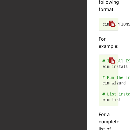
following
format:
For
example:
# Install E
eim install 
# Run the i
eim wizard

# List inst
For a
complete
list of