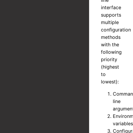
line
interface
supports
multiple
configuration
methods
with the
following
priority
(highest
to
lowest):
Comman
line
argumen
Environ
variables
Configur