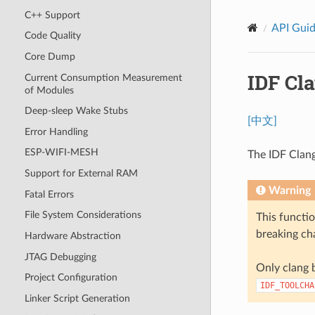
C++ Support
API Gui
Code Quality
Core Dump
IDF Cl
Current Consumption Measurement
of Modules
Deep-sleep Wake Stubs
[中文]
Error Handling
ESP-WIFI-MESH
The IDF Clang
Support for External RAM
Warning
Fatal Errors
File System Considerations
This functio
breaking cha
Hardware Abstraction
JTAG Debugging
Only clang b
Project Configuration
IDF_TOOLCHA
Linker Script Generation