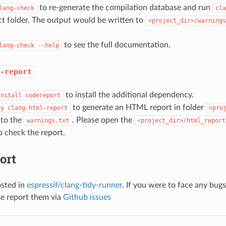
to re-generate the compilation database and run
lang-check
cla
ct folder. The output would be written to
<project_dir>/warnings
to see the full documentation.
lang-check
--help
-report
to install the additional dependency.
install
codereport
to generate an HTML report in folder
py
clang-html-report
<pro
 to the
. Please open the
warnings.txt
<project_dir>/html_report
 check the report.
ort
osted in
espressif/clang-tidy-runner
. If you were to face any bug
se report them via
Github issues