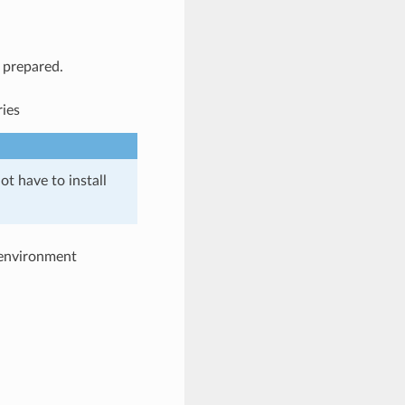
l prepared.
ries
ot have to install
e environment