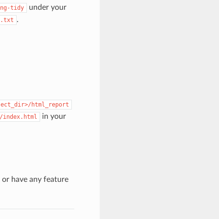
under your
ng-tidy
.
.txt
ject_dir>/html_report
in your
/index.html
s or have any feature