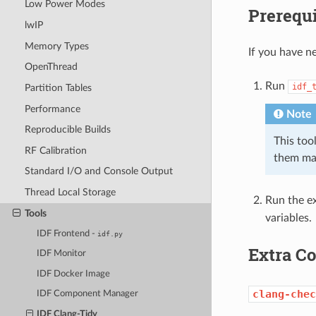
Low Power Modes
Prerequi
lwIP
Memory Types
If you have ne
OpenThread
Run
idf_
Partition Tables
Performance
Note
Reproducible Builds
This tool
RF Calibration
them ma
Standard I/O and Console Output
Thread Local Storage
Run the ex
Tools
variables.
IDF Frontend -
idf.py
Extra 
IDF Monitor
IDF Docker Image
clang-chec
IDF Component Manager
IDF Clang-Tidy