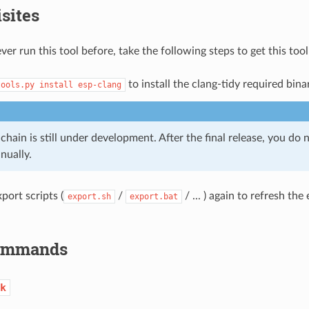
sites
ver run this tool before, take the following steps to get this too
to install the clang-tidy required bina
tools.py
install
esp-clang
chain is still under development. After the final release, you do n
nually.
port scripts (
/
/ ... ) again to refresh th
export.sh
export.bat
Commands
k