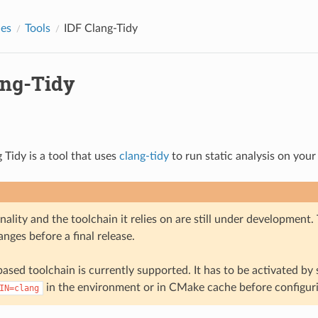
des
Tools
IDF Clang-Tidy
ang-Tidy
 Tidy is a tool that uses
clang-tidy
to run static analysis on your
nality and the toolchain it relies on are still under development
nges before a final release.
ased toolchain is currently supported. It has to be activated by 
in the environment or in CMake cache before configuri
IN=clang