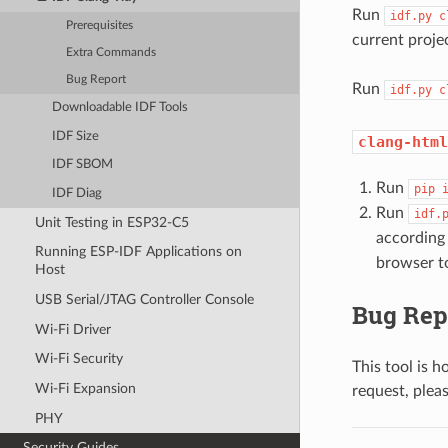
Run
idf.py
c
Prerequisites
current proje
Extra Commands
Bug Report
Run
idf.py
c
Downloadable IDF Tools
IDF Size
clang-html
IDF SBOM
Run
pip
IDF Diag
Run
idf.
Unit Testing in ESP32-C5
according
Running ESP-IDF Applications on
browser to
Host
USB Serial/JTAG Controller Console
Bug Rep
Wi-Fi Driver
Wi-Fi Security
This tool is h
Wi-Fi Expansion
request, plea
PHY
Security Guides