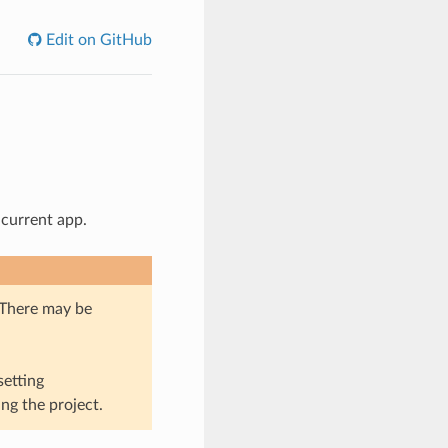
Edit on GitHub
 current app.
. There may be
setting
ng the project.