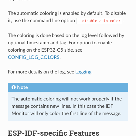
The automatic coloring is enabled by default. To disable
it, use the command line option
.
--disable-auto-color
The coloring is done based on the log level followed by
optional timestamp and tag. For option to enable
coloring on the ESP32-C5 side, see
CONFIG_LOG_COLORS
.
For more details on the log, see
Logging
.
Note
The automatic coloring will not work properly if the
message contains new lines. In this case the IDF
Monitor will only color the first line of the message.
ESP-IDF-specific Features