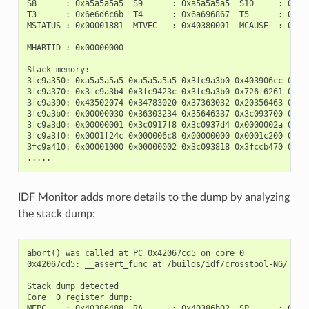
S8      : 0xa5a5a5a5  S9      : 0xa5a5a5a5  S10     : 0xa5a
T3      : 0x6e6d6c6b  T4      : 0x6a696867  T5      : 0x666
MSTATUS : 0x00001881  MTVEC   : 0x40380001  MCAUSE  : 0x000
MHARTID : 0x00000000

Stack memory:

3fc9a350: 0xa5a5a5a5 0xa5a5a5a5 0x3fc9a3b0 0x403906cc 0xa5a
3fc9a370: 0x3fc9a3b4 0x3fc9423c 0x3fc9a3b0 0x726f6261 0x202
3fc9a390: 0x43502074 0x34783020 0x37363032 0x20356463 0x632
3fc9a3b0: 0x00000030 0x36303234 0x35646337 0x3c093700 0x000
3fc9a3d0: 0x00000001 0x3c0917f8 0x3c0937d4 0x0000002a 0xa5a
3fc9a3f0: 0x0001f24c 0x000006c8 0x00000000 0x0001c200 0xfff
3fc9a410: 0x00001000 0x00000002 0x3c093818 0x3fccb470 0xa5a
IDF Monitor adds more details to the dump by analyzing
the stack dump:
abort() was called at PC 0x42067cd5 on core 0

0x42067cd5: __assert_func at /builds/idf/crosstool-NG/.bui
Stack dump detected

Core  0 register dump:

MEPC    : 0x40386488  RA      : 0x40386b02  SP      : 0x3fc