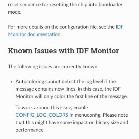
reset sequence for resetting the chip into bootloader
mode.
For more details on the configuration file, see the
IDF
Monitor documentation
.
Known Issues with IDF Monitor
The following issues are currently known:
Autocoloring cannot detect the log level if the
message contains new lines. In this case, the IDF
Monitor will only color the first line of the message.
To work around this issue, enable
CONFIG_LOG_COLORS
in menuconfig. Please note
that this might have some impact on binary size and
performance.