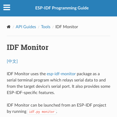
ESP-IDF Programming Guide
API Guides
Tools
IDF Monitor
IDF Monitor
[中文]
IDF Monitor uses the
esp-idf-monitor
package as a
serial terminal program which relays serial data to and
from the target device's serial port. It also provides some
ESP-IDF-specific features.
IDF Monitor can be launched from an ESP-IDF project
by running
.
idf.py
monitor