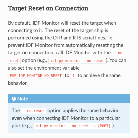
Target Reset on Connection
By default, IDF Monitor will reset the target when
connecting to it. The reset of the target chip is
performed using the DTR and RTS serial lines. To
prevent IDF Monitor from automatically resetting the
target on connection, call IDF Monitor with the
--no-
option (e.g.,
). You can
reset
idf.py
monitor
--no-reset
also set the environment variable
to
to achieve the same
ESP_IDF_MONITOR_NO_RESET
1
behavior.
Note
The
option applies the same behavior
--no-reset
even when connecting IDF Monitor to a particular
port (e.g.,
).
idf.py
monitor
--no-reset
-p
[PORT]