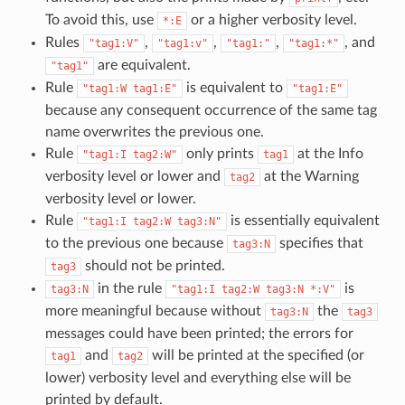
To avoid this, use
or a higher verbosity level.
*:E
Rules
,
,
,
, and
"tag1:V"
"tag1:v"
"tag1:"
"tag1:*"
are equivalent.
"tag1"
Rule
is equivalent to
"tag1:W
tag1:E"
"tag1:E"
because any consequent occurrence of the same tag
name overwrites the previous one.
Rule
only prints
at the Info
"tag1:I
tag2:W"
tag1
verbosity level or lower and
at the Warning
tag2
verbosity level or lower.
Rule
is essentially equivalent
"tag1:I
tag2:W
tag3:N"
to the previous one because
specifies that
tag3:N
should not be printed.
tag3
in the rule
is
tag3:N
"tag1:I
tag2:W
tag3:N
*:V"
more meaningful because without
the
tag3:N
tag3
messages could have been printed; the errors for
and
will be printed at the specified (or
tag1
tag2
lower) verbosity level and everything else will be
printed by default.