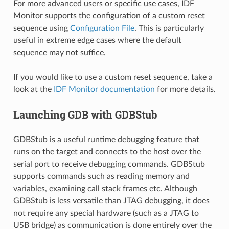
For more advanced users or specific use cases, IDF
Monitor supports the configuration of a custom reset
sequence using
Configuration File
. This is particularly
useful in extreme edge cases where the default
sequence may not suffice.
If you would like to use a custom reset sequence, take a
look at the
IDF Monitor documentation
for more details.
Launching GDB with GDBStub
GDBStub is a useful runtime debugging feature that
runs on the target and connects to the host over the
serial port to receive debugging commands. GDBStub
supports commands such as reading memory and
variables, examining call stack frames etc. Although
GDBStub is less versatile than JTAG debugging, it does
not require any special hardware (such as a JTAG to
USB bridge) as communication is done entirely over the