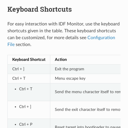
Keyboard Shortcuts
For easy interaction with IDF Monitor, use the keyboard
shortcuts given in the table. These keyboard shortcuts
can be customized, for more details see
Configuration
File
section.
Keyboard Shortcut
Action
Ctrl + ]
Exit the program
Ctrl + T
Menu escape key
Ctrl + T
Send the menu character itself to remote
Ctrl + ]
Send the exit character itself to remote
Ctrl + P
Reset target into bootloader to pause ap