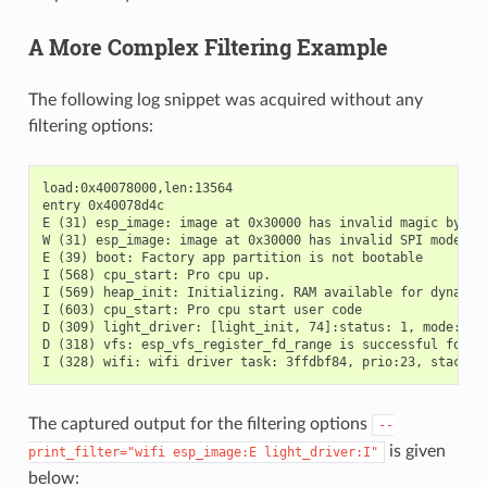
A More Complex Filtering Example
The following log snippet was acquired without any
filtering options:
load:0x40078000,len:13564

entry 0x40078d4c

E (31) esp_image: image at 0x30000 has invalid magic byte

W (31) esp_image: image at 0x30000 has invalid SPI mode 255
E (39) boot: Factory app partition is not bootable

I (568) cpu_start: Pro cpu up.

I (569) heap_init: Initializing. RAM available for dynamic 
I (603) cpu_start: Pro cpu start user code

D (309) light_driver: [light_init, 74]:status: 1, mode: 2

D (318) vfs: esp_vfs_register_fd_range is successful for ra
The captured output for the filtering options
--
is given
print_filter="wifi
esp_image:E
light_driver:I"
below: