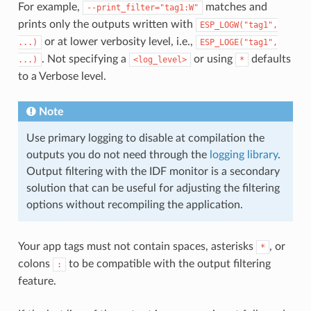
For example,
matches and
--print_filter="tag1:W"
prints only the outputs written with
ESP_LOGW("tag1",
or at lower verbosity level, i.e.,
...)
ESP_LOGE("tag1",
. Not specifying a
or using
defaults
...)
<log_level>
*
to a Verbose level.
Note
Use primary logging to disable at compilation the
outputs you do not need through the
logging library
.
Output filtering with the IDF monitor is a secondary
solution that can be useful for adjusting the filtering
options without recompiling the application.
Your app tags must not contain spaces, asterisks
, or
*
colons
to be compatible with the output filtering
:
feature.