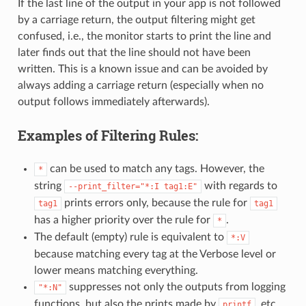
If the last line of the output in your app is not followed
by a carriage return, the output filtering might get
confused, i.e., the monitor starts to print the line and
later finds out that the line should not have been
written. This is a known issue and can be avoided by
always adding a carriage return (especially when no
output follows immediately afterwards).
Examples of Filtering Rules:
can be used to match any tags. However, the
*
string
with regards to
--print_filter="*:I
tag1:E"
prints errors only, because the rule for
tag1
tag1
has a higher priority over the rule for
.
*
The default (empty) rule is equivalent to
*:V
because matching every tag at the Verbose level or
lower means matching everything.
suppresses not only the outputs from logging
"*:N"
functions, but also the prints made by
, etc.
printf