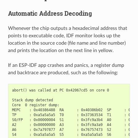
Automatic Address Decoding
Whenever the chip outputs a hexadecimal address that
points to executable code, IDF monitor looks up the
location in the source code (file name and line number)
and prints the location on the next line in yellow.
If an ESP-IDF app crashes and panics, a register dump
and backtrace are produced, such as the following:
abort() was called at PC 0x42067cd5 on core 0

Stack dump detected

Core  0 register dump:

MEPC    : 0x40386488  RA      : 0x40386b02  SP      : 0x3fc
TP      : 0xa5a5a5a5  T0      : 0x37363534  T1      : 0x727
S0/FP   : 0x00000004  S1      : 0x3fc9a3b4  A0      : 0x3fc
A2      : 0x00000000  A3      : 0x3fc9a3a9  A4      : 0x000
A6      : 0x7a797877  A7      : 0x76757473  S2      : 0xa5a
S4      : 0xa5a5a5a5  S5      : 0xa5a5a5a5  S6      : 0xa5a