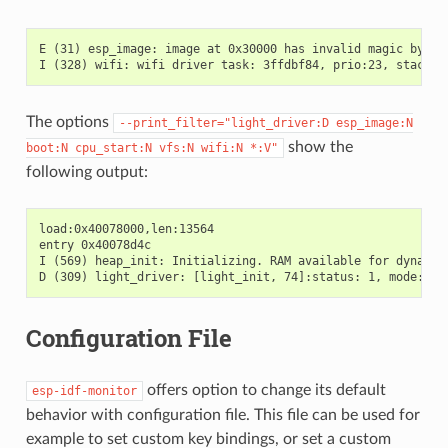
E (31) esp_image: image at 0x30000 has invalid magic byte

The options
--print_filter="light_driver:D
esp_image:N
show the
boot:N
cpu_start:N
vfs:N
wifi:N
*:V"
following output:
load:0x40078000,len:13564

entry 0x40078d4c

I (569) heap_init: Initializing. RAM available for dynamic 
Configuration File
offers option to change its default
esp-idf-monitor
behavior with configuration file. This file can be used for
example to set custom key bindings, or set a custom