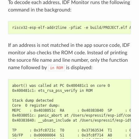
To decode each address, IDF Monitor runs the following
command in the background:
If an address is not matched in the app source code, IDF
monitor also checks the ROM code. Instead of printing
the source file name and line number, only the function
name followed by
is displayed:
in
ROM
abort() was called at PC 0x400481c1 on core 0

0x400481c1: ets_rsa_pss_verify in ROM

Stack dump detected

Core  0 register dump:

MEPC    : 0x4038051c  RA      : 0x40383840  SP      : 0x3fc
0x4038051c: panic_abort at /Users/espressif/esp-idf/compone
0x40383840: __ubsan_include at /Users/espressif/esp-idf/com
TP      : 0x3fc8721c  T0      : 0x37363534  T1      : 0x727
S0/FP   : 0x00000004  S1      : 0x3fc8f714  A0      : 0x3fc