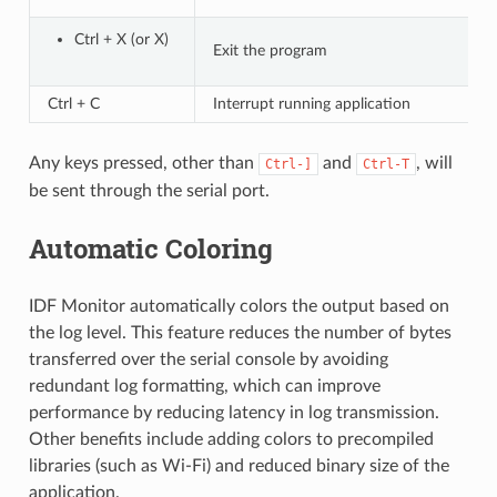
Ctrl + X (or X)
Exit the program
Ctrl + C
Interrupt running application
Any keys pressed, other than
and
, will
Ctrl-]
Ctrl-T
be sent through the serial port.
Automatic Coloring
IDF Monitor automatically colors the output based on
the log level. This feature reduces the number of bytes
transferred over the serial console by avoiding
redundant log formatting, which can improve
performance by reducing latency in log transmission.
Other benefits include adding colors to precompiled
libraries (such as Wi-Fi) and reduced binary size of the
application.