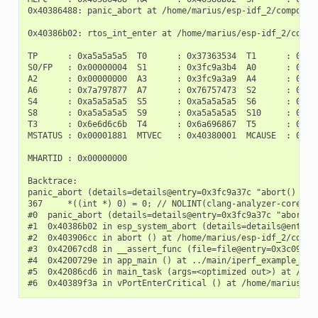
0x40386488: panic_abort at /home/marius/esp-idf_2/component
0x40386b02: rtos_int_enter at /home/marius/esp-idf_2/compon
TP      : 0xa5a5a5a5  T0      : 0x37363534  T1      : 0x727
S0/FP   : 0x00000004  S1      : 0x3fc9a3b4  A0      : 0x3fc
A2      : 0x00000000  A3      : 0x3fc9a3a9  A4      : 0x000
A6      : 0x7a797877  A7      : 0x76757473  S2      : 0xa5a
S4      : 0xa5a5a5a5  S5      : 0xa5a5a5a5  S6      : 0xa5a
S8      : 0xa5a5a5a5  S9      : 0xa5a5a5a5  S10     : 0xa5a
T3      : 0x6e6d6c6b  T4      : 0x6a696867  T5      : 0x666
MSTATUS : 0x00001881  MTVEC   : 0x40380001  MCAUSE  : 0x000
MHARTID : 0x00000000

Backtrace:

panic_abort (details=details@entry=0x3fc9a37c "abort() was
367     *((int *) 0) = 0; // NOLINT(clang-analyzer-core.Nu
#0  panic_abort (details=details@entry=0x3fc9a37c "abort()
#1  0x40386b02 in esp_system_abort (details=details@entry=
#2  0x403906cc in abort () at /home/marius/esp-idf_2/compon
#3  0x42067cd8 in __assert_func (file=file@entry=0x3c0937f
#4  0x4200729e in app_main () at ../main/iperf_example_main
#5  0x42086cd6 in main_task (args=<optimized out>) at /hom