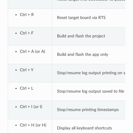
Ctrl + R
Reset target board via RTS
Ctrl + F
Build and flash the project
Ctrl + A (or A)
Build and flash the app only
Ctrl + Y
Stop/resume log output printing on scre
Ctrl + L
Stop/resume log output saved to file
Ctrl + I (or I)
Stop/resume printing timestamps
Ctrl + H (or H)
Display all keyboard shortcuts