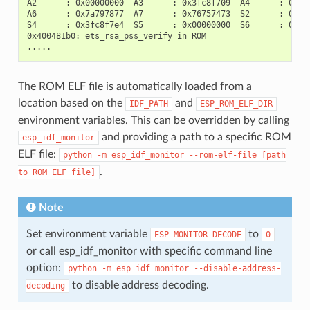
A2      : 0x00000000  A3      : 0x3fc8f709  A4      : 0x000
A6      : 0x7a797877  A7      : 0x76757473  S2      : 0x000
S4      : 0x3fc8f7e4  S5      : 0x00000000  S6      : 0x400
0x400481b0: ets_rsa_pss_verify in ROM

The ROM ELF file is automatically loaded from a
location based on the
and
IDF_PATH
ESP_ROM_ELF_DIR
environment variables. This can be overridden by calling
and providing a path to a specific ROM
esp_idf_monitor
ELF file:
python
-m
esp_idf_monitor
--rom-elf-file
[path
.
to
ROM
ELF
file]
Note
Set environment variable
to
ESP_MONITOR_DECODE
0
or call esp_idf_monitor with specific command line
option:
python
-m
esp_idf_monitor
--disable-address-
to disable address decoding.
decoding