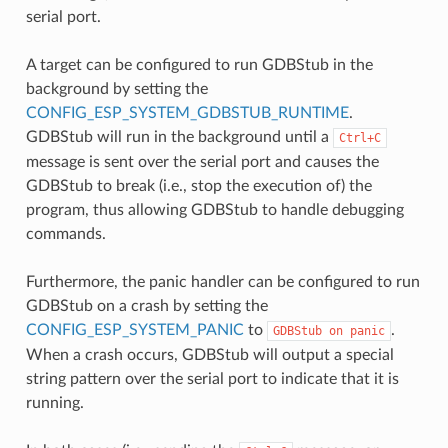
serial port.
A target can be configured to run GDBStub in the
background by setting the
CONFIG_ESP_SYSTEM_GDBSTUB_RUNTIME
.
GDBStub will run in the background until a
Ctrl+C
message is sent over the serial port and causes the
GDBStub to break (i.e., stop the execution of) the
program, thus allowing GDBStub to handle debugging
commands.
Furthermore, the panic handler can be configured to run
GDBStub on a crash by setting the
CONFIG_ESP_SYSTEM_PANIC
to
.
GDBStub
on
panic
When a crash occurs, GDBStub will output a special
string pattern over the serial port to indicate that it is
running.