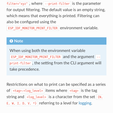
, where
is the parameter
filter="xyz"
--print-filter
for output filtering. The default value is an empty string,
which means that everything is printed. Filtering can
also be configured using the
environment variable.
ESP_IDF_MONITOR_PRINT_FILTER
Note
When using both the environment variable
and the argument
ESP_IDF_MONITOR_PRINT_FILTER
--
, the setting from the CLI argument will
print-filter
take precedence.
Restrictions on what to print can be specified as a series
of
items where
is the tag
<tag>:<log_level>
<tag>
string and
is a character from the set
<log_level>
{N,
referring to a level for
logging
.
E,
W,
I,
D,
V,
*}