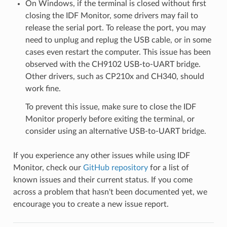
On Windows, if the terminal is closed without first
closing the IDF Monitor, some drivers may fail to
release the serial port. To release the port, you may
need to unplug and replug the USB cable, or in some
cases even restart the computer. This issue has been
observed with the CH9102 USB-to-UART bridge.
Other drivers, such as CP210x and CH340, should
work fine.
To prevent this issue, make sure to close the IDF
Monitor properly before exiting the terminal, or
consider using an alternative USB-to-UART bridge.
If you experience any other issues while using IDF
Monitor, check our
GitHub repository
for a list of
known issues and their current status. If you come
across a problem that hasn't been documented yet, we
encourage you to create a new issue report.