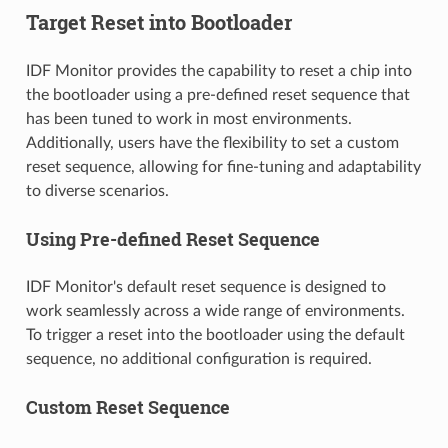
Target Reset into Bootloader
IDF Monitor provides the capability to reset a chip into
the bootloader using a pre-defined reset sequence that
has been tuned to work in most environments.
Additionally, users have the flexibility to set a custom
reset sequence, allowing for fine-tuning and adaptability
to diverse scenarios.
Using Pre-defined Reset Sequence
IDF Monitor's default reset sequence is designed to
work seamlessly across a wide range of environments.
To trigger a reset into the bootloader using the default
sequence, no additional configuration is required.
Custom Reset Sequence