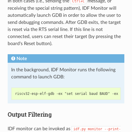
In both cases (i.e., sending the
message, or
Ctrl+C
receiving the special string pattern), IDF Monitor will
automatically launch GDB in order to allow the user to
send debugging commands. After GDB exits, the target
is reset via the RTS serial line. If this line is not
connected, users can reset their target (by pressing the
board's Reset button).
Note
In the background, IDF Monitor runs the following
command to launch GDB:
Output Filtering
IDF monitor can be invoked as
idf.py
monitor
--print-