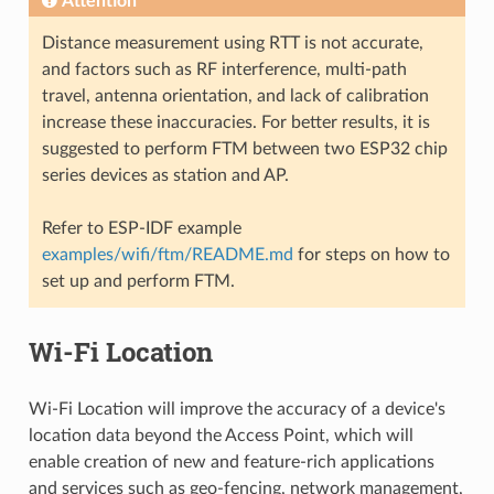
Attention
Distance measurement using RTT is not accurate,
and factors such as RF interference, multi-path
travel, antenna orientation, and lack of calibration
increase these inaccuracies. For better results, it is
suggested to perform FTM between two ESP32 chip
series devices as station and AP.
Refer to ESP-IDF example
examples/wifi/ftm/README.md
for steps on how to
set up and perform FTM.
Wi-Fi Location
Wi-Fi Location will improve the accuracy of a device's
location data beyond the Access Point, which will
enable creation of new and feature-rich applications
and services such as geo-fencing, network management,