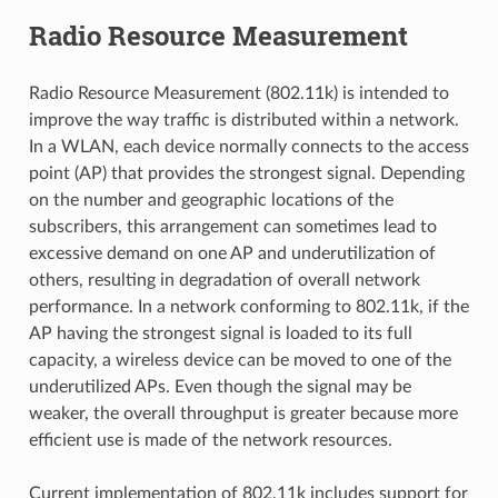
Radio Resource Measurement
Radio Resource Measurement (802.11k) is intended to
improve the way traffic is distributed within a network.
In a WLAN, each device normally connects to the access
point (AP) that provides the strongest signal. Depending
on the number and geographic locations of the
subscribers, this arrangement can sometimes lead to
excessive demand on one AP and underutilization of
others, resulting in degradation of overall network
performance. In a network conforming to 802.11k, if the
AP having the strongest signal is loaded to its full
capacity, a wireless device can be moved to one of the
underutilized APs. Even though the signal may be
weaker, the overall throughput is greater because more
efficient use is made of the network resources.
Current implementation of 802.11k includes support for