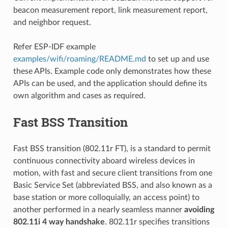
beacon measurement report, link measurement report,
and neighbor request.
Refer ESP-IDF example
examples/wifi/roaming/README.md
to set up and use
these APIs. Example code only demonstrates how these
APIs can be used, and the application should define its
own algorithm and cases as required.
Fast BSS Transition
Fast BSS transition (802.11r FT), is a standard to permit
continuous connectivity aboard wireless devices in
motion, with fast and secure client transitions from one
Basic Service Set (abbreviated BSS, and also known as a
base station or more colloquially, an access point) to
another performed in a nearly seamless manner
avoiding
802.11i 4 way handshake
. 802.11r specifies transitions