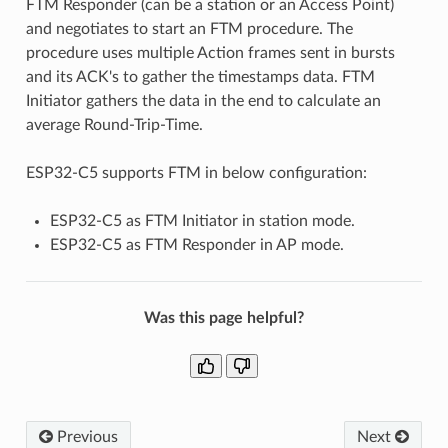
FTM Responder (can be a station or an Access Point)
and negotiates to start an FTM procedure. The
procedure uses multiple Action frames sent in bursts
and its ACK's to gather the timestamps data. FTM
Initiator gathers the data in the end to calculate an
average Round-Trip-Time.
ESP32-C5 supports FTM in below configuration:
ESP32-C5 as FTM Initiator in station mode.
ESP32-C5 as FTM Responder in AP mode.
Was this page helpful?
Previous
Next