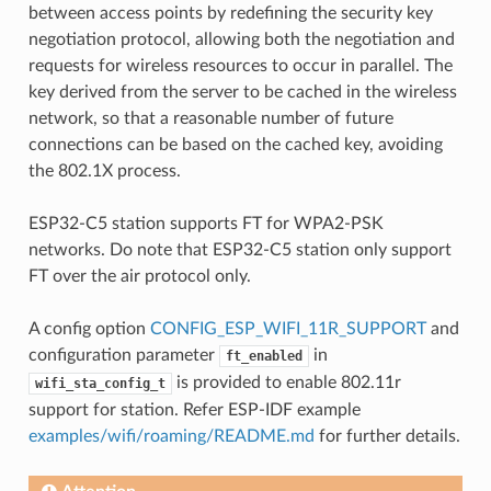
between access points by redefining the security key
negotiation protocol, allowing both the negotiation and
requests for wireless resources to occur in parallel. The
key derived from the server to be cached in the wireless
network, so that a reasonable number of future
connections can be based on the cached key, avoiding
the 802.1X process.
ESP32-C5 station supports FT for WPA2-PSK
networks. Do note that ESP32-C5 station only support
FT over the air protocol only.
A config option
CONFIG_ESP_WIFI_11R_SUPPORT
and
configuration parameter
in
ft_enabled
is provided to enable 802.11r
wifi_sta_config_t
support for station. Refer ESP-IDF example
examples/wifi/roaming/README.md
for further details.