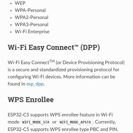
WEP
WPA-Personal
WPA2-Personal
WPA3-Personal
Wi-Fi Enterprise
Wi-Fi Easy Connect™ (DPP)
TM
Wi-Fi Easy Connect
(or Device Provisioning Protocol)
is a secure and standardized provisioning protocol for
configuring Wi-Fi devices. More information can be
found in
esp_dpp
.
WPS Enrollee
ESP32-C5 supports WPS enrollee feature in Wi-Fi
mode
or
. Currently,
WIFI_MODE_STA
WIFI_MODE_APSTA
ESP32-C5 supports WPS enrollee type PBC and PIN.