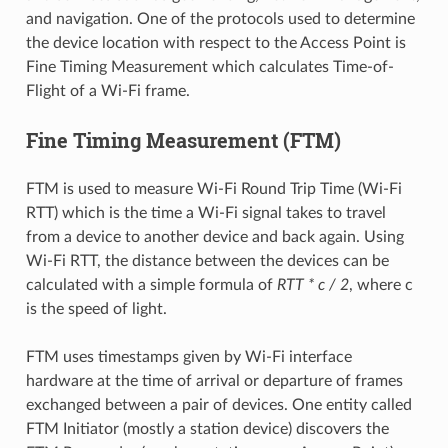
and navigation. One of the protocols used to determine
the device location with respect to the Access Point is
Fine Timing Measurement which calculates Time-of-
Flight of a Wi-Fi frame.
Fine Timing Measurement (FTM)
FTM is used to measure Wi-Fi Round Trip Time (Wi-Fi
RTT) which is the time a Wi-Fi signal takes to travel
from a device to another device and back again. Using
Wi-Fi RTT, the distance between the devices can be
calculated with a simple formula of
RTT * c / 2
, where c
is the speed of light.
FTM uses timestamps given by Wi-Fi interface
hardware at the time of arrival or departure of frames
exchanged between a pair of devices. One entity called
FTM Initiator (mostly a station device) discovers the