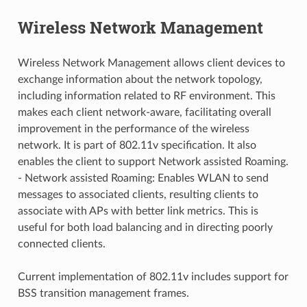
Wireless Network Management
Wireless Network Management allows client devices to
exchange information about the network topology,
including information related to RF environment. This
makes each client network-aware, facilitating overall
improvement in the performance of the wireless
network. It is part of 802.11v specification. It also
enables the client to support Network assisted Roaming.
- Network assisted Roaming: Enables WLAN to send
messages to associated clients, resulting clients to
associate with APs with better link metrics. This is
useful for both load balancing and in directing poorly
connected clients.
Current implementation of 802.11v includes support for
BSS transition management frames.