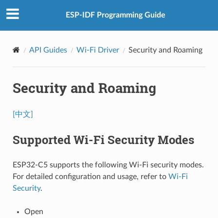
ESP-IDF Programming Guide
API Guides
Wi-Fi Driver
Security and Roaming
Security and Roaming
[中文]
Supported Wi-Fi Security Modes
ESP32-C5 supports the following Wi-Fi security modes.
For detailed configuration and usage, refer to
Wi-Fi
Security
.
Open