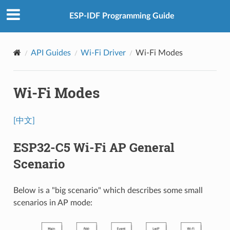
ESP-IDF Programming Guide
API Guides
Wi-Fi Driver
Wi-Fi Modes
Wi-Fi Modes
[中文]
ESP32-C5 Wi-Fi AP General
Scenario
Below is a "big scenario" which describes some small
scenarios in AP mode: