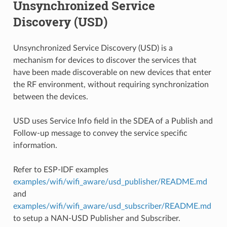
Unsynchronized Service
Discovery (USD)
Unsynchronized Service Discovery (USD) is a
mechanism for devices to discover the services that
have been made discoverable on new devices that enter
the RF environment, without requiring synchronization
between the devices.
USD uses Service Info field in the SDEA of a Publish and
Follow-up message to convey the service specific
information.
Refer to ESP-IDF examples
examples/wifi/wifi_aware/usd_publisher/README.md
and
examples/wifi/wifi_aware/usd_subscriber/README.md
to setup a NAN-USD Publisher and Subscriber.