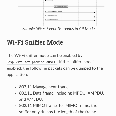
Sample Wi-Fi Event Scenarios in AP Mode
Wi-Fi Sniffer Mode
The Wi-Fi sniffer mode can be enabled by
. If the sniffer mode is
esp_wifi_set_promiscuous()
enabled, the following packets
can
be dumped to the
application:
802.11 Management frame.
802.11 Data frame, including MPDU, AMPDU,
and AMSDU.
802.11 MIMO frame, for MIMO frame, the
sniffer only dumps the length of the frame.