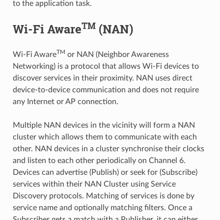
to the application task.
TM
Wi-Fi Aware
(NAN)
TM
Wi-Fi Aware
or NAN (Neighbor Awareness
Networking) is a protocol that allows Wi-Fi devices to
discover services in their proximity. NAN uses direct
device-to-device communication and does not require
any Internet or AP connection.
Multiple NAN devices in the vicinity will form a NAN
cluster which allows them to communicate with each
other. NAN devices in a cluster synchronise their clocks
and listen to each other periodically on Channel 6.
Devices can advertise (Publish) or seek for (Subscribe)
services within their NAN Cluster using Service
Discovery protocols. Matching of services is done by
service name and optionally matching filters. Once a
Subscriber gets a match with a Publisher, it can either