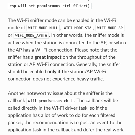
.
esp_wifi_set_promiscuous_ctrl_filter()
The Wi-Fi sniffer mode can be enabled in the Wi-Fi
mode of
,
,
,
WIFI_MODE_NULL
WIFI_MODE_STA
WIFI_MODE_AP
or
. In other words, the sniffer mode is
WIFI_MODE_APSTA
active when the station is connected to the AP, or when
the AP has a Wi-Fi connection. Please note that the
sniffer has a
great impact
on the throughput of the
station or AP Wi-Fi connection. Generally, the sniffer
should be enabled
only if
the station/AP Wi-Fi
connection does not experience heavy traffic.
Another noteworthy issue about the sniffer is the
callback
. The callback will be
wifi_promiscuous_cb_t
called directly in the Wi-Fi driver task, so if the
application has a lot of work to do for each filtered
packet, the recommendation is to post an event to the
application task in the callback and defer the real work