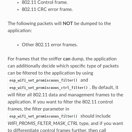
802.11 Control frame.
802.11 CRC error frame.
The following packets will
NOT
be dumped to the
application:
Other 802.11 error frames.
For frames that the sniffer
can
dump, the application
can additionally decide which specific type of packets
can be filtered to the application by using
and
esp_wifi_set_promiscuous_filter()
. By default, it
esp_wifi_set_promiscuous_ctrl_filter()
will filter all 802.11 data and management frames to the
application. If you want to filter the 802.11 control
frames, the filter parameter in
should include
esp_wifi_set_promiscuous_filter()
WIFI_PROMIS_FILTER_MASK_CTRL
type, and if you want
to differentiate control frames further, then call