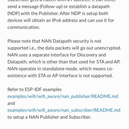
send a message (Follow-up) or establish a datapath
(NDP) with the Publisher. After NDP is setup both
devices will obtain an IPv6 address and can use it for
communication.
Please note that NAN Datapath security is not
supported i.e., the data packets will go out unencrypted.
NAN uses a separate interface for Discovery and
Datapath, which is other than that used for STA and AP.
NAN operates in standalone mode, which means co-
existence with STA or AP interface is not supported.
Refer to ESP-IDF examples
examples/wifi/wifi_aware/nan_publisher/README.md
and
examples/wifi/wifi_aware/nan_subscriber/README.md
to setup a NAN Publisher and Subscriber.