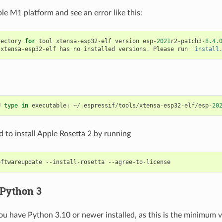
le M1 platform and see an error like this:
rectory
for
tool
xtensa
-
esp32
-
elf
version
esp
-
2021
r2
-
patch3
-
8.4.
xtensa
-
esp32
-
elf
has
no
installed
versions
.
Please
run
'install
U
type
in
executable
:
~/.
espressif
/
tools
/
xtensa
-
esp32
-
elf
/
esp
-
20
 to install Apple Rosetta 2 by running
oftwareupdate
--install-rosetta
 Python 3
ou have Python 3.10 or newer installed, as this is the minimum 