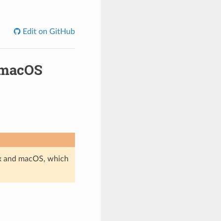
Edit on GitHub
 macOS
ux and macOS, which