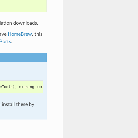
lation downloads.
have
HomeBrew
, this
Ports
.
eTools
),
missing
xcrun
at
:
/
Library
/
Developer
/
CommandLineTools
/
u
install these by