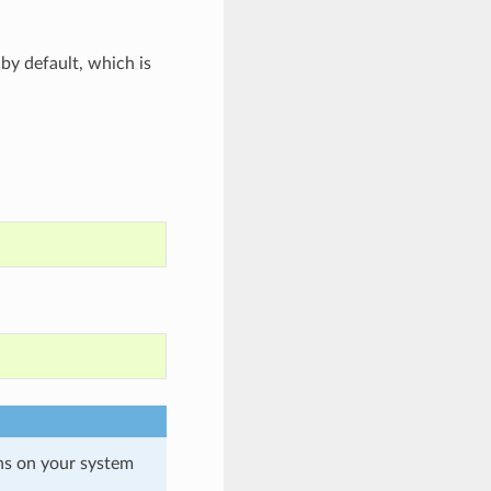
by default, which is
ons on your system