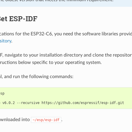
Get ESP-IDF
ications for the ESP32-C6, you need the software libraries provid
sitory
.
F, navigate to your installation directory and clone the reposito
tructions below specific to your operating system.
l, and run the following commands:
b
v6.0.2
--recursive
ownloaded into
.
~/esp/esp-idf