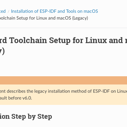
ted
Installation of ESP-IDF and Tools on macOS
olchain Setup for Linux and macOS (Legacy)
rd Toolchain Setup for Linux and
y)
nt describes the legacy installation method of ESP-IDF on Lin
ault before v6.0.
tion Step by Step