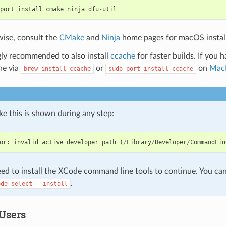
port
install
cmake
ninja
dfu
-
util
ise, consult the
CMake
and
Ninja
home pages for macOS instal
ngly recommended to also install
ccache
for faster builds. If you 
ne via
or
on
Mac
brew
install
ccache
sudo
port
install
ccache
like this is shown during any step:
or
:
invalid
active
developer
path
(
/
Library
/
Developer
/
CommandLin
ed to install the XCode command line tools to continue. You can 
.
ode-select
--install
Users