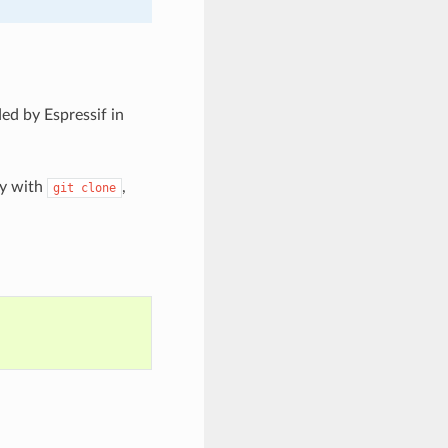
ed by Espressif in
ry with
,
git
clone