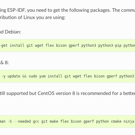
ing ESP-IDF, you need to get the following packages. The com
ribution of Linux you are using:
d Debian:
-
get
install
git
wget
flex
bison
gperf
python3
python3
-
pip
pytho
& 8:
-
y
update
&&
sudo
yum
install
git
wget
flex
bison
gperf
python3
till supported but CentOS version 8 is recommended for a better
man
-
S
--
needed
gcc
git
make
flex
bison
gperf
python
cmake
ninja