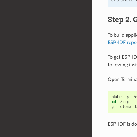
Step 2. 
To build appl
ESP-IDF repo
To get ESP-ID
following ins
Open Termina
mkdir
-p
cd
~/esp

git
clone
-
ESP-IDF is d