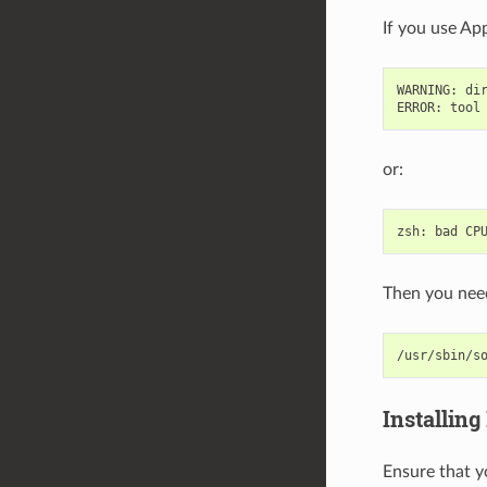
If you use App
WARNING
:
di
ERROR
:
tool
or:
zsh
:
bad
CP
Then you need
/usr/sbin/s
Installing
Ensure that y