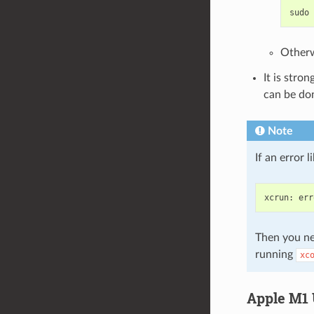
sudo
Otherw
It is stro
can be do
Note
If an error 
xcrun
:
err
Then you ne
running
xc
Apple M1 