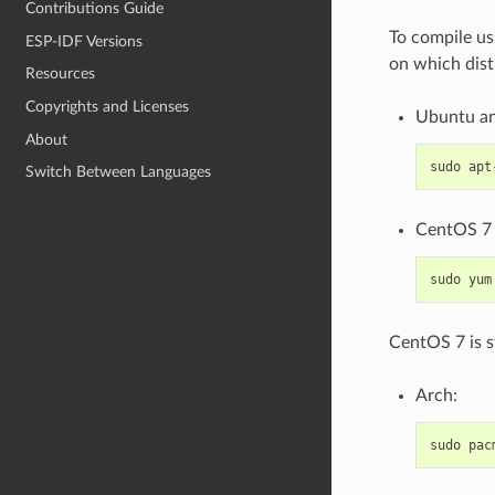
Contributions Guide
To compile us
ESP-IDF Versions
on which dist
Resources
Copyrights and Licenses
Ubuntu an
About
sudo
apt
Switch Between Languages
CentOS 7 
sudo
yum
CentOS 7 is s
Arch:
sudo
pac