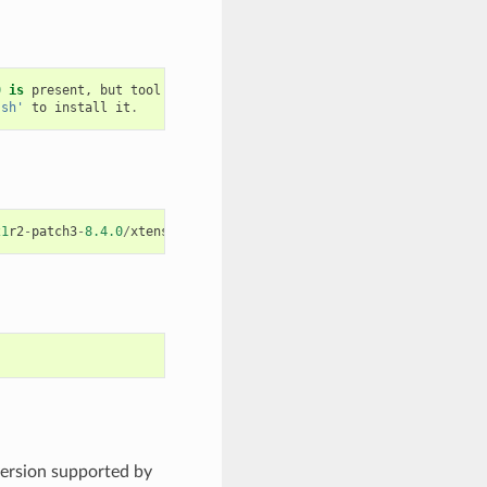
0
is
present
,
but
tool
was
not
found
.sh'
to
install
it
.
21
r2
-
patch3
-
8.4.0
/
xtensa
-
esp32
-
elf
/
bin
/
xtensa
-
esp32
-
elf
-
gcc
version supported by