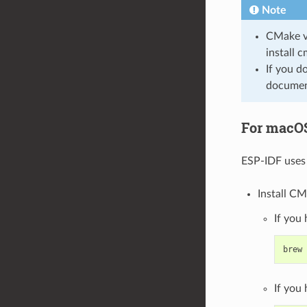
Note
CMake ve
install 
If you d
document
For macO
ESP-IDF uses 
Install CM
If you
brew
If you