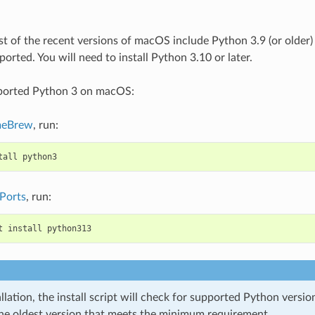
t of the recent versions of macOS include Python 3.9 (or older) 
orted. You will need to install Python 3.10 or later.
pported Python 3 on macOS:
eBrew
, run:
tall
python3
Ports
, run:
t
install
python313
llation, the install script will check for supported Python versi
the oldest version that meets the minimum requirement.