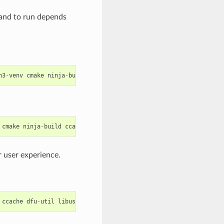
mand to run depends
n3
-
venv
cmake
ninja
-
build
ccache
libffi
-
dev
libssl
-
dev
dfu
-
util
cmake
ninja
-
build
ccache
dfu
-
util
libusbx
 user experience.
ccache
dfu
-
util
libusb
python
-
pip