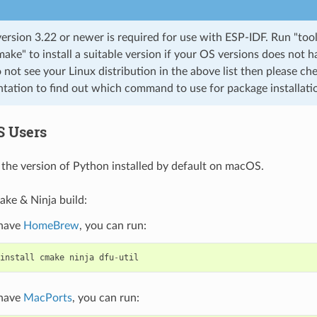
rsion 3.22 or newer is required for use with ESP-IDF. Run "tool
cmake" to install a suitable version if your OS versions does not h
o not see your Linux distribution in the above list then please che
ation to find out which command to use for package installati
S Users
the version of Python installed by default on macOS.
ake & Ninja build:
 have
HomeBrew
, you can run:
install
cmake
ninja
dfu
-
util
 have
MacPorts
, you can run: