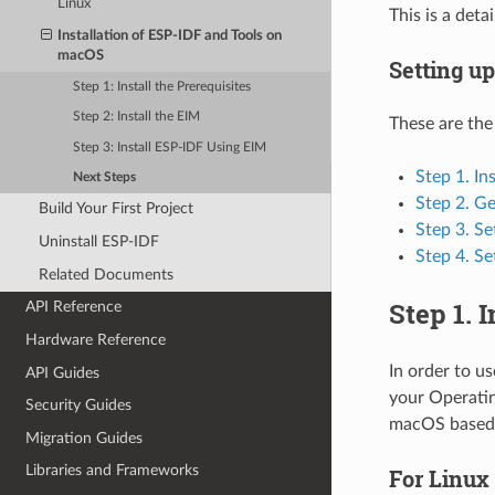
Linux
This is a det
Installation of ESP-IDF and Tools on
macOS
Setting u
Step 1: Install the Prerequisites
Step 2: Install the EIM
These are the
Step 3: Install ESP-IDF Using EIM
Step 1. In
Next Steps
Step 2. G
Build Your First Project
Step 3. Se
Uninstall ESP-IDF
Step 4. Se
Related Documents
Step 1. 
API Reference
Hardware Reference
In order to u
API Guides
your Operatin
Security Guides
macOS based 
Migration Guides
Libraries and Frameworks
For Linux