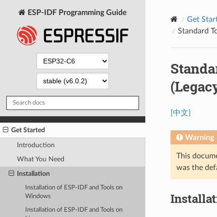
ESP-IDF Programming Guide
Get Star
Standard To
Standa
(Legac
[中文]
Get Started
Warning
Introduction
This docume
What You Need
was the def
Installation
Installation of ESP-IDF and Tools on
Installa
Windows
Installation of ESP-IDF and Tools on