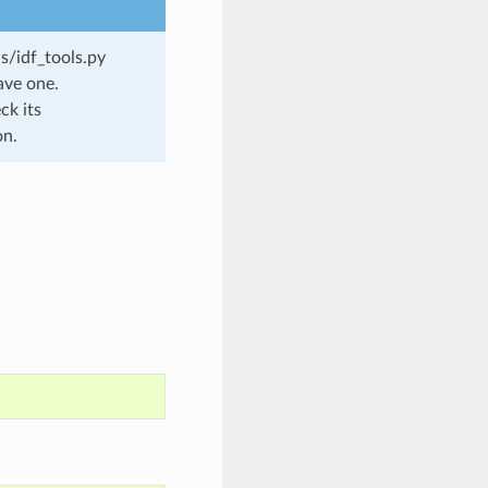
s/idf_tools.py
ave one.
ck its
on.