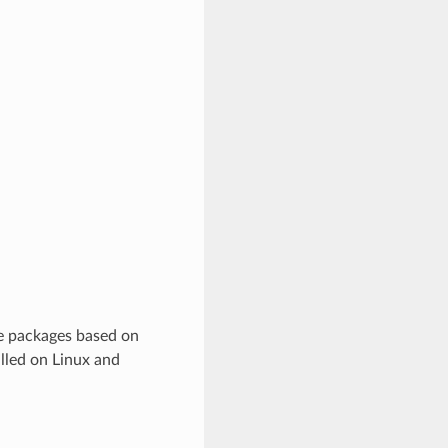
re packages based on
lled on Linux and