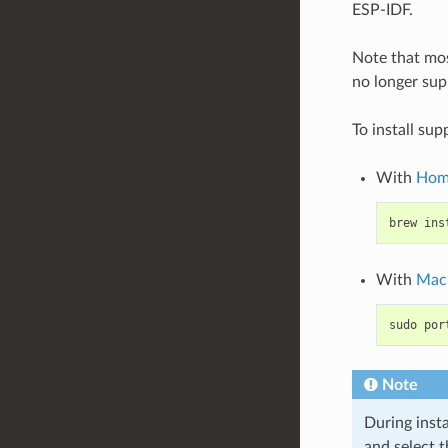
ESP-IDF.
Note that mos
no longer supp
To install su
With
Hom
brew
ins
With
Mac
sudo
por
Note
During insta
and select 