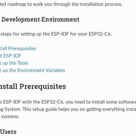
ailed roadmap to walk you through the installation process.
p Development Environment
 steps for setting up the ESP-IDF for your ESP32-C6.
stall Prerequisites
et ESP-IDF
t up the Tools
t up the Environment Variables
Install Prerequisites
se ESP-IDF with the ESP32-C6, you need to install some softwa
g System. This setup guide helps you on getting everything insta
systems.
 Users