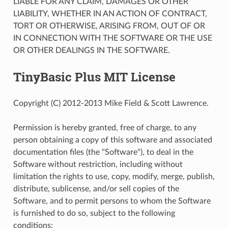
LIABLE FOR ANY CLAIM, DAMAGES OR OTHER
LIABILITY, WHETHER IN AN ACTION OF CONTRACT,
TORT OR OTHERWISE, ARISING FROM, OUT OF OR
IN CONNECTION WITH THE SOFTWARE OR THE USE
OR OTHER DEALINGS IN THE SOFTWARE.
TinyBasic Plus MIT License
Copyright (C) 2012-2013 Mike Field & Scott Lawrence.
Permission is hereby granted, free of charge, to any
person obtaining a copy of this software and associated
documentation files (the "Software"), to deal in the
Software without restriction, including without
limitation the rights to use, copy, modify, merge, publish,
distribute, sublicense, and/or sell copies of the
Software, and to permit persons to whom the Software
is furnished to do so, subject to the following
conditions: