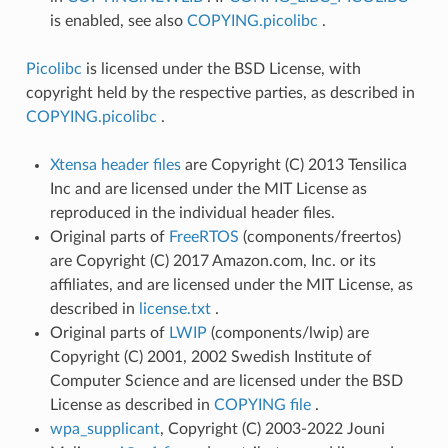
is enabled, see also
COPYING.picolibc
.
Picolibc
is licensed under the BSD License, with
copyright held by the respective parties, as described in
COPYING.picolibc
.
Xtensa header files
are Copyright (C) 2013 Tensilica
Inc and are licensed under the MIT License as
reproduced in the individual header files.
Original parts of
FreeRTOS
(components/freertos)
are Copyright (C) 2017 Amazon.com, Inc. or its
affiliates, and are licensed under the MIT License, as
described in
license.txt
.
Original parts of
LWIP
(components/lwip) are
Copyright (C) 2001, 2002 Swedish Institute of
Computer Science and are licensed under the BSD
License as described in
COPYING file
.
wpa_supplicant
, Copyright (C) 2003-2022 Jouni