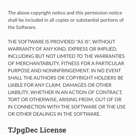
The above copyright notice and this permission notice
shall be included in all copies or substantial portions of
the Software.
THE SOFTWARE IS PROVIDED "AS IS", WITHOUT
WARRANTY OF ANY KIND, EXPRESS OR IMPLIED,
INCLUDING BUT NOT LIMITED TO THE WARRANTIES
OF MERCHANTABILITY, FITNESS FOR A PARTICULAR
PURPOSE AND NONINFRINGEMENT. IN NO EVENT
SHALL THE AUTHORS OR COPYRIGHT HOLDERS BE
LIABLE FOR ANY CLAIM, DAMAGES OR OTHER
LIABILITY, WHETHER IN AN ACTION OF CONTRACT,
TORT OR OTHERWISE, ARISING FROM, OUT OF OR
IN CONNECTION WITH THE SOFTWARE OR THE USE
OR OTHER DEALINGS IN THE SOFTWARE.
TJpgDec License