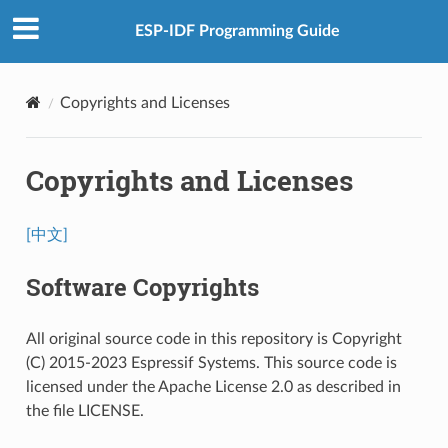
ESP-IDF Programming Guide
Copyrights and Licenses
Copyrights and Licenses
[中文]
Software Copyrights
All original source code in this repository is Copyright
(C) 2015-2023 Espressif Systems. This source code is
licensed under the Apache License 2.0 as described in
the file LICENSE.