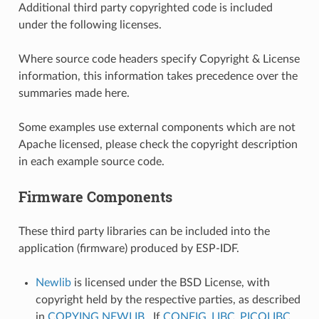
Additional third party copyrighted code is included
under the following licenses.
Where source code headers specify Copyright & License
information, this information takes precedence over the
summaries made here.
Some examples use external components which are not
Apache licensed, please check the copyright description
in each example source code.
Firmware Components
These third party libraries can be included into the
application (firmware) produced by ESP-IDF.
Newlib
is licensed under the BSD License, with
copyright held by the respective parties, as described
in
COPYING.NEWLIB
. If
CONFIG_LIBC_PICOLIBC