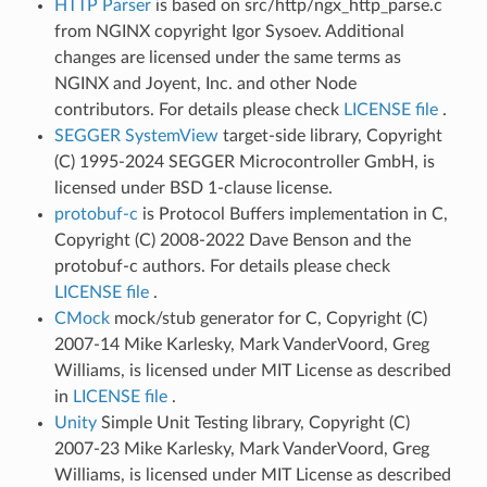
HTTP Parser
is based on src/http/ngx_http_parse.c
from NGINX copyright Igor Sysoev. Additional
changes are licensed under the same terms as
NGINX and Joyent, Inc. and other Node
contributors. For details please check
LICENSE file
.
SEGGER SystemView
target-side library, Copyright
(C) 1995-2024 SEGGER Microcontroller GmbH, is
licensed under BSD 1-clause license.
protobuf-c
is Protocol Buffers implementation in C,
Copyright (C) 2008-2022 Dave Benson and the
protobuf-c authors. For details please check
LICENSE file
.
CMock
mock/stub generator for C, Copyright (C)
2007-14 Mike Karlesky, Mark VanderVoord, Greg
Williams, is licensed under MIT License as described
in
LICENSE file
.
Unity
Simple Unit Testing library, Copyright (C)
2007-23 Mike Karlesky, Mark VanderVoord, Greg
Williams, is licensed under MIT License as described