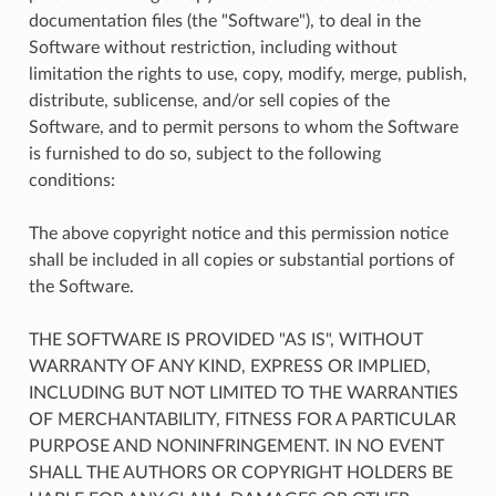
documentation files (the "Software"), to deal in the
Software without restriction, including without
limitation the rights to use, copy, modify, merge, publish,
distribute, sublicense, and/or sell copies of the
Software, and to permit persons to whom the Software
is furnished to do so, subject to the following
conditions:
The above copyright notice and this permission notice
shall be included in all copies or substantial portions of
the Software.
THE SOFTWARE IS PROVIDED "AS IS", WITHOUT
WARRANTY OF ANY KIND, EXPRESS OR IMPLIED,
INCLUDING BUT NOT LIMITED TO THE WARRANTIES
OF MERCHANTABILITY, FITNESS FOR A PARTICULAR
PURPOSE AND NONINFRINGEMENT. IN NO EVENT
SHALL THE AUTHORS OR COPYRIGHT HOLDERS BE