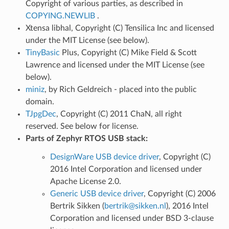
Copyright of various parties, as described in
COPYING.NEWLIB
.
Xtensa libhal, Copyright (C) Tensilica Inc and licensed
under the MIT License (see below).
TinyBasic
Plus, Copyright (C) Mike Field & Scott
Lawrence and licensed under the MIT License (see
below).
miniz
, by Rich Geldreich - placed into the public
domain.
TJpgDec
, Copyright (C) 2011 ChaN, all right
reserved. See below for license.
Parts of Zephyr RTOS USB stack:
DesignWare USB device driver
, Copyright (C)
2016 Intel Corporation and licensed under
Apache License 2.0.
Generic USB device driver
, Copyright (C) 2006
Bertrik Sikken (
bertrik
@
sikken
.
nl
), 2016 Intel
Corporation and licensed under BSD 3-clause