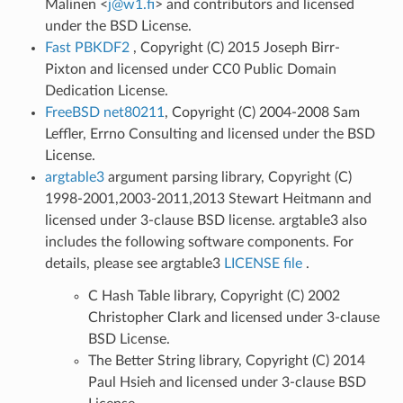
Malinen <
j
@
w1
.
fi
> and contributors and licensed
under the BSD License.
Fast PBKDF2
, Copyright (C) 2015 Joseph Birr-
Pixton and licensed under CC0 Public Domain
Dedication License.
FreeBSD net80211
, Copyright (C) 2004-2008 Sam
Leffler, Errno Consulting and licensed under the BSD
License.
argtable3
argument parsing library, Copyright (C)
1998-2001,2003-2011,2013 Stewart Heitmann and
licensed under 3-clause BSD license. argtable3 also
includes the following software components. For
details, please see argtable3
LICENSE file
.
C Hash Table library, Copyright (C) 2002
Christopher Clark and licensed under 3-clause
BSD License.
The Better String library, Copyright (C) 2014
Paul Hsieh and licensed under 3-clause BSD