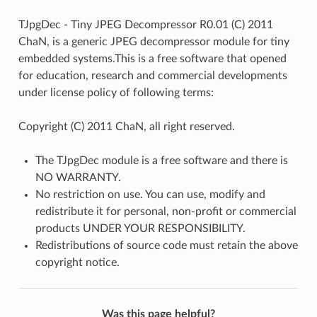
TJpgDec - Tiny JPEG Decompressor R0.01 (C) 2011
ChaN, is a generic JPEG decompressor module for tiny
embedded systems.This is a free software that opened
for education, research and commercial developments
under license policy of following terms:
Copyright (C) 2011 ChaN, all right reserved.
The TJpgDec module is a free software and there is
NO WARRANTY.
No restriction on use. You can use, modify and
redistribute it for personal, non-profit or commercial
products UNDER YOUR RESPONSIBILITY.
Redistributions of source code must retain the above
copyright notice.
Was this page helpful?