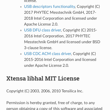
license.
USB descriptors functionality
, Copyright (C)
2017 PHYTEC Messtechnik GmbH, 2017-
2018 Intel Corporation and licensed under
Apache License 2.0.
USB DFU class driver
, Copyright (C) 2015-
2016 Intel Corporation, 2017 PHYTEC
Messtechnik GmbH and licensed under BSD
3-clause license.
USB CDC ACM class driver
, Copyright (C)
2015-2016 Intel Corporation and licensed
under Apache License 2.0.
Xtensa libhal MIT License
Copyright (C) 2003, 2006, 2010 Tensilica Inc.
Permission is hereby granted, free of charge, to any
person obtaining a copy of this software and associated