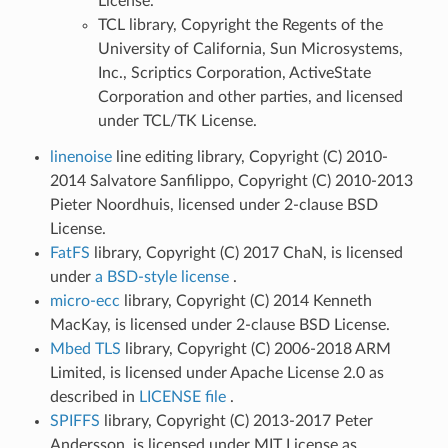
License.
TCL library, Copyright the Regents of the
University of California, Sun Microsystems,
Inc., Scriptics Corporation, ActiveState
Corporation and other parties, and licensed
under TCL/TK License.
linenoise
line editing library, Copyright (C) 2010-
2014 Salvatore Sanfilippo, Copyright (C) 2010-2013
Pieter Noordhuis, licensed under 2-clause BSD
License.
FatFS
library, Copyright (C) 2017 ChaN, is licensed
under
a BSD-style license
.
micro-ecc
library, Copyright (C) 2014 Kenneth
MacKay, is licensed under 2-clause BSD License.
Mbed TLS
library, Copyright (C) 2006-2018 ARM
Limited, is licensed under Apache License 2.0 as
described in
LICENSE file
.
SPIFFS
library, Copyright (C) 2013-2017 Peter
Andersson, is licensed under MIT License as