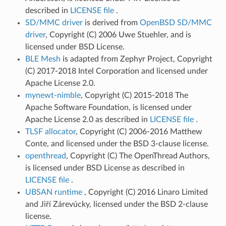
described in
LICENSE file
.
SD/MMC driver
is derived from
OpenBSD SD/MMC
driver
, Copyright (C) 2006 Uwe Stuehler, and is
licensed under BSD License.
BLE Mesh
is adapted from Zephyr Project, Copyright
(C) 2017-2018 Intel Corporation and licensed under
Apache License 2.0.
mynewt-nimble
, Copyright (C) 2015-2018 The
Apache Software Foundation, is licensed under
Apache License 2.0 as described in
LICENSE file
.
TLSF allocator
, Copyright (C) 2006-2016 Matthew
Conte, and licensed under the BSD 3-clause license.
openthread
, Copyright (C) The OpenThread Authors,
is licensed under BSD License as described in
LICENSE file
.
UBSAN runtime
, Copyright (C) 2016 Linaro Limited
and Jiří Zárevúcky, licensed under the BSD 2-clause
license.