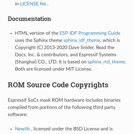
in
LICENSE file
.
Documentation
HTML version of the
ESP-IDF Programming Guide
uses the Sphinx theme
sphinx_idf_theme
, which is
Copyright (C) 2013-2020 Dave Snider, Read the
Docs, Inc. & contributors, and Espressif Systems
(Shanghai) CO., LTD. It is based on
sphinx_rtd_theme
.
Both are licensed under MIT License.
ROM Source Code Copyrights
Espressif SoCs mask ROM hardware includes binaries
compiled from portions of the following third party
software:
Newlib
, licensed under the BSD License and is