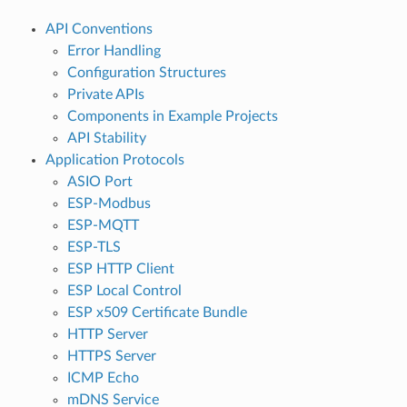
API Conventions
Error Handling
Configuration Structures
Private APIs
Components in Example Projects
API Stability
Application Protocols
ASIO Port
ESP-Modbus
ESP-MQTT
ESP-TLS
ESP HTTP Client
ESP Local Control
ESP x509 Certificate Bundle
HTTP Server
HTTPS Server
ICMP Echo
mDNS Service