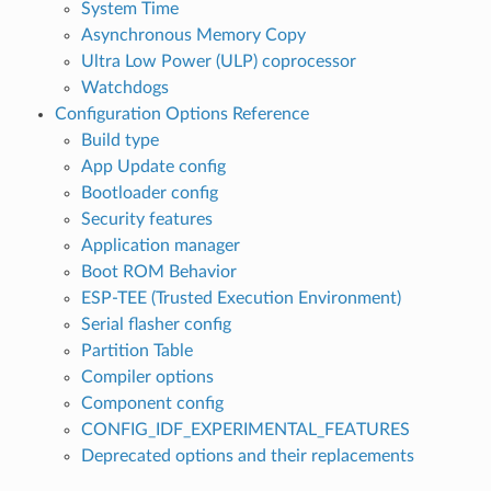
System Time
Asynchronous Memory Copy
Ultra Low Power (ULP) coprocessor
Watchdogs
Configuration Options Reference
Build type
App Update config
Bootloader config
Security features
Application manager
Boot ROM Behavior
ESP-TEE (Trusted Execution Environment)
Serial flasher config
Partition Table
Compiler options
Component config
CONFIG_IDF_EXPERIMENTAL_FEATURES
Deprecated options and their replacements