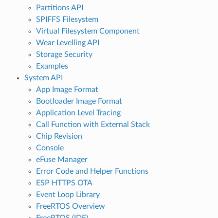
Partitions API
SPIFFS Filesystem
Virtual Filesystem Component
Wear Levelling API
Storage Security
Examples
System API
App Image Format
Bootloader Image Format
Application Level Tracing
Call Function with External Stack
Chip Revision
Console
eFuse Manager
Error Code and Helper Functions
ESP HTTPS OTA
Event Loop Library
FreeRTOS Overview
FreeRTOS (IDF)