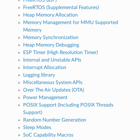
FreeRTOS (Supplemental Features)
Heap Memory Allocation
Memory Management for MMU Supported
Memory
Memory Synchronization
Heap Memory Debugging
ESP Timer (High Resolution Timer)
Internal and Unstable APIs
Interrupt Allocation
Logging library
Miscellaneous System APIs
Over The Air Updates (OTA)
Power Management
POSIX Support (Including POSIX Threads
Support)
Random Number Generation
Sleep Modes
SoC Capability Macros