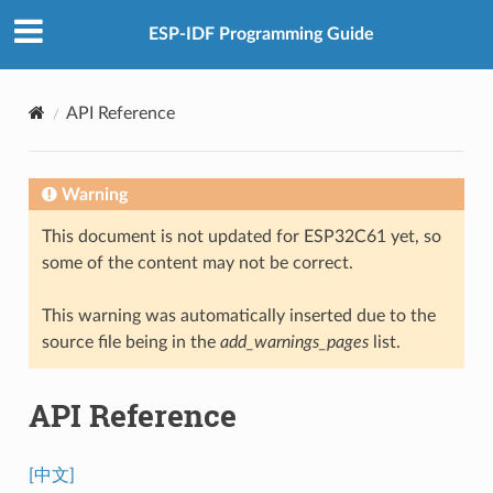
ESP-IDF Programming Guide
API Reference
Warning
This document is not updated for ESP32C61 yet, so
some of the content may not be correct.
This warning was automatically inserted due to the
source file being in the
add_warnings_pages
list.
API Reference
[中文]