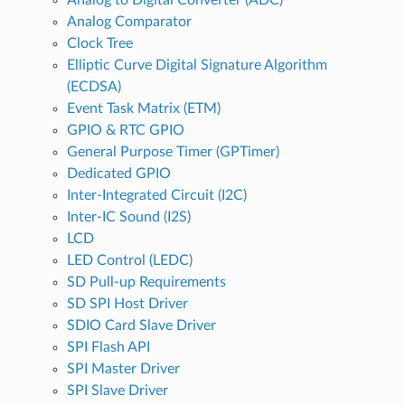
Analog Comparator
Clock Tree
Elliptic Curve Digital Signature Algorithm
(ECDSA)
Event Task Matrix (ETM)
GPIO & RTC GPIO
General Purpose Timer (GPTimer)
Dedicated GPIO
Inter-Integrated Circuit (I2C)
Inter-IC Sound (I2S)
LCD
LED Control (LEDC)
SD Pull-up Requirements
SD SPI Host Driver
SDIO Card Slave Driver
SPI Flash API
SPI Master Driver
SPI Slave Driver