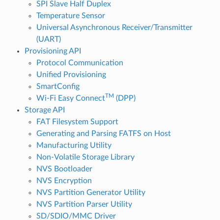
SPI Slave Half Duplex
Temperature Sensor
Universal Asynchronous Receiver/Transmitter
(UART)
Provisioning API
Protocol Communication
Unified Provisioning
SmartConfig
TM
Wi-Fi Easy Connect
(DPP)
Storage API
FAT Filesystem Support
Generating and Parsing FATFS on Host
Manufacturing Utility
Non-Volatile Storage Library
NVS Bootloader
NVS Encryption
NVS Partition Generator Utility
NVS Partition Parser Utility
SD/SDIO/MMC Driver