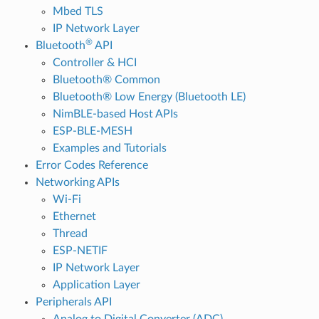
Mbed TLS
IP Network Layer
®
Bluetooth
API
Controller & HCI
Bluetooth® Common
Bluetooth® Low Energy (Bluetooth LE)
NimBLE-based Host APIs
ESP-BLE-MESH
Examples and Tutorials
Error Codes Reference
Networking APIs
Wi-Fi
Ethernet
Thread
ESP-NETIF
IP Network Layer
Application Layer
Peripherals API
Analog to Digital Converter (ADC)