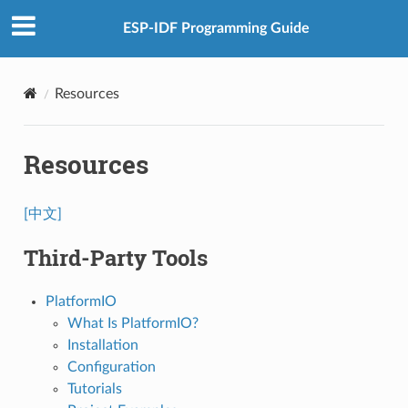
ESP-IDF Programming Guide
Resources
Resources
[中文]
Third-Party Tools
PlatformIO
What Is PlatformIO?
Installation
Configuration
Tutorials