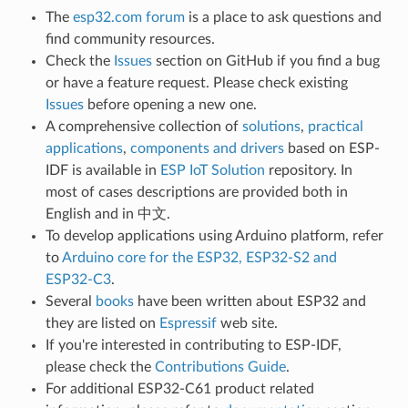
The
esp32.com forum
is a place to ask questions and
find community resources.
Check the
Issues
section on GitHub if you find a bug
or have a feature request. Please check existing
Issues
before opening a new one.
A comprehensive collection of
solutions
,
practical
applications
,
components and drivers
based on ESP-
IDF is available in
ESP IoT Solution
repository. In
most of cases descriptions are provided both in
English and in 中文.
To develop applications using Arduino platform, refer
to
Arduino core for the ESP32, ESP32-S2 and
ESP32-C3
.
Several
books
have been written about ESP32 and
they are listed on
Espressif
web site.
If you're interested in contributing to ESP-IDF,
please check the
Contributions Guide
.
For additional ESP32-C61 product related