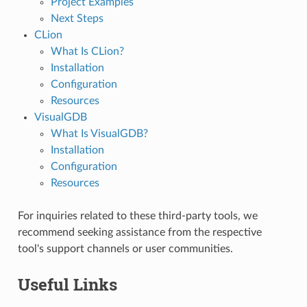
Project Examples
Next Steps
CLion
What Is CLion?
Installation
Configuration
Resources
VisualGDB
What Is VisualGDB?
Installation
Configuration
Resources
For inquiries related to these third-party tools, we
recommend seeking assistance from the respective
tool's support channels or user communities.
Useful Links