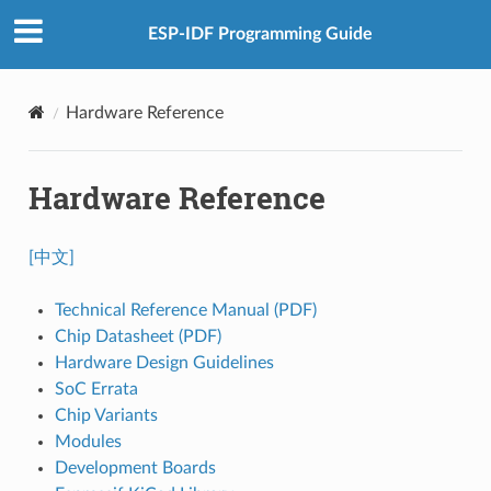
ESP-IDF Programming Guide
Hardware Reference
Hardware Reference
[中文]
Technical Reference Manual (PDF)
Chip Datasheet (PDF)
Hardware Design Guidelines
SoC Errata
Chip Variants
Modules
Development Boards