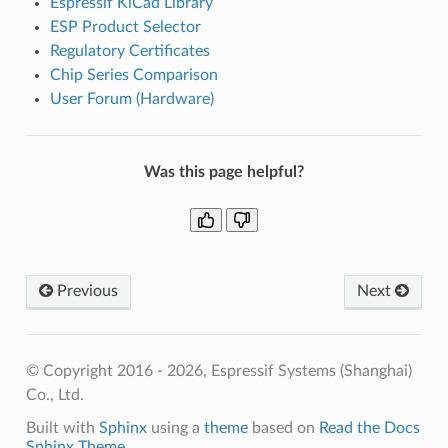
Espressif KiCad Library
ESP Product Selector
Regulatory Certificates
Chip Series Comparison
User Forum (Hardware)
Was this page helpful?
Previous
Next
© Copyright 2016 - 2026, Espressif Systems (Shanghai)
Co., Ltd.
Built with
Sphinx
using a
theme
based on
Read the Docs
Sphinx Theme
.