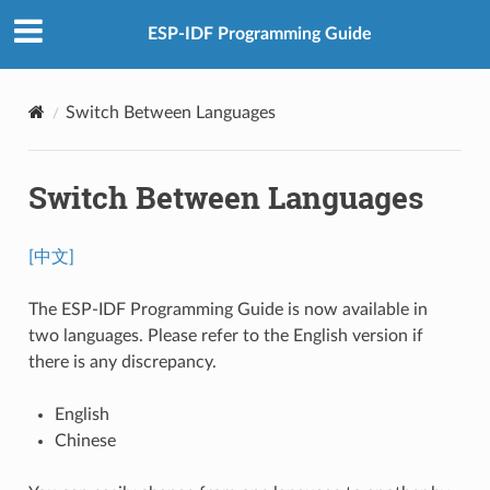
ESP-IDF Programming Guide
Switch Between Languages
Switch Between Languages
[中文]
The ESP-IDF Programming Guide is now available in
two languages. Please refer to the English version if
there is any discrepancy.
English
Chinese