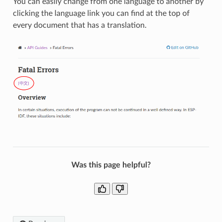
You can easily change from one language to another by
clicking the language link you can find at the top of
every document that has a translation.
Was this page helpful?