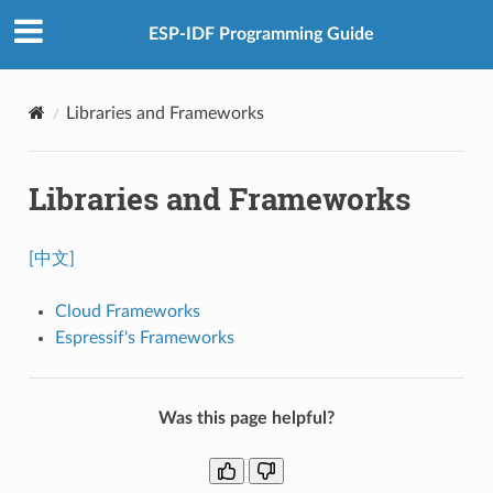
ESP-IDF Programming Guide
Libraries and Frameworks
Libraries and Frameworks
[中文]
Cloud Frameworks
Espressif's Frameworks
Was this page helpful?