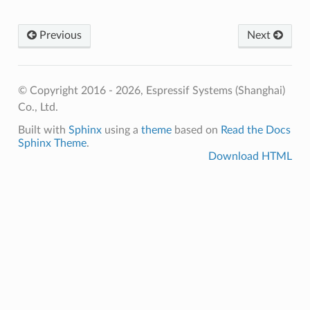
Previous
Next
© Copyright 2016 - 2026, Espressif Systems (Shanghai)
Co., Ltd.
Built with
Sphinx
using a
theme
based on
Read the Docs
Sphinx Theme
.
Download HTML