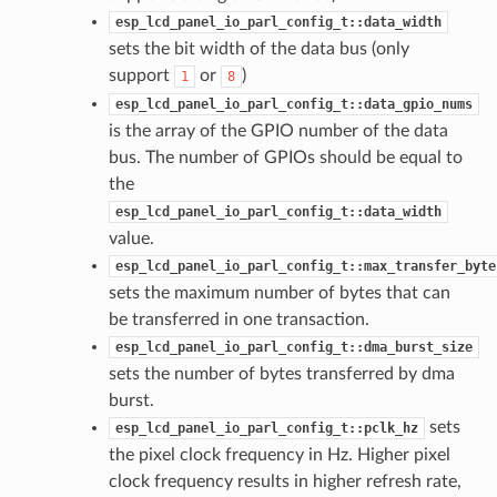
esp_lcd_panel_io_parl_config_t::data_width
sets the bit width of the data bus (only
support
or
)
1
8
esp_lcd_panel_io_parl_config_t::data_gpio_nums
is the array of the GPIO number of the data
bus. The number of GPIOs should be equal to
the
esp_lcd_panel_io_parl_config_t::data_width
value.
esp_lcd_panel_io_parl_config_t::max_transfer_byte
sets the maximum number of bytes that can
be transferred in one transaction.
esp_lcd_panel_io_parl_config_t::dma_burst_size
sets the number of bytes transferred by dma
burst.
sets
esp_lcd_panel_io_parl_config_t::pclk_hz
the pixel clock frequency in Hz. Higher pixel
clock frequency results in higher refresh rate,