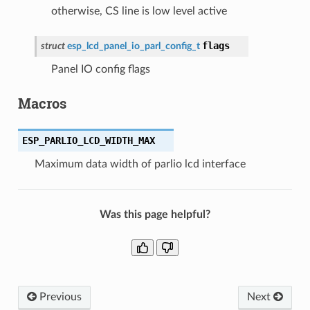
otherwise, CS line is low level active
flags
struct
esp_lcd_panel_io_parl_config_t
Panel IO config flags
Macros
ESP_PARLIO_LCD_WIDTH_MAX
Maximum data width of parlio lcd interface
Was this page helpful?
Previous
Next