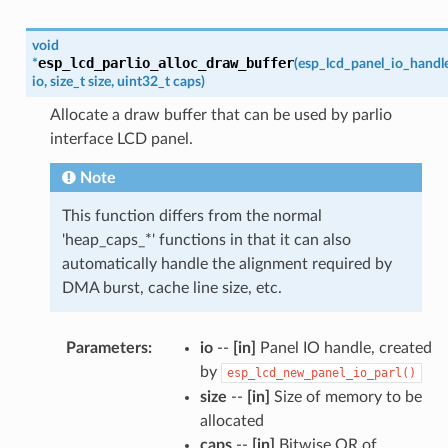
void
esp_lcd_parlio_alloc_draw_buffer
*
(
esp_lcd_panel_io_handl
io
,
size_t
size
,
uint32_t
caps
)
Allocate a draw buffer that can be used by parlio
interface LCD panel.
Note
This function differs from the normal
'heap_caps_*' functions in that it can also
automatically handle the alignment required by
DMA burst, cache line size, etc.
Parameters
:
io
--
[in]
Panel IO handle, created
by
esp_lcd_new_panel_io_parl()
size
--
[in]
Size of memory to be
allocated
caps
--
[in]
Bitwise OR of