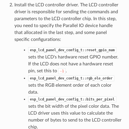
Install the LCD controller driver. The LCD controller
driver is responsible for sending the commands and
parameters to the LCD controller chip. In this step,
you need to specify the Parallel IO device handle
that allocated in the last step, and some panel
specific configurations:
esp_lcd_panel_dev_config_t::reset_gpio_num
sets the LCD's hardware reset GPIO number.
If the LCD does not have a hardware reset
pin, set this to
.
-1
esp_lcd_panel_dev_config_t::rgb_ele_order
sets the RGB element order of each color
data.
esp_lcd_panel_dev_config_t::bits_per_pixel
sets the bit width of the pixel color data. The
LCD driver uses this value to calculate the
number of bytes to send to the LCD controller
chip.