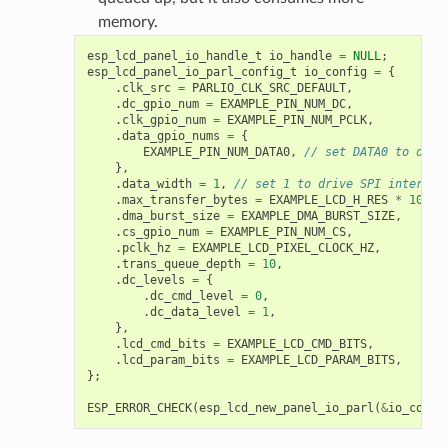
memory.
esp_lcd_panel_io_handle_t
io_handle
=
NULL
;
esp_lcd_panel_io_parl_config_t
io_config
=
{
.
clk_src
=
PARLIO_CLK_SRC_DEFAULT
,
.
dc_gpio_num
=
EXAMPLE_PIN_NUM_DC
,
.
clk_gpio_num
=
EXAMPLE_PIN_NUM_PCLK
,
.
data_gpio_nums
=
{
EXAMPLE_PIN_NUM_DATA0
,
// set DATA0 to driv
},
.
data_width
=
1
,
// set 1 to drive SPI interfac
.
max_transfer_bytes
=
EXAMPLE_LCD_H_RES
*
100
*
.
dma_burst_size
=
EXAMPLE_DMA_BURST_SIZE
,
.
cs_gpio_num
=
EXAMPLE_PIN_NUM_CS
,
.
pclk_hz
=
EXAMPLE_LCD_PIXEL_CLOCK_HZ
,
.
trans_queue_depth
=
10
,
.
dc_levels
=
{
.
dc_cmd_level
=
0
,
.
dc_data_level
=
1
,
},
.
lcd_cmd_bits
=
EXAMPLE_LCD_CMD_BITS
,
.
lcd_param_bits
=
EXAMPLE_LCD_PARAM_BITS
,
};
ESP_ERROR_CHECK
(
esp_lcd_new_panel_io_parl
(
&
io_confi