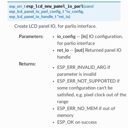
esp_lcd_new_panel_io_parl
esp_err_t
(
const
esp_lcd_panel_io_parl_config_t
*
io_config
,
esp_lcd_panel_io_handle_t
*
ret_io
)
Create LCD panel IO, for parlio interface.
Parameters
:
io_config
--
[in]
IO configuration,
for parlio interface
ret_io
--
[out]
Returned panel IO
handle
Returns
:
ESP_ERR_INVALID_ARG if
parameter is invalid
ESP_ERR_NOT_SUPPORTED if
some configuration can't be
satisfied, e.g. pixel clock out of the
range
ESP_ERR_NO_MEM if out of
memory
ESP_OK on success