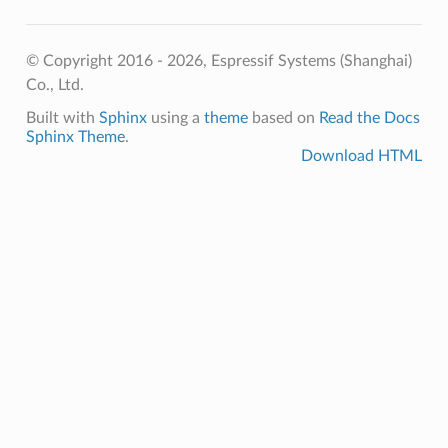
© Copyright 2016 - 2026, Espressif Systems (Shanghai)
Co., Ltd.
Built with
Sphinx
using a
theme
based on
Read the Docs
Sphinx Theme
.
Download HTML