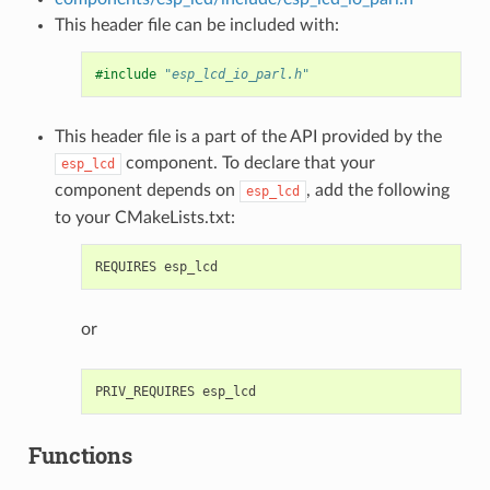
This header file can be included with:
#include
"esp_lcd_io_parl.h"
This header file is a part of the API provided by the
component. To declare that your
esp_lcd
component depends on
, add the following
esp_lcd
to your CMakeLists.txt:
or
Functions