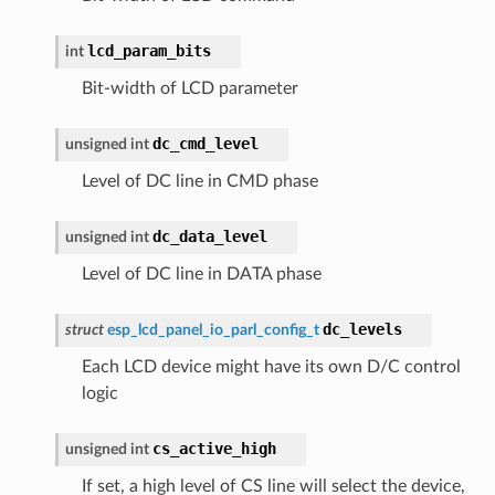
lcd_param_bits
int
Bit-width of LCD parameter
dc_cmd_level
unsigned
int
Level of DC line in CMD phase
dc_data_level
unsigned
int
Level of DC line in DATA phase
dc_levels
struct
esp_lcd_panel_io_parl_config_t
Each LCD device might have its own D/C control
logic
cs_active_high
unsigned
int
If set, a high level of CS line will select the device,