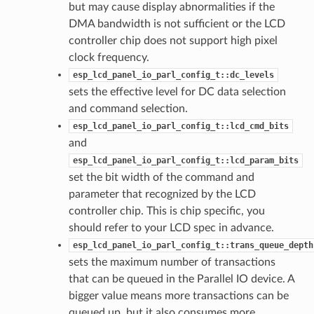
but may cause display abnormalities if the
DMA bandwidth is not sufficient or the LCD
controller chip does not support high pixel
clock frequency.
esp_lcd_panel_io_parl_config_t::dc_levels
sets the effective level for DC data selection
and command selection.
esp_lcd_panel_io_parl_config_t::lcd_cmd_bits
and
esp_lcd_panel_io_parl_config_t::lcd_param_bits
set the bit width of the command and
parameter that recognized by the LCD
controller chip. This is chip specific, you
should refer to your LCD spec in advance.
esp_lcd_panel_io_parl_config_t::trans_queue_depth
sets the maximum number of transactions
that can be queued in the Parallel IO device. A
bigger value means more transactions can be
queued up, but it also consumes more