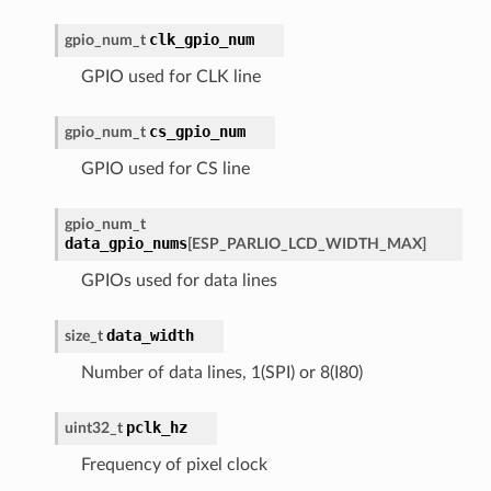
clk_gpio_num
gpio_num_t
GPIO used for CLK line
cs_gpio_num
gpio_num_t
GPIO used for CS line
gpio_num_t
data_gpio_nums
[
ESP_PARLIO_LCD_WIDTH_MAX
]
GPIOs used for data lines
data_width
size_t
Number of data lines, 1(SPI) or 8(I80)
pclk_hz
uint32_t
Frequency of pixel clock