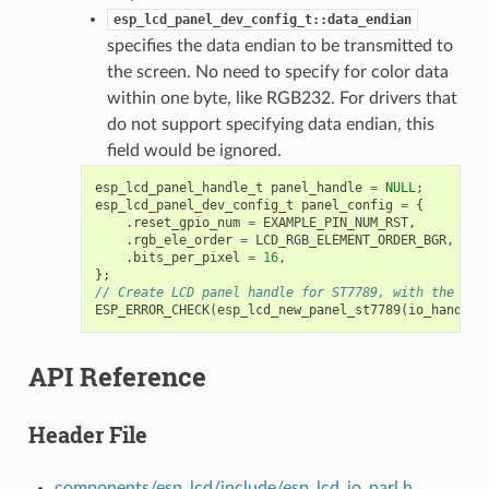
esp_lcd_panel_dev_config_t::data_endian
specifies the data endian to be transmitted to
the screen. No need to specify for color data
within one byte, like RGB232. For drivers that
do not support specifying data endian, this
field would be ignored.
esp_lcd_panel_handle_t
panel_handle
=
NULL
;
esp_lcd_panel_dev_config_t
panel_config
=
{
.
reset_gpio_num
=
EXAMPLE_PIN_NUM_RST
,
.
rgb_ele_order
=
LCD_RGB_ELEMENT_ORDER_BGR
,
.
bits_per_pixel
=
16
,
};
// Create LCD panel handle for ST7789, with the Par
ESP_ERROR_CHECK
(
esp_lcd_new_panel_st7789
(
io_handle
,
API Reference
Header File
components/esp_lcd/include/esp_lcd_io_parl.h