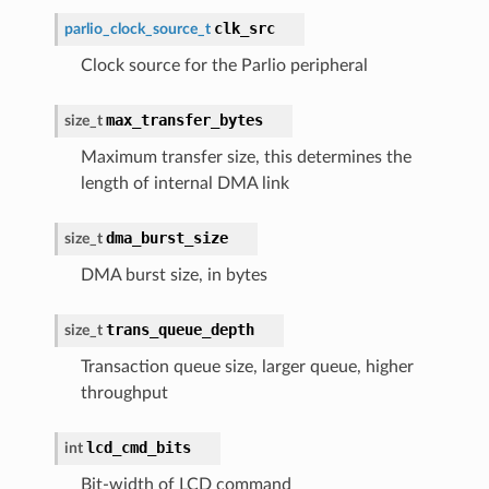
clk_src
parlio_clock_source_t
Clock source for the Parlio peripheral
max_transfer_bytes
size_t
Maximum transfer size, this determines the
length of internal DMA link
dma_burst_size
size_t
DMA burst size, in bytes
trans_queue_depth
size_t
Transaction queue size, larger queue, higher
throughput
lcd_cmd_bits
int
Bit-width of LCD command