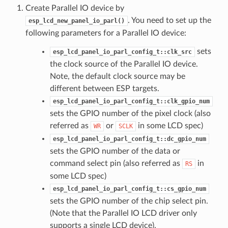
Create Parallel IO device by
. You need to set up the
esp_lcd_new_panel_io_parl()
following parameters for a Parallel IO device:
sets
esp_lcd_panel_io_parl_config_t::clk_src
the clock source of the Parallel IO device.
Note, the default clock source may be
different between ESP targets.
esp_lcd_panel_io_parl_config_t::clk_gpio_num
sets the GPIO number of the pixel clock (also
referred as
or
in some LCD spec)
WR
SCLK
esp_lcd_panel_io_parl_config_t::dc_gpio_num
sets the GPIO number of the data or
command select pin (also referred as
in
RS
some LCD spec)
esp_lcd_panel_io_parl_config_t::cs_gpio_num
sets the GPIO number of the chip select pin.
(Note that the Parallel IO LCD driver only
supports a single LCD device).