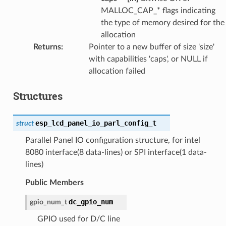
MALLOC_CAP_* flags indicating
the type of memory desired for the
allocation
Returns
:
Pointer to a new buffer of size 'size'
with capabilities 'caps', or NULL if
allocation failed
Structures
esp_lcd_panel_io_parl_config_t
struct
Parallel Panel IO configuration structure, for intel
8080 interface(8 data-lines) or SPI interface(1 data-
lines)
Public Members
dc_gpio_num
gpio_num_t
GPIO used for D/C line