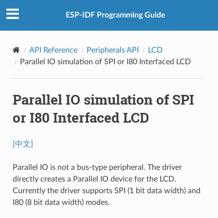
ESP-IDF Programming Guide
API Reference
Peripherals API
LCD
Parallel IO simulation of SPI or I80 Interfaced LCD
Parallel IO simulation of SPI
or I80 Interfaced LCD
[中文]
Parallel IO is not a bus-type peripheral. The driver
directly creates a Parallel IO device for the LCD.
Currently the driver supports SPI (1 bit data width) and
I80 (8 bit data width) modes.