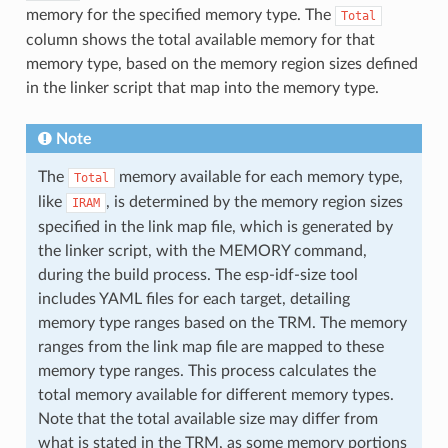
memory for the specified memory type. The
Total
column shows the total available memory for that
memory type, based on the memory region sizes defined
in the linker script that map into the memory type.
Note
The
memory available for each memory type,
Total
like
, is determined by the memory region sizes
IRAM
specified in the link map file, which is generated by
the linker script, with the MEMORY command,
during the build process. The esp-idf-size tool
includes YAML files for each target, detailing
memory type ranges based on the TRM. The memory
ranges from the link map file are mapped to these
memory type ranges. This process calculates the
total memory available for different memory types.
Note that the total available size may differ from
what is stated in the TRM, as some memory portions