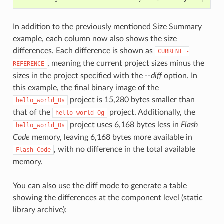
In addition to the previously mentioned Size Summary
example, each column now also shows the size
differences. Each difference is shown as
CURRENT
-
, meaning the current project sizes minus the
REFERENCE
sizes in the project specified with the
--diff
option. In
this example, the final binary image of the
project is 15,280 bytes smaller than
hello_world_Os
that of the
project. Additionally, the
hello_world_Og
project uses 6,168 bytes less in
Flash
hello_world_Os
Code
memory, leaving 6,168 bytes more available in
, with no difference in the total available
Flash
Code
memory.
You can also use the diff mode to generate a table
showing the differences at the component level (static
library archive):