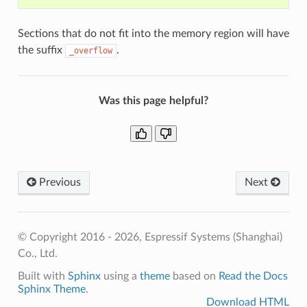
Sections that do not fit into the memory region will have
the suffix
.
_overflow
Was this page helpful?
Previous
Next
© Copyright 2016 - 2026, Espressif Systems (Shanghai)
Co., Ltd.
Built with
Sphinx
using a
theme
based on
Read the Docs
Sphinx Theme
.
Download HTML