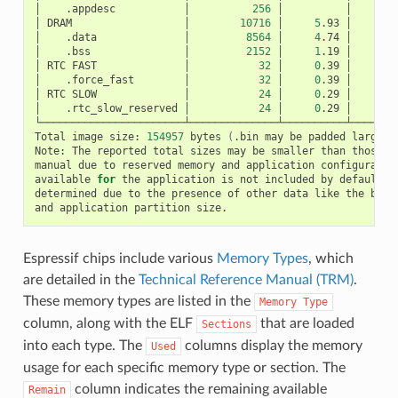
│
.appdesc
│
256
│
│
│
DRAM
│
10716
│
5
.93
│
│
.data
│
8564
│
4
.74
│
│
.bss
│
2152
│
1
.19
│
│
RTC
FAST
│
32
│
0
.39
│
│
.force_fast
│
32
│
0
.39
│
│
RTC
SLOW
│
24
│
0
.29
│
│
.rtc_slow_reserved
│
24
│
0
.29
│
└───────────────────────┴──────────────┴──────────┴────────
Total
image
size:
154957
bytes
(
.bin
may
be
padded
larger
)
Note:
The
reported
total
sizes
may
be
smaller
than
those
i
manual
due
to
reserved
memory
and
application
configuratio
available
for
the
application
is
not
included
by
default,
determined
due
to
the
presence
of
other
data
like
the
boot
and
application
partition
Espressif chips include various
Memory Types
, which
are detailed in the
Technical Reference Manual (TRM)
.
These memory types are listed in the
Memory
Type
column, along with the ELF
that are loaded
Sections
into each type. The
columns display the memory
Used
usage for each specific memory type or section. The
column indicates the remaining available
Remain