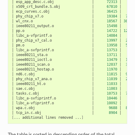
│
esp_app_desc.c.obj
│
72313
│
10
│
x509_crt_bundle.S.obj
│
67810
│
0
│
ecp_curves.c.obj
│
36415
│
0
│
phy_chip_v7.o
│
19384
│
783
│
wl_cnx.o
│
18567
│
3891
│
ieee80211_output.o
│
15498
│
27
│
pp.o
│
14722
│
1207
│
libc_a-vfprintf.o
│
14084
│
0
│
phy_chip_v7_cal.o
│
13997
│
229
│
pm.o
│
13958
│
532
│
libc_a-svfprintf.o
│
13753
│
0
│
ieee80211_sta.o
│
13711
│
50
│
ieee80211_ioctl.o
│
13479
│
120
│
ieee80211_scan.o
│
12037
│
327
│
ieee80211_hostap.o
│
11970
│
42
│
nd6.c.obj
│
11815
│
940
│
phy_chip_v7_ana.o
│
11039
│
217
│
ieee80211_ht.o
│
11033
│
5
│
sae.c.obj
│
11003
│
0
│
tasks.c.obj
│
10753
│
712
│
libc_a-svfiprintf.o
│
10446
│
0
│
libc_a-vfiprintf.o
│
10092
│
0
│
wpa.c.obj
│
9688
│
872
│
tcp_in.c.obj
│
8904
│
52
[
...
additional
lines
removed
...
]
The table is sorted in descending order of the total