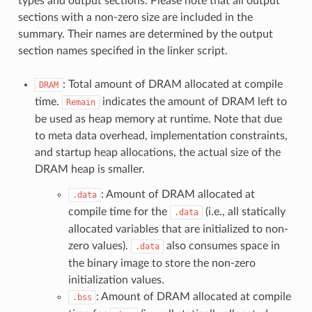
types and output sections. Please note that all output
sections with a non-zero size are included in the
summary. Their names are determined by the output
section names specified in the linker script.
: Total amount of DRAM allocated at compile
DRAM
time.
indicates the amount of DRAM left to
Remain
be used as heap memory at runtime. Note that due
to meta data overhead, implementation constraints,
and startup heap allocations, the actual size of the
DRAM heap is smaller.
: Amount of DRAM allocated at
.data
compile time for the
(i.e., all statically
.data
allocated variables that are initialized to non-
zero values).
also consumes space in
.data
the binary image to store the non-zero
initialization values.
: Amount of DRAM allocated at compile
.bss