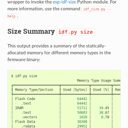
wrapper to invoke the
esp-idf-size
Python module. For
more information, use the command
idf_size.py
--
.
help
Size Summary
idf.py
size
This output provides a summary of the statically-
allocated memory for different memory types in the
firmware binary:
$
idf.py
Memory
Type
Usage
Summary

┏━━━━━━━━━━━━━━━━━━━━━━━┳━━━━━━━━━━━━━━┳━━━━━━━━━━┳━━━━━━━━
┃
Memory
Type/Section
┃
Used
[
bytes
]
┃
Used
[
%
]
┃
Remain
┡━━━━━━━━━━━━━━━━━━━━━━━╇━━━━━━━━━━━━━━╇━━━━━━━━━━╇━━━━━━━━
│
Flash
Code
│
64442
│
│
│
.text
│
64442
│
│
│
IRAM
│
51711
│
39
.45
│
│
.text
│
50683
│
38
.67
│
│
.vectors
│
1028
│
0
.78
│
│
Flash
Data
│
30208
│
│
│
.rodata
│
29952
│
│