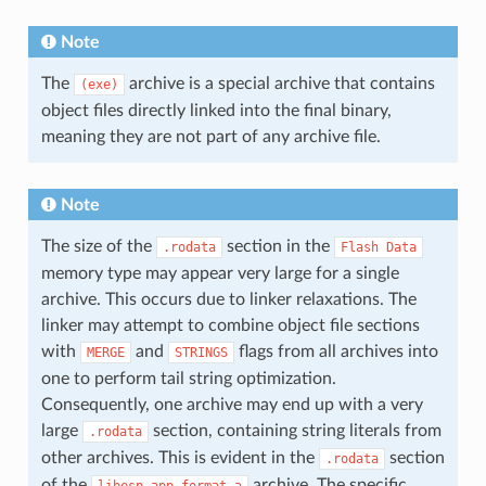
Note
The
archive is a special archive that contains
(exe)
object files directly linked into the final binary,
meaning they are not part of any archive file.
Note
The size of the
section in the
.rodata
Flash
Data
memory type may appear very large for a single
archive. This occurs due to linker relaxations. The
linker may attempt to combine object file sections
with
and
flags from all archives into
MERGE
STRINGS
one to perform tail string optimization.
Consequently, one archive may end up with a very
large
section, containing string literals from
.rodata
other archives. This is evident in the
section
.rodata
of the
archive. The specific
libesp_app_format.a