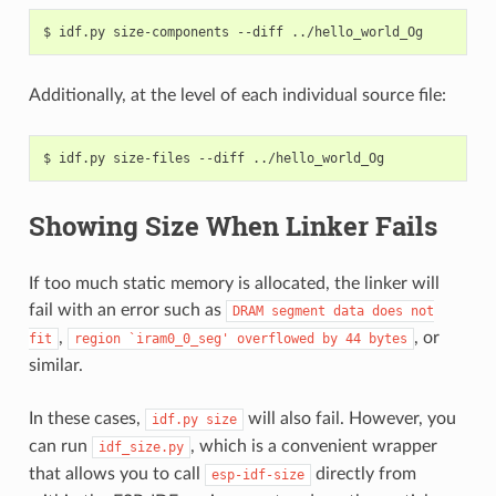
$
idf.py
size-components
--diff
Additionally, at the level of each individual source file:
$
idf.py
size-files
--diff
Showing Size When Linker Fails
If too much static memory is allocated, the linker will
fail with an error such as
DRAM
segment
data
does
not
,
, or
fit
region
`iram0_0_seg'
overflowed
by
44
bytes
similar.
In these cases,
will also fail. However, you
idf.py
size
can run
, which is a convenient wrapper
idf_size.py
that allows you to call
directly from
esp-idf-size