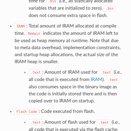
time for
(i.e., all statically allocated
.bss
variables that are initialized to zero).
.bss
does not consume extra space in flash.
: Total amount of IRAM allocated at compile
IRAM
time.
indicates the amount of IRAM left to
Remain
be used as heap memory at runtime. Note that due
to meta data overhead, implementation constraints,
and startup heap allocations, the actual size of the
IRAM heap is smaller.
: Amount of IRAM used for
(i.e.,
.text
.text
all code that is executed from
IRAM
).
.text
also consumes space in the binary image as
the code is initially stored there and is then
copied over to IRAM on startup.
: Code executed from flash.
Flash
Code
: Amount of flash used for
(i.e.,
.text
.text
all code that is executed via the flash cache,