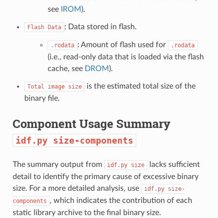
see
IROM
).
: Data stored in flash.
Flash
Data
: Amount of flash used for
.rodata
.rodata
(i.e., read-only data that is loaded via the flash
cache, see
DROM
).
is the estimated total size of the
Total
image
size
binary file.
Component Usage Summary
idf.py
size-components
The summary output from
lacks sufficient
idf.py
size
detail to identify the primary cause of excessive binary
size. For a more detailed analysis, use
idf.py
size-
, which indicates the contribution of each
components
static library archive to the final binary size.