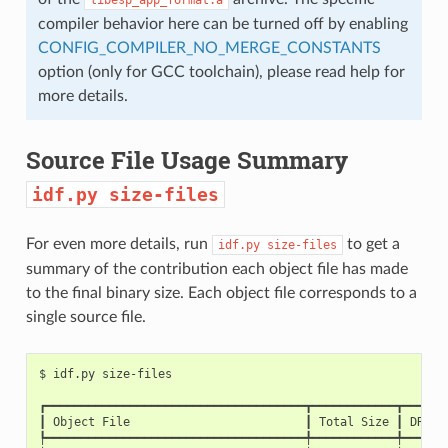
compiler behavior here can be turned off by enabling
CONFIG_COMPILER_NO_MERGE_CONSTANTS
option (only for GCC toolchain), please read help for
more details.
Source File Usage Summary
idf.py
size-files
For even more details, run
to get a
idf.py
size-files
summary of the contribution each object file has made
to the final binary size. Each object file corresponds to a
single source file.
$
idf.py
┏━━━━━━━━━━━━━━━━━━━━━━━━━━━━━━━━━━━━━┳━━━━━━━━━━━━┳━━━━━━
┃
Object
File
┃
Total
Size
┃
DRAM
┡━━━━━━━━━━━━━━━━━━━━━━━━━━━━━━━━━━━━━╇━━━━━━━━━━━━╇━━━━━━