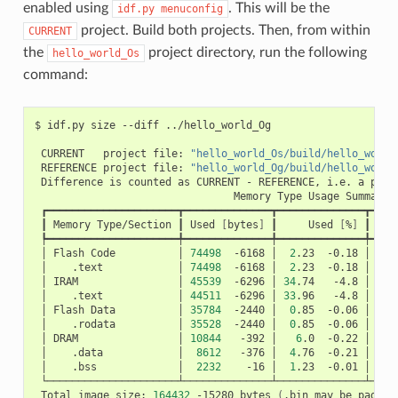
enabled using
. This will be the
idf.py
menuconfig
project. Build both projects. Then, from within
CURRENT
the
project directory, run the following
hello_world_Os
command:
$
idf.py
size
--diff
../hello_world_Og

CURRENT
project
file:
"hello_world_Os/build/hello_world
REFERENCE
project
file:
"hello_world_Og/build/hello_world
Difference
is
counted
as
CURRENT
-
REFERENCE,
i.e.
a
posi
Memory
Type
Usage
┃
Memory
Type/Section
┃
Used
[
bytes
]
┃
Used
[
%
]
┃
Rem
│
Flash
Code
│
74498
-6168
│
2
.23
-0.18
│
326
│
.text
│
74498
-6168
│
2
.23
-0.18
│
│
IRAM
│
45539
-6296
│
34
.74
-4.8
│
8
│
.text
│
44511
-6296
│
33
.96
-4.8
│
│
Flash
Data
│
35784
-2440
│
0
.85
-0.06
│
415
│
.rodata
│
35528
-2440
│
0
.85
-0.06
│
│
DRAM
│
10844
-392
│
6
.0
-0.22
│
16
│
.data
│
8612
-376
│
4
.76
-0.21
│
│
.bss
│
2232
-16
│
1
.23
-0.01
│
Total
image
size:
164432
-15280
bytes
(
.bin
may
be
padded