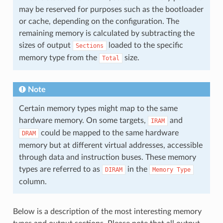
may be reserved for purposes such as the bootloader
or cache, depending on the configuration. The
remaining memory is calculated by subtracting the
sizes of output
loaded to the specific
Sections
memory type from the
size.
Total
Note
Certain memory types might map to the same
hardware memory. On some targets,
and
IRAM
could be mapped to the same hardware
DRAM
memory but at different virtual addresses, accessible
through data and instruction buses. These memory
types are referred to as
in the
DIRAM
Memory
Type
column.
Below is a description of the most interesting memory