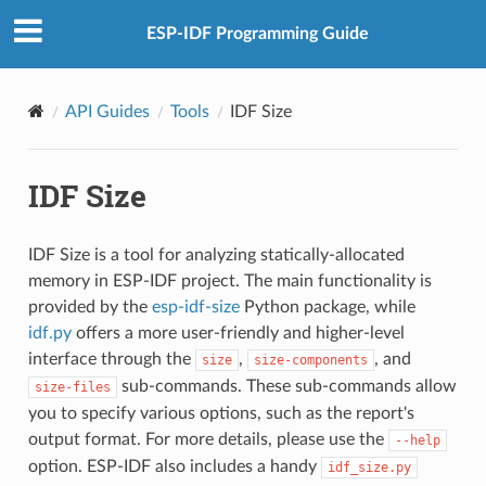
ESP-IDF Programming Guide
API Guides
Tools
IDF Size
IDF Size
IDF Size is a tool for analyzing statically-allocated
memory in ESP-IDF project. The main functionality is
provided by the
esp-idf-size
Python package, while
idf.py
offers a more user-friendly and higher-level
interface through the
,
, and
size
size-components
sub-commands. These sub-commands allow
size-files
you to specify various options, such as the report's
output format. For more details, please use the
--help
option. ESP-IDF also includes a handy
idf_size.py