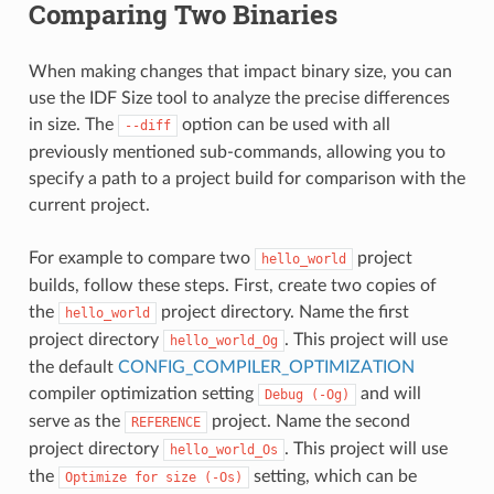
Comparing Two Binaries
When making changes that impact binary size, you can
use the IDF Size tool to analyze the precise differences
in size. The
option can be used with all
--diff
previously mentioned sub-commands, allowing you to
specify a path to a project build for comparison with the
current project.
For example to compare two
project
hello_world
builds, follow these steps. First, create two copies of
the
project directory. Name the first
hello_world
project directory
. This project will use
hello_world_Og
the default
CONFIG_COMPILER_OPTIMIZATION
compiler optimization setting
and will
Debug
(-Og)
serve as the
project. Name the second
REFERENCE
project directory
. This project will use
hello_world_Os
the
setting, which can be
Optimize
for
size
(-Os)