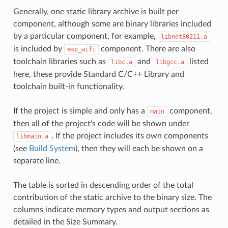
Generally, one static library archive is built per
component, although some are binary libraries included
by a particular component, for example,
libnet80211.a
is included by
component. There are also
esp_wifi
toolchain libraries such as
and
listed
libc.a
libgcc.a
here, these provide Standard C/C++ Library and
toolchain built-in functionality.
If the project is simple and only has a
component,
main
then all of the project's code will be shown under
. If the project includes its own components
libmain.a
(see
Build System
), then they will each be shown on a
separate line.
The table is sorted in descending order of the total
contribution of the static archive to the binary size. The
columns indicate memory types and output sections as
detailed in the Size Summary.