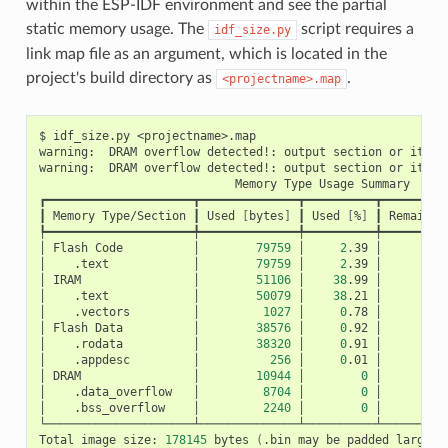
within the ESP-IDF environment and see the partial
static memory usage. The
script requires a
idf_size.py
link map file as an argument, which is located in the
project's build directory as
.
<projectname>.map
$
idf_size.py
<projectname>.map

warning:
DRAM
overflow
detected!:
output
section
or
its
p
warning:
DRAM
overflow
detected!:
output
section
or
its
p
Memory
Type
Usage
Summary

┏━━━━━━━━━━━━━━━━━━━━━┳━━━━━━━━━━━━━━┳━━━━━━━━━━┳━━━━━━━━━━
┃
Memory
Type/Section
┃
Used
[
bytes
]
┃
Used
[
%
]
┃
Remain
[
┡━━━━━━━━━━━━━━━━━━━━━╇━━━━━━━━━━━━━━╇━━━━━━━━━━╇━━━━━━━━━━
│
Flash
Code
│
79759
│
2
.39
│
3
│
.text
│
79759
│
2
.39
│
│
IRAM
│
51106
│
38
.99
│
│
.text
│
50079
│
38
.21
│
│
.vectors
│
1027
│
0
.78
│
│
Flash
Data
│
38576
│
0
.92
│
4
│
.rodata
│
38320
│
0
.91
│
│
.appdesc
│
256
│
0
.01
│
│
DRAM
│
10944
│
0
│
│
.data_overflow
│
8704
│
0
│
│
.bss_overflow
│
2240
│
0
│
└─────────────────────┴──────────────┴──────────┴──────────
Total
image
size:
178145
bytes
(
.bin
may
be
padded
larger
)