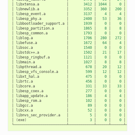
│
libxtensa.a
│
3412
│
1044
│
0
│
10
│
libnewlib.a
│
3352
│
360
│
200
│
1
│
libesp_event.a
│
3137
│
4
│
4
│
│
libesp_phy.a
│
2400
│
53
│
36
│
│
libbootloader_support.a
│
1939
│
0
│
0
│
│
libesp_partition.a
│
1865
│
8
│
8
│
│
libesp_common.a
│
1793
│
0
│
0
│
│
liblog.a
│
1706
│
280
│
272
│
│
libefuse.a
│
1672
│
64
│
4
│
│
libsoc.a
│
1540
│
0
│
0
│
│
libstdc++.a
│
1502
│
21
│
17
│
│
libesp_ringbuf.a
│
1121
│
0
│
0
│
│
libmain.a
│
1027
│
8
│
8
│
│
libpthread.a
│
678
│
20
│
12
│
│
libesp_vfs_console.a
│
599
│
12
│
12
│
│
libxt_hal.a
│
475
│
0
│
0
│
│
librtc.a
│
456
│
0
│
0
│
│
libcore.a
│
331
│
33
│
33
│
│
libesp_coex.a
│
277
│
0
│
0
│
│
libapp_update.a
│
186
│
4
│
4
│
│
libesp_rom.a
│
102
│
0
│
0
│
│
libgcc.a
│
89
│
0
│
0
│
│
libcxx.a
│
52
│
0
│
0
│
│
libnvs_sec_provider.a
│
5
│
0
│
0
│
│
(
exe
)
│
3
│
0
│
0
│