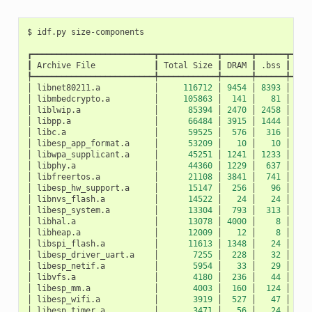
$
idf.py
┏━━━━━━━━━━━━━━━━━━━━━━━━━┳━━━━━━━━━━━━┳━━━━━━┳━━━━━━┳━━━━
┃
Archive
File
┃
Total
Size
┃
DRAM
┃
.bss
┃
.da
┡━━━━━━━━━━━━━━━━━━━━━━━━━╇━━━━━━━━━━━━╇━━━━━━╇━━━━━━╇━━━━
│
libnet80211.a
│
116712
│
9454
│
8393
│
10
│
libmbedcrypto.a
│
105863
│
141
│
81
│
│
liblwip.a
│
85394
│
2470
│
2458
│
│
libpp.a
│
66484
│
3915
│
1444
│
24
│
libc.a
│
59525
│
576
│
316
│
2
│
libesp_app_format.a
│
53209
│
10
│
10
│
│
libwpa_supplicant.a
│
45251
│
1241
│
1233
│
│
libphy.a
│
44360
│
1229
│
637
│
5
│
libfreertos.a
│
21108
│
3841
│
741
│
31
│
libesp_hw_support.a
│
15147
│
256
│
96
│
1
│
libnvs_flash.a
│
14522
│
24
│
24
│
│
libesp_system.a
│
13304
│
793
│
313
│
4
│
libhal.a
│
13078
│
4000
│
8
│
39
│
libheap.a
│
12009
│
12
│
8
│
│
libspi_flash.a
│
11613
│
1348
│
24
│
13
│
libesp_driver_uart.a
│
7255
│
228
│
32
│
1
│
libesp_netif.a
│
5954
│
33
│
29
│
│
libvfs.a
│
4180
│
236
│
44
│
1
│
libesp_mm.a
│
4003
│
160
│
124
│
│
libesp_wifi.a
│
3919
│
527
│
47
│
4
│
libesp_timer.a
│
3471
│
56
│
24
│