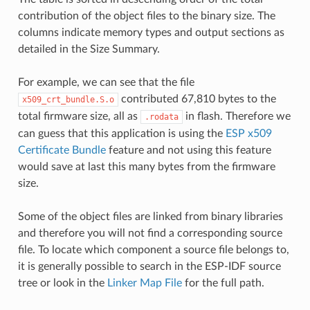
contribution of the object files to the binary size. The
columns indicate memory types and output sections as
detailed in the Size Summary.
For example, we can see that the file
contributed 67,810 bytes to the
x509_crt_bundle.S.o
total firmware size, all as
in flash. Therefore we
.rodata
can guess that this application is using the
ESP x509
Certificate Bundle
feature and not using this feature
would save at last this many bytes from the firmware
size.
Some of the object files are linked from binary libraries
and therefore you will not find a corresponding source
file. To locate which component a source file belongs to,
it is generally possible to search in the ESP-IDF source
tree or look in the
Linker Map File
for the full path.