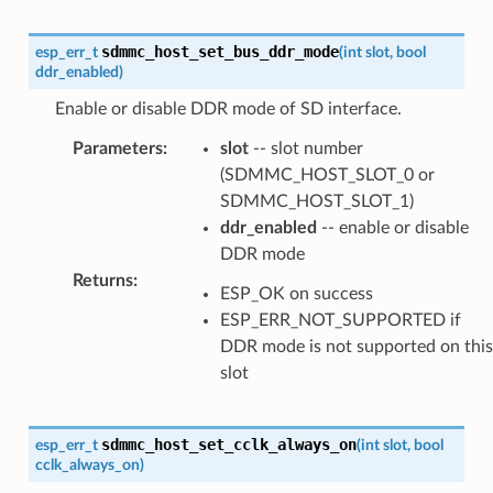
sdmmc_host_set_bus_ddr_mode
esp_err_t
(
int
slot
,
bool
ddr_enabled
)
Enable or disable DDR mode of SD interface.
Parameters
:
slot
-- slot number
(SDMMC_HOST_SLOT_0 or
SDMMC_HOST_SLOT_1)
ddr_enabled
-- enable or disable
DDR mode
Returns
:
ESP_OK on success
ESP_ERR_NOT_SUPPORTED if
DDR mode is not supported on this
slot
sdmmc_host_set_cclk_always_on
esp_err_t
(
int
slot
,
bool
cclk_always_on
)