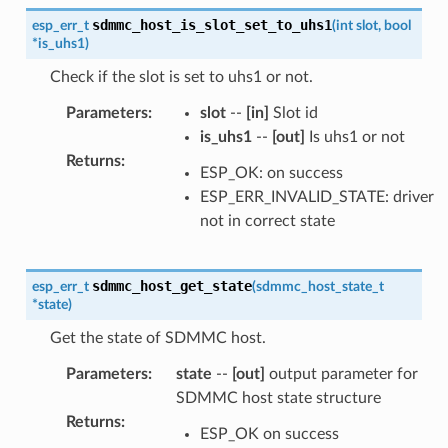
sdmmc_host_is_slot_set_to_uhs1
esp_err_t
(
int
slot
,
bool
*
is_uhs1
)
Check if the slot is set to uhs1 or not.
Parameters
:
slot
--
[in]
Slot id
is_uhs1
--
[out]
Is uhs1 or not
Returns
:
ESP_OK: on success
ESP_ERR_INVALID_STATE: driver
not in correct state
sdmmc_host_get_state
esp_err_t
(
sdmmc_host_state_t
*
state
)
Get the state of SDMMC host.
Parameters
:
state
--
[out]
output parameter for
SDMMC host state structure
Returns
:
ESP_OK on success