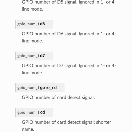
GPIO number of D5 signal. Ignored in 1- or 4-
line mode.
d6
gpio_num_t
GPIO number of D6 signal. Ignored in 1- or 4-
line mode.
d7
gpio_num_t
GPIO number of D7 signal. Ignored in 1- or 4-
line mode.
gpio_cd
gpio_num_t
GPIO number of card detect signal.
cd
gpio_num_t
GPIO number of card detect signal; shorter
name.