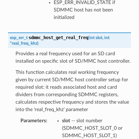
ESP_ERR_INVALID_STATE if
SDMMC host has not been
initialized
sdmmc_host_get_real_freq
esp_err_t
(
int
slot
,
int
*
real_freq_khz
)
Provides a real frequency used for an SD card
installed on specific slot of SD/MMC host controller.
This function calculates real working frequency
given by current SD/MMC host controller setup for
required slot: it reads associated host and card
dividers from corresponding SDMMC registers,
calculates respective frequency and stores the value
into the 'real_freq_khz' parameter
Parameters
:
slot
-- slot number
(SDMMC_HOST_SLOT_0 or
SDMMC_HOST_SLOT_1)