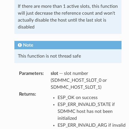
If there are more than 1 active slots, this function
will just decrease the reference count and won't
actually disable the host until the last slot is
disabled
Note
This function is not thread safe
Parameters
:
slot
-- slot number
(SDMMC_HOST_SLOT_0 or
SDMMC_HOST_SLOT_1)
Returns
:
ESP_OK on success
ESP_ERR_INVALID_STATE if
SDMMC host has not been
initialized
ESP_ERR_INVALID_ARG if invalid