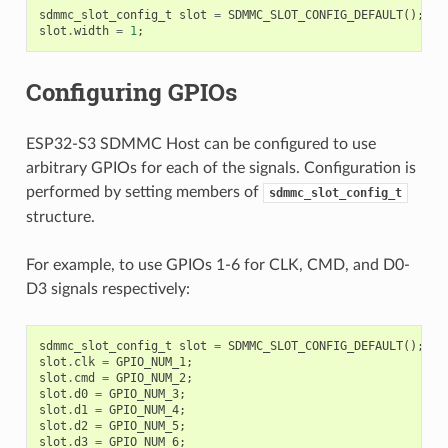
sdmmc_slot_config_t
slot
=
SDMMC_SLOT_CONFIG_DEFAULT
();
slot
.
width
=
1
;
Configuring GPIOs
ESP32-S3 SDMMC Host can be configured to use
arbitrary GPIOs for each of the signals. Configuration is
performed by setting members of
sdmmc_slot_config_t
structure.
For example, to use GPIOs 1-6 for CLK, CMD, and D0-
D3 signals respectively:
sdmmc_slot_config_t
slot
=
SDMMC_SLOT_CONFIG_DEFAULT
();
slot
.
clk
=
GPIO_NUM_1
;
slot
.
cmd
=
GPIO_NUM_2
;
slot
.
d0
=
GPIO_NUM_3
;
slot
.
d1
=
GPIO_NUM_4
;
slot
.
d2
=
GPIO_NUM_5
;
slot
.
d3
=
GPIO_NUM_6
;