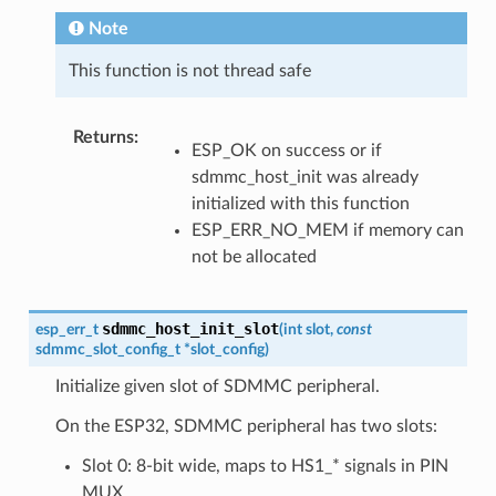
Note
This function is not thread safe
Returns
:
ESP_OK on success or if
sdmmc_host_init was already
initialized with this function
ESP_ERR_NO_MEM if memory can
not be allocated
sdmmc_host_init_slot
esp_err_t
(
int
slot
,
const
sdmmc_slot_config_t
*
slot_config
)
Initialize given slot of SDMMC peripheral.
On the ESP32, SDMMC peripheral has two slots:
Slot 0: 8-bit wide, maps to HS1_* signals in PIN
MUX