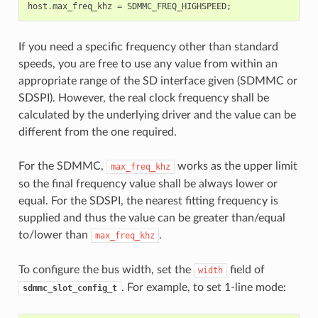
host
.
max_freq_khz
=
SDMMC_FREQ_HIGHSPEED
;
If you need a specific frequency other than standard
speeds, you are free to use any value from within an
appropriate range of the SD interface given (SDMMC or
SDSPI). However, the real clock frequency shall be
calculated by the underlying driver and the value can be
different from the one required.
For the SDMMC,
works as the upper limit
max_freq_khz
so the final frequency value shall be always lower or
equal. For the SDSPI, the nearest fitting frequency is
supplied and thus the value can be greater than/equal
to/lower than
.
max_freq_khz
To configure the bus width, set the
field of
width
. For example, to set 1-line mode:
sdmmc_slot_config_t