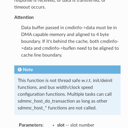
response is received, or data is transferred, or
timeout occurs.
Attention
Data buffer passed in cmdinfo->data must be in
DMA capable memory and aligned to 4 byte
boundary. If it's behind the cache, both cmdinfo-
>data and cmdinfo->buflen need to be aligned to
cache line boundary.
Note
This function is not thread safe w.r.t. init/deinit
functions, and bus width/clock speed
configuration functions. Multiple tasks can call
sdmmc_host_do_transaction as long as other
sdmmc_host_* functions are not called.
Parameters
:
slot
-- slot number