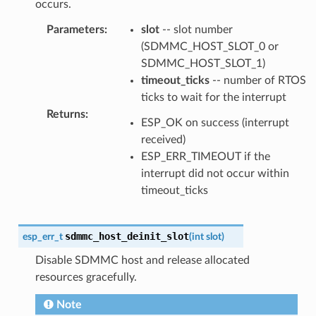
occurs.
Parameters
:
slot
-- slot number
(SDMMC_HOST_SLOT_0 or
SDMMC_HOST_SLOT_1)
timeout_ticks
-- number of RTOS
ticks to wait for the interrupt
Returns
:
ESP_OK on success (interrupt
received)
ESP_ERR_TIMEOUT if the
interrupt did not occur within
timeout_ticks
sdmmc_host_deinit_slot
esp_err_t
(
int
slot
)
Disable SDMMC host and release allocated
resources gracefully.
Note