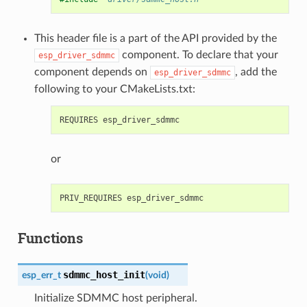
This header file is a part of the API provided by the
component. To declare that your
esp_driver_sdmmc
component depends on
, add the
esp_driver_sdmmc
following to your CMakeLists.txt:
or
Functions
sdmmc_host_init
esp_err_t
(
void
)
Initialize SDMMC host peripheral.