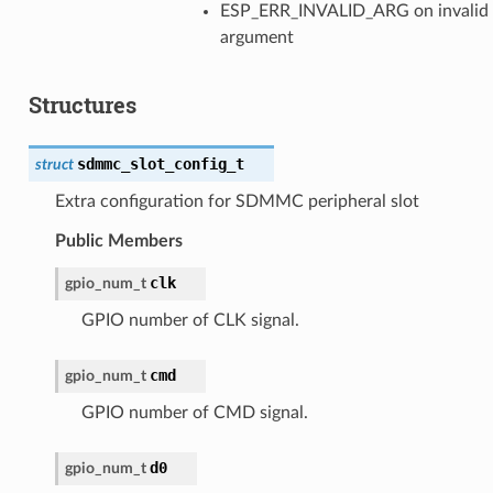
ESP_ERR_INVALID_ARG on invalid
argument
Structures
sdmmc_slot_config_t
struct
Extra configuration for SDMMC peripheral slot
Public Members
clk
gpio_num_t
GPIO number of CLK signal.
cmd
gpio_num_t
GPIO number of CMD signal.
d0
gpio_num_t