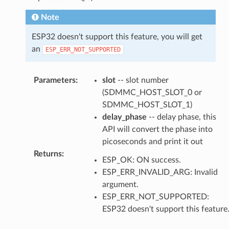
Note
ESP32 doesn't support this feature, you will get
an
ESP_ERR_NOT_SUPPORTED
Parameters
:
slot
-- slot number
(SDMMC_HOST_SLOT_0 or
SDMMC_HOST_SLOT_1)
delay_phase
-- delay phase, this
API will convert the phase into
picoseconds and print it out
Returns
:
ESP_OK: ON success.
ESP_ERR_INVALID_ARG: Invalid
argument.
ESP_ERR_NOT_SUPPORTED:
ESP32 doesn't support this feature