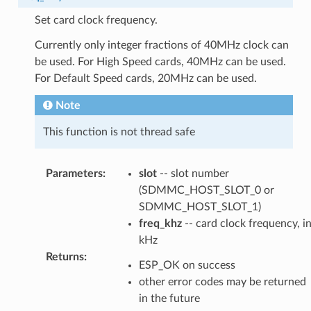
Set card clock frequency.
Currently only integer fractions of 40MHz clock can
be used. For High Speed cards, 40MHz can be used.
For Default Speed cards, 20MHz can be used.
Note
This function is not thread safe
Parameters
:
slot
-- slot number
(SDMMC_HOST_SLOT_0 or
SDMMC_HOST_SLOT_1)
freq_khz
-- card clock frequency, i
kHz
Returns
:
ESP_OK on success
other error codes may be returned
in the future