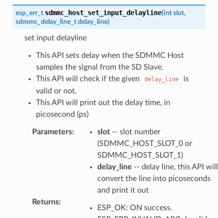
sdmmc_host_set_input_delayline
esp_err_t
(
int
slot
,
sdmmc_delay_line_t
delay_line
)
set input delayline
This API sets delay when the SDMMC Host
samples the signal from the SD Slave.
This API will check if the given
is
delay_line
valid or not.
This API will print out the delay time, in
picosecond (ps)
Parameters
:
slot
-- slot number
(SDMMC_HOST_SLOT_0 or
SDMMC_HOST_SLOT_1)
delay_line
-- delay line, this API will
convert the line into picoseconds
and print it out
Returns
:
ESP_OK: ON success.