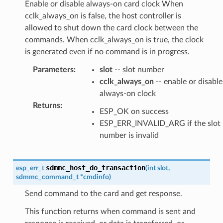
Enable or disable always-on card clock When
cclk_always_on is false, the host controller is
allowed to shut down the card clock between the
commands. When cclk_always_on is true, the clock
is generated even if no command is in progress.
Parameters
:
slot
-- slot number
cclk_always_on
-- enable or disable
always-on clock
Returns
:
ESP_OK on success
ESP_ERR_INVALID_ARG if the slot
number is invalid
sdmmc_host_do_transaction
esp_err_t
(
int
slot
,
sdmmc_command_t
*
cmdinfo
)
Send command to the card and get response.
This function returns when command is sent and