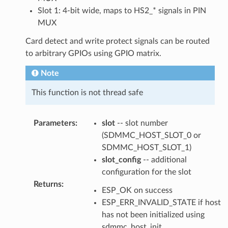
Slot 1: 4-bit wide, maps to HS2_* signals in PIN
MUX
Card detect and write protect signals can be routed
to arbitrary GPIOs using GPIO matrix.
Note
This function is not thread safe
Parameters
:
slot
-- slot number
(SDMMC_HOST_SLOT_0 or
SDMMC_HOST_SLOT_1)
slot_config
-- additional
configuration for the slot
Returns
:
ESP_OK on success
ESP_ERR_INVALID_STATE if host
has not been initialized using
sdmmc_host_init