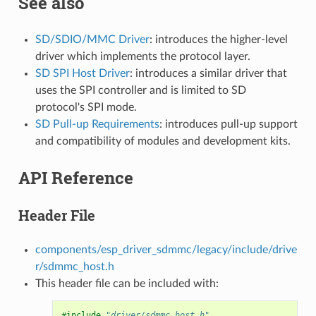
See also
SD/SDIO/MMC Driver
: introduces the higher-level
driver which implements the protocol layer.
SD SPI Host Driver
: introduces a similar driver that
uses the SPI controller and is limited to SD
protocol's SPI mode.
SD Pull-up Requirements
: introduces pull-up support
and compatibility of modules and development kits.
API Reference
Header File
components/esp_driver_sdmmc/legacy/include/drive
r/sdmmc_host.h
This header file can be included with:
#include
"driver/sdmmc_host.h"