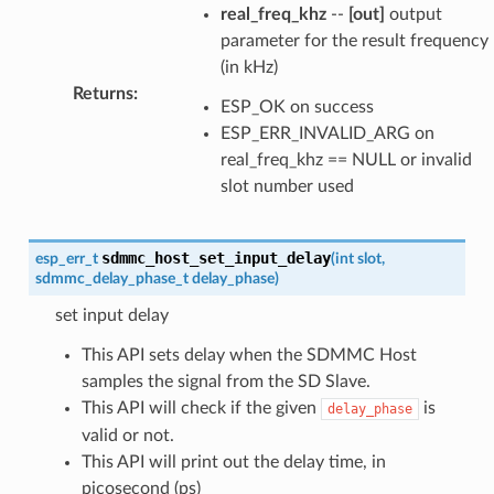
real_freq_khz
--
[out]
output
parameter for the result frequency
(in kHz)
Returns
:
ESP_OK on success
ESP_ERR_INVALID_ARG on
real_freq_khz == NULL or invalid
slot number used
sdmmc_host_set_input_delay
esp_err_t
(
int
slot
,
sdmmc_delay_phase_t
delay_phase
)
set input delay
This API sets delay when the SDMMC Host
samples the signal from the SD Slave.
This API will check if the given
is
delay_phase
valid or not.
This API will print out the delay time, in
picosecond (ps)