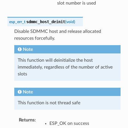
slot number is used
sdmmc_host_deinit
esp_err_t
(
void
)
Disable SDMMC host and release allocated
resources forcefully.
Note
This function will deinitialize the host
immediately, regardless of the number of active
slots
Note
This function is not thread safe
Returns
:
ESP_OK on success