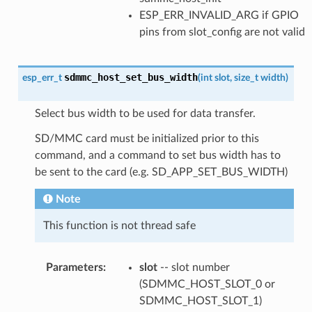
ESP_ERR_INVALID_ARG if GPIO
pins from slot_config are not valid
sdmmc_host_set_bus_width
esp_err_t
(
int
slot
,
size_t
width
)
Select bus width to be used for data transfer.
SD/MMC card must be initialized prior to this
command, and a command to set bus width has to
be sent to the card (e.g. SD_APP_SET_BUS_WIDTH)
Note
This function is not thread safe
Parameters
:
slot
-- slot number
(SDMMC_HOST_SLOT_0 or
SDMMC_HOST_SLOT_1)