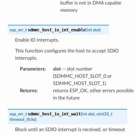
buffer is not in DMA capable
memory
sdmmc_host_io_int_enable
esp_err_t
(
int
slot
)
Enable IO interrupts.
This function configures the host to accept SDIO
interrupts.
Parameters
:
slot
-- slot number
(SDMMC_HOST_SLOT_0 or
SDMMC_HOST_SLOT_1)
Returns
:
returns ESP_OK, other errors possible
in the future
sdmmc_host_io_int_wait
esp_err_t
(
int
slot
,
uint32_t
timeout_ticks
)
Block until an SDIO interrupt is received, or timeout