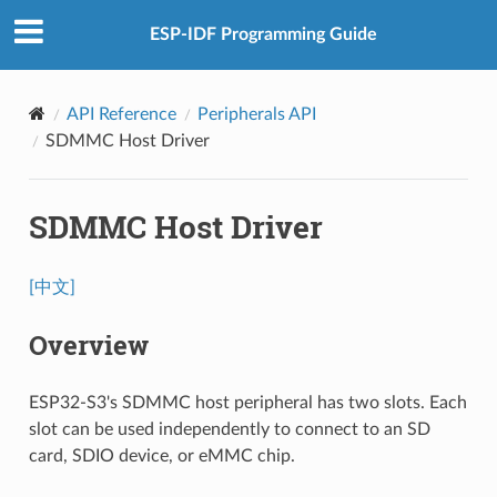
ESP-IDF Programming Guide
API Reference
Peripherals API
SDMMC Host Driver
SDMMC Host Driver
[中文]
Overview
ESP32-S3's SDMMC host peripheral has two slots. Each
slot can be used independently to connect to an SD
card, SDIO device, or eMMC chip.