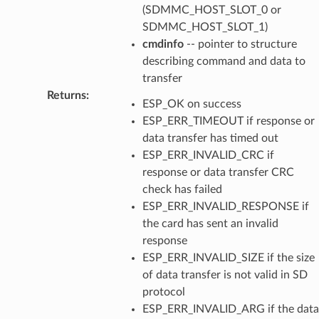
(SDMMC_HOST_SLOT_0 or
SDMMC_HOST_SLOT_1)
cmdinfo
-- pointer to structure
describing command and data to
transfer
Returns
:
ESP_OK on success
ESP_ERR_TIMEOUT if response or
data transfer has timed out
ESP_ERR_INVALID_CRC if
response or data transfer CRC
check has failed
ESP_ERR_INVALID_RESPONSE if
the card has sent an invalid
response
ESP_ERR_INVALID_SIZE if the size
of data transfer is not valid in SD
protocol
ESP_ERR_INVALID_ARG if the data