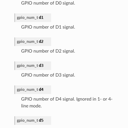
GPIO number of D0 signal.
d1
gpio_num_t
GPIO number of D1 signal.
d2
gpio_num_t
GPIO number of D2 signal.
d3
gpio_num_t
GPIO number of D3 signal.
d4
gpio_num_t
GPIO number of D4 signal. Ignored in 1- or 4-
line mode.
d5
gpio_num_t