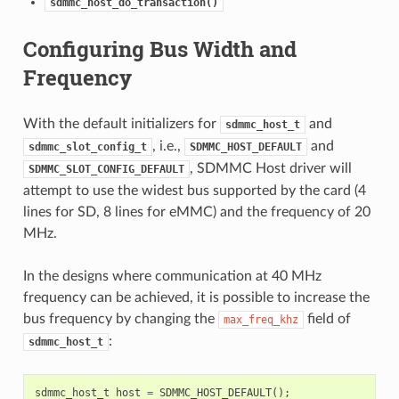
sdmmc_host_do_transaction()
Configuring Bus Width and
Frequency
With the default initializers for
and
sdmmc_host_t
, i.e.,
and
sdmmc_slot_config_t
SDMMC_HOST_DEFAULT
, SDMMC Host driver will
SDMMC_SLOT_CONFIG_DEFAULT
attempt to use the widest bus supported by the card (4
lines for SD, 8 lines for eMMC) and the frequency of 20
MHz.
In the designs where communication at 40 MHz
frequency can be achieved, it is possible to increase the
bus frequency by changing the
field of
max_freq_khz
:
sdmmc_host_t
sdmmc_host_t
host
=
SDMMC_HOST_DEFAULT
();