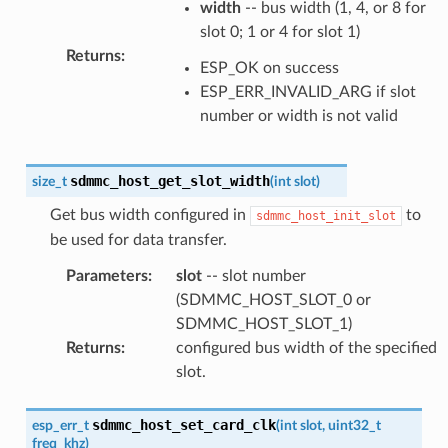
width
-- bus width (1, 4, or 8 for
slot 0; 1 or 4 for slot 1)
Returns
:
ESP_OK on success
ESP_ERR_INVALID_ARG if slot
number or width is not valid
sdmmc_host_get_slot_width
size_t
(
int
slot
)
Get bus width configured in
to
sdmmc_host_init_slot
be used for data transfer.
Parameters
:
slot
-- slot number
(SDMMC_HOST_SLOT_0 or
SDMMC_HOST_SLOT_1)
Returns
:
configured bus width of the specified
slot.
sdmmc_host_set_card_clk
esp_err_t
(
int
slot
,
uint32_t
freq_khz
)