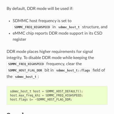
By default, DDR mode will be used if:
SDMMC host frequency is set to
in
structure, and
SDMMC_FREQ_HIGHSPEED
sdmmc_host_t
eMMC chip reports DDR mode support in its CSD
register
DDR mode places higher requirements for signal
integrity. To disable DDR mode while keeping the
frequency, clear the
SDMMC_FREQ_HIGHSPEED
bit in
field of
SDMMC_HOST_FLAG_DDR
sdmmc_host_t::flags
the
:
sdmmc_host_t
sdmmc_host_t
host
=
SDMMC_HOST_DEFAULT
();
host
.
max_freq_khz
=
SDMMC_FREQ_HIGHSPEED
;
host
.
flags
&=
~
SDMMC_HOST_FLAG_DDR
;