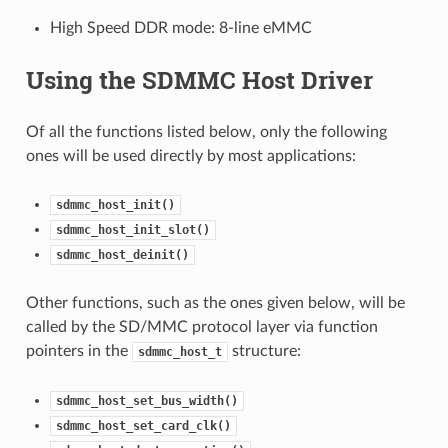
High Speed DDR mode: 8-line eMMC
Using the SDMMC Host Driver
Of all the functions listed below, only the following
ones will be used directly by most applications:
sdmmc_host_init()
sdmmc_host_init_slot()
sdmmc_host_deinit()
Other functions, such as the ones given below, will be
called by the SD/MMC protocol layer via function
pointers in the
structure:
sdmmc_host_t
sdmmc_host_set_bus_width()
sdmmc_host_set_card_clk()