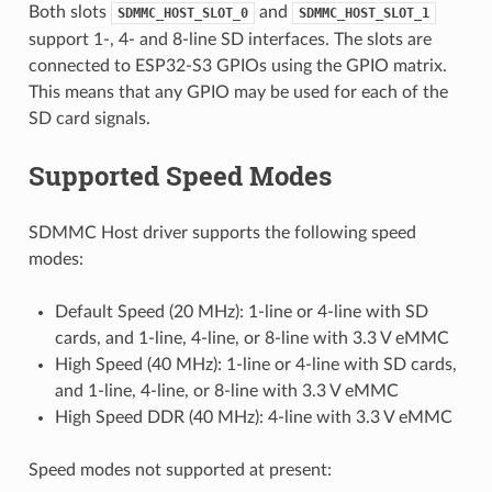
Both slots
and
SDMMC_HOST_SLOT_0
SDMMC_HOST_SLOT_1
support 1-, 4- and 8-line SD interfaces. The slots are
connected to ESP32-S3 GPIOs using the GPIO matrix.
This means that any GPIO may be used for each of the
SD card signals.
Supported Speed Modes
SDMMC Host driver supports the following speed
modes:
Default Speed (20 MHz): 1-line or 4-line with SD
cards, and 1-line, 4-line, or 8-line with 3.3 V eMMC
High Speed (40 MHz): 1-line or 4-line with SD cards,
and 1-line, 4-line, or 8-line with 3.3 V eMMC
High Speed DDR (40 MHz): 4-line with 3.3 V eMMC
Speed modes not supported at present: