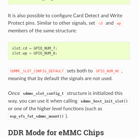
It is also possible to configure Card Detect and Write
Protect pins. Similar to other signals, set
and
cd
wp
members of the same structure:
slot
.
cd
=
GPIO_NUM_7
;
slot
.
wp
=
GPIO_NUM_8
;
sets both to
,
SDMMC_SLOT_CONFIG_DEFAULT
GPIO_NUM_NC
meaning that by default the signals are not used.
Once
structure is initialized this
sdmmc_slot_config_t
way, you can use it when calling
sdmmc_host_init_slot()
or one of the higher level functions (such as
).
esp_vfs_fat_sdmmc_mount()
DDR Mode for eMMC Chips