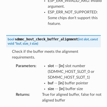
ESP_ERR_INVALID_ARG: Invalid
argument.
ESP_ERR_NOT_SUPPORTED:
Some chips don't support this
feature.
sdmmc_host_check_buffer_alignment
bool
(
int
slot
,
const
void
*
buf
,
size_t
size
)
Check if the buffer meets the alignment
requirements.
Parameters
:
slot
--
[in]
slot number
(SDMMC_HOST_SLOT_0 or
SDMMC_HOST_SLOT_1)
buf
--
[in]
buffer pointer
size
--
[in]
buffer size
Returns
:
True for aligned buffer, false for not
aligned buffer