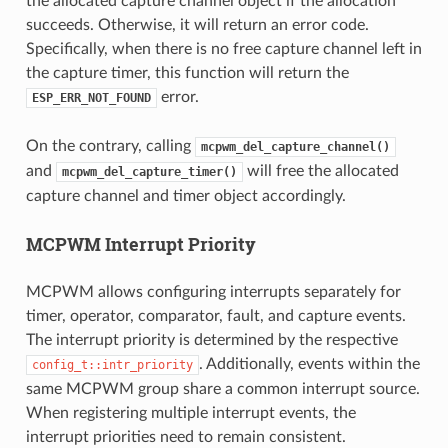
the allocated capture channel object if the allocation
succeeds. Otherwise, it will return an error code.
Specifically, when there is no free capture channel left in
the capture timer, this function will return the
error.
ESP_ERR_NOT_FOUND
On the contrary, calling
mcpwm_del_capture_channel()
and
will free the allocated
mcpwm_del_capture_timer()
capture channel and timer object accordingly.
MCPWM Interrupt Priority
MCPWM allows configuring interrupts separately for
timer, operator, comparator, fault, and capture events.
The interrupt priority is determined by the respective
. Additionally, events within the
config_t::intr_priority
same MCPWM group share a common interrupt source.
When registering multiple interrupt events, the
interrupt priorities need to remain consistent.