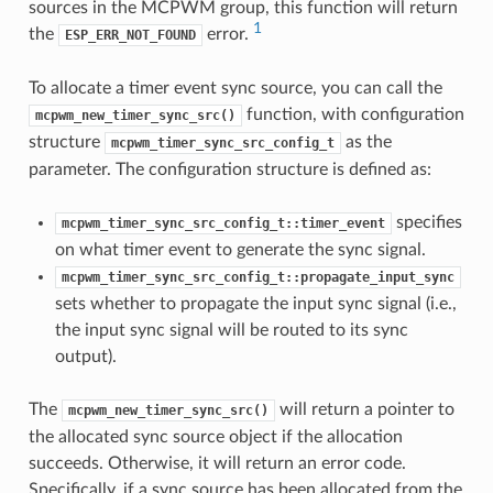
sources in the MCPWM group, this function will return
1
the
error.
ESP_ERR_NOT_FOUND
To allocate a timer event sync source, you can call the
function, with configuration
mcpwm_new_timer_sync_src()
structure
as the
mcpwm_timer_sync_src_config_t
parameter. The configuration structure is defined as:
specifies
mcpwm_timer_sync_src_config_t::timer_event
on what timer event to generate the sync signal.
mcpwm_timer_sync_src_config_t::propagate_input_sync
sets whether to propagate the input sync signal (i.e.,
the input sync signal will be routed to its sync
output).
The
will return a pointer to
mcpwm_new_timer_sync_src()
the allocated sync source object if the allocation
succeeds. Otherwise, it will return an error code.
Specifically, if a sync source has been allocated from the