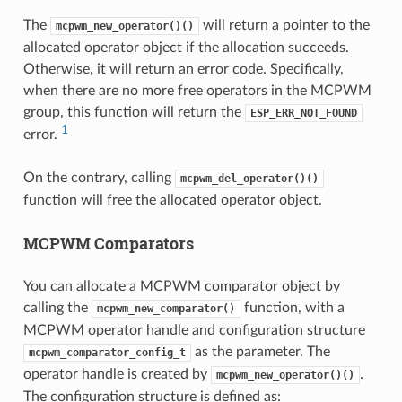
The
will return a pointer to the
mcpwm_new_operator()()
allocated operator object if the allocation succeeds.
Otherwise, it will return an error code. Specifically,
when there are no more free operators in the MCPWM
group, this function will return the
ESP_ERR_NOT_FOUND
1
error.
On the contrary, calling
mcpwm_del_operator()()
function will free the allocated operator object.
MCPWM Comparators
You can allocate a MCPWM comparator object by
calling the
function, with a
mcpwm_new_comparator()
MCPWM operator handle and configuration structure
as the parameter. The
mcpwm_comparator_config_t
operator handle is created by
.
mcpwm_new_operator()()
The configuration structure is defined as: