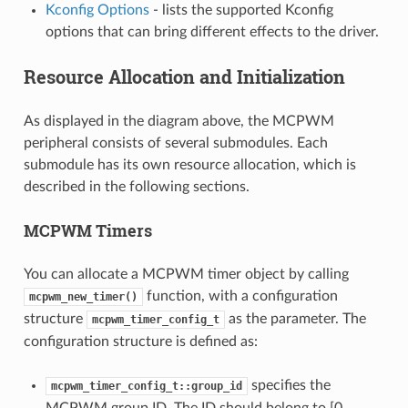
Kconfig Options
- lists the supported Kconfig
options that can bring different effects to the driver.
Resource Allocation and Initialization
As displayed in the diagram above, the MCPWM
peripheral consists of several submodules. Each
submodule has its own resource allocation, which is
described in the following sections.
MCPWM Timers
You can allocate a MCPWM timer object by calling
function, with a configuration
mcpwm_new_timer()
structure
as the parameter. The
mcpwm_timer_config_t
configuration structure is defined as:
specifies the
mcpwm_timer_config_t::group_id
MCPWM group ID. The ID should belong to [0,