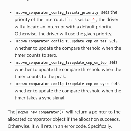
sets the
mcpwm_comparator_config_t::intr_priority
priority of the interrupt. If it is set to
, the driver
0
will allocate an interrupt with a default priority.
Otherwise, the driver will use the given priority.
sets
mcpwm_comparator_config_t::update_cmp_on_tez
whether to update the compare threshold when the
timer counts to zero.
sets
mcpwm_comparator_config_t::update_cmp_on_tep
whether to update the compare threshold when the
timer counts to the peak.
sets
mcpwm_comparator_config_t::update_cmp_on_sync
whether to update the compare threshold when the
timer takes a sync signal.
The
will return a pointer to the
mcpwm_new_comparator()
allocated comparator object if the allocation succeeds.
Otherwise, it will return an error code. Specifically,