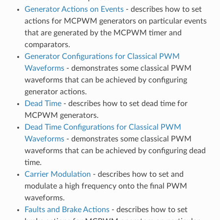
Generator Actions on Events
- describes how to set
actions for MCPWM generators on particular events
that are generated by the MCPWM timer and
comparators.
Generator Configurations for Classical PWM
Waveforms
- demonstrates some classical PWM
waveforms that can be achieved by configuring
generator actions.
Dead Time
- describes how to set dead time for
MCPWM generators.
Dead Time Configurations for Classical PWM
Waveforms
- demonstrates some classical PWM
waveforms that can be achieved by configuring dead
time.
Carrier Modulation
- describes how to set and
modulate a high frequency onto the final PWM
waveforms.
Faults and Brake Actions
- describes how to set