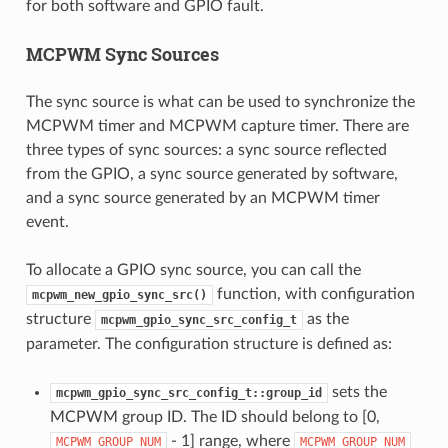
for both software and GPIO fault.
MCPWM Sync Sources
The sync source is what can be used to synchronize the
MCPWM timer and MCPWM capture timer. There are
three types of sync sources: a sync source reflected
from the GPIO, a sync source generated by software,
and a sync source generated by an MCPWM timer
event.
To allocate a GPIO sync source, you can call the
function, with configuration
mcpwm_new_gpio_sync_src()
structure
as the
mcpwm_gpio_sync_src_config_t
parameter. The configuration structure is defined as:
sets the
mcpwm_gpio_sync_src_config_t::group_id
MCPWM group ID. The ID should belong to [0,
- 1] range, where
MCPWM_GROUP_NUM
MCPWM_GROUP_NUM