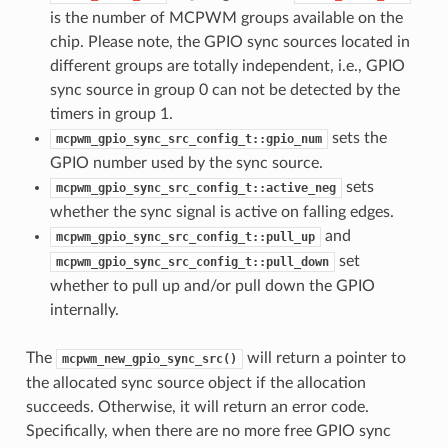
is the number of MCPWM groups available on the
chip. Please note, the GPIO sync sources located in
different groups are totally independent, i.e., GPIO
sync source in group 0 can not be detected by the
timers in group 1.
sets the
mcpwm_gpio_sync_src_config_t::gpio_num
GPIO number used by the sync source.
sets
mcpwm_gpio_sync_src_config_t::active_neg
whether the sync signal is active on falling edges.
and
mcpwm_gpio_sync_src_config_t::pull_up
set
mcpwm_gpio_sync_src_config_t::pull_down
whether to pull up and/or pull down the GPIO
internally.
The
will return a pointer to
mcpwm_new_gpio_sync_src()
the allocated sync source object if the allocation
succeeds. Otherwise, it will return an error code.
Specifically, when there are no more free GPIO sync