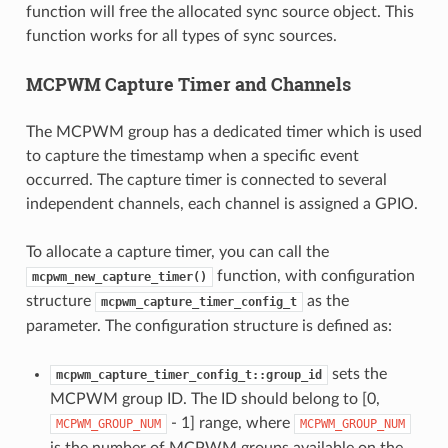
function will free the allocated sync source object. This
function works for all types of sync sources.
MCPWM Capture Timer and Channels
The MCPWM group has a dedicated timer which is used
to capture the timestamp when a specific event
occurred. The capture timer is connected to several
independent channels, each channel is assigned a GPIO.
To allocate a capture timer, you can call the
function, with configuration
mcpwm_new_capture_timer()
structure
as the
mcpwm_capture_timer_config_t
parameter. The configuration structure is defined as:
sets the
mcpwm_capture_timer_config_t::group_id
MCPWM group ID. The ID should belong to [0,
- 1] range, where
MCPWM_GROUP_NUM
MCPWM_GROUP_NUM
is the number of MCPWM groups available on the