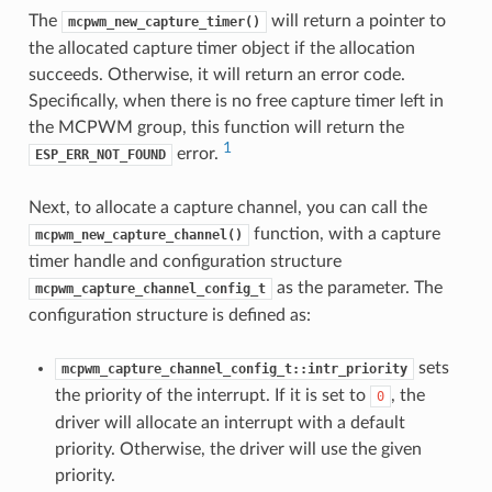
The
will return a pointer to
mcpwm_new_capture_timer()
the allocated capture timer object if the allocation
succeeds. Otherwise, it will return an error code.
Specifically, when there is no free capture timer left in
the MCPWM group, this function will return the
1
error.
ESP_ERR_NOT_FOUND
Next, to allocate a capture channel, you can call the
function, with a capture
mcpwm_new_capture_channel()
timer handle and configuration structure
as the parameter. The
mcpwm_capture_channel_config_t
configuration structure is defined as:
sets
mcpwm_capture_channel_config_t::intr_priority
the priority of the interrupt. If it is set to
, the
0
driver will allocate an interrupt with a default
priority. Otherwise, the driver will use the given
priority.