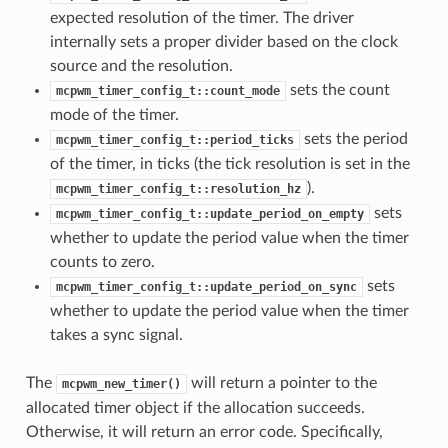
expected resolution of the timer. The driver
internally sets a proper divider based on the clock
source and the resolution.
sets the count
mcpwm_timer_config_t::count_mode
mode of the timer.
sets the period
mcpwm_timer_config_t::period_ticks
of the timer, in ticks (the tick resolution is set in the
).
mcpwm_timer_config_t::resolution_hz
sets
mcpwm_timer_config_t::update_period_on_empty
whether to update the period value when the timer
counts to zero.
sets
mcpwm_timer_config_t::update_period_on_sync
whether to update the period value when the timer
takes a sync signal.
The
will return a pointer to the
mcpwm_new_timer()
allocated timer object if the allocation succeeds.
Otherwise, it will return an error code. Specifically,