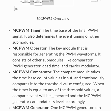
MCPWM Overview
MCPWM Timer
: The time base of the final PWM
signal. It also determines the event timing of other
submodules.
MCPWM Operator
: The key module that is
responsible for generating the PWM waveforms. It
consists of other submodules, like comparator,
PWM generator, dead time, and carrier modulator.
MCPWM Comparator
: The compare module takes
the time-base count value as input, and continuously
compares it to the threshold value configured. When
the timer is equal to any of the threshold values, a
compare event will be generated and the MCPWM
generator can update its level accordingly.
MCPWM Generator
: One MCPWM generator can