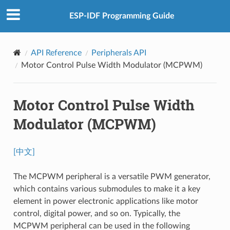
ESP-IDF Programming Guide
API Reference
Peripherals API
Motor Control Pulse Width Modulator (MCPWM)
Motor Control Pulse Width
Modulator (MCPWM)
[中文]
The MCPWM peripheral is a versatile PWM generator,
which contains various submodules to make it a key
element in power electronic applications like motor
control, digital power, and so on. Typically, the
MCPWM peripheral can be used in the following