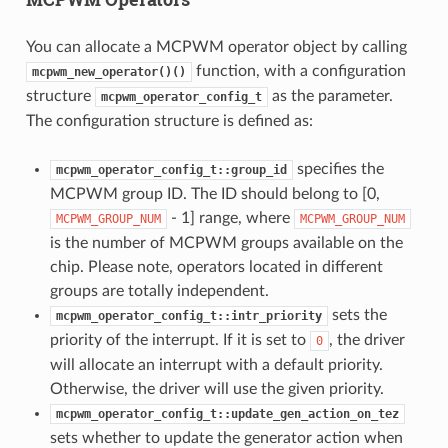
You can allocate a MCPWM operator object by calling
function, with a configuration
mcpwm_new_operator()()
structure
as the parameter.
mcpwm_operator_config_t
The configuration structure is defined as:
specifies the
mcpwm_operator_config_t::group_id
MCPWM group ID. The ID should belong to [0,
- 1] range, where
MCPWM_GROUP_NUM
MCPWM_GROUP_NUM
is the number of MCPWM groups available on the
chip. Please note, operators located in different
groups are totally independent.
sets the
mcpwm_operator_config_t::intr_priority
priority of the interrupt. If it is set to
, the driver
0
will allocate an interrupt with a default priority.
Otherwise, the driver will use the given priority.
mcpwm_operator_config_t::update_gen_action_on_tez
sets whether to update the generator action when