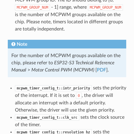
- 1] range, where
MCPWM_GROUP_NUM
MCPWM_GROUP_NUM
is the number of MCPWM groups available on the
chip. Please note, timers located in different groups
are totally independent.
Note
For the number of MCPWM groups available on the
chip, please refer to
ESP32-S3 Technical Reference
Manual
>
Motor Control PWM (MCPWM)
[
PDF
].
sets the priority
mcpwm_timer_config_t::intr_priority
of the interrupt. If it is set to
, the driver will
0
allocate an interrupt with a default priority.
Otherwise, the driver will use the given priority.
sets the clock source
mcpwm_timer_config_t::clk_src
of the timer.
sets the
mcpwm_timer_config_t::resolution_hz