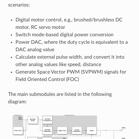
scenarios:
Digital motor control, e.g., brushed/brushless DC
motor, RC servo motor
Switch mode-based digital power conversion
Power DAC, where the duty cycle is equivalent to a
DAC analog value
Calculate external pulse width, and convert it into
other analog values like speed, distance
Generate Space Vector PWM (SVPWM) signals for
Field Oriented Control (FOC)
The main submodules are listed in the following
diagram: