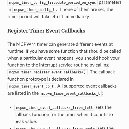
parameters
mcpwm_timer_config_t::update_period_on_sync
in
. If none of them are set, the
mcpwm_timer_config_t
timer period will take effect immediately.
Register Timer Event Callbacks
The MCPWM timer can generate different events at
runtime. If you have some function that should be called
when a particular event happens, you should hook your
function to the interrupt service routine by calling
. The callback
mcpwm_timer_register_event_callbacks()
function prototype is declared in
. All supported event callbacks
mcpwm_timer_event_cb_t
are listed in the
:
mcpwm_timer_event_callbacks_t
sets the
mcpwm_timer_event_callbacks_t::on_full
callback function for the timer when it counts to
peak value.
sets the
mcpwm_timer_event_callbacks_t::on_empty