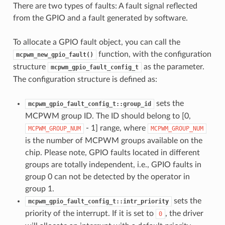
There are two types of faults: A fault signal reflected
from the GPIO and a fault generated by software.
To allocate a GPIO fault object, you can call the
function, with the configuration
mcpwm_new_gpio_fault()
structure
as the parameter.
mcpwm_gpio_fault_config_t
The configuration structure is defined as:
sets the
mcpwm_gpio_fault_config_t::group_id
MCPWM group ID. The ID should belong to [0,
- 1] range, where
MCPWM_GROUP_NUM
MCPWM_GROUP_NUM
is the number of MCPWM groups available on the
chip. Please note, GPIO faults located in different
groups are totally independent, i.e., GPIO faults in
group 0 can not be detected by the operator in
group 1.
sets the
mcpwm_gpio_fault_config_t::intr_priority
priority of the interrupt. If it is set to
, the driver
0