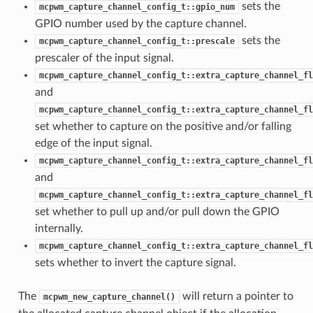
sets the
mcpwm_capture_channel_config_t::gpio_num
GPIO number used by the capture channel.
sets the
mcpwm_capture_channel_config_t::prescale
prescaler of the input signal.
mcpwm_capture_channel_config_t::extra_capture_channel_fl
and
mcpwm_capture_channel_config_t::extra_capture_channel_fl
set whether to capture on the positive and/or falling
edge of the input signal.
mcpwm_capture_channel_config_t::extra_capture_channel_fl
and
mcpwm_capture_channel_config_t::extra_capture_channel_fl
set whether to pull up and/or pull down the GPIO
internally.
mcpwm_capture_channel_config_t::extra_capture_channel_fl
sets whether to invert the capture signal.
The
will return a pointer to
mcpwm_new_capture_channel()