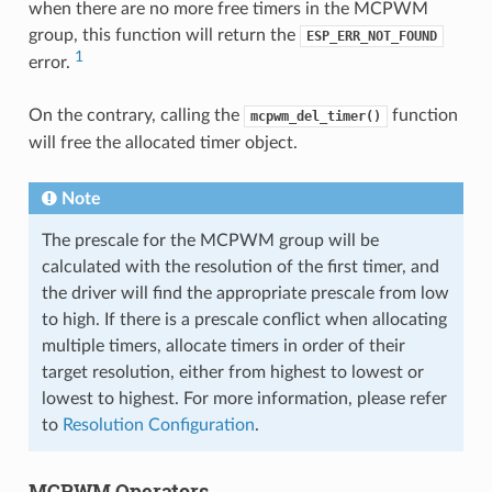
when there are no more free timers in the MCPWM
group, this function will return the
ESP_ERR_NOT_FOUND
1
error.
On the contrary, calling the
function
mcpwm_del_timer()
will free the allocated timer object.
Note
The prescale for the MCPWM group will be
calculated with the resolution of the first timer, and
the driver will find the appropriate prescale from low
to high. If there is a prescale conflict when allocating
multiple timers, allocate timers in order of their
target resolution, either from highest to lowest or
lowest to highest. For more information, please refer
to
Resolution Configuration
.
MCPWM Operators