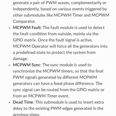
generate a pair of PWM waves, complementarily or
independently, based on various events triggered by
other submodules like MCPWM Timer and MCPWM
Comparator.
MCPWM Fault
: The fault module is used to detect
the fault condition from outside, mainly via the
GPIO matrix. Once the fault signal is active,
MCPWM Operator will force all the generators into
a predefined state to protect the system from
damage.
MCPWM Sync
: The sync module is used to
synchronize the MCPWM timers, so that the final
PWM signals generated by different MCPWM
generators can have a fixed phase difference. The
sync signal can be routed from the GPIO matrix or
from an MCPWM Timer event.
Dead Time
: This submodule is used to insert extra
delay to the existing PWM edges generated in the
previous steps.