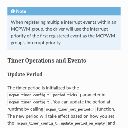
Note
When registering multiple interrupt events within an
MCPWM group, the driver will use the interrupt
priority of the first registered event as the MCPWM
group's interrupt priority.
Timer Operations and Events
Update Period
The timer period is initialized by the
parameter in
mcpwm_timer_config_t::period_ticks
. You can update the period at
mcpwm_timer_config_t
runtime by calling
function.
mcpwm_timer_set_period()
The new period will take effect based on how you set
the
and
mcpwm_timer_config_t::update_period_on_empty