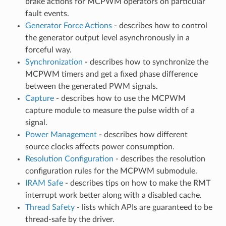
brake actions for MCPWM operators on particular
fault events.
Generator Force Actions
- describes how to control
the generator output level asynchronously in a
forceful way.
Synchronization
- describes how to synchronize the
MCPWM timers and get a fixed phase difference
between the generated PWM signals.
Capture
- describes how to use the MCPWM
capture module to measure the pulse width of a
signal.
Power Management
- describes how different
source clocks affects power consumption.
Resolution Configuration
- describes the resolution
configuration rules for the MCPWM submodule.
IRAM Safe
- describes tips on how to make the RMT
interrupt work better along with a disabled cache.
Thread Safety
- lists which APIs are guaranteed to be
thread-safe by the driver.