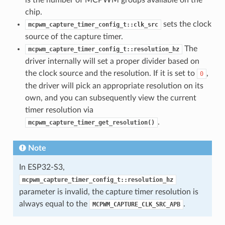
chip.
sets the clock
mcpwm_capture_timer_config_t::clk_src
source of the capture timer.
The
mcpwm_capture_timer_config_t::resolution_hz
driver internally will set a proper divider based on
the clock source and the resolution. If it is set to
,
0
the driver will pick an appropriate resolution on its
own, and you can subsequently view the current
timer resolution via
.
mcpwm_capture_timer_get_resolution()
Note
In ESP32-S3,
mcpwm_capture_timer_config_t::resolution_hz
parameter is invalid, the capture timer resolution is
always equal to the
.
MCPWM_CAPTURE_CLK_SRC_APB