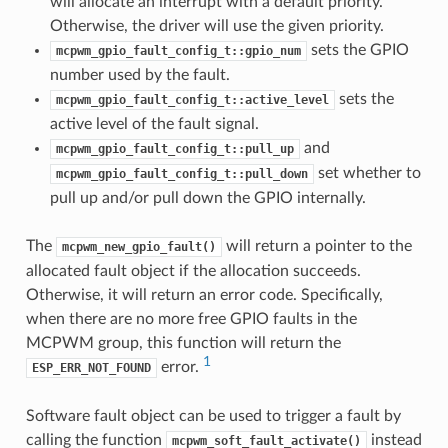
will allocate an interrupt with a default priority.
Otherwise, the driver will use the given priority.
sets the GPIO
mcpwm_gpio_fault_config_t::gpio_num
number used by the fault.
sets the
mcpwm_gpio_fault_config_t::active_level
active level of the fault signal.
and
mcpwm_gpio_fault_config_t::pull_up
set whether to
mcpwm_gpio_fault_config_t::pull_down
pull up and/or pull down the GPIO internally.
The
will return a pointer to the
mcpwm_new_gpio_fault()
allocated fault object if the allocation succeeds.
Otherwise, it will return an error code. Specifically,
when there are no more free GPIO faults in the
MCPWM group, this function will return the
1
error.
ESP_ERR_NOT_FOUND
Software fault object can be used to trigger a fault by
calling the function
instead
mcpwm_soft_fault_activate()