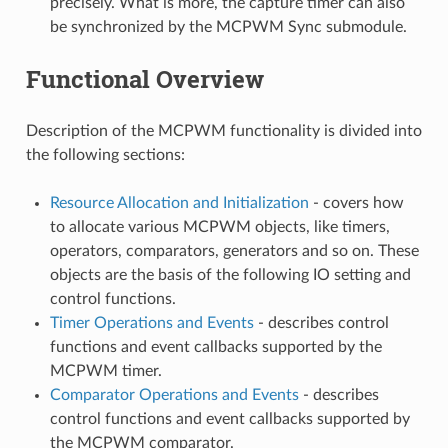
precisely. What is more, the capture timer can also
be synchronized by the MCPWM Sync submodule.
Functional Overview
Description of the MCPWM functionality is divided into
the following sections:
Resource Allocation and Initialization
- covers how
to allocate various MCPWM objects, like timers,
operators, comparators, generators and so on. These
objects are the basis of the following IO setting and
control functions.
Timer Operations and Events
- describes control
functions and event callbacks supported by the
MCPWM timer.
Comparator Operations and Events
- describes
control functions and event callbacks supported by
the MCPWM comparator.