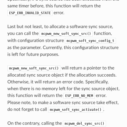
same timer before, this function will return the
error.
ESP_ERR_INVALID_STATE
Last but not least, to allocate a software sync source,
you can call the
function,
mcpwm_new_soft_sync_src()
with configuration structure
mcpwm_soft_sync_config_t
as the parameter. Currently, this configuration structure
is left for future purposes.
will return a pointer to the
mcpwm_new_soft_sync_src()
allocated sync source object if the allocation succeeds.
Otherwise, it will return an error code. Specifically,
when there is no memory left for the sync source object,
this function will return the
error.
ESP_ERR_NO_MEM
Please note, to make a software sync source take effect,
do not forget to call
.
mcpwm_soft_sync_activate()
On the contrary, calling the
mcpwm_del_sync_src()