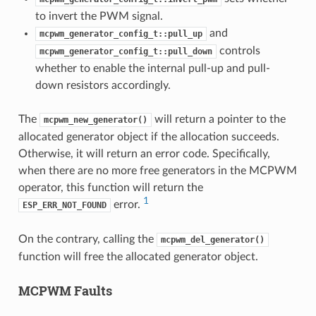
to invert the PWM signal.
and
mcpwm_generator_config_t::pull_up
controls
mcpwm_generator_config_t::pull_down
whether to enable the internal pull-up and pull-
down resistors accordingly.
The
will return a pointer to the
mcpwm_new_generator()
allocated generator object if the allocation succeeds.
Otherwise, it will return an error code. Specifically,
when there are no more free generators in the MCPWM
operator, this function will return the
1
error.
ESP_ERR_NOT_FOUND
On the contrary, calling the
mcpwm_del_generator()
function will free the allocated generator object.
MCPWM Faults