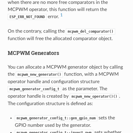
when there are no more free comparators in the
MCPWM operator, this function will return the
1
error.
ESP_ERR_NOT_FOUND
On the contrary, calling the
mcpwm_del_comparator()
function will free the allocated comparator object.
MCPWM Generators
You can allocate a MCPWM generator object by calling
the
function, with a MCPWM
mcpwm_new_generator()
operator handle and configuration structure
as the parameter. The
mcpwm_generator_config_t
operator handle is created by
.
mcpwm_new_operator()()
The configuration structure is defined as:
sets the
mcpwm_generator_config_t::gen_gpio_num
GPIO number used by the generator.
sets whether
mcpwm_generator_config_t::invert_pwm