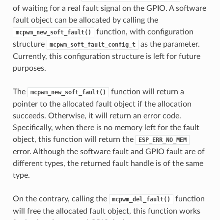
of waiting for a real fault signal on the GPIO. A software
fault object can be allocated by calling the
function, with configuration
mcpwm_new_soft_fault()
structure
as the parameter.
mcpwm_soft_fault_config_t
Currently, this configuration structure is left for future
purposes.
The
function will return a
mcpwm_new_soft_fault()
pointer to the allocated fault object if the allocation
succeeds. Otherwise, it will return an error code.
Specifically, when there is no memory left for the fault
object, this function will return the
ESP_ERR_NO_MEM
error. Although the software fault and GPIO fault are of
different types, the returned fault handle is of the same
type.
On the contrary, calling the
function
mcpwm_del_fault()
will free the allocated fault object, this function works