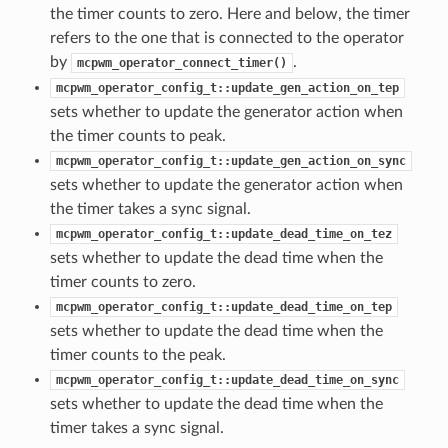
the timer counts to zero. Here and below, the timer
refers to the one that is connected to the operator
by
.
mcpwm_operator_connect_timer()
mcpwm_operator_config_t::update_gen_action_on_tep
sets whether to update the generator action when
the timer counts to peak.
mcpwm_operator_config_t::update_gen_action_on_sync
sets whether to update the generator action when
the timer takes a sync signal.
mcpwm_operator_config_t::update_dead_time_on_tez
sets whether to update the dead time when the
timer counts to zero.
mcpwm_operator_config_t::update_dead_time_on_tep
sets whether to update the dead time when the
timer counts to the peak.
mcpwm_operator_config_t::update_dead_time_on_sync
sets whether to update the dead time when the
timer takes a sync signal.