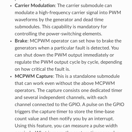
Carrier Modulation
: The carrier submodule can
modulate a high-frequency carrier signal into PWM
waveforms by the generator and dead time
submodules. This capability is mandatory for
controlling the power-switching elements.
Brake
: MCPWM operator can set how to brake the
generators when a particular fault is detected. You
can shut down the PWM output immediately or
regulate the PWM output cycle by cycle, depending
on how critical the fault is.
MCPWM Capture
: This is a standalone submodule
that can work even without the above MCPWM
operators. The capture consists one dedicated timer
and several independent channels, with each
channel connected to the GPIO. A pulse on the GPIO
triggers the capture timer to store the time-base
count value and then notify you by an interrupt.
Using this feature, you can measure a pulse width