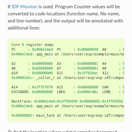
If
IDF Monitor
is used, Program Counter values will be
converted to code locations (function name, file name,
and line number), and the output will be annotated with
additional lines:
Core
0
register
dump
:
PC
:
0x400e14ed
PS
:
0x00060030
A0
:
0x80
0x400e14ed
:
app_main
at
/
Users
/
user
/
esp
/
example
/
main
/
main
.
A2
:
0x00000000
A3
:
0x00000001
A4
:
0x00
A6
:
0x00000000
A7
:
0x00000001
A8
:
0x00
A10
:
0x00000000
A11
:
0x3ffb2bac
A12
:
0x40
0x40082d1c
:
_calloc_r
at
/
Users
/
user
/
esp
/
esp
-
idf
/
component
A14
:
0x3ffb7078
A15
:
0x00000000
SAR
:
0x00
EXCVADDR
:
0x00000000
LBEG
:
0x4000c46c
LEND
:
0x40
Backtrace
:
0x400e14ed
:
0x3ffb5030
0x400d0802
:
0x3ffb5050
0x400e14ed
:
app_main
at
/
Users
/
user
/
esp
/
example
/
main
/
main
.
0x400d0802
:
main_task
at
/
Users
/
user
/
esp
/
esp
-
idf
/
component