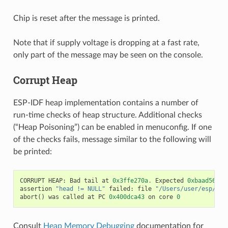
Chip is reset after the message is printed.
Note that if supply voltage is dropping at a fast rate,
only part of the message may be seen on the console.
Corrupt Heap
ESP-IDF heap implementation contains a number of
run-time checks of heap structure. Additional checks
(“Heap Poisoning”) can be enabled in menuconfig. If one
of the checks fails, message similar to the following will
be printed:
CORRUPT
HEAP
:
Bad
tail
at
0x3ffe270a
.
Expected
0xbaad5678
assertion
"head != NULL"
failed
:
file
"/Users/user/esp/esp
abort
()
was
called
at
PC
0x400dca43
on
core
0
Consult
Heap Memory Debugging
documentation for