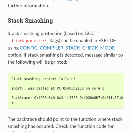
further information.
Stack Smashing
Stack smashing protection (based on GCC
flags) can be enabled in ESP-IDF
-fstack-protector*
using
CONFIG_COMPILER_STACK_CHECK_MODE
option. If stack smashing is detected, message similar to
the following will be printed:
Stack smashing protect failure!

abort() was called at PC 0x400d2138 on core 0

Backtrace: 0x4008e6c0:0x3ffc1780 0x4008e8b7:0x3ffc17a0 0x4
The backtrace should point to the function where stack
smashing has occured. Check the function code for