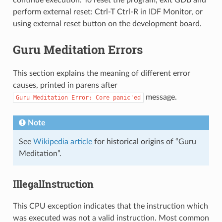
perform external reset: Ctrl-T Ctrl-R in IDF Monitor, or
using external reset button on the development board.
Guru Meditation Errors
This section explains the meaning of different error
causes, printed in parens after
message.
Guru
Meditation
Error:
Core
panic'ed
Note
See
Wikipedia article
for historical origins of “Guru
Meditation”.
IllegalInstruction
This CPU exception indicates that the instruction which
was executed was not a valid instruction. Most common