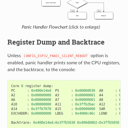
Panic Handler Flowchart (click to enlarge)
Register Dump and Backtrace
Unless
option is
CONFIG_ESP32_PANIC_SILENT_REBOOT
enabled, panic handler prints some of the CPU registers,
and the backtrace, to the console:
Core
0
register
dump
:
PC
:
0x400e14ed
PS
:
0x00060030
A0
:
0x80
A2
:
0x00000000
A3
:
0x00000001
A4
:
0x00
A6
:
0x00000000
A7
:
0x00000001
A8
:
0x00
A10
:
0x00000000
A11
:
0x3ffb2bac
A12
:
0x40
A14
:
0x3ffb7078
A15
:
0x00000000
SAR
:
0x00
EXCVADDR
:
0x00000000
LBEG
:
0x4000c46c
LEND
:
0x40
Backtrace
:
0x400e14ed
:
0x3ffb5030
0x400d0802
:
0x3ffb5050