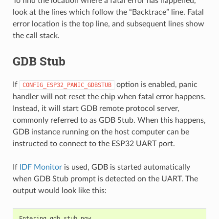
To find the location where a fatal error has happened,
look at the lines which follow the “Backtrace” line. Fatal
error location is the top line, and subsequent lines show
the call stack.
GDB Stub
If
option is enabled, panic
CONFIG_ESP32_PANIC_GDBSTUB
handler will not reset the chip when fatal error happens.
Instead, it will start GDB remote protocol server,
commonly referred to as GDB Stub. When this happens,
GDB instance running on the host computer can be
instructed to connect to the ESP32 UART port.
If
IDF Monitor
is used, GDB is started automatically
when GDB Stub prompt is detected on the UART. The
output would look like this:
Entering gdb stub now.
