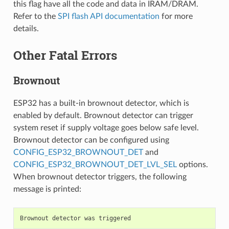
this flag have all the code and data in IRAM/DRAM.
Refer to the
SPI flash API documentation
for more
details.
Other Fatal Errors
Brownout
ESP32 has a built-in brownout detector, which is
enabled by default. Brownout detector can trigger
system reset if supply voltage goes below safe level.
Brownout detector can be configured using
CONFIG_ESP32_BROWNOUT_DET
and
CONFIG_ESP32_BROWNOUT_DET_LVL_SEL
options.
When brownout detector triggers, the following
message is printed:
Brownout
detector
was
triggered