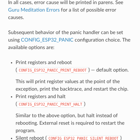
In all cases, error cause will be printed in parens. See
Guru Meditation Errors
for a list of possible error
causes.
Subsequent behavior of the panic handler can be set
using
CONFIG_ESP32_PANIC
configuration choice. The
available options are:
Print registers and reboot
(
) — default option.
CONFIG_ESP32_PANIC_PRINT_REBOOT
This will print register values at the point of the
exception, print the backtrace, and restart the chip.
Print registers and halt
(
)
CONFIG_ESP32_PANIC_PRINT_HALT
Similar to the above option, but halt instead of
rebooting. External reset is required to restart the
program.
Silent reboot (
)
CONFIG_ESP32_PANIC_SILENT_REBOOT