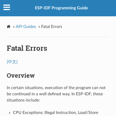
ESP-IDF Programming Guide
»
API Guides
»
Fatal Errors
Fatal Errors
[中文]
Overview
In certain situations, execution of the program can not
be continued in a well defined way. In ESP-IDF, these
situations include:
CPU Exceptions: Illegal Instruction, Load/Store