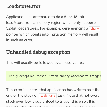
LoadStoreError
Application has attempted to do a 8- or 16- bit
load/store from a memory region which only supports
32-bit loads/stores. For example, dereferencing a
char*
pointer which points into intruction memory will result
in such an error.
Unhandled debug exception
This will usually be followed by a message like:
Debug
exception
reason
:
Stack
canary
watchpoint
triggered
This error indicates that application has written past the
end of the stack of
task. Note that not every
task_name
stack overflow is guaranteed to trigger this error. It is