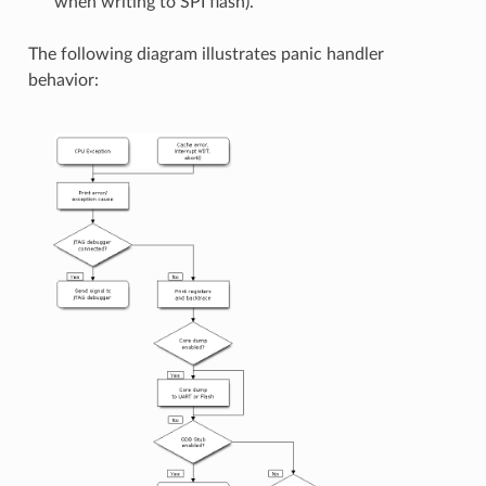
when writing to SPI flash).
The following diagram illustrates panic handler
behavior: