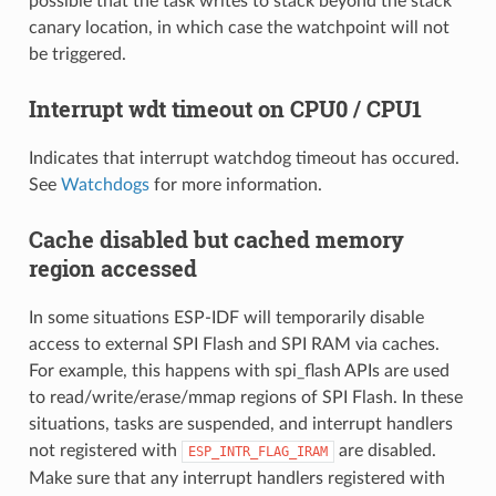
possible that the task writes to stack beyond the stack
canary location, in which case the watchpoint will not
be triggered.
Interrupt wdt timeout on CPU0 / CPU1
Indicates that interrupt watchdog timeout has occured.
See
Watchdogs
for more information.
Cache disabled but cached memory
region accessed
In some situations ESP-IDF will temporarily disable
access to external SPI Flash and SPI RAM via caches.
For example, this happens with spi_flash APIs are used
to read/write/erase/mmap regions of SPI Flash. In these
situations, tasks are suspended, and interrupt handlers
not registered with
are disabled.
ESP_INTR_FLAG_IRAM
Make sure that any interrupt handlers registered with