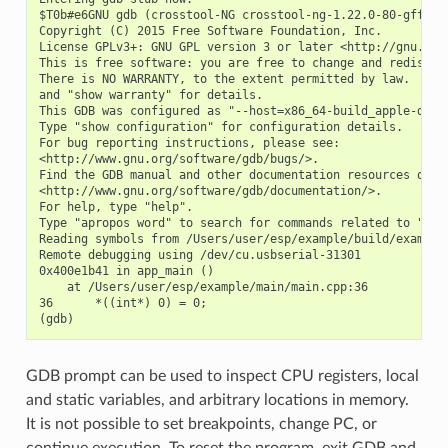
$T0b#e6GNU gdb (crosstool-NG crosstool-ng-1.22.0-80-gff1f41
Copyright (C) 2015 Free Software Foundation, Inc.

License GPLv3+: GNU GPL version 3 or later <http://gnu.org/
This is free software: you are free to change and redistrib
There is NO WARRANTY, to the extent permitted by law.  Type
and "show warranty" for details.

This GDB was configured as "--host=x86_64-build_apple-darwi
Type "show configuration" for configuration details.

For bug reporting instructions, please see:

<http://www.gnu.org/software/gdb/bugs/>.

Find the GDB manual and other documentation resources onlin
<http://www.gnu.org/software/gdb/documentation/>.

For help, type "help".

Type "apropos word" to search for commands related to "word
Reading symbols from /Users/user/esp/example/build/example.
Remote debugging using /dev/cu.usbserial-31301

0x400e1b41 in app_main ()

    at /Users/user/esp/example/main/main.cpp:36

36      *((int*) 0) = 0;

GDB prompt can be used to inspect CPU registers, local
and static variables, and arbitrary locations in memory.
It is not possible to set breakpoints, change PC, or
continue execution. To reset the program, exit GDB and