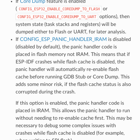
If
Core Dump
feature is enabled
(
or
CONFIG_ESP32_ENABLE_COREDUMP_TO_FLASH
options), then
CONFIG_ESP32_ENABLE_COREDUMP_TO_UART
system state (task stacks and registers) will be
dumped either to Flash or UART, for later analysis.
If
CONFIG_ESP_PANIC_HANDLER_IRAM
is disabled
(disabled by default), the panic handler code is
placed in flash memory not IRAM. This means that if
ESP-IDF crashes while flash cache is disabled, the
panic handler will automatically re-enable flash
cache before running GDB Stub or Core Dump. This
adds some minor risk, if the flash cache status is also
corrupted during the crash.
If this option is enabled, the panic handler code is
placed in IRAM. This allows the panic handler to run
without needing to re-enable cache first. This may be
necessary to debug some complex issues with
crashes while flash cache is disabled (for example,