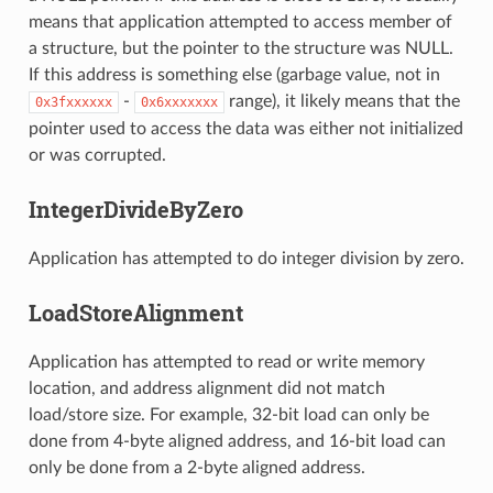
means that application attempted to access member of
a structure, but the pointer to the structure was NULL.
If this address is something else (garbage value, not in
-
range), it likely means that the
0x3fxxxxxx
0x6xxxxxxx
pointer used to access the data was either not initialized
or was corrupted.
IntegerDivideByZero
Application has attempted to do integer division by zero.
LoadStoreAlignment
Application has attempted to read or write memory
location, and address alignment did not match
load/store size. For example, 32-bit load can only be
done from 4-byte aligned address, and 16-bit load can
only be done from a 2-byte aligned address.