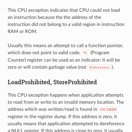
This CPU exception indicates that CPU could not load
an instruction because the the address of the
instruction did not belong to a valid region in instruction
RAM or ROM.
Usually this means an attempt to call a function pointer,
which does not point to valid code.
(Program
PC
Counter) register can be used as an indicator: it will be
zero or will contain garbage value (not
).
0x4xxxxxxx
LoadProhibited, StoreProhibited
This CPU exception happens when application attempts
to read from or write to an invalid memory location. The
address which was written/read is found in
EXCVADDR
register in the register dump. If this address is zero, it
usually means that application attempted to dereference
a NULL pointer. If this address is close to zero, it usually