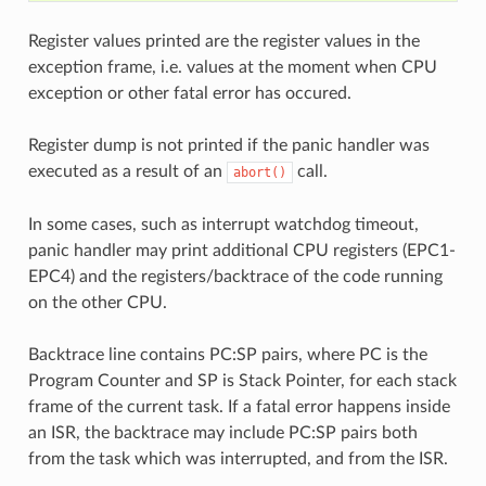
Register values printed are the register values in the
exception frame, i.e. values at the moment when CPU
exception or other fatal error has occured.
Register dump is not printed if the panic handler was
executed as a result of an
call.
abort()
In some cases, such as interrupt watchdog timeout,
panic handler may print additional CPU registers (EPC1-
EPC4) and the registers/backtrace of the code running
on the other CPU.
Backtrace line contains PC:SP pairs, where PC is the
Program Counter and SP is Stack Pointer, for each stack
frame of the current task. If a fatal error happens inside
an ISR, the backtrace may include PC:SP pairs both
from the task which was interrupted, and from the ISR.