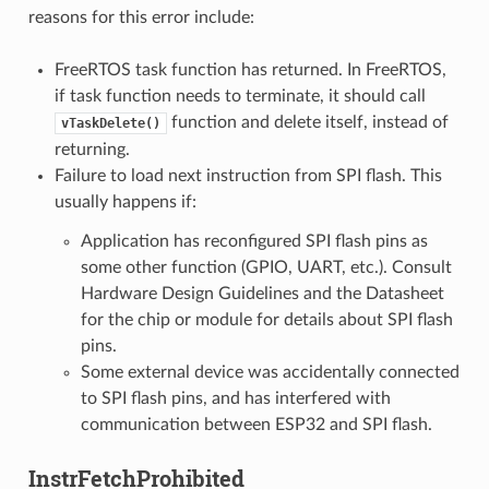
reasons for this error include:
FreeRTOS task function has returned. In FreeRTOS,
if task function needs to terminate, it should call
function and delete itself, instead of
vTaskDelete()
returning.
Failure to load next instruction from SPI flash. This
usually happens if:
Application has reconfigured SPI flash pins as
some other function (GPIO, UART, etc.). Consult
Hardware Design Guidelines and the Datasheet
for the chip or module for details about SPI flash
pins.
Some external device was accidentally connected
to SPI flash pins, and has interfered with
communication between ESP32 and SPI flash.
InstrFetchProhibited