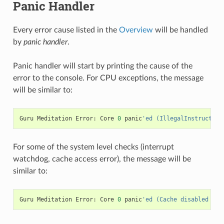
Panic Handler
Every error cause listed in the
Overview
will be handled
by
panic handler
.
Panic handler will start by printing the cause of the
error to the console. For CPU exceptions, the message
will be similar to:
Guru
Meditation
Error
:
Core
0
panic
'ed (IllegalInstruction
For some of the system level checks (interrupt
watchdog, cache access error), the message will be
similar to:
Guru
Meditation
Error
:
Core
0
panic
'ed (Cache disabled but