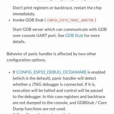
Don’t print registers or backtrace, restart the chip
immediately.
Invoke GDB Stub (
)
CONFIG_ESP32_PANIC_GDBSTUB
Start GDB server which can communicate with GDB
over console UART port. See
GDB Stub
for more
details.
Behavior of panic handler is affected by two other
configuration options.
If
CONFIG_ESP32_DEBUG_OCDAWARE
is enabled
(which is the default), panic handler will detect
whether a JTAG debugger is connected. If it is,
execution will be halted and control will be passed
to the debugger. In this case registers and backtrace
are not dumped to the console, and GDBStub / Core
Dump functions are not used.