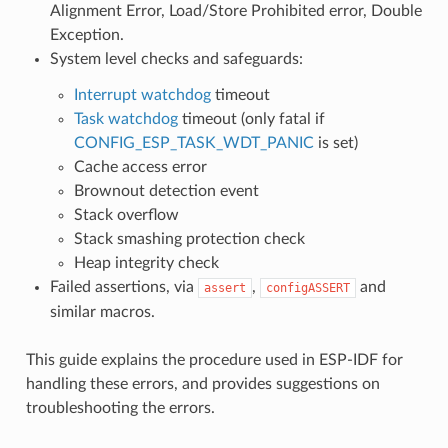
Alignment Error, Load/Store Prohibited error, Double
Exception.
System level checks and safeguards:
Interrupt watchdog
timeout
Task watchdog
timeout (only fatal if
CONFIG_ESP_TASK_WDT_PANIC
is set)
Cache access error
Brownout detection event
Stack overflow
Stack smashing protection check
Heap integrity check
Failed assertions, via
,
and
assert
configASSERT
similar macros.
This guide explains the procedure used in ESP-IDF for
handling these errors, and provides suggestions on
troubleshooting the errors.