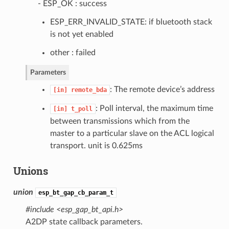
- ESP_OK : success
ESP_ERR_INVALID_STATE: if bluetooth stack
is not yet enabled
other : failed
Parameters
: The remote device’s address
[in]
remote_bda
: Poll interval, the maximum time
[in]
t_poll
between transmissions which from the
master to a particular slave on the ACL logical
transport. unit is 0.625ms
Unions
union
esp_bt_gap_cb_param_t
#include <esp_gap_bt_api.h>
A2DP state callback parameters.