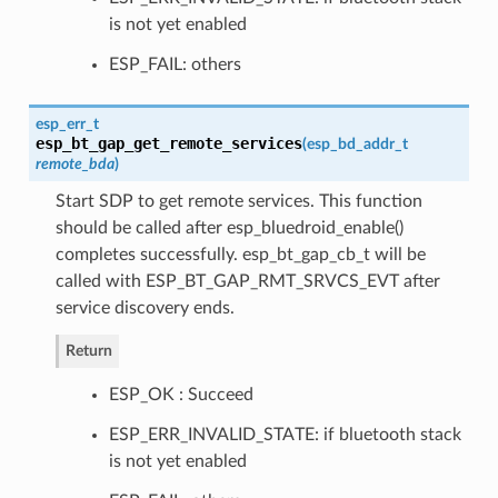
is not yet enabled
ESP_FAIL: others
esp_err_t
esp_bt_gap_get_remote_services
(
esp_bd_addr_t
remote_bda
)
Start SDP to get remote services. This function
should be called after esp_bluedroid_enable()
completes successfully. esp_bt_gap_cb_t will be
called with ESP_BT_GAP_RMT_SRVCS_EVT after
service discovery ends.
Return
ESP_OK : Succeed
ESP_ERR_INVALID_STATE: if bluetooth stack
is not yet enabled