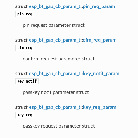
struct
esp_bt_gap_cb_param_t
::
pin_req_param
pin_req
pin request parameter struct
struct
esp_bt_gap_cb_param_t
::
cfm_req_param
cfm_req
confirm request parameter struct
struct
esp_bt_gap_cb_param_t
::
key_notif_param
key_notif
passkey notif parameter struct
struct
esp_bt_gap_cb_param_t
::
key_req_param
key_req
passkey request parameter struct