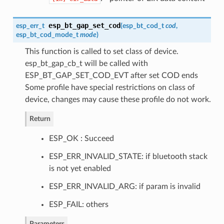
esp_bt_gap_set_cod
esp_err_t
(
esp_bt_cod_t
cod
,
esp_bt_cod_mode_t
mode
)
This function is called to set class of device.
esp_bt_gap_cb_t will be called with
ESP_BT_GAP_SET_COD_EVT after set COD ends
Some profile have special restrictions on class of
device, changes may cause these profile do not work.
Return
ESP_OK : Succeed
ESP_ERR_INVALID_STATE: if bluetooth stack
is not yet enabled
ESP_ERR_INVALID_ARG: if param is invalid
ESP_FAIL: others
Parameters