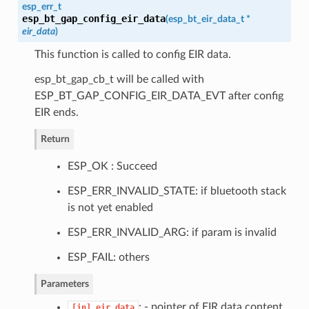
esp_err_t
esp_bt_gap_config_eir_data
(
esp_bt_eir_data_t
*
eir_data
)
This function is called to config EIR data.
esp_bt_gap_cb_t will be called with
ESP_BT_GAP_CONFIG_EIR_DATA_EVT after config
EIR ends.
Return
ESP_OK : Succeed
ESP_ERR_INVALID_STATE: if bluetooth stack
is not yet enabled
ESP_ERR_INVALID_ARG: if param is invalid
ESP_FAIL: others
Parameters
: - pointer of EIR data content
[in]
eir_data