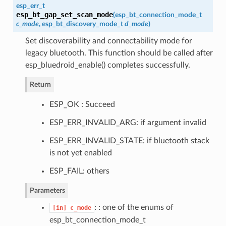
esp_err_t
esp_bt_gap_set_scan_mode
(
esp_bt_connection_mode_t
c_mode
,
esp_bt_discovery_mode_t
d_mode
)
Set discoverability and connectability mode for
legacy bluetooth. This function should be called after
esp_bluedroid_enable() completes successfully.
Return
ESP_OK : Succeed
ESP_ERR_INVALID_ARG: if argument invalid
ESP_ERR_INVALID_STATE: if bluetooth stack
is not yet enabled
ESP_FAIL: others
Parameters
: : one of the enums of
[in]
c_mode
esp_bt_connection_mode_t