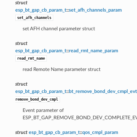
struct
esp_bt_gap_cb_param_t
::
set_afh_channels_param
set_afh_channels
set AFH channel parameter struct
struct
esp_bt_gap_cb_param_t
::
read_rmt_name_param
read_rmt_name
read Remote Name parameter struct
struct
esp_bt_gap_cb_param_t
::
bt_remove_bond_dev_cmpl_ev
remove_bond_dev_cmpl
Event parameter of
ESP_BT_GAP_REMOVE_BOND_DEV_COMPLETE_E
struct
esp_bt_gap_cb_param_t
::
qos_cmpl_param