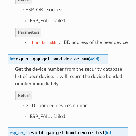
- ESP_OK : success
ESP_FAIL : failed
Parameters
: : BD address of the peer device
[in]
bd_addr
esp_bt_gap_get_bond_device_num
int
(
void
)
Get the device number from the security database
list of peer device. It will return the device bonded
number immediately.
Return
- >= 0 : bonded devices number.
ESP_FAIL : failed
esp_bt_gap_get_bond_device_list
esp_err_t
(
int