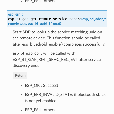
ESP_FAIL: others
esp_err_t
esp_bt_gap_get_remote_service_record
(
esp_bd_addr_t
remote_bda
,
esp_bt_uuid_t
*
uuid
)
Start SDP to look up the service matching uuid on
the remote device. This function should be called
after esp_bluedroid_enable() completes successfully.
esp_bt_gap_cb_t will be called with
ESP_BT_GAP_RMT_SRVC_REC_EVT after service
discovery ends
Return
ESP_OK : Succeed
ESP_ERR_INVALID_STATE: if bluetooth stack
is not yet enabled
ESP_FAIL: others