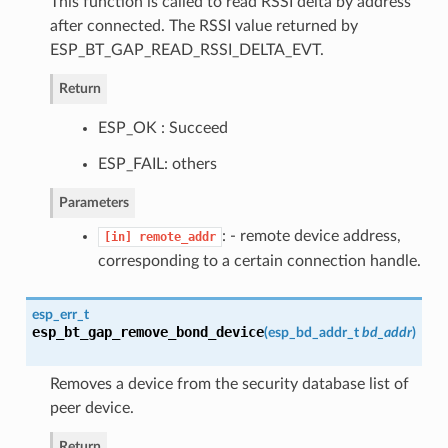
This function is called to read RSSI delta by address
after connected. The RSSI value returned by
ESP_BT_GAP_READ_RSSI_DELTA_EVT.
Return
ESP_OK : Succeed
ESP_FAIL: others
Parameters
: - remote device address,
[in]
remote_addr
corresponding to a certain connection handle.
esp_err_t
esp_bt_gap_remove_bond_device
(
esp_bd_addr_t
bd_addr
)
Removes a device from the security database list of
peer device.
Return