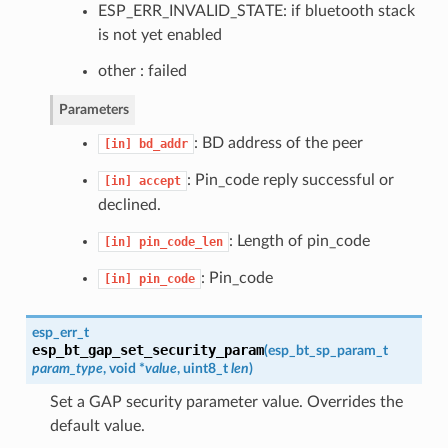
ESP_ERR_INVALID_STATE: if bluetooth stack
is not yet enabled
other : failed
Parameters
: BD address of the peer
[in]
bd_addr
: Pin_code reply successful or
[in]
accept
declined.
: Length of pin_code
[in]
pin_code_len
: Pin_code
[in]
pin_code
esp_err_t
esp_bt_gap_set_security_param
(
esp_bt_sp_param_t
param_type
, void *
value
, uint8_t
len
)
Set a GAP security parameter value. Overrides the
default value.