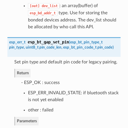
: an array(buffer) of
[out]
dev_list
type. Use for storing the
esp_bd_addr_t
bonded devices address. The dev_list should
be allocated by who call this API.
esp_bt_gap_set_pin
esp_err_t
(
esp_bt_pin_type_t
pin_type
, uint8_t
pin_code_len
,
esp_bt_pin_code_t
pin_code
)
Set pin type and default pin code for legacy pairing.
Return
- ESP_OK : success
ESP_ERR_INVALID_STATE: if bluetooth stack
is not yet enabled
other : failed
Parameters