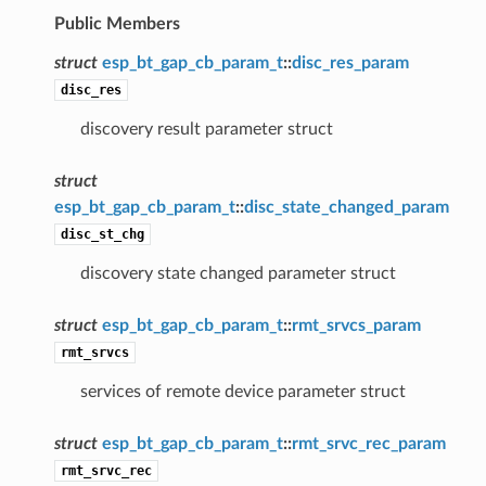
Public Members
struct
esp_bt_gap_cb_param_t
::
disc_res_param
disc_res
discovery result parameter struct
struct
esp_bt_gap_cb_param_t
::
disc_state_changed_param
disc_st_chg
discovery state changed parameter struct
struct
esp_bt_gap_cb_param_t
::
rmt_srvcs_param
rmt_srvcs
services of remote device parameter struct
struct
esp_bt_gap_cb_param_t
::
rmt_srvc_rec_param
rmt_srvc_rec