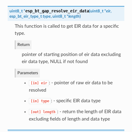
esp_bt_gap_resolve_eir_data
uint8_t *
(
uint8_t *
eir
,
esp_bt_eir_type_t
type
, uint8_t *
length
)
This function is called to get EIR data for a specific
type.
Return
pointer of starting position of eir data excluding
eir data type, NULL if not found
Parameters
: - pointer of raw eir data to be
[in]
eir
resolved
: - specific EIR data type
[in]
type
: - return the length of EIR data
[out]
length
excluding fields of length and data type