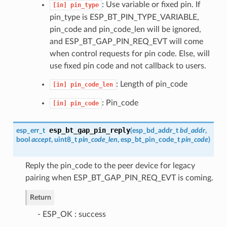
: Use variable or fixed pin. If
[in]
pin_type
pin_type is ESP_BT_PIN_TYPE_VARIABLE,
pin_code and pin_code_len will be ignored,
and ESP_BT_GAP_PIN_REQ_EVT will come
when control requests for pin code. Else, will
use fixed pin code and not callback to users.
: Length of pin_code
[in]
pin_code_len
: Pin_code
[in]
pin_code
esp_bt_gap_pin_reply
esp_err_t
(
esp_bd_addr_t
bd_addr
,
bool
accept
, uint8_t
pin_code_len
,
esp_bt_pin_code_t
pin_code
)
Reply the pin_code to the peer device for legacy
pairing when ESP_BT_GAP_PIN_REQ_EVT is coming.
Return
- ESP_OK : success