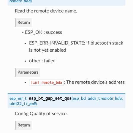
remote_bda
)
Read the remote device name.
Return
- ESP_OK : success
ESP_ERR_INVALID_STATE: if bluetooth stack
is not yet enabled
other : failed
Parameters
: The remote device’s address
[in]
remote_bda
esp_bt_gap_set_qos
esp_err_t
(
esp_bd_addr_t
remote_bda
,
uint32_t
t_poll
)
Config Quality of service.
Return