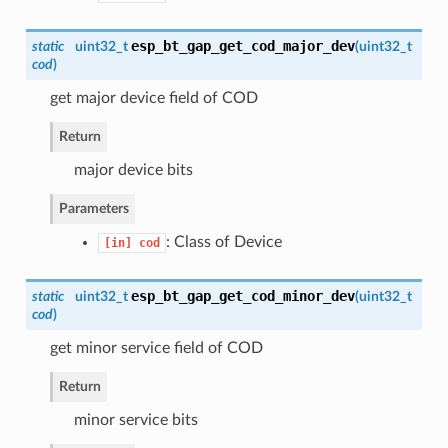
esp_bt_gap_get_cod_major_dev
static
uint32_t
(
uint32_t
cod
)
get major device field of COD
Return
major device bits
Parameters
: Class of Device
[in]
cod
esp_bt_gap_get_cod_minor_dev
static
uint32_t
(
uint32_t
cod
)
get minor service field of COD
Return
minor service bits