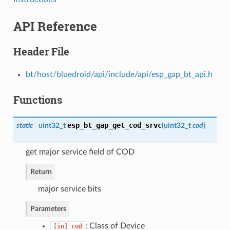
API Reference
Header File
bt/host/bluedroid/api/include/api/esp_gap_bt_api.h
Functions
esp_bt_gap_get_cod_srvc
static
uint32_t
(
uint32_t
cod
)
get major service field of COD
Return
major service bits
Parameters
: Class of Device
[in]
cod