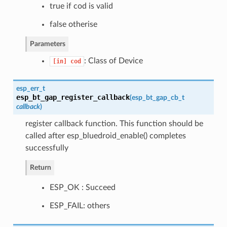
true if cod is valid
false otherise
Parameters
: Class of Device
[in]
cod
esp_err_t
esp_bt_gap_register_callback
(
esp_bt_gap_cb_t
callback
)
register callback function. This function should be
called after esp_bluedroid_enable() completes
successfully
Return
ESP_OK : Succeed
ESP_FAIL: others