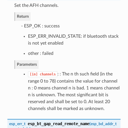
Set the AFH channels.
Return
- ESP_OK : success
ESP_ERR_INVALID_STATE: if bluetooth stack
is not yet enabled
other : failed
Parameters
: : The n th such field (in the
[in]
channels
range 0 to 78) contains the value for channel
n : 0 means channel n is bad. 1 means channel
n is unknown. The most significant bit is
reserved and shall be set to 0. At least 20
channels shall be marked as unknown.
esp_bt_gap_read_remote_name
esp_err_t
(
esp_bd_addr_t