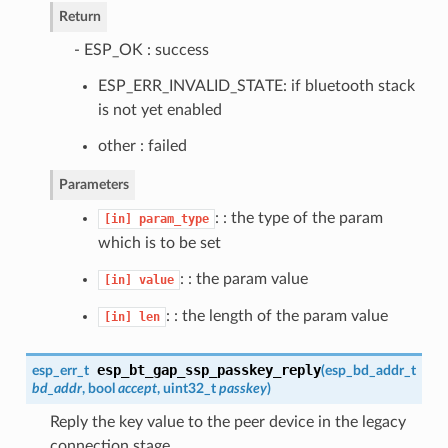
Return
- ESP_OK : success
ESP_ERR_INVALID_STATE: if bluetooth stack
is not yet enabled
other : failed
Parameters
: : the type of the param
[in]
param_type
which is to be set
: : the param value
[in]
value
: : the length of the param value
[in]
len
esp_bt_gap_ssp_passkey_reply
esp_err_t
(
esp_bd_addr_t
bd_addr
, bool
accept
, uint32_t
passkey
)
Reply the key value to the peer device in the legacy
connection stage.