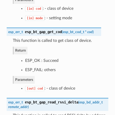
: - class of device
[in]
cod
: - setting mode
[in]
mode
esp_bt_gap_get_cod
esp_err_t
(
esp_bt_cod_t
*
cod
)
This function is called to get class of device.
Return
ESP_OK : Succeed
ESP_FAIL: others
Parameters
: - class of device
[out]
cod
esp_bt_gap_read_rssi_delta
esp_err_t
(
esp_bd_addr_t
remote_addr
)