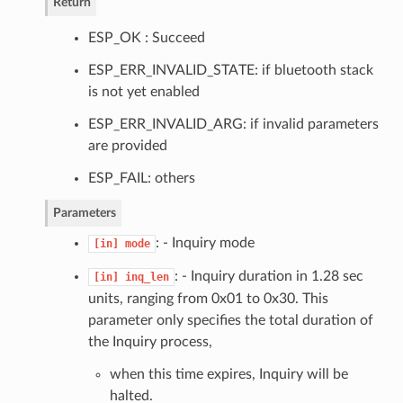
Return
ESP_OK : Succeed
ESP_ERR_INVALID_STATE: if bluetooth stack
is not yet enabled
ESP_ERR_INVALID_ARG: if invalid parameters
are provided
ESP_FAIL: others
Parameters
: - Inquiry mode
[in]
mode
: - Inquiry duration in 1.28 sec
[in]
inq_len
units, ranging from 0x01 to 0x30. This
parameter only specifies the total duration of
the Inquiry process,
when this time expires, Inquiry will be
halted.