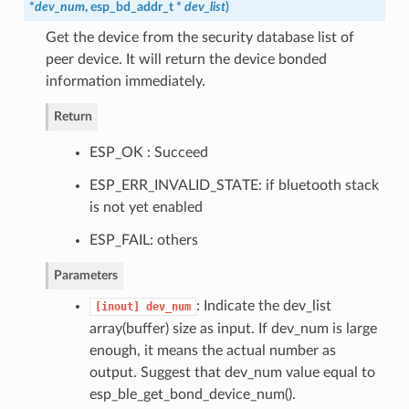
*
dev_num
,
esp_bd_addr_t
*
dev_list
)
Get the device from the security database list of
peer device. It will return the device bonded
information immediately.
Return
ESP_OK : Succeed
ESP_ERR_INVALID_STATE: if bluetooth stack
is not yet enabled
ESP_FAIL: others
Parameters
: Indicate the dev_list
[inout]
dev_num
array(buffer) size as input. If dev_num is large
enough, it means the actual number as
output. Suggest that dev_num value equal to
esp_ble_get_bond_device_num().