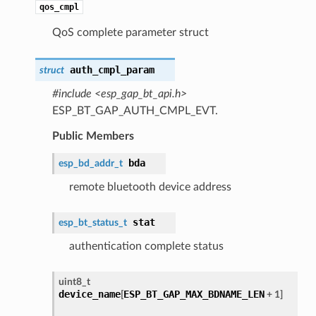
qos_cmpl
QoS complete parameter struct
auth_cmpl_param
struct
#include <esp_gap_bt_api.h>
ESP_BT_GAP_AUTH_CMPL_EVT.
Public Members
bda
esp_bd_addr_t
remote bluetooth device address
stat
esp_bt_status_t
authentication complete status
uint8_t
device_name
ESP_BT_GAP_MAX_BDNAME_LEN
[
+ 1]