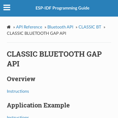
ESP-IDF Programming Guide
»
API Reference
»
Bluetooth API
»
CLASSIC BT
»
CLASSIC BLUETOOTH GAP API
CLASSIC BLUETOOTH GAP
API
Overview
Instructions
Application Example
Instructions