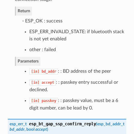
Return
- ESP_OK : success
ESP_ERR_INVALID_STATE: if bluetooth stack
is not yet enabled
other : failed
Parameters
: : BD address of the peer
[in]
bd_addr
: : passkey entry successful or
[in]
accept
declined.
: : passkey value, must be a 6
[in]
passkey
digit number, can be lead by 0.
esp_bt_gap_ssp_confirm_reply
esp_err_t
(
esp_bd_addr_t
bd_addr
, bool
accept
)