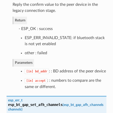
Reply the confirm value to the peer device in the
legacy connection stage.
Return
- ESP_OK : success
ESP_ERR_INVALID_STATE: if bluetooth stack
is not yet enabled
other : failed
Parameters
: : BD address of the peer device
[in]
bd_addr
: : numbers to compare are the
[in]
accept
same or different.
esp_err_t
esp_bt_gap_set_afh_channels
(
esp_bt_gap_afh_channels
channels
)