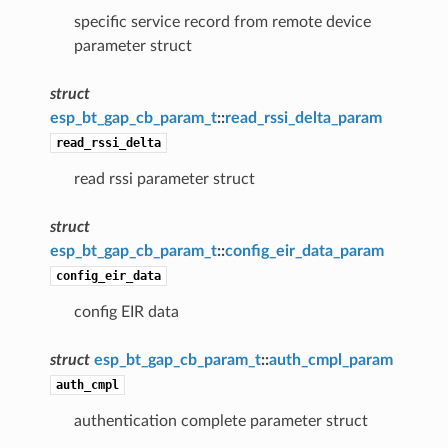
specific service record from remote device
parameter struct
struct
esp_bt_gap_cb_param_t
::
read_rssi_delta_param
read_rssi_delta
read rssi parameter struct
struct
esp_bt_gap_cb_param_t
::
config_eir_data_param
config_eir_data
config EIR data
struct
esp_bt_gap_cb_param_t
::
auth_cmpl_param
auth_cmpl
authentication complete parameter struct