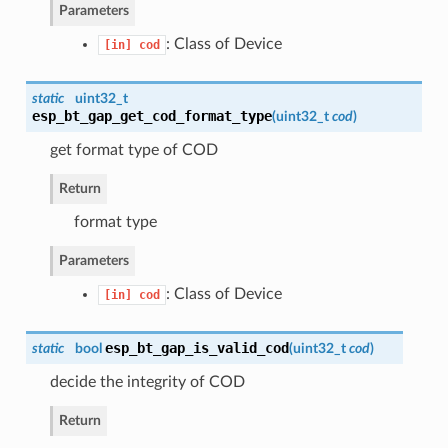
Parameters
: Class of Device
[in]
cod
static
uint32_t
esp_bt_gap_get_cod_format_type
(
uint32_t
cod
)
get format type of COD
Return
format type
Parameters
: Class of Device
[in]
cod
esp_bt_gap_is_valid_cod
static
bool
(
uint32_t
cod
)
decide the integrity of COD
Return