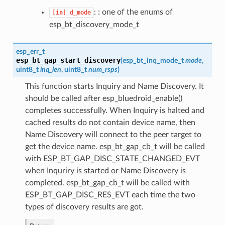
: : one of the enums of
[in]
d_mode
esp_bt_discovery_mode_t
esp_err_t
esp_bt_gap_start_discovery
(
esp_bt_inq_mode_t
mode
,
uint8_t
inq_len
, uint8_t
num_rsps
)
This function starts Inquiry and Name Discovery. It
should be called after esp_bluedroid_enable()
completes successfully. When Inquiry is halted and
cached results do not contain device name, then
Name Discovery will connect to the peer target to
get the device name. esp_bt_gap_cb_t will be called
with ESP_BT_GAP_DISC_STATE_CHANGED_EVT
when Inquriry is started or Name Discovery is
completed. esp_bt_gap_cb_t will be called with
ESP_BT_GAP_DISC_RES_EVT each time the two
types of discovery results are got.