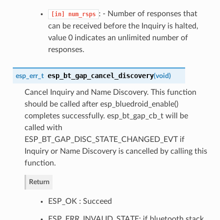
: - Number of responses that
[in]
num_rsps
can be received before the Inquiry is halted,
value 0 indicates an unlimited number of
responses.
esp_bt_gap_cancel_discovery
esp_err_t
(
void
)
Cancel Inquiry and Name Discovery. This function
should be called after esp_bluedroid_enable()
completes successfully. esp_bt_gap_cb_t will be
called with
ESP_BT_GAP_DISC_STATE_CHANGED_EVT if
Inquiry or Name Discovery is cancelled by calling this
function.
Return
ESP_OK : Succeed
ESP_ERR_INVALID_STATE: if bluetooth stack