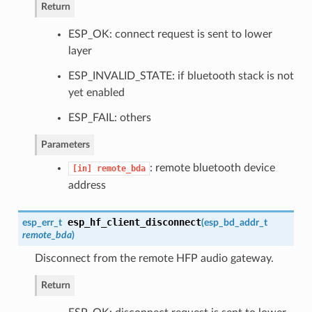
Return
ESP_OK: connect request is sent to lower
layer
ESP_INVALID_STATE: if bluetooth stack is not
yet enabled
ESP_FAIL: others
Parameters
: remote bluetooth device
[in]
remote_bda
address
esp_hf_client_disconnect
esp_err_t
(
esp_bd_addr_t
remote_bda
)
Disconnect from the remote HFP audio gateway.
Return