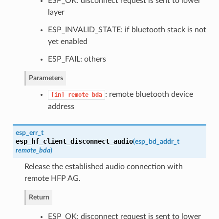
ESP_OK: disconnect request is sent to lower
layer
ESP_INVALID_STATE: if bluetooth stack is not
yet enabled
ESP_FAIL: others
Parameters
: remote bluetooth device
[in]
remote_bda
address
esp_err_t
esp_hf_client_disconnect_audio
(
esp_bd_addr_t
remote_bda
)
Release the established audio connection with
remote HFP AG.
Return
ESP_OK: disconnect request is sent to lower