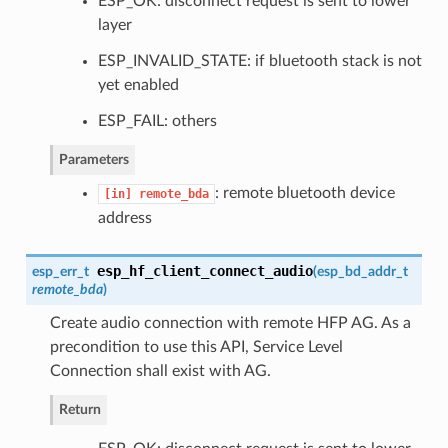
ESP_OK: disconnect request is sent to lower
layer
ESP_INVALID_STATE: if bluetooth stack is not
yet enabled
ESP_FAIL: others
Parameters
: remote bluetooth device
[in]
remote_bda
address
esp_hf_client_connect_audio
esp_err_t
(
esp_bd_addr_t
remote_bda
)
Create audio connection with remote HFP AG. As a
precondition to use this API, Service Level
Connection shall exist with AG.
Return