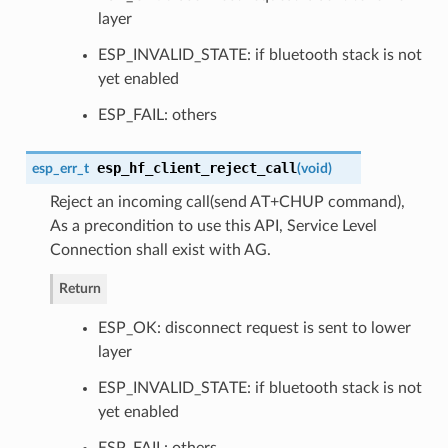
layer
ESP_INVALID_STATE: if bluetooth stack is not
yet enabled
ESP_FAIL: others
esp_hf_client_reject_call
esp_err_t
(
void
)
Reject an incoming call(send AT+CHUP command),
As a precondition to use this API, Service Level
Connection shall exist with AG.
Return
ESP_OK: disconnect request is sent to lower
layer
ESP_INVALID_STATE: if bluetooth stack is not
yet enabled
ESP_FAIL: others