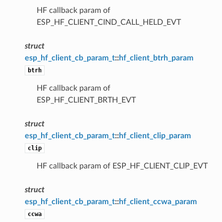
HF callback param of
ESP_HF_CLIENT_CIND_CALL_HELD_EVT
struct
esp_hf_client_cb_param_t
::
hf_client_btrh_param
btrh
HF callback param of
ESP_HF_CLIENT_BRTH_EVT
struct
esp_hf_client_cb_param_t
::
hf_client_clip_param
clip
HF callback param of ESP_HF_CLIENT_CLIP_EVT
struct
esp_hf_client_cb_param_t
::
hf_client_ccwa_param
ccwa