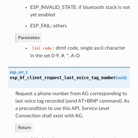
ESP_INVALID_STATE: if bluetooth stack is not
yet enabled
ESP_FAIL: others
Parameters
: dtmf code, single ascii character
[in]
code
in the set 0-9, #, *, A-D
esp_err_t
esp_hf_client_request_last_voice_tag_number
(
void
)
Request a phone number from AG corresponding to
last voice tag recorded (send AT+BINP command). As
a precondition to use this API, Service Level
Connection shall exist with AG.
Return