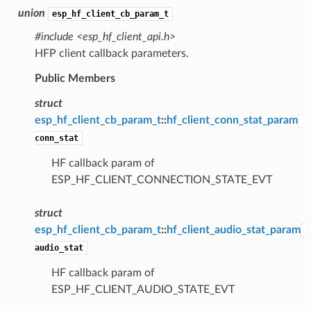
union
esp_hf_client_cb_param_t
#include <esp_hf_client_api.h>
HFP client callback parameters.
Public Members
struct
esp_hf_client_cb_param_t
::
hf_client_conn_stat_param
conn_stat
HF callback param of
ESP_HF_CLIENT_CONNECTION_STATE_EVT
struct
esp_hf_client_cb_param_t
::
hf_client_audio_stat_param
audio_stat
HF callback param of
ESP_HF_CLIENT_AUDIO_STATE_EVT