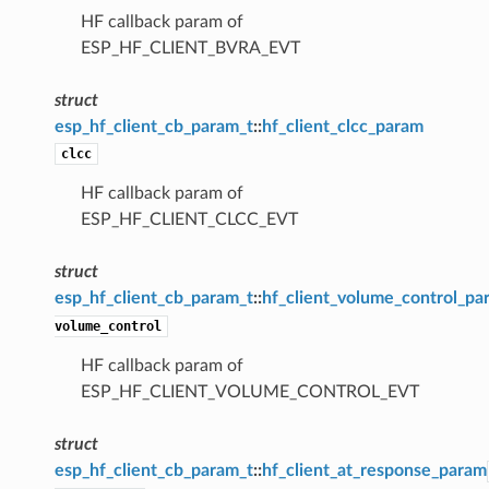
HF callback param of
ESP_HF_CLIENT_BVRA_EVT
struct
esp_hf_client_cb_param_t
::
hf_client_clcc_param
clcc
HF callback param of
ESP_HF_CLIENT_CLCC_EVT
struct
esp_hf_client_cb_param_t
::
hf_client_volume_control_pa
volume_control
HF callback param of
ESP_HF_CLIENT_VOLUME_CONTROL_EVT
struct
esp_hf_client_cb_param_t
::
hf_client_at_response_param