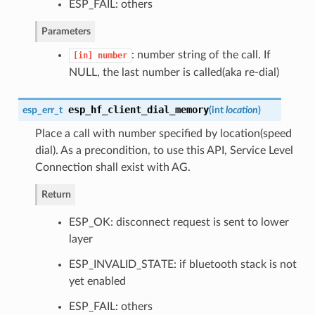
ESP_FAIL: others
Parameters
: number string of the call. If
[in]
number
NULL, the last number is called(aka re-dial)
esp_hf_client_dial_memory
esp_err_t
(
int
location
)
Place a call with number specified by location(speed
dial). As a precondition, to use this API, Service Level
Connection shall exist with AG.
Return
ESP_OK: disconnect request is sent to lower
layer
ESP_INVALID_STATE: if bluetooth stack is not
yet enabled
ESP_FAIL: others