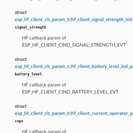
struct
esp_hf_client_cb_param_t
::
hf_client_signal_strength_in
signal_strength
HF callback param of
ESP_HF_CLIENT_CIND_SIGNAL_STRENGTH_EVT
struct
esp_hf_client_cb_param_t
::
hf_client_battery_level_ind_
battery_level
HF callback param of
ESP_HF_CLIENT_CIND_BATTERY_LEVEL_EVT
struct
esp_hf_client_cb_param_t
::
hf_client_current_operator_
cops
HF callback param of