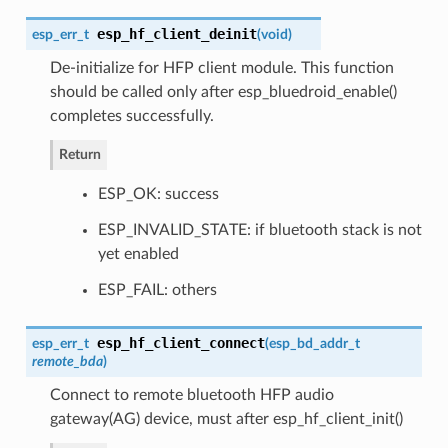
esp_hf_client_deinit
esp_err_t
(
void
)
De-initialize for HFP client module. This function
should be called only after esp_bluedroid_enable()
completes successfully.
Return
ESP_OK: success
ESP_INVALID_STATE: if bluetooth stack is not
yet enabled
ESP_FAIL: others
esp_hf_client_connect
esp_err_t
(
esp_bd_addr_t
remote_bda
)
Connect to remote bluetooth HFP audio
gateway(AG) device, must after esp_hf_client_init()