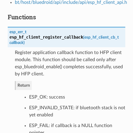
bt/host/bluedroid/api/include/api/esp_hf_client_api.h
Functions
esp_err_t
esp_hf_client_register_callback
(
esp_hf_client_cb_t
callback
)
Register application callback function to HFP client
module. This function should be called only after
esp_bluedroid_enable() completes successfully, used
by HFP client.
Return
ESP_OK: success
ESP_INVALID_STATE: if bluetooth stack is not
yet enabled
ESP_FAIL: if callback is a NULL function
pointer