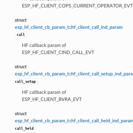
ESP_HF_CLIENT_COPS_CURRENT_OPERATOR_EVT
struct
esp_hf_client_cb_param_t
::
hf_client_call_ind_param
call
HF callback param of
ESP_HF_CLIENT_CIND_CALL_EVT
struct
esp_hf_client_cb_param_t
::
hf_client_call_setup_ind_par
call_setup
HF callback param of
ESP_HF_CLIENT_BVRA_EVT
struct
esp_hf_client_cb_param_t
::
hf_client_call_held_ind_para
call_held