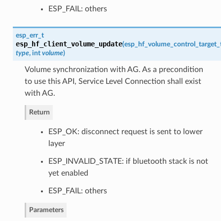
ESP_FAIL: others
esp_err_t
esp_hf_client_volume_update
(
esp_hf_volume_control_target_
type
, int
volume
)
Volume synchronization with AG. As a precondition
to use this API, Service Level Connection shall exist
with AG.
Return
ESP_OK: disconnect request is sent to lower
layer
ESP_INVALID_STATE: if bluetooth stack is not
yet enabled
ESP_FAIL: others
Parameters