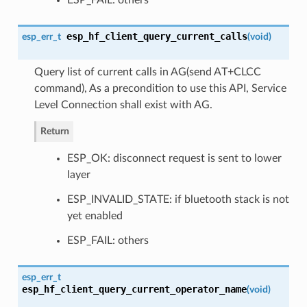
esp_hf_client_query_current_calls
esp_err_t
(
void
)
Query list of current calls in AG(send AT+CLCC
command), As a precondition to use this API, Service
Level Connection shall exist with AG.
Return
ESP_OK: disconnect request is sent to lower
layer
ESP_INVALID_STATE: if bluetooth stack is not
yet enabled
ESP_FAIL: others
esp_err_t
esp_hf_client_query_current_operator_name
(
void
)