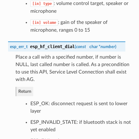
: volume control target, speaker or
[in]
type
microphone
: gain of the speaker of
[in]
volume
microphone, ranges 0 to 15
esp_hf_client_dial
esp_err_t
(
const
char *
number
)
Place a call with a specified number, if number is
NULL, last called number is called. As a precondition
to use this API, Service Level Connection shall exist
with AG.
Return
ESP_OK: disconnect request is sent to lower
layer
ESP_INVALID_STATE: if bluetooth stack is not
yet enabled