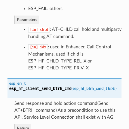
ESP_FAIL: others
Parameters
: AT+CHLD call hold and multiparty
[in]
chld
handling AT command.
: used in Enhanced Call Control
[in]
idx
Mechanisms, used if chld is
ESP_HF_CHLD_TYPE_REL_X or
ESP_HF_CHLD_TYPE_PRIV_X
esp_err_t
esp_hf_client_send_btrh_cmd
(
esp_hf_btrh_cmd_t
btrh
)
Send response and hold action command(Send
AT+BTRH command) As a precondition to use this
API, Service Level Connection shall exist with AG.
Return