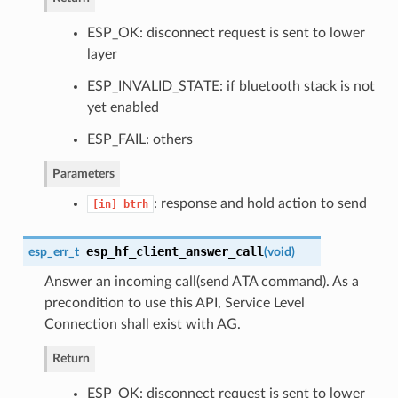
ESP_OK: disconnect request is sent to lower
layer
ESP_INVALID_STATE: if bluetooth stack is not
yet enabled
ESP_FAIL: others
Parameters
: response and hold action to send
[in]
btrh
esp_hf_client_answer_call
esp_err_t
(
void
)
Answer an incoming call(send ATA command). As a
precondition to use this API, Service Level
Connection shall exist with AG.
Return
ESP_OK: disconnect request is sent to lower