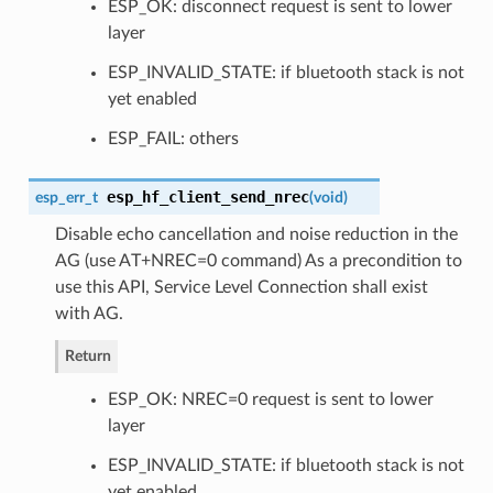
ESP_OK: disconnect request is sent to lower
layer
ESP_INVALID_STATE: if bluetooth stack is not
yet enabled
ESP_FAIL: others
esp_hf_client_send_nrec
esp_err_t
(
void
)
Disable echo cancellation and noise reduction in the
AG (use AT+NREC=0 command) As a precondition to
use this API, Service Level Connection shall exist
with AG.
Return
ESP_OK: NREC=0 request is sent to lower
layer
ESP_INVALID_STATE: if bluetooth stack is not
yet enabled