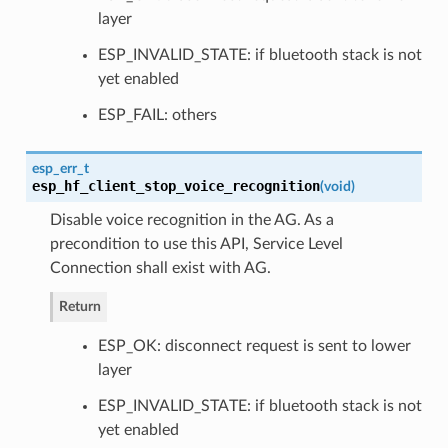
layer
ESP_INVALID_STATE: if bluetooth stack is not
yet enabled
ESP_FAIL: others
esp_err_t
esp_hf_client_stop_voice_recognition
(
void
)
Disable voice recognition in the AG. As a
precondition to use this API, Service Level
Connection shall exist with AG.
Return
ESP_OK: disconnect request is sent to lower
layer
ESP_INVALID_STATE: if bluetooth stack is not
yet enabled