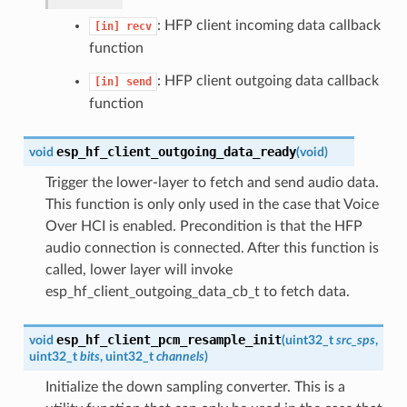
: HFP client incoming data callback
[in]
recv
function
: HFP client outgoing data callback
[in]
send
function
esp_hf_client_outgoing_data_ready
void
(
void
)
Trigger the lower-layer to fetch and send audio data.
This function is only only used in the case that Voice
Over HCI is enabled. Precondition is that the HFP
audio connection is connected. After this function is
called, lower layer will invoke
esp_hf_client_outgoing_data_cb_t to fetch data.
esp_hf_client_pcm_resample_init
void
(
uint32_t
src_sps
,
uint32_t
bits
, uint32_t
channels
)
Initialize the down sampling converter. This is a