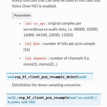
utility function that can only be used in the case that
Voice Over HCI is enabled.
Parameters
: original samples per
[in]
src_sps
second(source audio data, i.e. 48000, 32000,
16000, 44100, 22050, 11025)
: number of bits per pcm sample
[in]
bits
(16)
: number of channels (i.e.
[in]
channels
mono(1), stereo(2)…)
esp_hf_client_pcm_resample_deinit
void
(
void
)
Deinitialize the down sampling converter.
esp_hf_client_pcm_resample
int32_t
(
void *
src
, uint32_t
in_bytes
, void *
dst
)