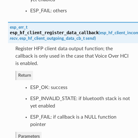
ESP_FAIL: others
esp_err_t
esp_hf_client_register_data_callback
(
esp_hf_client_inco
recv
,
esp_hf_client_outgoing_data_cb_t
send
)
Register HFP client data output function; the
callback is only used in the case that Voice Over HCI
is enabled.
Return
ESP_OK: success
ESP_INVALID_STATE: if bluetooth stack is not
yet enabled
ESP_FAIL: if callback is a NULL function
pointer
Parameters