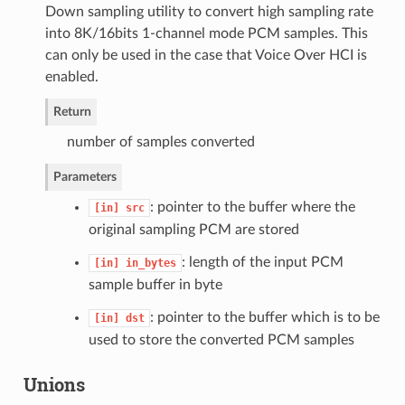
Down sampling utility to convert high sampling rate
into 8K/16bits 1-channel mode PCM samples. This
can only be used in the case that Voice Over HCI is
enabled.
Return
number of samples converted
Parameters
: pointer to the buffer where the
[in]
src
original sampling PCM are stored
: length of the input PCM
[in]
in_bytes
sample buffer in byte
: pointer to the buffer which is to be
[in]
dst
used to store the converted PCM samples
Unions