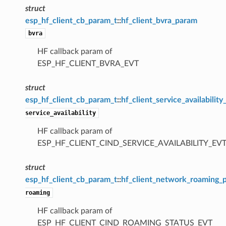
struct
esp_hf_client_cb_param_t
::
hf_client_bvra_param
bvra
HF callback param of
ESP_HF_CLIENT_BVRA_EVT
struct
esp_hf_client_cb_param_t
::
hf_client_service_availabilit
service_availability
HF callback param of
ESP_HF_CLIENT_CIND_SERVICE_AVAILABILITY_EV
struct
esp_hf_client_cb_param_t
::
hf_client_network_roaming_
roaming
HF callback param of
ESP_HF_CLIENT_CIND_ROAMING_STATUS_EVT