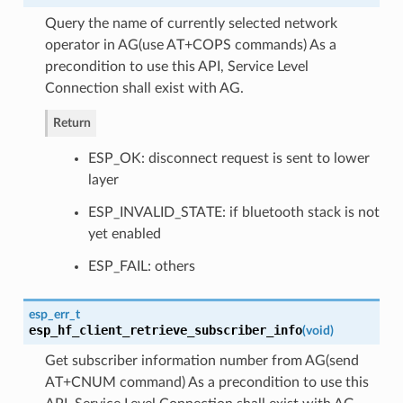
Query the name of currently selected network
operator in AG(use AT+COPS commands) As a
precondition to use this API, Service Level
Connection shall exist with AG.
Return
ESP_OK: disconnect request is sent to lower
layer
ESP_INVALID_STATE: if bluetooth stack is not
yet enabled
ESP_FAIL: others
esp_err_t
esp_hf_client_retrieve_subscriber_info
(
void
)
Get subscriber information number from AG(send
AT+CNUM command) As a precondition to use this