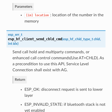
Parameters
: location of the number in the
[in]
location
memory
esp_err_t
esp_hf_client_send_chld_cmd
(
esp_hf_chld_type_t
chld
,
int
idx
)
Send call hold and multiparty commands, or
enhanced call control commands(Use AT+CHLD). As
a precondition to use this API, Service Level
Connection shall exist with AG.
Return
ESP_OK: disconnect request is sent to lower
layer
ESP_INVALID_STATE: if bluetooth stack is not
yet enabled