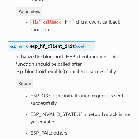
Parameters
: HFP client event callback
[in]
callback
function
esp_hf_client_init
esp_err_t
(
void
)
Initialize the bluetooth HFP client module. This
function should be called after
esp_bluedroid_enable() completes successfully.
Return
ESP_OK: if the initialization request is sent
successfully
ESP_INVALID_STATE: if bluetooth stack is not
yet enabled
ESP_FAIL: others