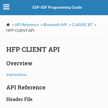
ESP-IDF Programming Guide
»
API Reference
»
Bluetooth API
»
CLASSIC BT
»
HFP CLIENT API
HFP CLIENT API
Overview
Instructions
API Reference
Header File