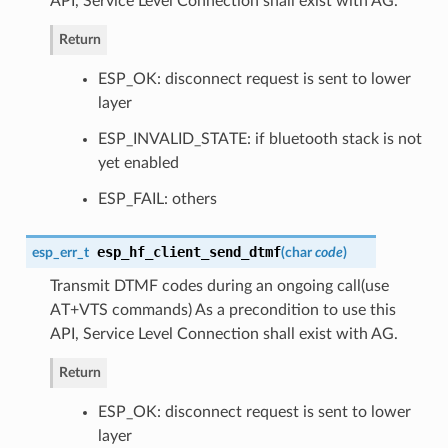
API, Service Level Connection shall exist with AG.
Return
ESP_OK: disconnect request is sent to lower
layer
ESP_INVALID_STATE: if bluetooth stack is not
yet enabled
ESP_FAIL: others
esp_hf_client_send_dtmf
esp_err_t
(
char
code
)
Transmit DTMF codes during an ongoing call(use
AT+VTS commands) As a precondition to use this
API, Service Level Connection shall exist with AG.
Return
ESP_OK: disconnect request is sent to lower
layer