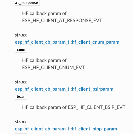
at_response
HF callback param of
ESP_HF_CLIENT_AT_RESPONSE_EVT
struct
esp_hf_client_cb_param_t
::
hf_client_cnum_param
cnum
HF callback param of
ESP_HF_CLIENT_CNUM_EVT
struct
esp_hf_client_cb_param_t
::
hf_client_bsirparam
bsir
HF callback param of ESP_HF_CLIENT_BSIR_EVT
struct
esp_hf_client_cb_param_t
::
hf_client_binp_param