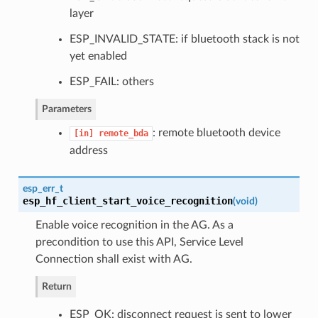
layer
ESP_INVALID_STATE: if bluetooth stack is not
yet enabled
ESP_FAIL: others
Parameters
: remote bluetooth device
[in]
remote_bda
address
esp_err_t
esp_hf_client_start_voice_recognition
(
void
)
Enable voice recognition in the AG. As a
precondition to use this API, Service Level
Connection shall exist with AG.
Return
ESP_OK: disconnect request is sent to lower