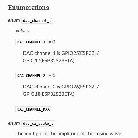
Enumerations
enum
dac_channel_t
Values:
= 0
DAC_CHANNEL_1
DAC channel 1 is GPIO25(ESP32) /
GPIO17(ESP32S2BETA)
= 1
DAC_CHANNEL_2
DAC channel 2 is GPIO26(ESP32) /
GPIO18(ESP32S2BETA)
DAC_CHANNEL_MAX
enum
dac_cw_scale_t
The multiple of the amplitude of the cosine wave