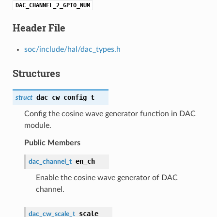
DAC_CHANNEL_2_GPIO_NUM
Header File
soc/include/hal/dac_types.h
Structures
dac_cw_config_t
struct
Config the cosine wave generator function in DAC
module.
Public Members
en_ch
dac_channel_t
Enable the cosine wave generator of DAC
channel.
scale
dac_cw_scale_t