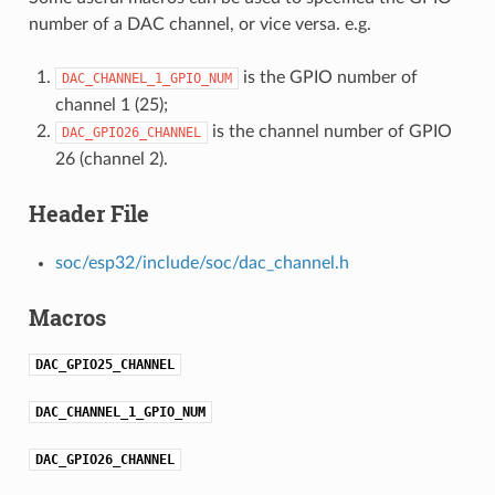
number of a DAC channel, or vice versa. e.g.
is the GPIO number of
DAC_CHANNEL_1_GPIO_NUM
channel 1 (25);
is the channel number of GPIO
DAC_GPIO26_CHANNEL
26 (channel 2).
Header File
soc/esp32/include/soc/dac_channel.h
Macros
DAC_GPIO25_CHANNEL
DAC_CHANNEL_1_GPIO_NUM
DAC_GPIO26_CHANNEL