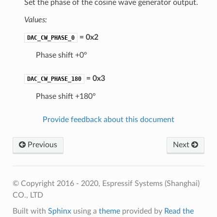
Set the phase of the cosine wave generator output.
Values:
= 0x2
DAC_CW_PHASE_0
Phase shift +0°
= 0x3
DAC_CW_PHASE_180
Phase shift +180°
Provide feedback about this document
Previous
Next
© Copyright 2016 - 2020, Espressif Systems (Shanghai)
CO., LTD
Built with
Sphinx
using a
theme
provided by
Read the