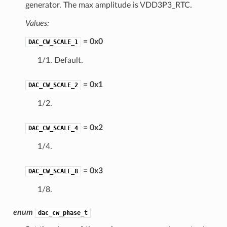
generator. The max amplitude is VDD3P3_RTC.
Values:
= 0x0
DAC_CW_SCALE_1
1/1. Default.
= 0x1
DAC_CW_SCALE_2
1/2.
= 0x2
DAC_CW_SCALE_4
1/4.
= 0x3
DAC_CW_SCALE_8
1/8.
enum
dac_cw_phase_t