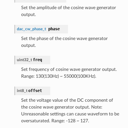
Set the amplitude of the cosine wave generator
output.
phase
dac_cw_phase_t
Set the phase of the cosine wave generator
output.
freq
uint32_t
Set frequency of cosine wave generator output.
Range: 130(130Hz) ~ 55000(100KHz).
offset
int8_t
Set the voltage value of the DC component of
the cosine wave generator output. Note:
Unreasonable settings can cause waveform to be
oversaturated. Range: -128 ~ 127.