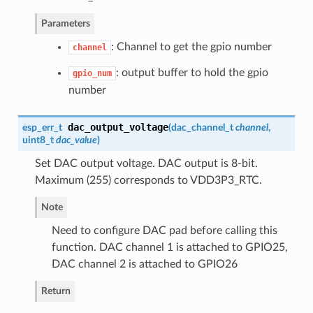
Parameters
: Channel to get the gpio number
channel
: output buffer to hold the gpio
gpio_num
number
dac_output_voltage
esp_err_t
(
dac_channel_t
channel
,
uint8_t
dac_value
)
Set DAC output voltage. DAC output is 8-bit.
Maximum (255) corresponds to VDD3P3_RTC.
Note
Need to configure DAC pad before calling this
function. DAC channel 1 is attached to GPIO25,
DAC channel 2 is attached to GPIO26
Return