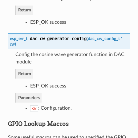
Return
ESP_OK success
dac_cw_generator_config
esp_err_t
(
dac_cw_config_t
*
cw
)
Config the cosine wave generator function in DAC
module.
Return
ESP_OK success
Parameters
: Configuration.
cw
GPIO Lookup Macros
Some useful macros can be used to specified the GPIO