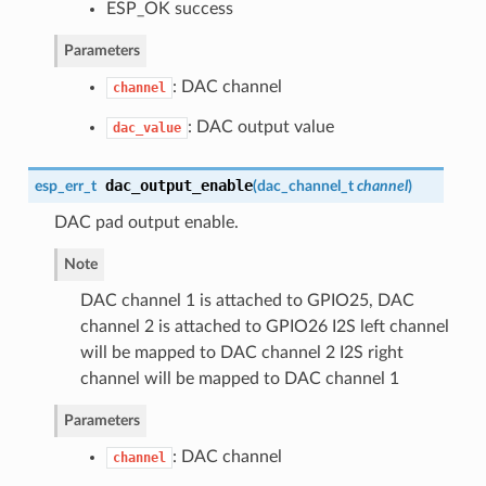
ESP_OK success
Parameters
: DAC channel
channel
: DAC output value
dac_value
dac_output_enable
esp_err_t
(
dac_channel_t
channel
)
DAC pad output enable.
Note
DAC channel 1 is attached to GPIO25, DAC
channel 2 is attached to GPIO26 I2S left channel
will be mapped to DAC channel 2 I2S right
channel will be mapped to DAC channel 1
Parameters
: DAC channel
channel