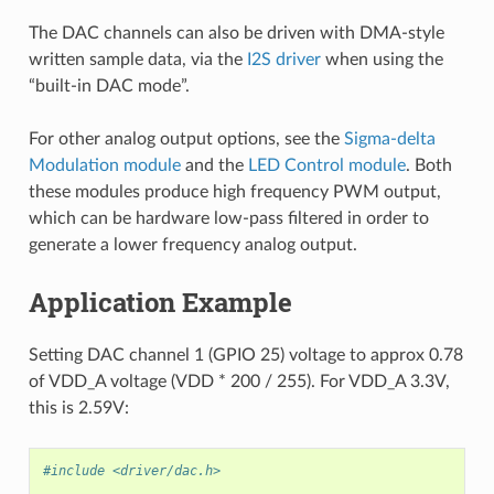
The DAC channels can also be driven with DMA-style
written sample data, via the
I2S driver
when using the
“built-in DAC mode”.
For other analog output options, see the
Sigma-delta
Modulation module
and the
LED Control module
. Both
these modules produce high frequency PWM output,
which can be hardware low-pass filtered in order to
generate a lower frequency analog output.
Application Example
Setting DAC channel 1 (GPIO 25) voltage to approx 0.78
of VDD_A voltage (VDD * 200 / 255). For VDD_A 3.3V,
this is 2.59V:
#include <driver/dac.h>