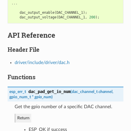
...
dac_output_enable
(
DAC_CHANNEL_1
);
dac_output_voltage
(
DAC_CHANNEL_1
,
200
);
API Reference
Header File
driver/include/driver/dac.h
Functions
dac_pad_get_io_num
esp_err_t
(
dac_channel_t
channel
,
gpio_num_t
*
gpio_num
)
Get the gpio number of a specific DAC channel.
Return
ESP_OK if success