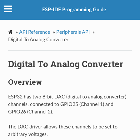
ESP-IDF Programming Guide
»
API Reference
»
Peripherals API
»
Digital To Analog Converter
Digital To Analog Converter
Overview
ESP32 has two 8-bit DAC (digital to analog converter)
channels, connected to GPIO25 (Channel 1) and
GPIO26 (Channel 2).
The DAC driver allows these channels to be set to
arbitrary voltages.