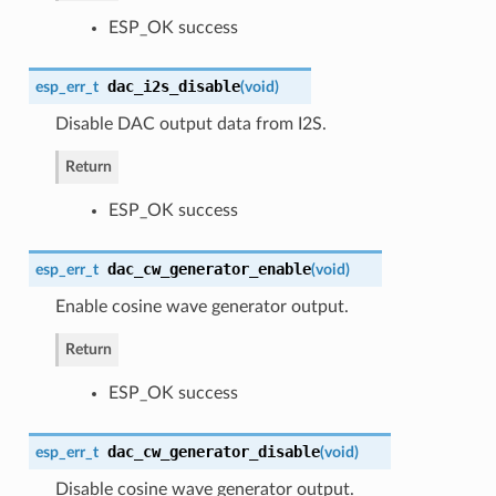
ESP_OK success
dac_i2s_disable
esp_err_t
(
void
)
Disable DAC output data from I2S.
Return
ESP_OK success
dac_cw_generator_enable
esp_err_t
(
void
)
Enable cosine wave generator output.
Return
ESP_OK success
dac_cw_generator_disable
esp_err_t
(
void
)
Disable cosine wave generator output.