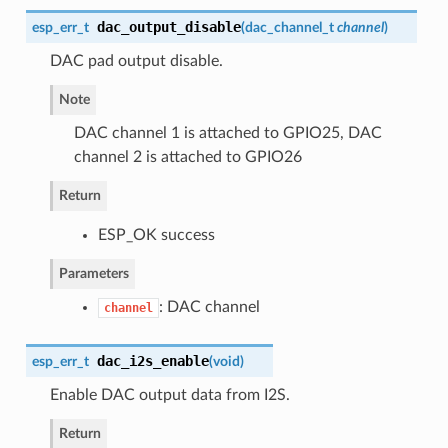
dac_output_disable
esp_err_t
(
dac_channel_t
channel
)
DAC pad output disable.
Note
DAC channel 1 is attached to GPIO25, DAC
channel 2 is attached to GPIO26
Return
ESP_OK success
Parameters
: DAC channel
channel
dac_i2s_enable
esp_err_t
(
void
)
Enable DAC output data from I2S.
Return