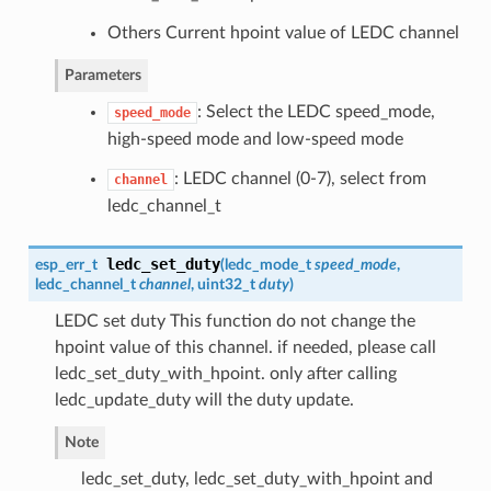
Others Current hpoint value of LEDC channel
Parameters
: Select the LEDC speed_mode,
speed_mode
high-speed mode and low-speed mode
: LEDC channel (0-7), select from
channel
ledc_channel_t
ledc_set_duty
esp_err_t
(
ledc_mode_t
speed_mode
,
ledc_channel_t
channel
, uint32_t
duty
)
LEDC set duty This function do not change the
hpoint value of this channel. if needed, please call
ledc_set_duty_with_hpoint. only after calling
ledc_update_duty will the duty update.
Note
ledc_set_duty, ledc_set_duty_with_hpoint and