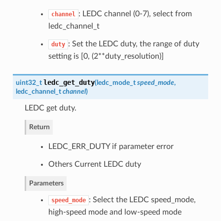
: LEDC channel (0-7), select from
channel
ledc_channel_t
: Set the LEDC duty, the range of duty
duty
setting is [0, (2**duty_resolution)]
ledc_get_duty
uint32_t
(
ledc_mode_t
speed_mode
,
ledc_channel_t
channel
)
LEDC get duty.
Return
LEDC_ERR_DUTY if parameter error
Others Current LEDC duty
Parameters
: Select the LEDC speed_mode,
speed_mode
high-speed mode and low-speed mode