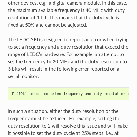
other devices, e.g., a digital camera module. In this case,
the maximum available frequency is 40 MHz with duty
resolution of 1 bit. This means that the duty cycle is
fixed at 50% and cannot be adjusted.
The LEDC API is designed to report an error when trying
to set a frequency and a duty resolution that exceed the
range of LEDC’s hardware. For example, an attempt to
set the frequency to 20 MHz and the duty resolution to
3 bits will result in the following error reported on a
serial monitor:
In such a situation, either the duty resolution or the
frequency must be reduced. For example, setting the
duty resolution to 2 will resolve this issue and will make
it possible to set the duty cycle at 25% steps, i.e., at