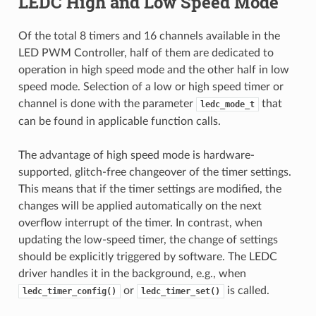
LEDC High and Low Speed Mode
Of the total 8 timers and 16 channels available in the
LED PWM Controller, half of them are dedicated to
operation in high speed mode and the other half in low
speed mode. Selection of a low or high speed timer or
channel is done with the parameter
that
ledc_mode_t
can be found in applicable function calls.
The advantage of high speed mode is hardware-
supported, glitch-free changeover of the timer settings.
This means that if the timer settings are modified, the
changes will be applied automatically on the next
overflow interrupt of the timer. In contrast, when
updating the low-speed timer, the change of settings
should be explicitly triggered by software. The LEDC
driver handles it in the background, e.g., when
or
is called.
ledc_timer_config()
ledc_timer_set()