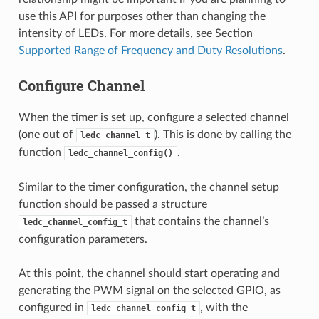
use this API for purposes other than changing the
intensity of LEDs. For more details, see Section
Supported Range of Frequency and Duty Resolutions
.
Configure Channel
When the timer is set up, configure a selected channel
(one out of
). This is done by calling the
ledc_channel_t
function
.
ledc_channel_config()
Similar to the timer configuration, the channel setup
function should be passed a structure
that contains the channel’s
ledc_channel_config_t
configuration parameters.
At this point, the channel should start operating and
generating the PWM signal on the selected GPIO, as
configured in
, with the
ledc_channel_config_t