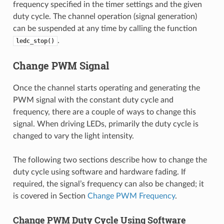
frequency specified in the timer settings and the given
duty cycle. The channel operation (signal generation)
can be suspended at any time by calling the function
.
ledc_stop()
Change PWM Signal
Once the channel starts operating and generating the
PWM signal with the constant duty cycle and
frequency, there are a couple of ways to change this
signal. When driving LEDs, primarily the duty cycle is
changed to vary the light intensity.
The following two sections describe how to change the
duty cycle using software and hardware fading. If
required, the signal’s frequency can also be changed; it
is covered in Section
Change PWM Frequency
.
Change PWM Duty Cycle Using Software