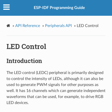
ESP-IDF Programming Guide
»
API Reference
»
Peripherals API
»
LED Control
LED Control
Introduction
The LED control (LEDC) peripheral is primarily designed
to control the intensity of LEDs, although it can also be
used to generate PWM signals for other purposes as
well. It has 16 channels which can generate independent
waveforms that can be used, for example, to drive RGB
LED devices.