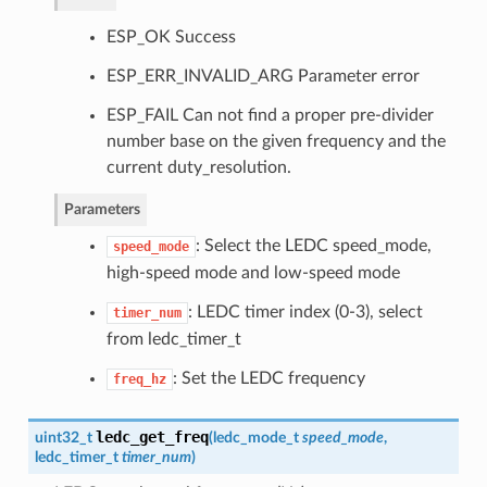
ESP_OK Success
ESP_ERR_INVALID_ARG Parameter error
ESP_FAIL Can not find a proper pre-divider
number base on the given frequency and the
current duty_resolution.
Parameters
: Select the LEDC speed_mode,
speed_mode
high-speed mode and low-speed mode
: LEDC timer index (0-3), select
timer_num
from ledc_timer_t
: Set the LEDC frequency
freq_hz
ledc_get_freq
uint32_t
(
ledc_mode_t
speed_mode
,
ledc_timer_t
timer_num
)