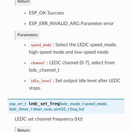
Return
ESP_OK Success
ESP_ERR_INVALID_ARG Parameter error
Parameters
: Select the LEDC speed_mode,
speed_mode
high-speed mode and low-speed mode
: LEDC channel (0-7), select from
channel
ledc_channel_t
: Set output idle level after LEDC
idle_level
stops.
ledc_set_freq
esp_err_t
(
ledc_mode_t
speed_mode
,
ledc_timer_t
timer_num
, uint32_t
freq_hz
)
LEDC set channel frequency (Hz)
Return