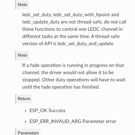
Note
ledc_set_duty, ledc_set_duty_with_hpoint and
ledc_update_duty are not thread-safe, do not call
these functions to control one LEDC channel in
different tasks at the same time. A thread-safe
version of API is ledc_set_duty_and_update
Note
If a fade operation is running in progress on that
channel, the driver would not allow it to be
stopped. Other duty operations will have to wait
until the fade operation has finished.
Return
ESP_OK Success
ESP_ERR_INVALID_ARG Parameter error
Parameters