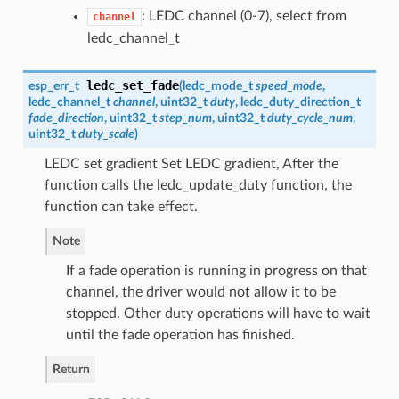
: LEDC channel (0-7), select from
channel
ledc_channel_t
ledc_set_fade
esp_err_t
(
ledc_mode_t
speed_mode
,
ledc_channel_t
channel
, uint32_t
duty
,
ledc_duty_direction_t
fade_direction
, uint32_t
step_num
, uint32_t
duty_cycle_num
,
uint32_t
duty_scale
)
LEDC set gradient Set LEDC gradient, After the
function calls the ledc_update_duty function, the
function can take effect.
Note
If a fade operation is running in progress on that
channel, the driver would not allow it to be
stopped. Other duty operations will have to wait
until the fade operation has finished.
Return