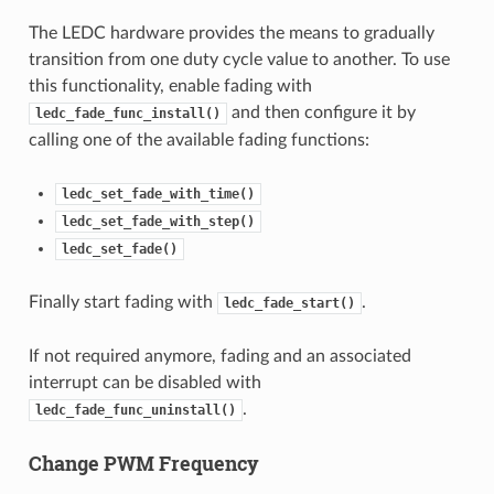
The LEDC hardware provides the means to gradually
transition from one duty cycle value to another. To use
this functionality, enable fading with
and then configure it by
ledc_fade_func_install()
calling one of the available fading functions:
ledc_set_fade_with_time()
ledc_set_fade_with_step()
ledc_set_fade()
Finally start fading with
.
ledc_fade_start()
If not required anymore, fading and an associated
interrupt can be disabled with
.
ledc_fade_func_uninstall()
Change PWM Frequency