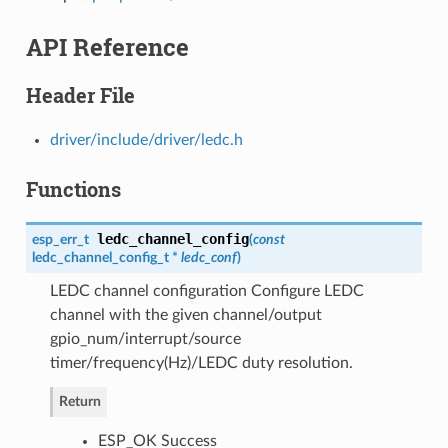
API Reference
Header File
driver/include/driver/ledc.h
Functions
ledc_channel_config
esp_err_t
(
const
ledc_channel_config_t
*
ledc_conf
)
LEDC channel configuration Configure LEDC
channel with the given channel/output
gpio_num/interrupt/source
timer/frequency(Hz)/LEDC duty resolution.
Return
ESP_OK Success