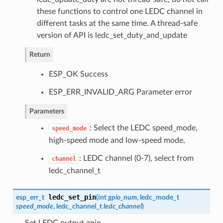
these functions to control one LEDC channel in
different tasks at the same time. A thread-safe
version of API is ledc_set_duty_and_update
Return
ESP_OK Success
ESP_ERR_INVALID_ARG Parameter error
Parameters
: Select the LEDC speed_mode,
speed_mode
high-speed mode and low-speed mode,
: LEDC channel (0-7), select from
channel
ledc_channel_t
ledc_set_pin
esp_err_t
(
int
gpio_num
,
ledc_mode_t
speed_mode
,
ledc_channel_t
ledc_channel
)