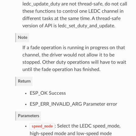
ledc_update_duty are not thread-safe, do not call
these functions to control one LEDC channel in
different tasks at the same time. A thread-safe
version of API is ledc_set_duty_and_update.
Note
If a fade operation is running in progress on that
channel, the driver would not allow it to be
stopped. Other duty operations will have to wait
until the fade operation has finished.
Return
ESP_OK Success
ESP_ERR_INVALID_ARG Parameter error
Parameters
: Select the LEDC speed_mode,
speed_mode
high-speed mode and low-speed mode