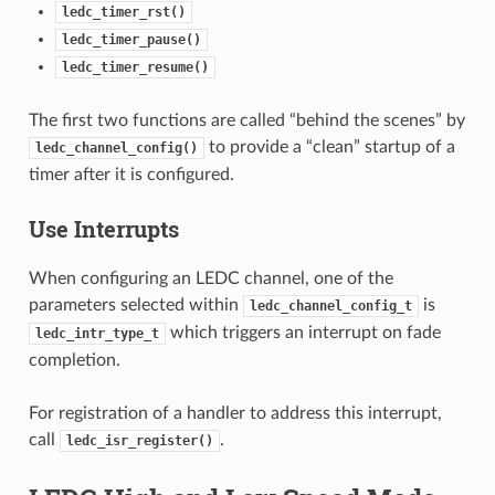
ledc_timer_rst()
ledc_timer_pause()
ledc_timer_resume()
The first two functions are called “behind the scenes” by
to provide a “clean” startup of a
ledc_channel_config()
timer after it is configured.
Use Interrupts
When configuring an LEDC channel, one of the
parameters selected within
is
ledc_channel_config_t
which triggers an interrupt on fade
ledc_intr_type_t
completion.
For registration of a handler to address this interrupt,
call
.
ledc_isr_register()