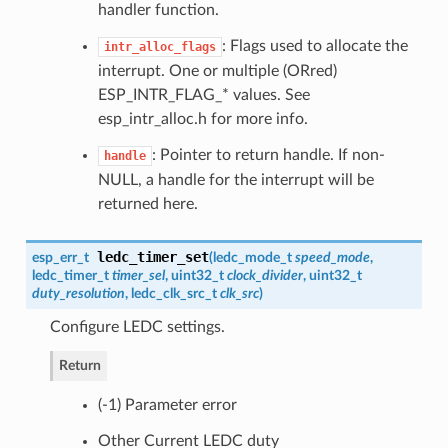
handler function.
: Flags used to allocate the
intr_alloc_flags
interrupt. One or multiple (ORred)
ESP_INTR_FLAG_* values. See
esp_intr_alloc.h for more info.
: Pointer to return handle. If non-
handle
NULL, a handle for the interrupt will be
returned here.
ledc_timer_set
esp_err_t
(
ledc_mode_t
speed_mode
,
ledc_timer_t
timer_sel
, uint32_t
clock_divider
, uint32_t
duty_resolution
,
ledc_clk_src_t
clk_src
)
Configure LEDC settings.
Return
(-1) Parameter error
Other Current LEDC duty