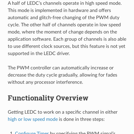
A half of LEDC’s channels operate in high speed mode.
This mode is implemented in hardware and offers
automatic and glitch-free changing of the PWM duty
cycle. The other half of channels operate in low speed
mode, where the moment of change depends on the
application software. Each group of channels is also able
to use different clock sources, but this feature is not yet
supported in the LEDC driver.
The PWM controller can automatically increase or
decrease the duty cycle gradually, allowing for fades
without any processor interference.
Functionality Overview
Getting LEDC to work on a specific channel in either
high or low speed mode
is done in three steps:
Configure Timer
by specifying the PWM signal’s