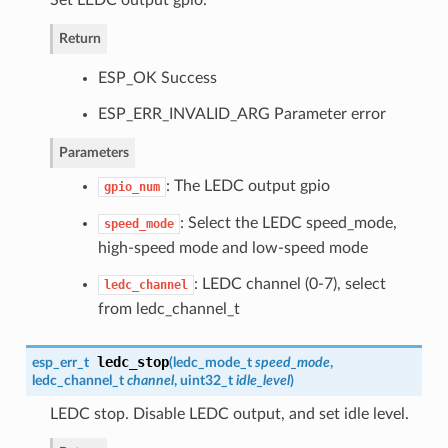
Set LEDC output gpio.
Return
ESP_OK Success
ESP_ERR_INVALID_ARG Parameter error
Parameters
: The LEDC output gpio
gpio_num
: Select the LEDC speed_mode,
speed_mode
high-speed mode and low-speed mode
: LEDC channel (0-7), select
ledc_channel
from ledc_channel_t
ledc_stop
esp_err_t
(
ledc_mode_t
speed_mode
,
ledc_channel_t
channel
, uint32_t
idle_level
)
LEDC stop. Disable LEDC output, and set idle level.