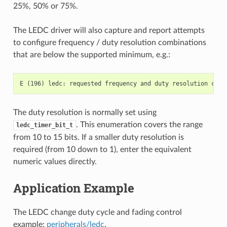
25%, 50% or 75%.
The LEDC driver will also capture and report attempts
to configure frequency / duty resolution combinations
that are below the supported minimum, e.g.:
The duty resolution is normally set using
. This enumeration covers the range
ledc_timer_bit_t
from 10 to 15 bits. If a smaller duty resolution is
required (from 10 down to 1), enter the equivalent
numeric values directly.
Application Example
The LEDC change duty cycle and fading control
example:
peripherals/ledc
.