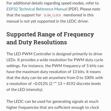
For additional details regarding speed modes, refer to
ESP32 Technical Reference Manual
(PDF). Please note
that the support for
mentioned in this
SLOW_CLOCK
manual is not yet supported in the LEDC driver.
Supported Range of Frequency
and Duty Resolutions
The LED PWM Controller is designed primarily to drive
LEDs. It provides a wide resolution for PWM duty cycle
settings. For instance, the PWM frequency of 5 kHz can
have the maximum duty resolution of 13 bits. It means
that the duty can be set anywhere from 0 to 100% with
a resolution of ~0.012% (2 ** 13 = 8192 discrete levels
of the LED intensity).
The LEDC can be used for generating signals at much
higher frequencies that are sufficient enough to clock