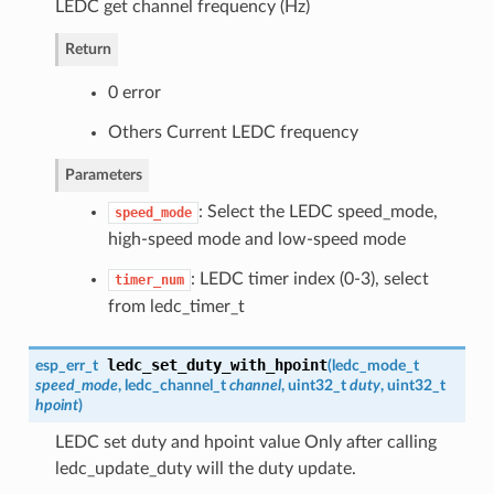
LEDC get channel frequency (Hz)
Return
0 error
Others Current LEDC frequency
Parameters
: Select the LEDC speed_mode,
speed_mode
high-speed mode and low-speed mode
: LEDC timer index (0-3), select
timer_num
from ledc_timer_t
ledc_set_duty_with_hpoint
esp_err_t
(
ledc_mode_t
speed_mode
,
ledc_channel_t
channel
, uint32_t
duty
, uint32_t
hpoint
)
LEDC set duty and hpoint value Only after calling
ledc_update_duty will the duty update.