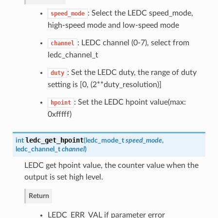
: Select the LEDC speed_mode,
speed_mode
high-speed mode and low-speed mode
: LEDC channel (0-7), select from
channel
ledc_channel_t
: Set the LEDC duty, the range of duty
duty
setting is [0, (2**duty_resolution)]
: Set the LEDC hpoint value(max:
hpoint
0xfffff)
ledc_get_hpoint
int
(
ledc_mode_t
speed_mode
,
ledc_channel_t
channel
)
LEDC get hpoint value, the counter value when the
output is set high level.
Return
LEDC_ERR_VAL if parameter error