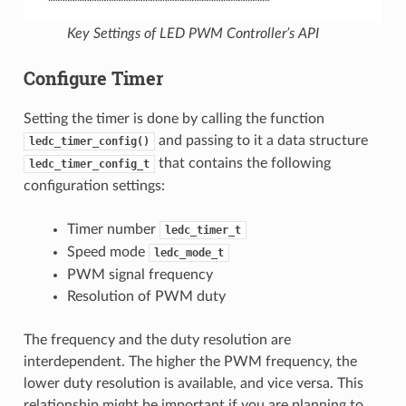
Key Settings of LED PWM Controller’s API
Configure Timer
Setting the timer is done by calling the function
and passing to it a data structure
ledc_timer_config()
that contains the following
ledc_timer_config_t
configuration settings:
Timer number
ledc_timer_t
Speed mode
ledc_mode_t
PWM signal frequency
Resolution of PWM duty
The frequency and the duty resolution are
interdependent. The higher the PWM frequency, the
lower duty resolution is available, and vice versa. This
relationship might be important if you are planning to