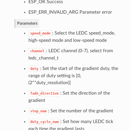
ESP_OK Success
ESP_ERR_INVALID_ARG Parameter error
Parameters
: Select the LEDC speed_mode,
speed_mode
high-speed mode and low-speed mode
: LEDC channel (0-7), select from
channel
ledc_channel_t
: Set the start of the gradient duty, the
duty
range of duty setting is [0,
(2**duty_resolution)]
: Set the direction of the
fade_direction
gradient
: Set the number of the gradient
step_num
: Set how many LEDC tick
duty_cycle_num
each time the gradient lasts