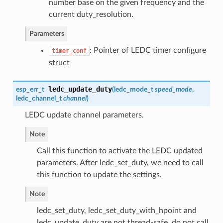
number base on the given frequency and the
current duty_resolution.
Parameters
: Pointer of LEDC timer configure
timer_conf
struct
ledc_update_duty
esp_err_t
(
ledc_mode_t
speed_mode
,
ledc_channel_t
channel
)
LEDC update channel parameters.
Note
Call this function to activate the LEDC updated
parameters. After ledc_set_duty, we need to call
this function to update the settings.
Note
ledc_set_duty, ledc_set_duty_with_hpoint and
ledc_update_duty are not thread-safe, do not call