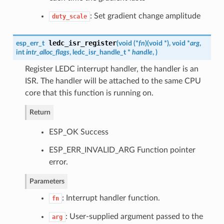
: Set gradient change amplitude
duty_scale
ledc_isr_register
esp_err_t
(
void (*
fn
)
(
void *
)
, void *
arg
,
int
intr_alloc_flags
,
ledc_isr_handle_t
*
handle
,
)
Register LEDC interrupt handler, the handler is an
ISR. The handler will be attached to the same CPU
core that this function is running on.
Return
ESP_OK Success
ESP_ERR_INVALID_ARG Function pointer
error.
Parameters
: Interrupt handler function.
fn
: User-supplied argument passed to the
arg