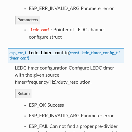
ESP_ERR_INVALID_ARG Parameter error
Parameters
: Pointer of LEDC channel
ledc_conf
configure struct
ledc_timer_config
esp_err_t
(
const
ledc_timer_config_t
*
timer_conf
)
LEDC timer configuration Configure LEDC timer
with the given source
timer/frequency(Hz)/duty_resolution.
Return
ESP_OK Success
ESP_ERR_INVALID_ARG Parameter error
ESP_FAIL Can not find a proper pre-divider