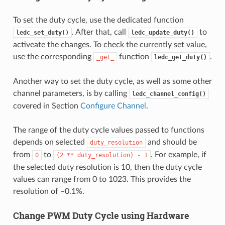
To set the duty cycle, use the dedicated function
. After that, call
to
ledc_set_duty()
ledc_update_duty()
activeate the changes. To check the currently set value,
use the corresponding
function
.
_get_
ledc_get_duty()
Another way to set the duty cycle, as well as some other
channel parameters, is by calling
ledc_channel_config()
covered in Section
Configure Channel
.
The range of the duty cycle values passed to functions
depends on selected
and should be
duty_resolution
from
to
. For example, if
0
(2
**
duty_resolution)
-
1
the selected duty resolution is 10, then the duty cycle
values can range from 0 to 1023. This provides the
resolution of ~0.1%.
Change PWM Duty Cycle using Hardware