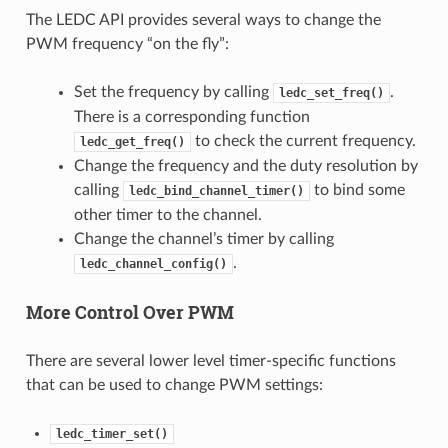
The LEDC API provides several ways to change the
PWM frequency “on the fly”:
Set the frequency by calling
.
ledc_set_freq()
There is a corresponding function
to check the current frequency.
ledc_get_freq()
Change the frequency and the duty resolution by
calling
to bind some
ledc_bind_channel_timer()
other timer to the channel.
Change the channel’s timer by calling
.
ledc_channel_config()
More Control Over PWM
There are several lower level timer-specific functions
that can be used to change PWM settings:
ledc_timer_set()