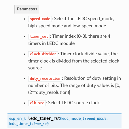
Parameters
: Select the LEDC speed_mode,
speed_mode
high-speed mode and low-speed mode
: Timer index (0-3), there are 4
timer_sel
timers in LEDC module
: Timer clock divide value, the
clock_divider
timer clock is divided from the selected clock
source
: Resolution of duty setting in
duty_resolution
number of bits. The range of duty values is [0,
(2**duty_resolution)]
: Select LEDC source clock.
clk_src
ledc_timer_rst
esp_err_t
(
ledc_mode_t
speed_mode
,
ledc_timer_t
timer_sel
)