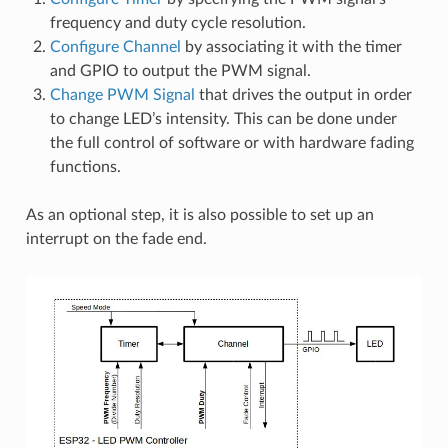
frequency and duty cycle resolution.
Configure Channel
by associating it with the timer
and GPIO to output the PWM signal.
Change PWM Signal
that drives the output in order
to change LED’s intensity. This can be done under
the full control of software or with hardware fading
functions.
As an optional step, it is also possible to set up an
interrupt on the fade end.