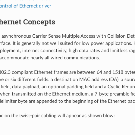
ontrol of Ethernet driver
thernet Concepts
n asynchronous Carrier Sense Multiple Access with Collision D
rface. It is generally not well suited for low power applications
ployment, internet connectivity, high data rates and limitless rag
 accommodate nearly all wired communications.
02.3 compliant Ethernet frames are between 64 and 1518 bytes 
ve or six different fields: a destination MAC address (DA), a so
 field, data payload, an optional padding field and a Cyclic Red
 when transmitted on the Ethernet medium, a 7-byte preamble fie
elimiter byte are appended to the beginning of the Ethernet pac
fic on the twist-pair cabling will appear as shown blow: