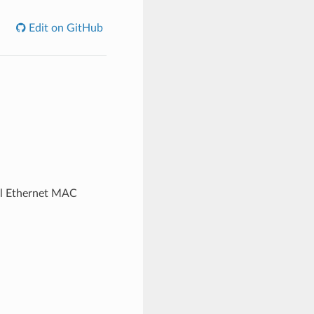
Edit on GitHub
nal Ethernet MAC