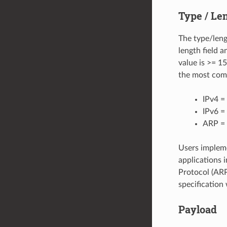
Type / Le
The type/lengt
length field a
value is >= 1
the most com
IPv4 =
IPv6 
ARP =
Users impleme
applications 
Protocol (ARP
specification
Payload