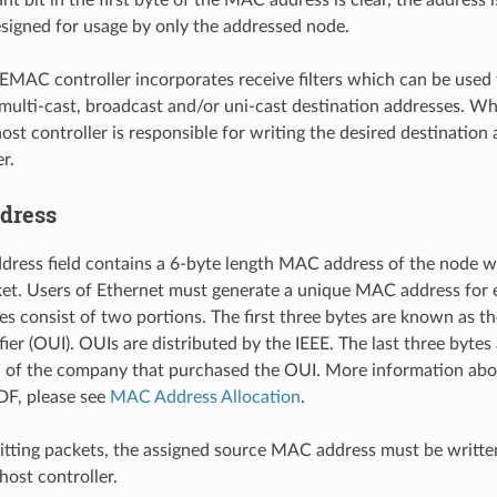
esigned for usage by only the addressed node.
EMAC controller incorporates receive filters which can be used 
multi-cast, broadcast and/or uni-cast destination addresses. Wh
ost controller is responsible for writing the desired destination 
r.
dress
dress field contains a 6-byte length MAC address of the node w
et. Users of Ethernet must generate a unique MAC address for e
 consist of two portions. The first three bytes are known as th
ier (OUI). OUIs are distributed by the IEEE. The last three bytes
on of the company that purchased the OUI. More information a
DF, please see
MAC Address Allocation
.
ting packets, the assigned source MAC address must be written
host controller.