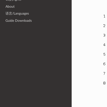
About
语言/Languages
Guide Downloads