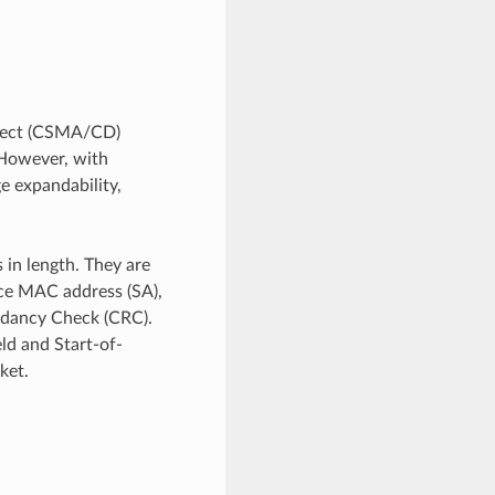
etect (CSMA/CD)
. However, with
e expandability,
in length. They are
urce MAC address (SA),
undancy Check (CRC).
ld and Start-of-
ket.