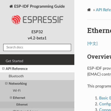
ESP-IDF Programming Guide
»
API Refe
Ethern
ESP32
v4.2-beta1
[中文]
Overvie
Get Started
ESP-IDF provi
API Reference
(EMAC) contro
Bluetooth
Networking
This programmi
Wi-Fi
Basic 
Ethernet
Confi
Ethernet
Connec