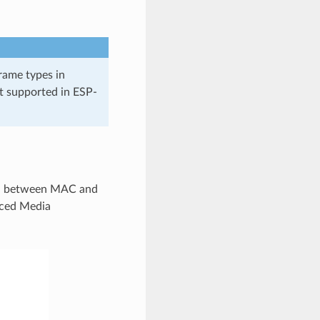
rame types in
t supported in ESP-
on between MAC and
ced Media