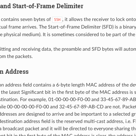
and Start-of-Frame Delimiter
 contains seven bytes of
, it allows the receiver to lock ont
55H
tual frame arrives. The Start-of-Frame Delimiter (SFD) is a bina
he physical medium). It is sometimes considered to be part of the
ting and receiving data, the preamble and SFD bytes will autom
rom the packets.
on Address
on address field contains a 6-byte length MAC address of the dev
f the Least Significant bit in the first byte of the MAC address is s
estination. For example, 01-00-00-00-F0-00 and 33-45-67-89-AB
hile 00-00-00-00-F0-00 and 32-45-67-89-AB-CD are not. Packet
ddresses are designed to arrive and be important to a selected g
destination address field is the reserved multi-cast address, i.e
a broadcast packet and it will be directed to everyone sharing th
ant bit in the first byte of the MAC address is clear, the address 