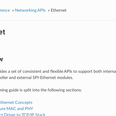
rence
»
Networking APIs
»
Ethernet
et
w
des a set of consistent and flexible APIs to support both inter
ller and external SPI-Ethernet modules.
ng guide is split into the following sections:
Ethernet Concepts
gure MAC and PHY
t Driver to TCP/IP Stack