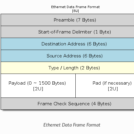
Ethernet Data Frame Format