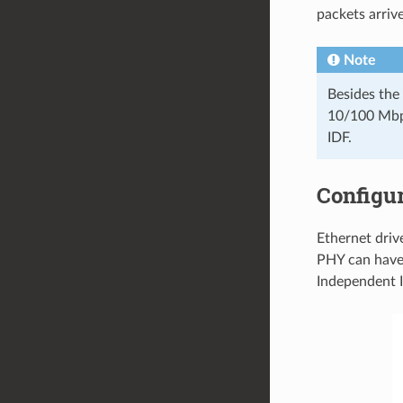
packets arriv
Note
Besides the
10/100 Mbps
IDF.
Configu
Ethernet dri
PHY can have
Independent I