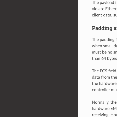
The payload fi
violate Ether
client data, s
Padding 
The padding f
when small da
must be no sm
than 64 bytes.
The FCS field
data from the
the hardware 
controller mu
Normally, the
hardware EMAC
receiving. Ho