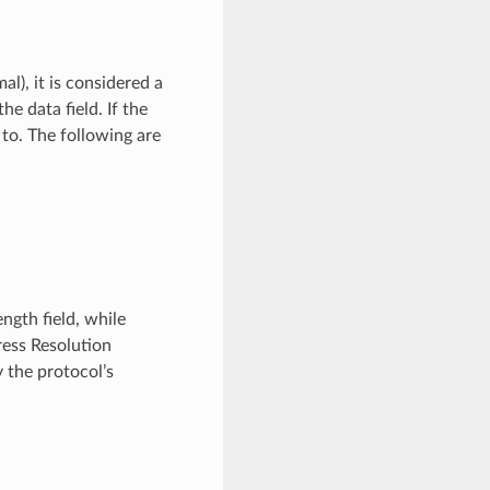
mal), it is considered a
e data field. If the
 to. The following are
ngth field, while
ress Resolution
 the protocol’s