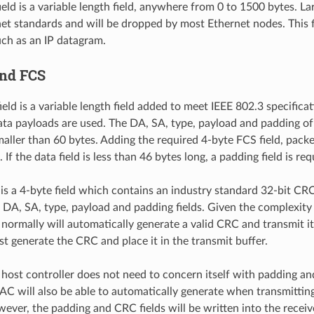
eld is a variable length field, anywhere from 0 to 1500 bytes. La
net standards and will be dropped by most Ethernet nodes. This f
uch as an IP datagram.
and FCS
ield is a variable length field added to meet IEEE 802.3 specific
ta payloads are used. The DA, SA, type, payload and padding of
aller than 60 bytes. Adding the required 4-byte FCS field, pack
 If the data field is less than 46 bytes long, a padding field is req
 is a 4-byte field which contains an industry standard 32-bit CR
 DA, SA, type, payload and padding fields. Given the complexity 
normally will automatically generate a valid CRC and transmit it
st generate the CRC and place it in the transmit buffer.
 host controller does not need to concern itself with padding a
 will also be able to automatically generate when transmittin
wever, the padding and CRC fields will be written into the recei