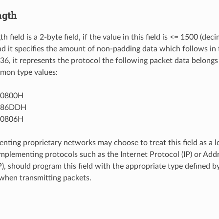
ngth
h field is a 2-byte field, if the value in this field is <= 1500 (deci
nd it specifies the amount of non-padding data which follows in th
536, it represents the protocol the following packet data belongs
mon type values:
 0800H
= 86DDH
 0806H
nting proprietary networks may choose to treat this field as a le
implementing protocols such as the Internet Protocol (IP) or Add
), should program this field with the appropriate type defined by
 when transmitting packets.