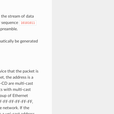
o the stream of data
ry sequence
10101011
 preamble.
atically be generated
ice that the packet is
et, the address is a
-CD are multi-cast
s with multi-cast
roup of Ethernet
. FF-FF-FF-FF-FF-FF,
e network. If the
is a uni-cast address