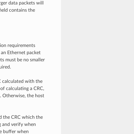
rger data packets will
ield contains the
ation requirements
 an Ethernet packet
ets must be no smaller
uired.
C calculated with the
of calculating a CRC,
. Otherwise, the host
nd the CRC which the
g and verify when
ve buffer when