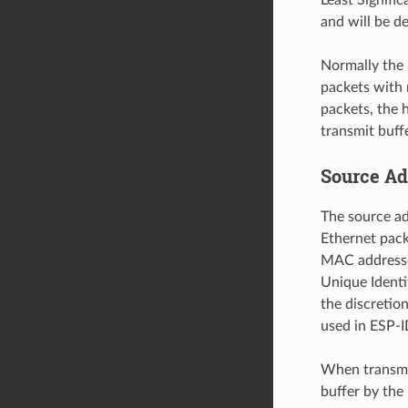
and will be d
Normally the 
packets with 
packets, the h
transmit buffe
Source Ad
The source ad
Ethernet pack
MAC addresses
Unique Identif
the discreti
used in ESP-I
When transmit
buffer by the 