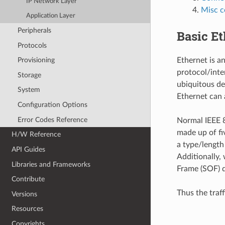
IP Network Layer
Misc c
Application Layer
Peripherals
Basic E
Protocols
Ethernet is a
Provisioning
protocol/inte
Storage
ubiquitous de
System
Ethernet can
Configuration Options
Error Codes Reference
Normal IEEE 8
made up of fi
H/W Reference
a type/length
API Guides
Additionally,
Libraries and Frameworks
Frame (SOF) d
Contribute
Thus the traf
Versions
Resources
Copyrights