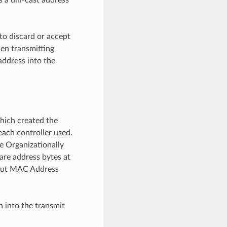
to discard or accept
en transmitting
address into the
hich created the
ach controller used.
e Organizationally
 are address bytes at
bout MAC Address
 into the transmit