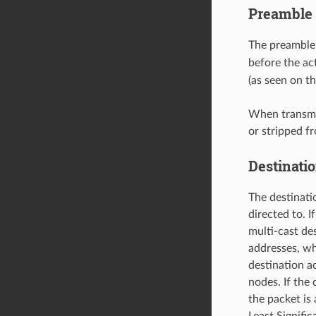
Preamble 
The preamble
before the ac
(as seen on t
When transmit
or stripped f
Destinati
The destinati
directed to. I
multi-cast d
addresses, w
destination a
nodes. If the 
the packet is 
Least Signific