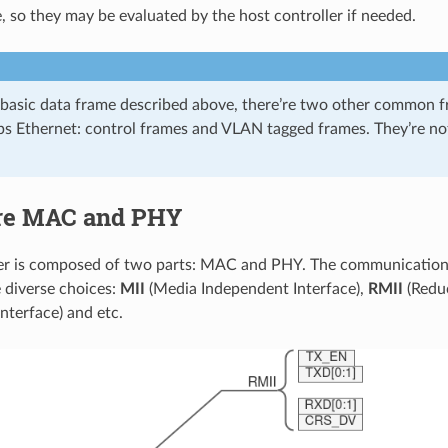
e, so they may be evaluated by the host controller if needed.
 basic data frame described above, there’re two other common f
 Ethernet: control frames and VLAN tagged frames. They’re no
re MAC and PHY
ver is composed of two parts: MAC and PHY. The communicati
 diverse choices:
MII
(Media Independent Interface),
RMII
(Redu
nterface) and etc.