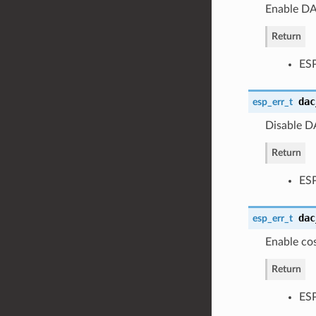
Enable DA
Return
ES
dac
esp_err_t
Disable D
Return
ES
dac
esp_err_t
Enable co
Return
ES