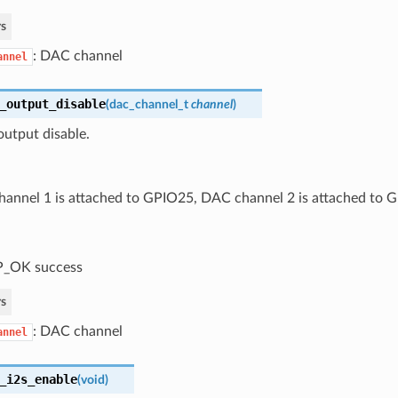
s
: DAC channel
annel
_output_disable
(
dac_channel_t
channel
)
utput disable.
annel 1 is attached to GPIO25, DAC channel 2 is attached to 
P_OK success
s
: DAC channel
annel
_i2s_enable
(
void
)