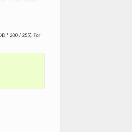
D * 200 / 255). For