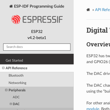
ESP-IDF Programming Guide
»
API Refe
Digital
ESP32
v4.2-beta1
Overvie
ESP32 has two
Get Started
and GPIO26 (
API Reference
The DAC drive
Bluetooth
Networking
The DAC chann
Peripherals
using the “bu
ADC
For other ana
DAC
module
. Bot