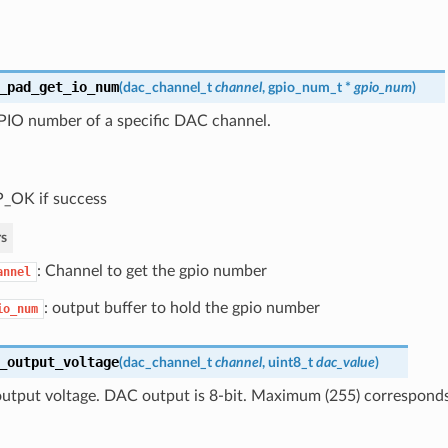
_pad_get_io_num
(
dac_channel_t
channel
,
gpio_num_t
*
gpio_num
)
PIO number of a specific DAC channel.
_OK if success
s
: Channel to get the gpio number
annel
: output buffer to hold the gpio number
io_num
_output_voltage
(
dac_channel_t
channel
, uint8_t
dac_value
)
utput voltage. DAC output is 8-bit. Maximum (255) correspon