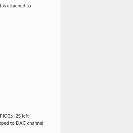
 is attached to
PIO26 I2S left
apped to DAC channel