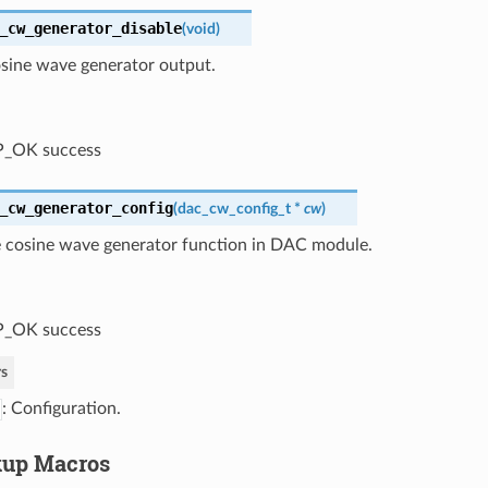
_cw_generator_disable
(
void
)
osine wave generator output.
P_OK success
_cw_generator_config
(
dac_cw_config_t
*
cw
)
e cosine wave generator function in DAC module.
P_OK success
s
: Configuration.
kup Macros