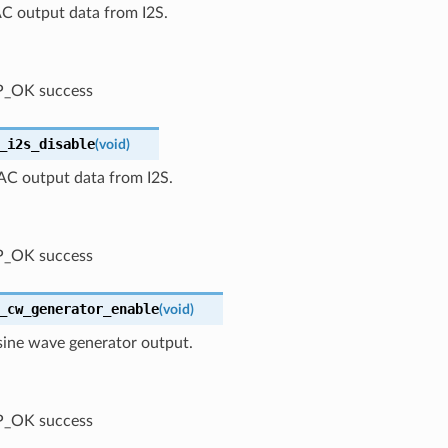
C output data from I2S.
P_OK success
_i2s_disable
(
void
)
AC output data from I2S.
P_OK success
_cw_generator_enable
(
void
)
sine wave generator output.
P_OK success