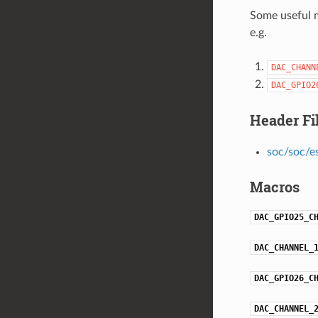
Some useful m
e.g.
DAC_CHANN
DAC_GPIO2
Header Fi
soc/soc/e
Macros
DAC_GPIO25_C
DAC_CHANNEL_
DAC_GPIO26_C
DAC_CHANNEL_