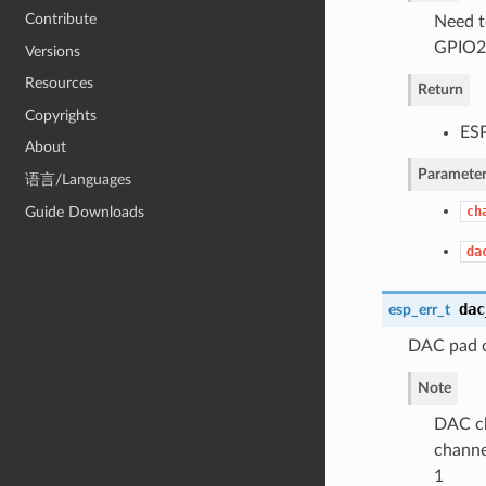
Contribute
Need t
GPIO25
Versions
Resources
Return
Copyrights
ES
About
Parameter
语言/Languages
Guide Downloads
ch
da
dac
esp_err_t
DAC pad o
Note
DAC ch
channe
1