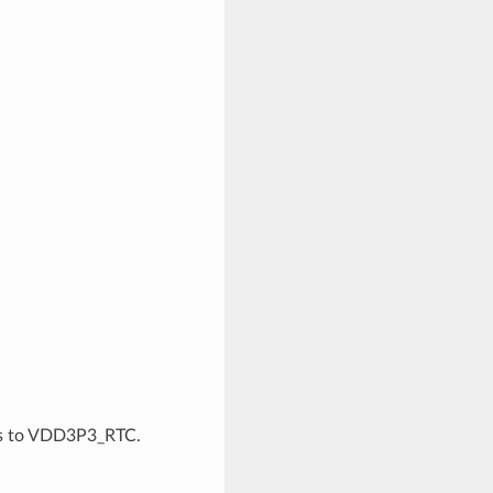
ds to VDD3P3_RTC.