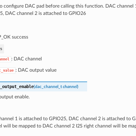
o configure DAC pad before calling this function. DAC channel 1
, DAC channel 2 is attached to GPIO26
P_OK success
s
: DAC channel
annel
: DAC output value
c_value
_output_enable
(
dac_channel_t
channel
)
utput enable.
annel 1 is attached to GPIO25, DAC channel 2 is attached to G
l will be mapped to DAC channel 2 I2S right channel will be m