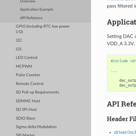
Overview
pass filtered
Application Example
API Reference
Applica
GPIO (including RTC low power
I/O)
Setting DAC c
I2C
VDD_A 3.3V, t
I2S
LED Control
#include <d
MCPWM
...
Pulse Counter
dac_out
Remote Control
dac_out
SD Pull-up Requirements
API Ref
SDMMC Host
SD SPI Host
Header Fi
SDIO Slave
Sigma-delta Modulation
driver/inc
SPI Master