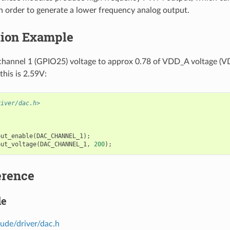
 in order to generate a lower frequency analog output.
tion Example
hannel 1 (GPIO25) voltage to approx 0.78 of VDD_A voltage (VD
his is 2.59V:
river/dac.h>
put_enable
(
DAC_CHANNEL_1
);
put_voltage
(
DAC_CHANNEL_1
,
200
);
erence
le
lude/driver/dac.h