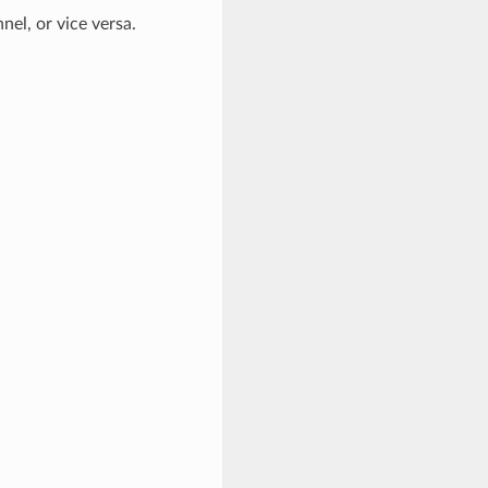
el, or vice versa.