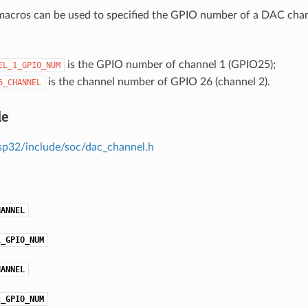
acros can be used to specified the GPIO number of a DAC chann
is the GPIO number of channel 1 (GPIO25);
EL_1_GPIO_NUM
is the channel number of GPIO 26 (channel 2).
6_CHANNEL
le
sp32/include/soc/dac_channel.h
HANNEL
1_GPIO_NUM
HANNEL
2_GPIO_NUM