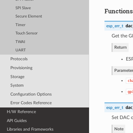
SPI Slave
Functions
Secure Element
Timer
dac
esp_err_t
Touch Sensor
Get the G
TWAI
Return
UART
ESP
Protocols
Provisioning
Parameter
Storage
ch
System
gp
Configuration Options
Error Codes Reference
dac
esp_err_t
H/W Reference
Set DAC o
API Guides
Note
Libraries and Frameworks