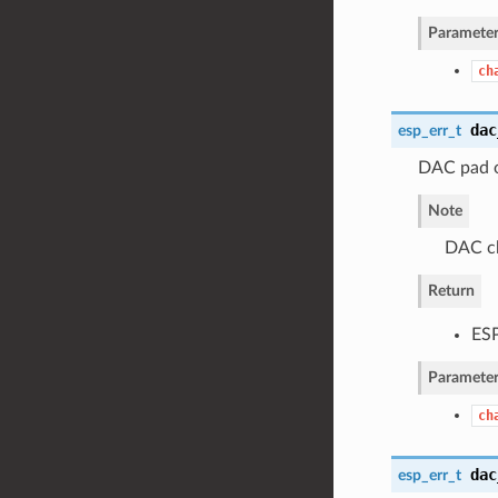
Parameter
ch
dac
esp_err_t
DAC pad o
Note
DAC ch
Return
ES
Parameter
ch
dac
esp_err_t