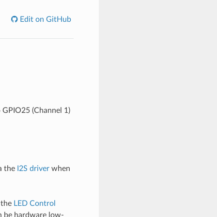
Edit on GitHub
o GPIO25 (Channel 1)
a the
I2S driver
when
 the
LED Control
n be hardware low-