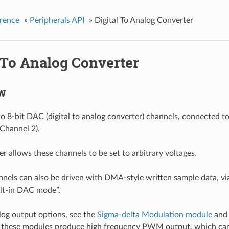
rence
»
Peripherals API
»
Digital To Analog Converter
 To Analog Converter
w
 8-bit DAC (digital to analog converter) channels, connected t
Channel 2).
r allows these channels to be set to arbitrary voltages.
els can also be driven with DMA-style written sample data, vi
ilt-in DAC mode”.
log output options, see the
Sigma-delta Modulation module
and
h these modules produce high frequency PWM output, which ca