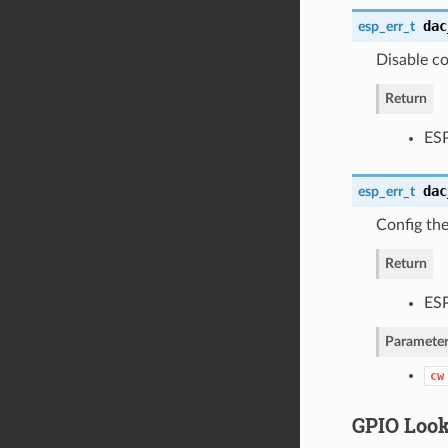
dac
esp_err_t
Disable c
Return
ES
dac
esp_err_t
Config th
Return
ES
Parameter
cw
GPIO Loo