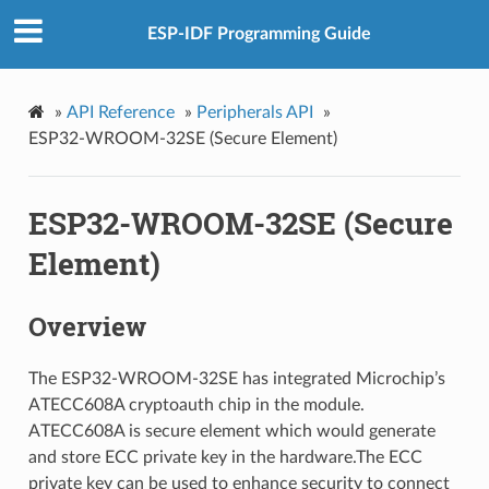
ESP-IDF Programming Guide
»
API Reference
»
Peripherals API
»
ESP32-WROOM-32SE (Secure Element)
ESP32-WROOM-32SE (Secure
Element)
Overview
The ESP32-WROOM-32SE has integrated Microchip’s
ATECC608A cryptoauth chip in the module.
ATECC608A is secure element which would generate
and store ECC private key in the hardware.The ECC
private key can be used to enhance security to connect