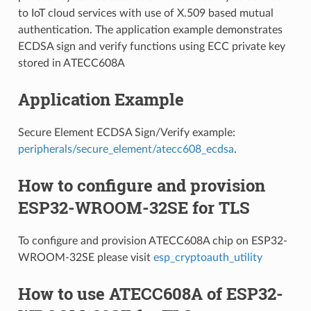
to IoT cloud services with use of X.509 based mutual
authentication. The application example demonstrates
ECDSA sign and verify functions using ECC private key
stored in ATECC608A
Application Example
Secure Element ECDSA Sign/Verify example:
peripherals/secure_element/atecc608_ecdsa
.
How to configure and provision
ESP32-WROOM-32SE for TLS
To configure and provision ATECC608A chip on ESP32-
WROOM-32SE please visit
esp_cryptoauth_utility
How to use ATECC608A of ESP32-