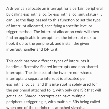
A driver can allocate an interrupt for a certain peripheral
by calling esp_intr_alloc (or esp_intr_alloc_sintrstatus). It
can use the flags passed to this function to set the type
of interrupt allocated, specifying a specific level or
trigger method. The interrupt allocation code will then
find an applicable interrupt, use the interrupt mux to
hook it up to the peripheral, and install the given
interrupt handler and ISR to it.
This code has two different types of interrupts it
handles differently: Shared interrupts and non-shared
interrupts. The simplest of the two are non-shared
interrupts: a separate interrupt is allocated per
esp_intr_alloc call and this interrupt is solely used for
the peripheral attached to it, with only one ISR that will
get called. Shared interrupts can have multiple
peripherals triggering it, with multiple ISRs being called
when one of the peripherals attached signals an