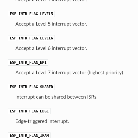
ESP_INTR_FLAG_LEVEL5
Accept a Level 5 interrupt vector.
ESP_INTR_FLAG_LEVEL6
Accept a Level 6 interrupt vector.
ESP_INTR_FLAG_NMI
Accept a Level 7 interrupt vector (highest priority)
ESP_INTR_FLAG_SHARED
Interrupt can be shared between ISRs.
ESP_INTR_FLAG_EDGE
Edge-triggered interrupt.
ESP_INTR_FLAG_IRAM