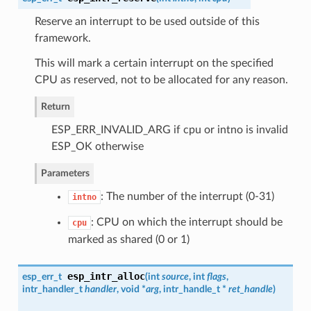
Reserve an interrupt to be used outside of this
framework.
This will mark a certain interrupt on the specified
CPU as reserved, not to be allocated for any reason.
Return
ESP_ERR_INVALID_ARG if cpu or intno is invalid
ESP_OK otherwise
Parameters
: The number of the interrupt (0-31)
intno
: CPU on which the interrupt should be
cpu
marked as shared (0 or 1)
esp_intr_alloc
esp_err_t
(
int
source
, int
flags
,
intr_handler_t
handler
, void *
arg
,
intr_handle_t
*
ret_handle
)