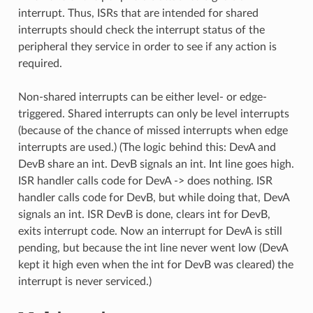
interrupt. Thus, ISRs that are intended for shared
interrupts should check the interrupt status of the
peripheral they service in order to see if any action is
required.
Non-shared interrupts can be either level- or edge-
triggered. Shared interrupts can only be level interrupts
(because of the chance of missed interrupts when edge
interrupts are used.) (The logic behind this: DevA and
DevB share an int. DevB signals an int. Int line goes high.
ISR handler calls code for DevA -> does nothing. ISR
handler calls code for DevB, but while doing that, DevA
signals an int. ISR DevB is done, clears int for DevB,
exits interrupt code. Now an interrupt for DevA is still
pending, but because the int line never went low (DevA
kept it high even when the int for DevB was cleared) the
interrupt is never serviced.)