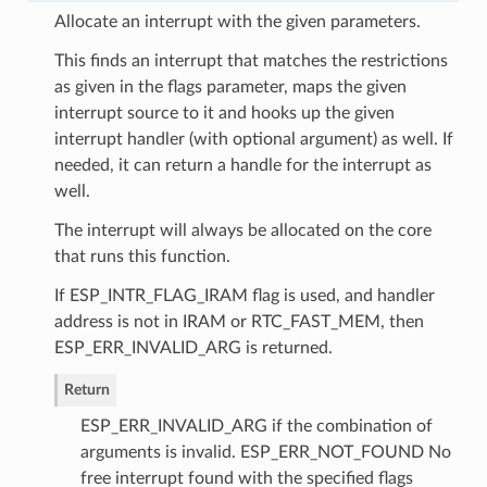
Allocate an interrupt with the given parameters.
This finds an interrupt that matches the restrictions
as given in the flags parameter, maps the given
interrupt source to it and hooks up the given
interrupt handler (with optional argument) as well. If
needed, it can return a handle for the interrupt as
well.
The interrupt will always be allocated on the core
that runs this function.
If ESP_INTR_FLAG_IRAM flag is used, and handler
address is not in IRAM or RTC_FAST_MEM, then
ESP_ERR_INVALID_ARG is returned.
Return
ESP_ERR_INVALID_ARG if the combination of
arguments is invalid. ESP_ERR_NOT_FOUND No
free interrupt found with the specified flags