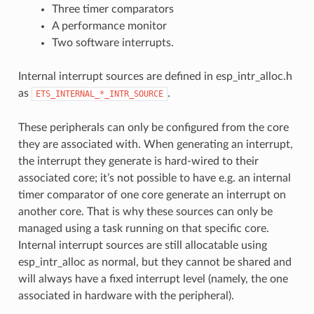
Three timer comparators
A performance monitor
Two software interrupts.
Internal interrupt sources are defined in esp_intr_alloc.h
as
.
ETS_INTERNAL_*_INTR_SOURCE
These peripherals can only be configured from the core
they are associated with. When generating an interrupt,
the interrupt they generate is hard-wired to their
associated core; it’s not possible to have e.g. an internal
timer comparator of one core generate an interrupt on
another core. That is why these sources can only be
managed using a task running on that specific core.
Internal interrupt sources are still allocatable using
esp_intr_alloc as normal, but they cannot be shared and
will always have a fixed interrupt level (namely, the one
associated in hardware with the peripheral).