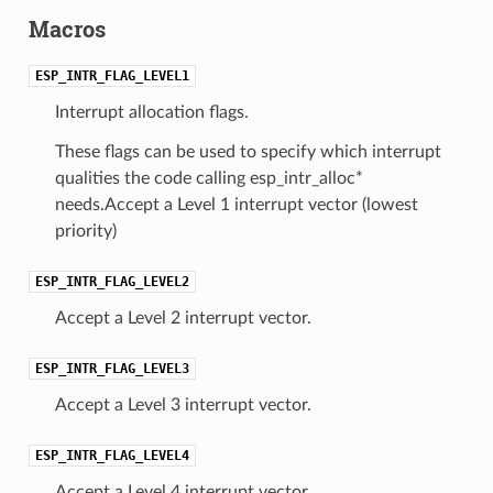
Macros
ESP_INTR_FLAG_LEVEL1
Interrupt allocation flags.
These flags can be used to specify which interrupt
qualities the code calling esp_intr_alloc*
needs.Accept a Level 1 interrupt vector (lowest
priority)
ESP_INTR_FLAG_LEVEL2
Accept a Level 2 interrupt vector.
ESP_INTR_FLAG_LEVEL3
Accept a Level 3 interrupt vector.
ESP_INTR_FLAG_LEVEL4
Accept a Level 4 interrupt vector.