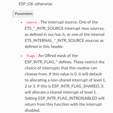
ESP_OK otherwise
Parameters
: The interrupt source. One of the
source
ETS_*_INTR_SOURCE interrupt mux sources,
as defined in soc/soc.h, or one of the internal
ETS_INTERNAL_*_INTR_SOURCE sources as
defined in this header.
: An ORred mask of the
flags
ESP_INTR_FLAG_* defines. These restrict the
choice of interrupts that this routine can
choose from. If this value is 0, it will default
to allocating a non-shared interrupt of level 1,
2 or 3. If this is ESP_INTR_FLAG_SHARED, it
will allocate a shared interrupt of level 1.
Setting ESP_INTR_FLAG_INTRDISABLED will
return from this function with the interrupt
disabled.