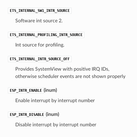
ETS_INTERNAL_SW1_INTR_SOURCE
Software int source 2.
ETS_INTERNAL_PROFILING_INTR_SOURCE
Int source for profiling.
ETS_INTERNAL_INTR_SOURCE_OFF
Provides SystemView with positive IRQ IDs,
otherwise scheduler events are not shown properly
(
inum
)
ESP_INTR_ENABLE
Enable interrupt by interrupt number
(
inum
)
ESP_INTR_DISABLE
Disable interrupt by interrupt number