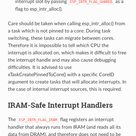
interrupt slot by passing
as a
ESP_INTR_FLAG_SHARED
flag to esp_intr_alloc().
Care should be taken when calling esp_intr_alloc() from
a task which is not pinned to a core. During task
switching, these tasks can migrate between cores.
Therefore it is impossible to tell which CPU the
interrupt is allocated on, which makes it difficult to free
the interrupt handle and may also cause debugging
difficulties. It is advised to use
xTaskCreatePinnedToCore() with a specific CoreID
argument to create tasks that will allocate interrupts. In
the case of internal interrupt sources, this is required.
IRAM-Safe Interrupt Handlers
The
flag registers an interrupt
ESP_INTR_FLAG_IRAM
handler that always runs from IRAM (and reads all its
data from DRAM), and therefore does not need to be