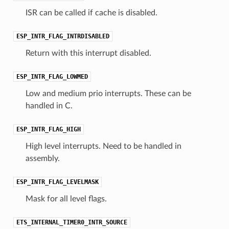
ISR can be called if cache is disabled.
ESP_INTR_FLAG_INTRDISABLED
Return with this interrupt disabled.
ESP_INTR_FLAG_LOWMED
Low and medium prio interrupts. These can be
handled in C.
ESP_INTR_FLAG_HIGH
High level interrupts. Need to be handled in
assembly.
ESP_INTR_FLAG_LEVELMASK
Mask for all level flags.
ETS_INTERNAL_TIMER0_INTR_SOURCE