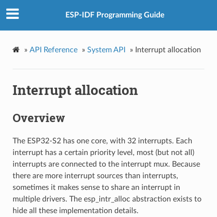
ESP-IDF Programming Guide
»
API Reference
»
System API
»
Interrupt allocation
Interrupt allocation
Overview
The ESP32-S2 has one core, with 32 interrupts. Each
interrupt has a certain priority level, most (but not all)
interrupts are connected to the interrupt mux. Because
there are more interrupt sources than interrupts,
sometimes it makes sense to share an interrupt in
multiple drivers. The esp_intr_alloc abstraction exists to
hide all these implementation details.