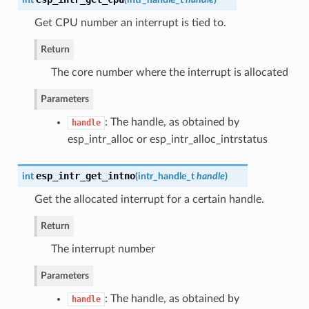
Get CPU number an interrupt is tied to.
Return
The core number where the interrupt is allocated
Parameters
: The handle, as obtained by
handle
esp_intr_alloc or esp_intr_alloc_intrstatus
esp_intr_get_intno
int
(
intr_handle_t
handle
)
Get the allocated interrupt for a certain handle.
Return
The interrupt number
Parameters
: The handle, as obtained by
handle