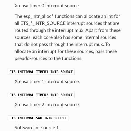
Xtensa timer 0 interrupt source.
The esp_intr_alloc* functions can allocate an int for
all ETS_*_INTR_SOURCE interrupt sources that are
routed through the interrupt mux. Apart from these
sources, each core also has some internal sources
that do not pass through the interrupt mux. To
allocate an interrupt for these sources, pass these
pseudo-sources to the functions.
ETS_INTERNAL_TIMER1_INTR_SOURCE
Xtensa timer 1 interrupt source.
ETS_INTERNAL_TIMER2_INTR_SOURCE
Xtensa timer 2 interrupt source.
ETS_INTERNAL_SW0_INTR_SOURCE
Software int source 1.