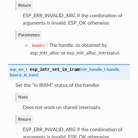
Return
ESP_ERR_INVALID_ARG if the combination of
arguments is invalid. ESP_OK otherwise
Parameters
: The handle, as obtained by
handle
esp_intr_alloc or esp_intr_alloc_intrstatus
esp_intr_set_in_iram
esp_err_t
(
intr_handle_t
handle
,
bool
is_in_iram
)
Set the “in IRAM” status of the handler.
Note
Does not work on shared interrupts.
Return
ESP_ERR_INVALID_ARG if the combination of
arguments is invalid. ESP_OK otherwise