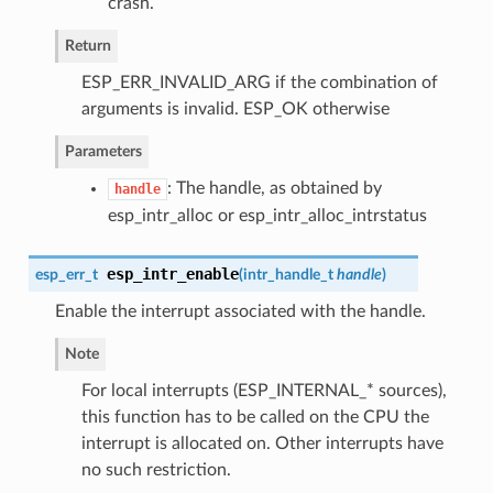
crash.
Return
ESP_ERR_INVALID_ARG if the combination of
arguments is invalid. ESP_OK otherwise
Parameters
: The handle, as obtained by
handle
esp_intr_alloc or esp_intr_alloc_intrstatus
esp_intr_enable
esp_err_t
(
intr_handle_t
handle
)
Enable the interrupt associated with the handle.
Note
For local interrupts (ESP_INTERNAL_* sources),
this function has to be called on the CPU the
interrupt is allocated on. Other interrupts have
no such restriction.