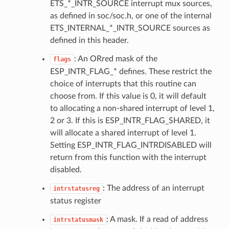
ETS_*_INTR_SOURCE interrupt mux sources,
as defined in soc/soc.h, or one of the internal
ETS_INTERNAL_*_INTR_SOURCE sources as
defined in this header.
: An ORred mask of the
flags
ESP_INTR_FLAG_* defines. These restrict the
choice of interrupts that this routine can
choose from. If this value is 0, it will default
to allocating a non-shared interrupt of level 1,
2 or 3. If this is ESP_INTR_FLAG_SHARED, it
will allocate a shared interrupt of level 1.
Setting ESP_INTR_FLAG_INTRDISABLED will
return from this function with the interrupt
disabled.
: The address of an interrupt
intrstatusreg
status register
: A mask. If a read of address
intrstatusmask