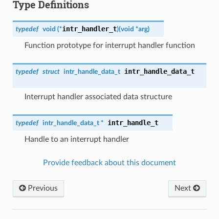
Type Definitions
intr_handler_t
typedef
void (*
)
(
void *arg
)
Function prototype for interrupt handler function
intr_handle_data_t
typedef
struct
intr_handle_data_t
Interrupt handler associated data structure
intr_handle_t
typedef
intr_handle_data_t
*
Handle to an interrupt handler
Provide feedback about this document
Previous
Next