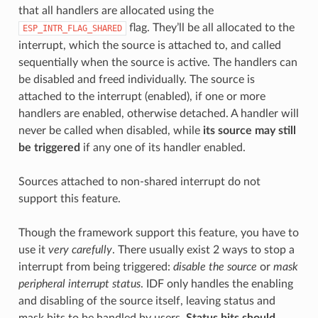
that all handlers are allocated using the
flag. They’ll be all allocated to the
ESP_INTR_FLAG_SHARED
interrupt, which the source is attached to, and called
sequentially when the source is active. The handlers can
be disabled and freed individually. The source is
attached to the interrupt (enabled), if one or more
handlers are enabled, otherwise detached. A handler will
never be called when disabled, while
its source may still
be triggered
if any one of its handler enabled.
Sources attached to non-shared interrupt do not
support this feature.
Though the framework support this feature, you have to
use it
very carefully
. There usually exist 2 ways to stop a
interrupt from being triggered:
disable the source
or
mask
peripheral interrupt status
. IDF only handles the enabling
and disabling of the source itself, leaving status and
mask bits to be handled by users.
Status bits should