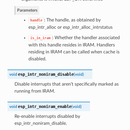
Parameters
: The handle, as obtained by
handle
esp_intr_alloc or esp_intr_alloc_intrstatus
: Whether the handler associated
is_in_iram
with this handle resides in IRAM. Handlers
residing in IRAM can be called when cache is
disabled.
esp_intr_noniram_disable
void
(
void
)
Disable interrupts that aren’t specifically marked as
running from IRAM.
esp_intr_noniram_enable
void
(
void
)
Re-enable interrupts disabled by
esp_intr_noniram_disable.