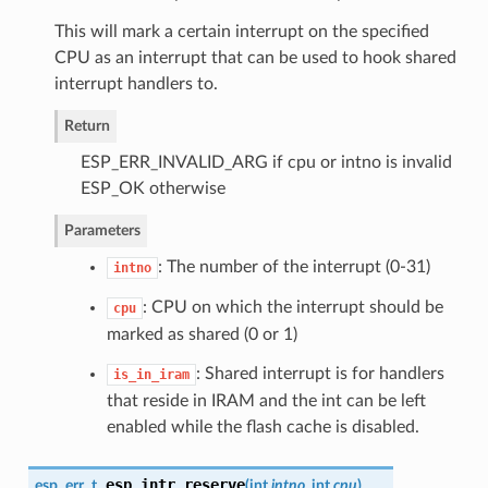
This will mark a certain interrupt on the specified
CPU as an interrupt that can be used to hook shared
interrupt handlers to.
Return
ESP_ERR_INVALID_ARG if cpu or intno is invalid
ESP_OK otherwise
Parameters
: The number of the interrupt (0-31)
intno
: CPU on which the interrupt should be
cpu
marked as shared (0 or 1)
: Shared interrupt is for handlers
is_in_iram
that reside in IRAM and the int can be left
enabled while the flash cache is disabled.
esp_intr_reserve
esp_err_t
(
int
intno
, int
cpu
)