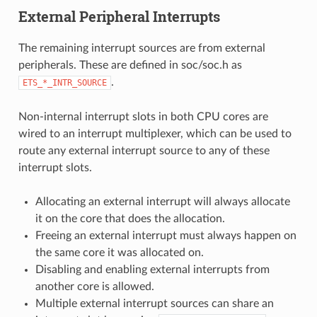
External Peripheral Interrupts
The remaining interrupt sources are from external
peripherals. These are defined in soc/soc.h as
.
ETS_*_INTR_SOURCE
Non-internal interrupt slots in both CPU cores are
wired to an interrupt multiplexer, which can be used to
route any external interrupt source to any of these
interrupt slots.
Allocating an external interrupt will always allocate
it on the core that does the allocation.
Freeing an external interrupt must always happen on
the same core it was allocated on.
Disabling and enabling external interrupts from
another core is allowed.
Multiple external interrupt sources can share an