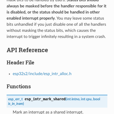
always be masked before the handler responsible for it
is disabled, or the status should be handled in other
enabled interrupt properly
. You may leave some status
bits unhandled if you just disable one of all the handlers
without masking the status bits, which causes the
interrupt to trigger infinitely resulting in a system crash.
API Reference
Header File
esp32s2/include/esp_intr_alloc.h
Functions
esp_intr_mark_shared
esp_err_t
(
int
intno
, int
cpu
, bool
is_in_iram
)
Mark an interrupt as a shared interrupt.