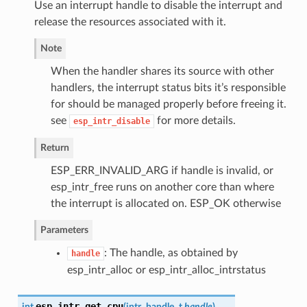
Use an interrupt handle to disable the interrupt and
release the resources associated with it.
Note
When the handler shares its source with other
handlers, the interrupt status bits it’s responsible
for should be managed properly before freeing it.
see
for more details.
esp_intr_disable
Return
ESP_ERR_INVALID_ARG if handle is invalid, or
esp_intr_free runs on another core than where
the interrupt is allocated on. ESP_OK otherwise
Parameters
: The handle, as obtained by
handle
esp_intr_alloc or esp_intr_alloc_intrstatus
esp_intr_get_cpu
int
(
intr_handle_t
handle
)