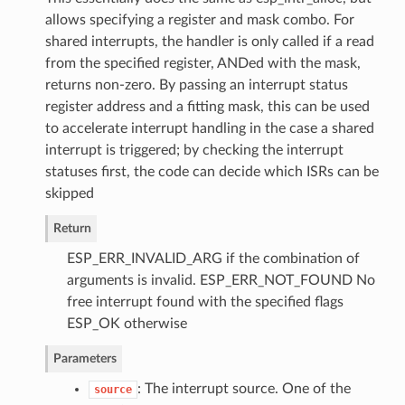
allows specifying a register and mask combo. For
shared interrupts, the handler is only called if a read
from the specified register, ANDed with the mask,
returns non-zero. By passing an interrupt status
register address and a fitting mask, this can be used
to accelerate interrupt handling in the case a shared
interrupt is triggered; by checking the interrupt
statuses first, the code can decide which ISRs can be
skipped
Return
ESP_ERR_INVALID_ARG if the combination of
arguments is invalid. ESP_ERR_NOT_FOUND No
free interrupt found with the specified flags
ESP_OK otherwise
Parameters
: The interrupt source. One of the
source