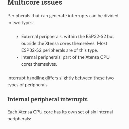
Multicore issues
Peripherals that can generate interrupts can be divided
in two types:
External peripherals, within the ESP32-S2 but
outside the Xtensa cores themselves. Most
ESP32-S2 peripherals are of this type.
Internal peripherals, part of the Xtensa CPU
cores themselves.
Interrupt handling differs slightly between these two
types of peripherals.
Internal peripheral interrupts
Each Xtensa CPU core has its own set of six internal
peripherals: