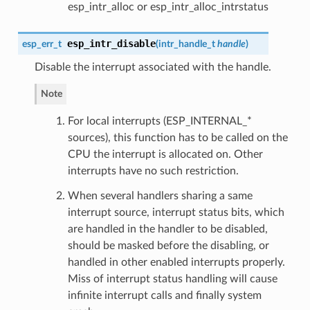
esp_intr_alloc or esp_intr_alloc_intrstatus
esp_intr_disable
esp_err_t
(
intr_handle_t
handle
)
Disable the interrupt associated with the handle.
Note
For local interrupts (ESP_INTERNAL_*
sources), this function has to be called on the
CPU the interrupt is allocated on. Other
interrupts have no such restriction.
When several handlers sharing a same
interrupt source, interrupt status bits, which
are handled in the handler to be disabled,
should be masked before the disabling, or
handled in other enabled interrupts properly.
Miss of interrupt status handling will cause
infinite interrupt calls and finally system