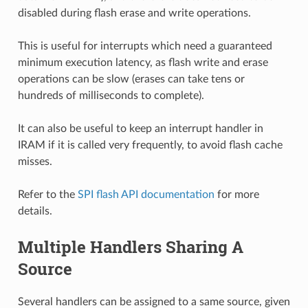
disabled during flash erase and write operations.
This is useful for interrupts which need a guaranteed
minimum execution latency, as flash write and erase
operations can be slow (erases can take tens or
hundreds of milliseconds to complete).
It can also be useful to keep an interrupt handler in
IRAM if it is called very frequently, to avoid flash cache
misses.
Refer to the
SPI flash API documentation
for more
details.
Multiple Handlers Sharing A
Source
Several handlers can be assigned to a same source, given