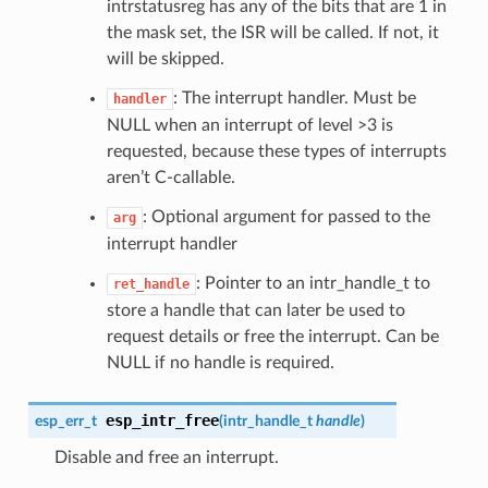
intrstatusreg has any of the bits that are 1 in
the mask set, the ISR will be called. If not, it
will be skipped.
: The interrupt handler. Must be
handler
NULL when an interrupt of level >3 is
requested, because these types of interrupts
aren’t C-callable.
: Optional argument for passed to the
arg
interrupt handler
: Pointer to an intr_handle_t to
ret_handle
store a handle that can later be used to
request details or free the interrupt. Can be
NULL if no handle is required.
esp_intr_free
esp_err_t
(
intr_handle_t
handle
)
Disable and free an interrupt.