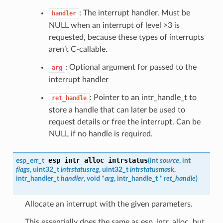
: The interrupt handler. Must be
handler
NULL when an interrupt of level >3 is
requested, because these types of interrupts
aren’t C-callable.
: Optional argument for passed to the
arg
interrupt handler
: Pointer to an intr_handle_t to
ret_handle
store a handle that can later be used to
request details or free the interrupt. Can be
NULL if no handle is required.
esp_intr_alloc_intrstatus
esp_err_t
(
int
source
, int
flags
, uint32_t
intrstatusreg
, uint32_t
intrstatusmask
,
intr_handler_t
handler
, void *
arg
,
intr_handle_t
*
ret_handle
)
Allocate an interrupt with the given parameters.
This essentially does the same as esp_intr_alloc, but