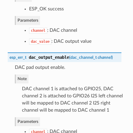
ESP_OK success
Parameters
: DAC channel
channel
: DAC output value
dac_value
dac_output_enable
esp_err_t
(
dac_channel_t
channel
)
DAC pad output enable.
Note
DAC channel 1 is attached to GPIO25, DAC
channel 2 is attached to GPIO26 I2S left channel
will be mapped to DAC channel 2 I2S right
channel will be mapped to DAC channel 1
Parameters
: DAC channel
channel