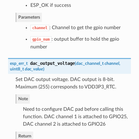
ESP_OK if success
Parameters
: Channel to get the gpio number
channel
: output buffer to hold the gpio
gpio_num
number
dac_output_voltage
esp_err_t
(
dac_channel_t
channel
,
uint8_t
dac_value
)
Set DAC output voltage. DAC output is 8-bit.
Maximum (255) corresponds to VDD3P3_RTC.
Note
Need to configure DAC pad before calling this
function. DAC channel 1 is attached to GPIO25,
DAC channel 2 is attached to GPIO26
Return