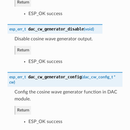
Return
ESP_OK success
dac_cw_generator_disable
esp_err_t
(
void
)
Disable cosine wave generator output.
Return
ESP_OK success
dac_cw_generator_config
esp_err_t
(
dac_cw_config_t
*
cw
)
Config the cosine wave generator function in DAC
module.
Return
ESP_OK success