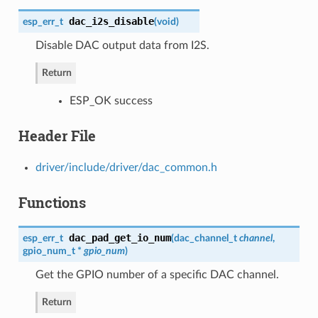
dac_i2s_disable
esp_err_t
(
void
)
Disable DAC output data from I2S.
Return
ESP_OK success
Header File
driver/include/driver/dac_common.h
Functions
dac_pad_get_io_num
esp_err_t
(
dac_channel_t
channel
,
gpio_num_t
*
gpio_num
)
Get the GPIO number of a specific DAC channel.
Return