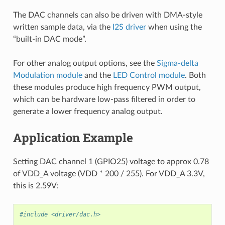
The DAC channels can also be driven with DMA-style
written sample data, via the
I2S driver
when using the
“built-in DAC mode”.
For other analog output options, see the
Sigma-delta
Modulation module
and the
LED Control module
. Both
these modules produce high frequency PWM output,
which can be hardware low-pass filtered in order to
generate a lower frequency analog output.
Application Example
Setting DAC channel 1 (GPIO25) voltage to approx 0.78
of VDD_A voltage (VDD * 200 / 255). For VDD_A 3.3V,
this is 2.59V:
#include <driver/dac.h>