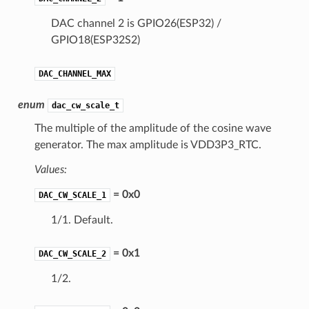
DAC channel 2 is GPIO26(ESP32) /
GPIO18(ESP32S2)
DAC_CHANNEL_MAX
enum
dac_cw_scale_t
The multiple of the amplitude of the cosine wave
generator. The max amplitude is VDD3P3_RTC.
Values:
= 0x0
DAC_CW_SCALE_1
1/1. Default.
= 0x1
DAC_CW_SCALE_2
1/2.