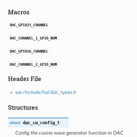
Macros
DAC_GPIO25_CHANNEL
DAC_CHANNEL_1_GPIO_NUM
DAC_GPIO26_CHANNEL
DAC_CHANNEL_2_GPIO_NUM
Header File
soc/include/hal/dac_types.h
Structures
dac_cw_config_t
struct
Config the cosine wave generator function in DAC