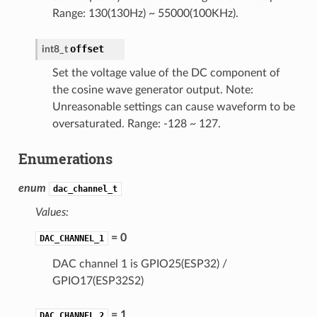
Range: 130(130Hz) ~ 55000(100KHz).
offset
int8_t
Set the voltage value of the DC component of
the cosine wave generator output. Note:
Unreasonable settings can cause waveform to be
oversaturated. Range: -128 ~ 127.
Enumerations
enum
dac_channel_t
Values:
= 0
DAC_CHANNEL_1
DAC channel 1 is GPIO25(ESP32) /
GPIO17(ESP32S2)
= 1
DAC_CHANNEL_2