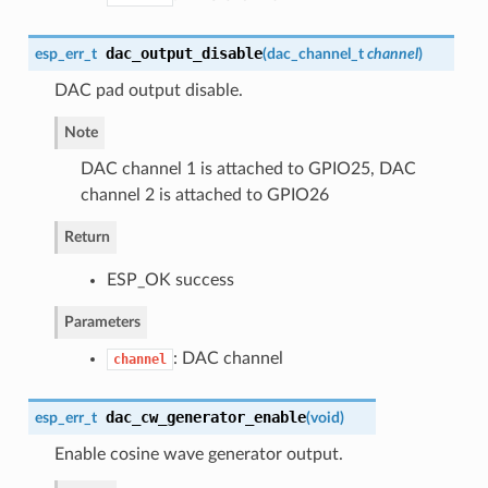
dac_output_disable
esp_err_t
(
dac_channel_t
channel
)
DAC pad output disable.
Note
DAC channel 1 is attached to GPIO25, DAC
channel 2 is attached to GPIO26
Return
ESP_OK success
Parameters
: DAC channel
channel
dac_cw_generator_enable
esp_err_t
(
void
)
Enable cosine wave generator output.