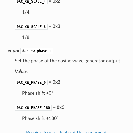
= 0x2
DAC_CW_SCALE_4
1/4.
= 0x3
DAC_CW_SCALE_8
1/8.
enum
dac_cw_phase_t
Set the phase of the cosine wave generator output.
Values:
= 0x2
DAC_CW_PHASE_0
Phase shift +0°
= 0x3
DAC_CW_PHASE_180
Phase shift +180°
Provide feedback about this document