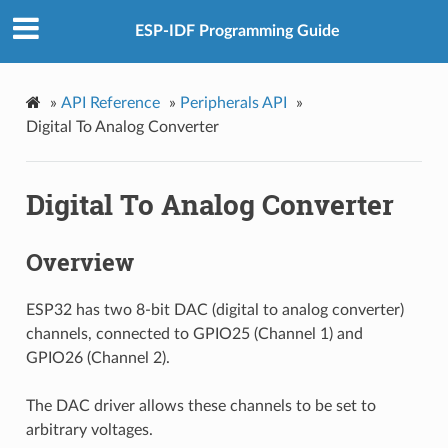
ESP-IDF Programming Guide
»
API Reference
»
Peripherals API
»
Digital To Analog Converter
Digital To Analog Converter
Overview
ESP32 has two 8-bit DAC (digital to analog converter)
channels, connected to GPIO25 (Channel 1) and
GPIO26 (Channel 2).
The DAC driver allows these channels to be set to
arbitrary voltages.