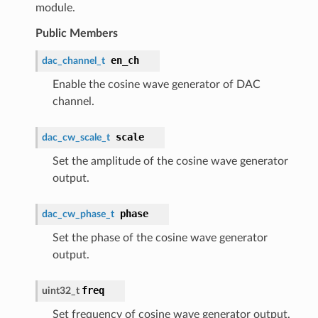
module.
Public Members
en_ch
dac_channel_t
Enable the cosine wave generator of DAC
channel.
scale
dac_cw_scale_t
Set the amplitude of the cosine wave generator
output.
phase
dac_cw_phase_t
Set the phase of the cosine wave generator
output.
freq
uint32_t
Set frequency of cosine wave generator output.