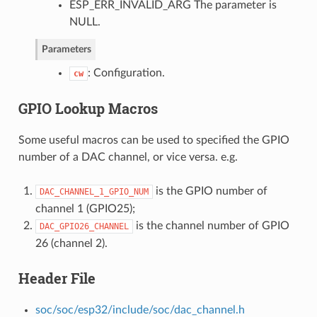
ESP_ERR_INVALID_ARG The parameter is
NULL.
Parameters
: Configuration.
cw
GPIO Lookup Macros
Some useful macros can be used to specified the GPIO
number of a DAC channel, or vice versa. e.g.
is the GPIO number of
DAC_CHANNEL_1_GPIO_NUM
channel 1 (GPIO25);
is the channel number of GPIO
DAC_GPIO26_CHANNEL
26 (channel 2).
Header File
soc/soc/esp32/include/soc/dac_channel.h