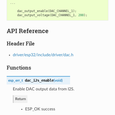
...
dac_output_enable
(
DAC_CHANNEL_1
);
dac_output_voltage
(
DAC_CHANNEL_1
,
200
);
API Reference
Header File
driver/esp32/include/driver/dac.h
Functions
dac_i2s_enable
esp_err_t
(
void
)
Enable DAC output data from I2S.
Return
ESP_OK success