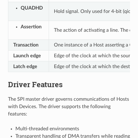
QUADHD
Hold signal. Only used for 4-bit (qio/qo
Assertion
The action of activating a line. The oppo
Transaction
One instance of a Host asserting a CS 
Launch edge
Edge of the clock at which the source 
Latch edge
Edge of the clock at which the destinat
Driver Features
The SPI master driver governs communications of Hosts
with Devices. The driver supports the following
features:
Multi-threaded environments
Transparent handling of DMA transfers while reading