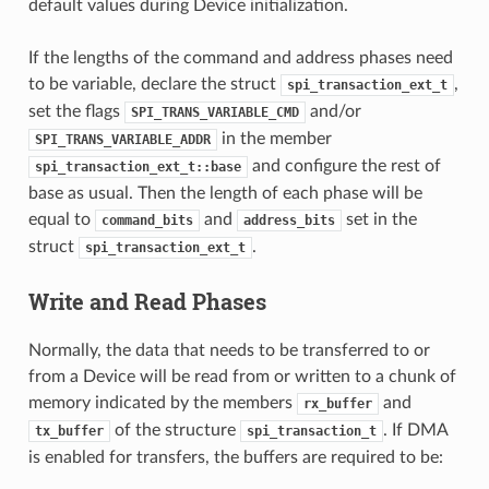
default values during Device initialization.
If the lengths of the command and address phases need
to be variable, declare the struct
,
spi_transaction_ext_t
set the flags
and/or
SPI_TRANS_VARIABLE_CMD
in the member
SPI_TRANS_VARIABLE_ADDR
and configure the rest of
spi_transaction_ext_t::base
base as usual. Then the length of each phase will be
equal to
and
set in the
command_bits
address_bits
struct
.
spi_transaction_ext_t
Write and Read Phases
Normally, the data that needs to be transferred to or
from a Device will be read from or written to a chunk of
memory indicated by the members
and
rx_buffer
of the structure
. If DMA
tx_buffer
spi_transaction_t
is enabled for transfers, the buffers are required to be: