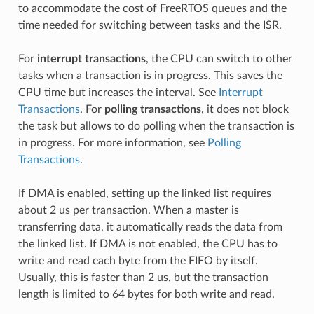
to accommodate the cost of FreeRTOS queues and the
time needed for switching between tasks and the ISR.
For
interrupt transactions
, the CPU can switch to other
tasks when a transaction is in progress. This saves the
CPU time but increases the interval. See
Interrupt
Transactions
. For
polling transactions
, it does not block
the task but allows to do polling when the transaction is
in progress. For more information, see
Polling
Transactions
.
If DMA is enabled, setting up the linked list requires
about 2 us per transaction. When a master is
transferring data, it automatically reads the data from
the linked list. If DMA is not enabled, the CPU has to
write and read each byte from the FIFO by itself.
Usually, this is faster than 2 us, but the transaction
length is limited to 64 bytes for both write and read.