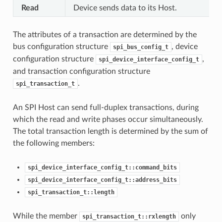
Read
Device sends data to its Host.
The attributes of a transaction are determined by the
bus configuration structure
, device
spi_bus_config_t
configuration structure
,
spi_device_interface_config_t
and transaction configuration structure
.
spi_transaction_t
An SPI Host can send full-duplex transactions, during
which the read and write phases occur simultaneously.
The total transaction length is determined by the sum of
the following members:
spi_device_interface_config_t::command_bits
spi_device_interface_config_t::address_bits
spi_transaction_t::length
While the member
only
spi_transaction_t::rxlength