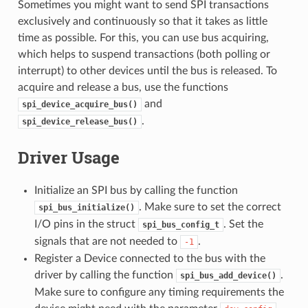
Sometimes you might want to send SPI transactions
exclusively and continuously so that it takes as little
time as possible. For this, you can use bus acquiring,
which helps to suspend transactions (both polling or
interrupt) to other devices until the bus is released. To
acquire and release a bus, use the functions
and
spi_device_acquire_bus()
.
spi_device_release_bus()
Driver Usage
Initialize an SPI bus by calling the function
. Make sure to set the correct
spi_bus_initialize()
I/O pins in the struct
. Set the
spi_bus_config_t
signals that are not needed to
.
-1
Register a Device connected to the bus with the
driver by calling the function
.
spi_bus_add_device()
Make sure to configure any timing requirements the