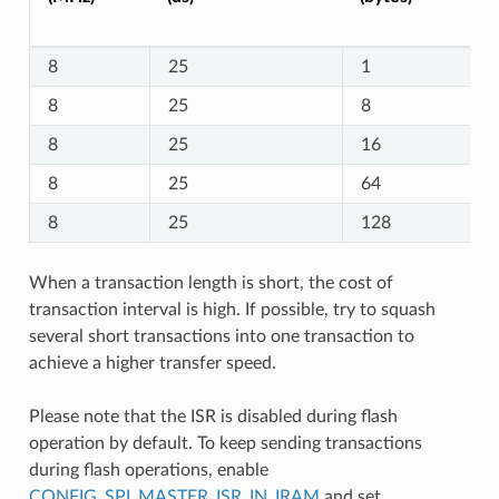
8
25
1
8
25
8
8
25
16
8
25
64
8
25
128
When a transaction length is short, the cost of
transaction interval is high. If possible, try to squash
several short transactions into one transaction to
achieve a higher transfer speed.
Please note that the ISR is disabled during flash
operation by default. To keep sending transactions
during flash operations, enable
CONFIG_SPI_MASTER_ISR_IN_IRAM
and set