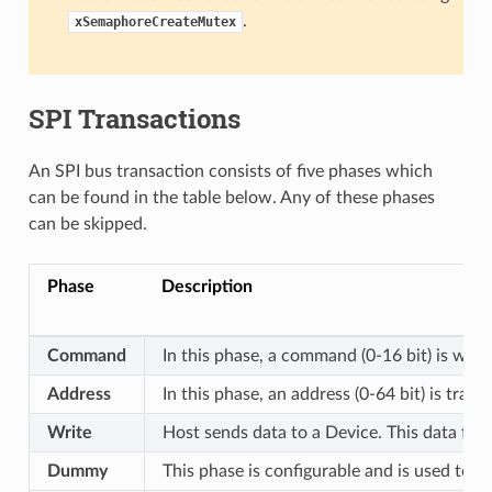
.
xSemaphoreCreateMutex
SPI Transactions
An SPI bus transaction consists of five phases which
can be found in the table below. Any of these phases
can be skipped.
Phase
Description
Command
In this phase, a command (0-16 bit) is writ
Address
In this phase, an address (0-64 bit) is tran
Write
Host sends data to a Device. This data fol
Dummy
This phase is configurable and is used to 