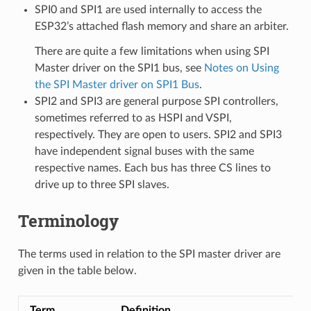
SPI0 and SPI1 are used internally to access the
ESP32’s attached flash memory and share an arbiter.
There are quite a few limitations when using SPI
Master driver on the SPI1 bus, see
Notes on Using
the SPI Master driver on SPI1 Bus
.
SPI2 and SPI3 are general purpose SPI controllers,
sometimes referred to as HSPI and VSPI,
respectively. They are open to users. SPI2 and SPI3
have independent signal buses with the same
respective names. Each bus has three CS lines to
drive up to three SPI slaves.
Terminology
The terms used in relation to the SPI master driver are
given in the table below.
Term
Definition