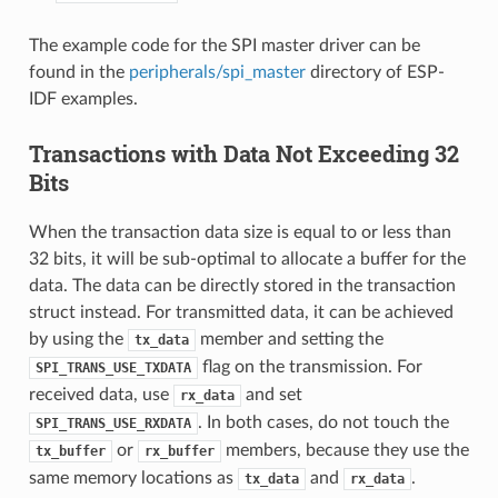
The example code for the SPI master driver can be
found in the
peripherals/spi_master
directory of ESP-
IDF examples.
Transactions with Data Not Exceeding 32
Bits
When the transaction data size is equal to or less than
32 bits, it will be sub-optimal to allocate a buffer for the
data. The data can be directly stored in the transaction
struct instead. For transmitted data, it can be achieved
by using the
member and setting the
tx_data
flag on the transmission. For
SPI_TRANS_USE_TXDATA
received data, use
and set
rx_data
. In both cases, do not touch the
SPI_TRANS_USE_RXDATA
or
members, because they use the
tx_buffer
rx_buffer
same memory locations as
and
.
tx_data
rx_data