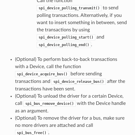
Call the function
to send
spi_device_polling_transmit()
polling transactions. Alternatively, if you
want to insert something in between, send
the transactions by using
and
spi_device_polling_start()
.
spi_device_polling_end()
(Optional) To perform back-to-back transactions
with a Device, call the function
before sending
spi_device_acquire_bus()
transactions and
after the
spi_device_release_bus()
transactions have been sent.
(Optional) To unload the driver for a certain Device,
call
with the Device handle
spi_bus_remove_device()
as an argument.
(Optional) To remove the driver for a bus, make sure
no more drivers are attached and call
.
spi_bus_free()