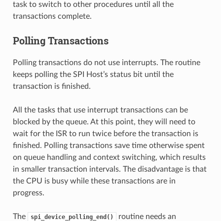
task to switch to other procedures until all the
transactions complete.
Polling Transactions
Polling transactions do not use interrupts. The routine
keeps polling the SPI Host’s status bit until the
transaction is finished.
All the tasks that use interrupt transactions can be
blocked by the queue. At this point, they will need to
wait for the ISR to run twice before the transaction is
finished. Polling transactions save time otherwise spent
on queue handling and context switching, which results
in smaller transaction intervals. The disadvantage is that
the CPU is busy while these transactions are in
progress.
The
routine needs an
spi_device_polling_end()