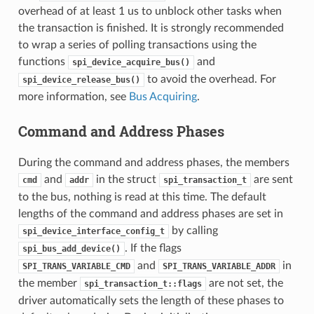
overhead of at least 1 us to unblock other tasks when
the transaction is finished. It is strongly recommended
to wrap a series of polling transactions using the
functions
and
spi_device_acquire_bus()
to avoid the overhead. For
spi_device_release_bus()
more information, see
Bus Acquiring
.
Command and Address Phases
During the command and address phases, the members
and
in the struct
are sent
cmd
addr
spi_transaction_t
to the bus, nothing is read at this time. The default
lengths of the command and address phases are set in
by calling
spi_device_interface_config_t
. If the flags
spi_bus_add_device()
and
in
SPI_TRANS_VARIABLE_CMD
SPI_TRANS_VARIABLE_ADDR
the member
are not set, the
spi_transaction_t::flags
driver automatically sets the length of these phases to