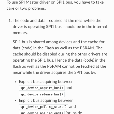
To use SPI Master driver on SPI1 bus, you have to take
care of two problems:
The code and data, required at the meanwhile the
driver is operating SPI1 bus, should be in the internal
memory.
SPI1 bus is shared among devices and the cache for
data (code) in the Flash as well as the PSRAM. The
cache should be disabled during the other drivers are
operating the SPI1 bus. Hence the data (code) in the
flash as well as the PSRAM cannot be fetched at the
meanwhile the driver acquires the SPI1 bus by:
Explicit bus acquiring between
and
spi_device_acquire_bus()
.
spi_device_release_bus()
Implicit bus acquiring between
and
spi_device_polling_start()
(or inside
spi_device_polling_end()