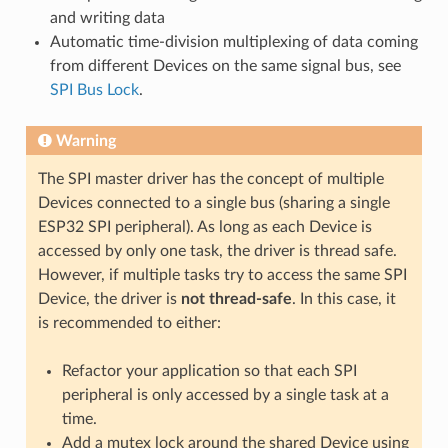
and writing data
Automatic time-division multiplexing of data coming
from different Devices on the same signal bus, see
SPI Bus Lock
.
Warning
The SPI master driver has the concept of multiple
Devices connected to a single bus (sharing a single
ESP32 SPI peripheral). As long as each Device is
accessed by only one task, the driver is thread safe.
However, if multiple tasks try to access the same SPI
Device, the driver is
not thread-safe
. In this case, it
is recommended to either:
Refactor your application so that each SPI
peripheral is only accessed by a single task at a
time.
Add a mutex lock around the shared Device using