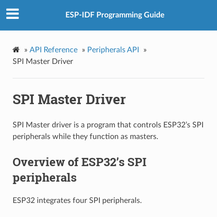
ESP-IDF Programming Guide
»
API Reference
»
Peripherals API
»
SPI Master Driver
SPI Master Driver
SPI Master driver is a program that controls ESP32’s SPI
peripherals while they function as masters.
Overview of ESP32’s SPI
peripherals
ESP32 integrates four SPI peripherals.