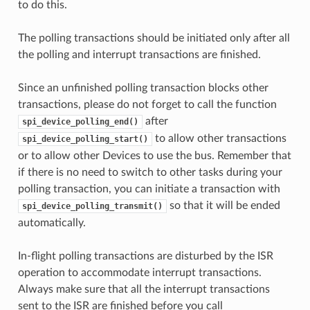
to do this.
The polling transactions should be initiated only after all
the polling and interrupt transactions are finished.
Since an unfinished polling transaction blocks other
transactions, please do not forget to call the function
after
spi_device_polling_end()
to allow other transactions
spi_device_polling_start()
or to allow other Devices to use the bus. Remember that
if there is no need to switch to other tasks during your
polling transaction, you can initiate a transaction with
so that it will be ended
spi_device_polling_transmit()
automatically.
In-flight polling transactions are disturbed by the ISR
operation to accommodate interrupt transactions.
Always make sure that all the interrupt transactions
sent to the ISR are finished before you call