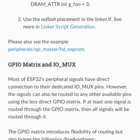
DRAM_ATTR int g_foo = 3;
Use the
noflash
placement in the linker.lf. See
more in
Linker Script Generation
.
Please also see the example
peripherals/spi_master/hd_eeprom
.
GPIO Matrix and IO_MUX
Most of ESP32’s peripheral signals have direct
connection to their dedicated IO_MUX pins. However,
the signals can also be routed to any other available pins
using the less direct GPIO matrix. If at least one signal is
routed through the GPIO matrix, then all signals will be
routed through it.
The GPIO matrix introduces flexibility of routing but
also brings the following disadvantages: