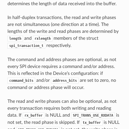
determines the length of data received into the buffer.
In half-duplex transactions, the read and write phases
are not simultaneous (one direction at a time). The
lengths of the write and read phases are determined by
and
members of the struct
length
rxlength
respectively.
spi_transaction_t
The command and address phases are optional, as not
every SPI device requires a command and/or address.
This is reflected in the Device’s configuration: if
and/or
are set to zero, no
command_bits
address_bits
command or address phase will occur.
The read and write phases can also be optional, as not
every transaction requires both writing and reading
data. If
is NULL and
is
rx_buffer
SPI_TRANS_USE_RXDATA
not set, the read phase is skipped. If
is NULL
tx_buffer