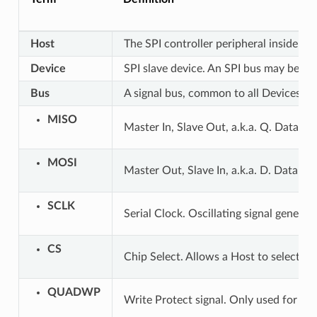
Host
The SPI controller peripheral inside ESP
Device
SPI slave device. An SPI bus may be co
Bus
A signal bus, common to all Devices co
MISO
Master In, Slave Out, a.k.a. Q. Data tr
MOSI
Master Out, Slave In, a.k.a. D. Data tr
SCLK
Serial Clock. Oscillating signal generat
CS
Chip Select. Allows a Host to select in
QUADWP
Write Protect signal. Only used for 4-b