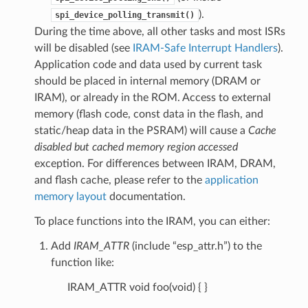
).
spi_device_polling_transmit()
During the time above, all other tasks and most ISRs
will be disabled (see
IRAM-Safe Interrupt Handlers
).
Application code and data used by current task
should be placed in internal memory (DRAM or
IRAM), or already in the ROM. Access to external
memory (flash code, const data in the flash, and
static/heap data in the PSRAM) will cause a
Cache
disabled but cached memory region accessed
exception. For differences between IRAM, DRAM,
and flash cache, please refer to the
application
memory layout
documentation.
To place functions into the IRAM, you can either:
Add
IRAM_ATTR
(include “esp_attr.h”) to the
function like:
IRAM_ATTR void foo(void) { }