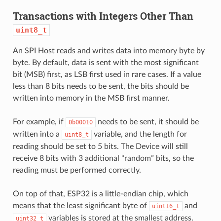
Transactions with Integers Other Than
uint8_t
An SPI Host reads and writes data into memory byte by
byte. By default, data is sent with the most significant
bit (MSB) first, as LSB first used in rare cases. If a value
less than 8 bits needs to be sent, the bits should be
written into memory in the MSB first manner.
For example, if
needs to be sent, it should be
0b00010
written into a
variable, and the length for
uint8_t
reading should be set to 5 bits. The Device will still
receive 8 bits with 3 additional “random” bits, so the
reading must be performed correctly.
On top of that, ESP32 is a little-endian chip, which
means that the least significant byte of
and
uint16_t
variables is stored at the smallest address.
uint32_t