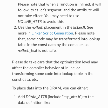
Please note that when a function is inlined, it will
follow its caller’s segment, and the attribute will
not take effect. You may need to use
NOLINE_ATTR
to avoid this.
Use the
noflash
placement in the
linker.lf
. See
more in
Linker Script Generation
. Please note
that, some code may be transformed into lookup
table in the const data by the compiler, so
noflash_text
is not safe.
Please do take care that the optimization level may
affect the compiler behavior of inline, or
transforming some code into lookup table in the
const data, etc.
To place data into the DRAM, you can either:
Add
DRAM_ATTR
(include “esp_attr.h”) to the
data definition like: