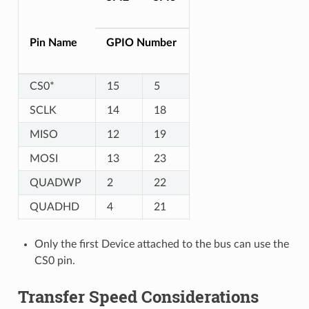
Pin Name
GPIO Number
CS0*
15
5
SCLK
14
18
MISO
12
19
MOSI
13
23
QUADWP
2
22
QUADHD
4
21
Only the first Device attached to the bus can use the
CS0 pin.
Transfer Speed Considerations