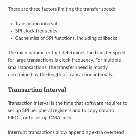
There are three factors limiting the transfer speed:
Transaction interval
SPI clock frequency
Cache miss of SPI functions, including callbacks
The main parameter that determines the transfer speed
for large transactions is clock frequency. For multiple
small transactions, the transfer speed is mostly
determined by the length of transaction intervals.
Transaction Interval
Transaction interval is the time that software requires to
set up SPI peripheral registers and to copy data to
FIFOs, or to set up DMA links.
Interrupt transactions allow appending extra overhead