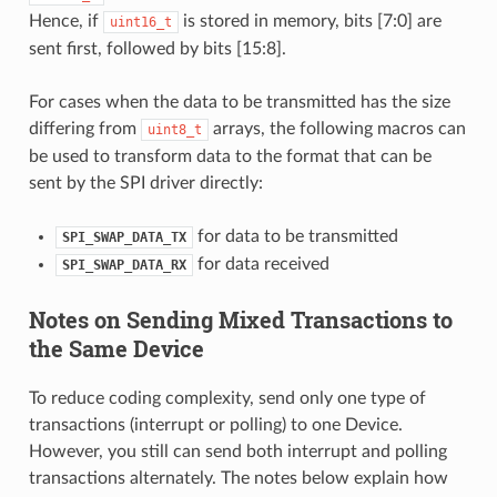
Hence, if
is stored in memory, bits [7:0] are
uint16_t
sent first, followed by bits [15:8].
For cases when the data to be transmitted has the size
differing from
arrays, the following macros can
uint8_t
be used to transform data to the format that can be
sent by the SPI driver directly:
for data to be transmitted
SPI_SWAP_DATA_TX
for data received
SPI_SWAP_DATA_RX
Notes on Sending Mixed Transactions to
the Same Device
To reduce coding complexity, send only one type of
transactions (interrupt or polling) to one Device.
However, you still can send both interrupt and polling
transactions alternately. The notes below explain how