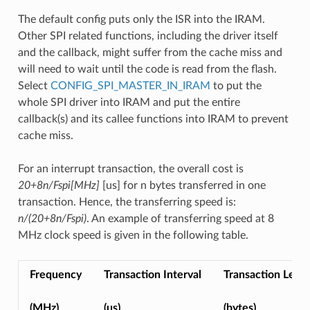
The default config puts only the ISR into the IRAM.
Other SPI related functions, including the driver itself
and the callback, might suffer from the cache miss and
will need to wait until the code is read from the flash.
Select
CONFIG_SPI_MASTER_IN_IRAM
to put the
whole SPI driver into IRAM and put the entire
callback(s) and its callee functions into IRAM to prevent
cache miss.
For an interrupt transaction, the overall cost is
20+8n/Fspi[MHz]
[us] for n bytes transferred in one
transaction. Hence, the transferring speed is:
n/(20+8n/Fspi)
. An example of transferring speed at 8
MHz clock speed is given in the following table.
Frequency
Transaction Interval
Transaction Leng
(MHz)
(us)
(bytes)