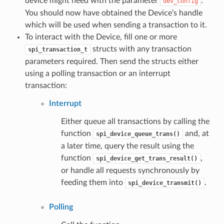
device might need with the parameter
.
dev_config
You should now have obtained the Device’s handle
which will be used when sending a transaction to it.
To interact with the Device, fill one or more
structs with any transaction
spi_transaction_t
parameters required. Then send the structs either
using a polling transaction or an interrupt
transaction:
Interrupt
Either queue all transactions by calling the
function
and, at
spi_device_queue_trans()
a later time, query the result using the
function
,
spi_device_get_trans_result()
or handle all requests synchronously by
feeding them into
.
spi_device_transmit()
Polling