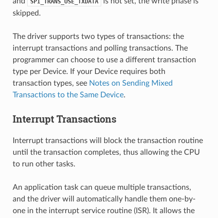
and
is not set, the write phase is
SPI_TRANS_USE_TXDATA
skipped.
The driver supports two types of transactions: the
interrupt transactions and polling transactions. The
programmer can choose to use a different transaction
type per Device. If your Device requires both
transaction types, see
Notes on Sending Mixed
Transactions to the Same Device
.
Interrupt Transactions
Interrupt transactions will block the transaction routine
until the transaction completes, thus allowing the CPU
to run other tasks.
An application task can queue multiple transactions,
and the driver will automatically handle them one-by-
one in the interrupt service routine (ISR). It allows the