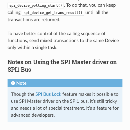
. To do that, you can keep
spi_device_polling_start()
calling
until all the
spi_device_get_trans_result()
transactions are returned.
To have better control of the calling sequence of
functions, send mixed transactions to the same Device
only within a single task.
Notes on Using the SPI Master driver on
SPI1 Bus
Note
Though the
SPI Bus Lock
feature makes it possible to
use SPI Master driver on the SPI1 bus, it’s still tricky
and needs a lot of special treatment. It’s a feature for
advanced developers.