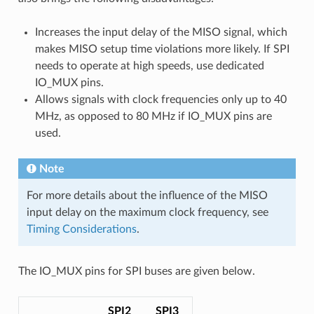
Increases the input delay of the MISO signal, which
makes MISO setup time violations more likely. If SPI
needs to operate at high speeds, use dedicated
IO_MUX pins.
Allows signals with clock frequencies only up to 40
MHz, as opposed to 80 MHz if IO_MUX pins are
used.
Note
For more details about the influence of the MISO
input delay on the maximum clock frequency, see
Timing Considerations
.
The IO_MUX pins for SPI buses are given below.
SPI2
SPI3