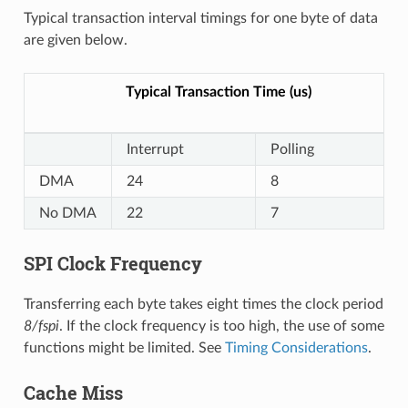
Typical transaction interval timings for one byte of data
are given below.
Typical Transaction Time (us)
Interrupt
Polling
DMA
24
8
No DMA
22
7
SPI Clock Frequency
Transferring each byte takes eight times the clock period
8/fspi
. If the clock frequency is too high, the use of some
functions might be limited. See
Timing Considerations
.
Cache Miss