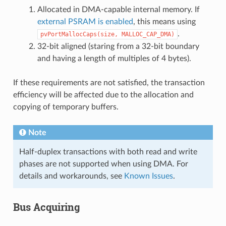
Allocated in DMA-capable internal memory. If
external PSRAM is enabled
, this means using
.
pvPortMallocCaps(size,
MALLOC_CAP_DMA)
32-bit aligned (staring from a 32-bit boundary
and having a length of multiples of 4 bytes).
If these requirements are not satisfied, the transaction
efficiency will be affected due to the allocation and
copying of temporary buffers.
Note
Half-duplex transactions with both read and write
phases are not supported when using DMA. For
details and workarounds, see
Known Issues
.
Bus Acquiring