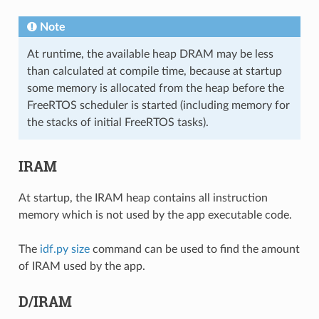
Note
At runtime, the available heap DRAM may be less
than calculated at compile time, because at startup
some memory is allocated from the heap before the
FreeRTOS scheduler is started (including memory for
the stacks of initial FreeRTOS tasks).
IRAM
At startup, the IRAM heap contains all instruction
memory which is not used by the app executable code.
The
idf.py size
command can be used to find the amount
of IRAM used by the app.
D/IRAM