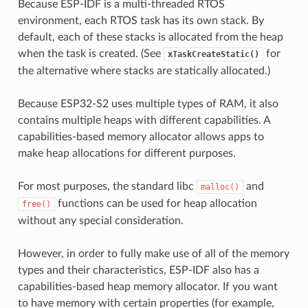
Because ESP-IDF is a multi-threaded RTOS
environment, each RTOS task has its own stack. By
default, each of these stacks is allocated from the heap
when the task is created. (See
for
xTaskCreateStatic()
the alternative where stacks are statically allocated.)
Because ESP32-S2 uses multiple types of RAM, it also
contains multiple heaps with different capabilities. A
capabilities-based memory allocator allows apps to
make heap allocations for different purposes.
For most purposes, the standard libc
and
malloc()
functions can be used for heap allocation
free()
without any special consideration.
However, in order to fully make use of all of the memory
types and their characteristics, ESP-IDF also has a
capabilities-based heap memory allocator. If you want
to have memory with certain properties (for example,