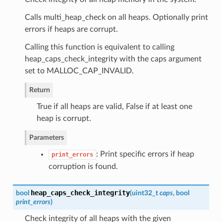
Calls multi_heap_check on all heaps. Optionally print
errors if heaps are corrupt.
Calling this function is equivalent to calling
heap_caps_check_integrity with the caps argument
set to MALLOC_CAP_INVALID.
Return
True if all heaps are valid, False if at least one
heap is corrupt.
Parameters
: Print specific errors if heap
print_errors
corruption is found.
heap_caps_check_integrity
bool
(
uint32_t
caps
, bool
print_errors
)
Check integrity of all heaps with the given