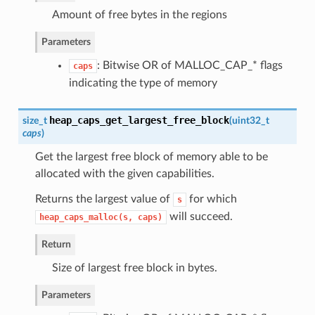
Amount of free bytes in the regions
Parameters
: Bitwise OR of MALLOC_CAP_* flags
caps
indicating the type of memory
heap_caps_get_largest_free_block
size_t
(
uint32_t
caps
)
Get the largest free block of memory able to be
allocated with the given capabilities.
Returns the largest value of
for which
s
will succeed.
heap_caps_malloc(s,
caps)
Return
Size of largest free block in bytes.
Parameters