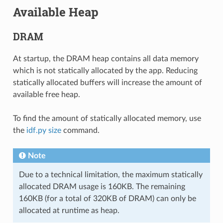
Available Heap
DRAM
At startup, the DRAM heap contains all data memory
which is not statically allocated by the app. Reducing
statically allocated buffers will increase the amount of
available free heap.
To find the amount of statically allocated memory, use
the
idf.py size
command.
Note
Due to a technical limitation, the maximum statically
allocated DRAM usage is 160KB. The remaining
160KB (for a total of 320KB of DRAM) can only be
allocated at runtime as heap.