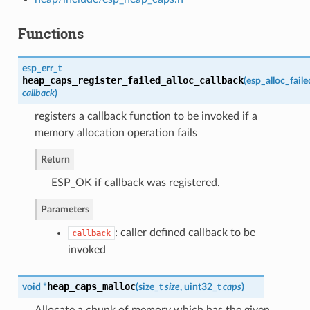
Functions
esp_err_t
heap_caps_register_failed_alloc_callback
(
esp_alloc_fail
callback
)
registers a callback function to be invoked if a
memory allocation operation fails
Return
ESP_OK if callback was registered.
Parameters
: caller defined callback to be
callback
invoked
heap_caps_malloc
void *
(
size_t
size
, uint32_t
caps
)
Allocate a chunk of memory which has the given