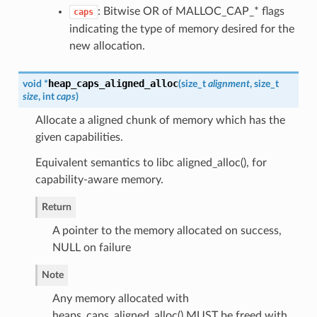
: Bitwise OR of MALLOC_CAP_* flags
caps
indicating the type of memory desired for the
new allocation.
heap_caps_aligned_alloc
void *
(
size_t
alignment
, size_t
size
, int
caps
)
Allocate a aligned chunk of memory which has the
given capabilities.
Equivalent semantics to libc aligned_alloc(), for
capability-aware memory.
Return
A pointer to the memory allocated on success,
NULL on failure
Note
Any memory allocated with
heaps_caps_aligned_alloc() MUST be freed with