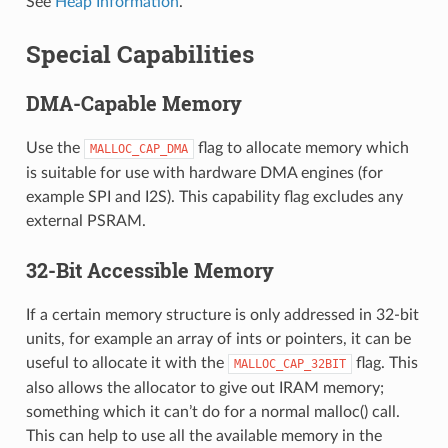
See
Heap Information
.
Special Capabilities
DMA-Capable Memory
Use the
flag to allocate memory which
MALLOC_CAP_DMA
is suitable for use with hardware DMA engines (for
example SPI and I2S). This capability flag excludes any
external PSRAM.
32-Bit Accessible Memory
If a certain memory structure is only addressed in 32-bit
units, for example an array of ints or pointers, it can be
useful to allocate it with the
flag. This
MALLOC_CAP_32BIT
also allows the allocator to give out IRAM memory;
something which it can’t do for a normal malloc() call.
This can help to use all the available memory in the