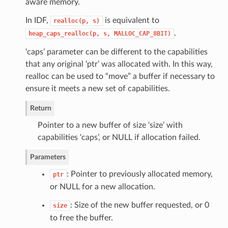
aware memory.
In IDF,
is equivalent to
realloc(p,
s)
.
heap_caps_realloc(p,
s,
MALLOC_CAP_8BIT)
‘caps’ parameter can be different to the capabilities
that any original ‘ptr’ was allocated with. In this way,
realloc can be used to “move” a buffer if necessary to
ensure it meets a new set of capabilities.
Return
Pointer to a new buffer of size ‘size’ with
capabilities ‘caps’, or NULL if allocation failed.
Parameters
: Pointer to previously allocated memory,
ptr
or NULL for a new allocation.
: Size of the new buffer requested, or 0
size
to free the buffer.