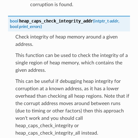
corruption is found.
heap_caps_check_integrity_addr
bool
(
intptr_t
addr
,
bool
print_errors
)
Check integrity of heap memory around a given
address.
This function can be used to check the integrity of a
single region of heap memory, which contains the
given address.
This can be useful if debugging heap integrity for
corruption at a known address, as it has a lower
overhead than checking all heap regions. Note that if
the corrupt address moves around between runs
(due to timing or other factors) then this approach
won’t work and you should call
heap_caps_check_integrity or
heap_caps_check_integrity_all instead.