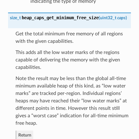
indicating the type of memory
heap_caps_get_minimum_free_size
size_t
(
uint32_t
caps
)
Get the total minimum free memory of all regions
with the given capabilities.
This adds all the low water marks of the regions
capable of delivering the memory with the given
capabilities.
Note the result may be less than the global all-time
minimum available heap of this kind, as “low water
marks” are tracked per-region. Individual regions’
heaps may have reached their “low water marks” at
different points in time. However this result still
gives a “worst case” indication for all-time minimum
free heap.
Return