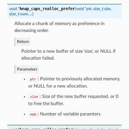
heap_caps_realloc_prefer
void *
(
void *
ptr
, size_t
size
,
size_t
num
, ...
)
Allocate a chunk of memory as preference in
decreasing order.
Return
Pointer to a new buffer of size ‘size’, or NULL if
allocation failed.
Parameters
: Pointer to previously allocated memory,
ptr
or NULL for a new allocation.
: Size of the new buffer requested, or 0
size
to free the buffer.
: Number of variable paramters
num