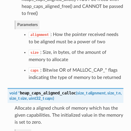
heap_caps_aligned_free() and CANNOT be passed
to free()
Parameters
: How the pointer received needs
alignment
to be aligned must be a power of two
: Size, in bytes, of the amount of
size
memory to allocate
: Bitwise OR of MALLOC_CAP_* flags
caps
indicating the type of memory to be returned
heap_caps_aligned_calloc
void *
(
size_t
alignment
, size_t
n
,
size_t
size
, uint32_t
caps
)
Allocate a aligned chunk of memory which has the
given capabilities. The initialized value in the memory
is set to zero.