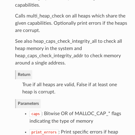
capabilities.
Calls multi_heap_check on all heaps which share the
given capabilities. Optionally print errors if the heaps
are corrupt.
See also heap_caps_check_integrity_all to check all
heap memory in the system and
heap_caps_check_integrity_addr to check memory
around a single address.
Return
True if all heaps are valid, False if at least one
heap is corrupt.
Parameters
: Bitwise OR of MALLOC_CAP_* flags
caps
indicating the type of memory
: Print specific errors if heap
print_errors