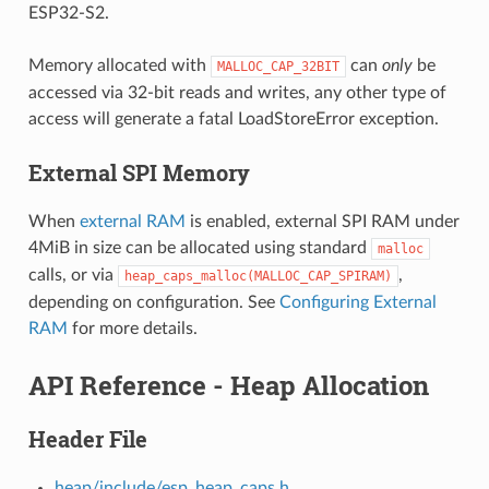
ESP32-S2.
Memory allocated with
can
only
be
MALLOC_CAP_32BIT
accessed via 32-bit reads and writes, any other type of
access will generate a fatal LoadStoreError exception.
External SPI Memory
When
external RAM
is enabled, external SPI RAM under
4MiB in size can be allocated using standard
malloc
calls, or via
,
heap_caps_malloc(MALLOC_CAP_SPIRAM)
depending on configuration. See
Configuring External
RAM
for more details.
API Reference - Heap Allocation
Header File
heap/include/esp_heap_caps.h