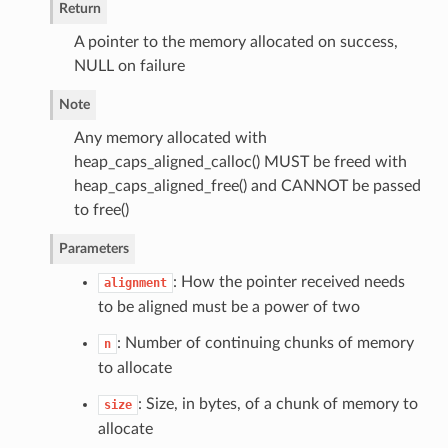
Return
A pointer to the memory allocated on success,
NULL on failure
Note
Any memory allocated with
heap_caps_aligned_calloc() MUST be freed with
heap_caps_aligned_free() and CANNOT be passed
to free()
Parameters
: How the pointer received needs
alignment
to be aligned must be a power of two
: Number of continuing chunks of memory
n
to allocate
: Size, in bytes, of a chunk of memory to
size
allocate