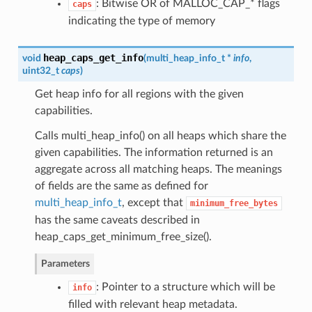
: Bitwise OR of MALLOC_CAP_* flags
caps
indicating the type of memory
heap_caps_get_info
void
(
multi_heap_info_t
*
info
,
uint32_t
caps
)
Get heap info for all regions with the given
capabilities.
Calls multi_heap_info() on all heaps which share the
given capabilities. The information returned is an
aggregate across all matching heaps. The meanings
of fields are the same as defined for
multi_heap_info_t
, except that
minimum_free_bytes
has the same caveats described in
heap_caps_get_minimum_free_size().
Parameters
: Pointer to a structure which will be
info
filled with relevant heap metadata.