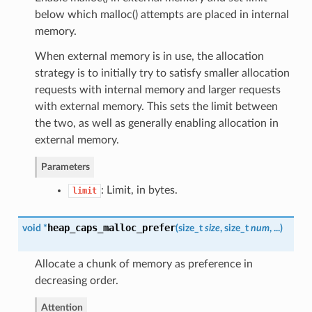
below which malloc() attempts are placed in internal
memory.
When external memory is in use, the allocation
strategy is to initially try to satisfy smaller allocation
requests with internal memory and larger requests
with external memory. This sets the limit between
the two, as well as generally enabling allocation in
external memory.
Parameters
: Limit, in bytes.
limit
heap_caps_malloc_prefer
void *
(
size_t
size
, size_t
num
, ...
)
Allocate a chunk of memory as preference in
decreasing order.
Attention