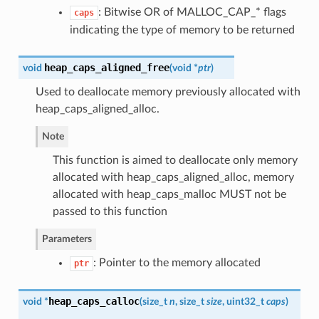
: Bitwise OR of MALLOC_CAP_* flags
caps
indicating the type of memory to be returned
heap_caps_aligned_free
void
(
void *
ptr
)
Used to deallocate memory previously allocated with
heap_caps_aligned_alloc.
Note
This function is aimed to deallocate only memory
allocated with heap_caps_aligned_alloc, memory
allocated with heap_caps_malloc MUST not be
passed to this function
Parameters
: Pointer to the memory allocated
ptr
heap_caps_calloc
void *
(
size_t
n
, size_t
size
, uint32_t
caps
)