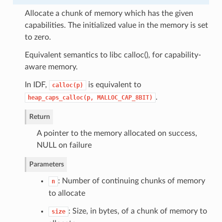
Allocate a chunk of memory which has the given
capabilities. The initialized value in the memory is set
to zero.
Equivalent semantics to libc calloc(), for capability-
aware memory.
In IDF,
is equivalent to
calloc(p)
.
heap_caps_calloc(p,
MALLOC_CAP_8BIT)
Return
A pointer to the memory allocated on success,
NULL on failure
Parameters
: Number of continuing chunks of memory
n
to allocate
: Size, in bytes, of a chunk of memory to
size