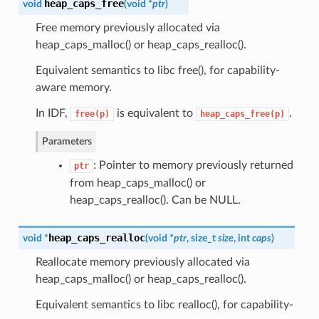
heap_caps_free
void
(
void *
ptr
)
Free memory previously allocated via
heap_caps_malloc() or heap_caps_realloc().
Equivalent semantics to libc free(), for capability-
aware memory.
In IDF,
is equivalent to
.
free(p)
heap_caps_free(p)
Parameters
: Pointer to memory previously returned
ptr
from heap_caps_malloc() or
heap_caps_realloc(). Can be NULL.
heap_caps_realloc
void *
(
void *
ptr
, size_t
size
, int
caps
)
Reallocate memory previously allocated via
heap_caps_malloc() or heap_caps_realloc().
Equivalent semantics to libc realloc(), for capability-