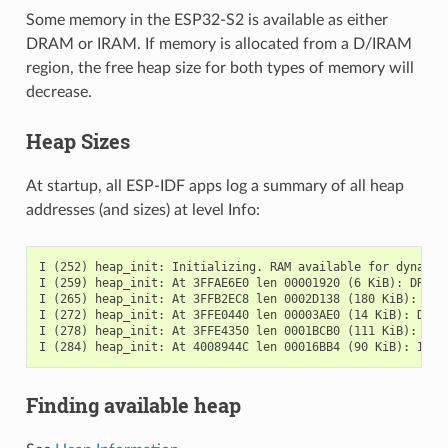
Some memory in the ESP32-S2 is available as either
DRAM or IRAM. If memory is allocated from a D/IRAM
region, the free heap size for both types of memory will
decrease.
Heap Sizes
At startup, all ESP-IDF apps log a summary of all heap
addresses (and sizes) at level Info:
I (252) heap_init: Initializing. RAM available for dynamic 
I (259) heap_init: At 3FFAE6E0 len 00001920 (6 KiB): DRAM

I (265) heap_init: At 3FFB2EC8 len 0002D138 (180 KiB): DRAM
I (272) heap_init: At 3FFE0440 len 00003AE0 (14 KiB): D/IRA
I (278) heap_init: At 3FFE4350 len 0001BCB0 (111 KiB): D/IR
Finding available heap