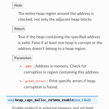
Note
The entire heap region around the address is
checked, not only the adjacent heap blocks.
Return
True if the heap containing the specified address
is valid, False if at least one heap is corrupt or the
address doesn’t belong to a heap region.
Parameters
: Address in memory. Check for
addr
corruption in region containing this address.
: Print specific errors if heap
print_errors
corruption is found.
heap_caps_malloc_extmem_enable
void
(
size_t
limit
)
Enable malloc() in external memory and set limit