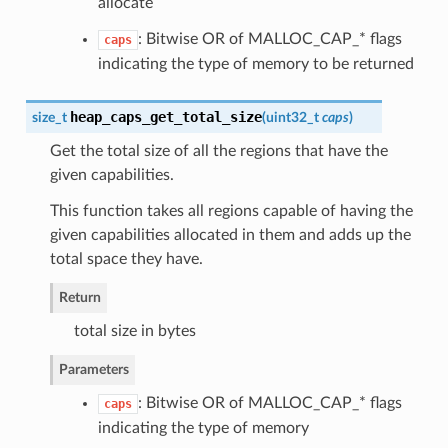
allocate
: Bitwise OR of MALLOC_CAP_* flags
caps
indicating the type of memory to be returned
heap_caps_get_total_size
size_t
(
uint32_t
caps
)
Get the total size of all the regions that have the
given capabilities.
This function takes all regions capable of having the
given capabilities allocated in them and adds up the
total space they have.
Return
total size in bytes
Parameters
: Bitwise OR of MALLOC_CAP_* flags
caps
indicating the type of memory