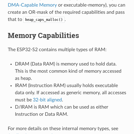
DMA-Capable Memory
or executable-memory), you can
create an OR-mask of the required capabilities and pass
that to
.
heap_caps_malloc()
Memory Capabilities
The ESP32-S2 contains multiple types of RAM:
DRAM (Data RAM) is memory used to hold data.
This is the most common kind of memory accessed
as heap.
IRAM (Instruction RAM) usually holds executable
data only. If accessed as generic memory, all accesses
must be
32-bit aligned
.
D/IRAM is RAM which can be used as either
Instruction or Data RAM.
For more details on these internal memory types, see