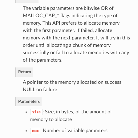
The variable parameters are bitwise OR of
MALLOC_CAP_* flags indicating the type of
memory. This API prefers to allocate memory
with the first parameter. If failed, allocate
memory with the next parameter. It will try in this
order until allocating a chunk of memory
successfully or fail to allocate memories with any
of the parameters.
Return
A pointer to the memory allocated on success,
NULL on failure
Parameters
: Size, in bytes, of the amount of
size
memory to allocate
: Number of variable paramters
num