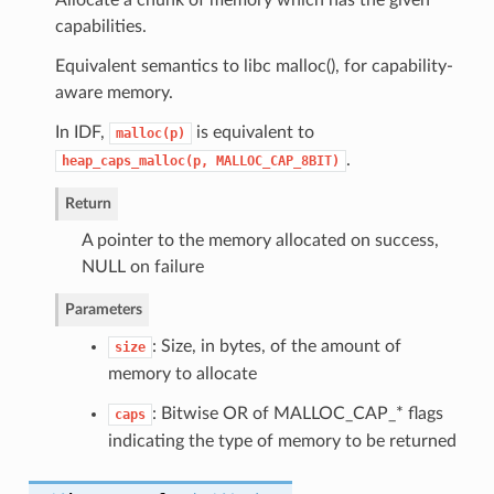
capabilities.
Equivalent semantics to libc malloc(), for capability-
aware memory.
In IDF,
is equivalent to
malloc(p)
.
heap_caps_malloc(p,
MALLOC_CAP_8BIT)
Return
A pointer to the memory allocated on success,
NULL on failure
Parameters
: Size, in bytes, of the amount of
size
memory to allocate
: Bitwise OR of MALLOC_CAP_* flags
caps
indicating the type of memory to be returned