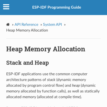
ESP-IDF Programming Guide
»
API Reference
»
System API
»
Heap Memory Allocation
Heap Memory Allocation
Stack and Heap
ESP-IDF applications use the common computer
architecture patterns of
stack
(dynamic memory
allocated by program control flow) and
heap
(dynamic
memory allocated by function calls), as well as statically
allocated memory (allocated at compile time).