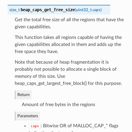
heap_caps_get_free_size
size_t
(
uint32_t
caps
)
Get the total free size of all the regions that have the
given capabilities.
This function takes all regions capable of having the
given capabilities allocated in them and adds up the
free space they have.
Note that because of heap fragmentation it is
probably not possible to allocate a single block of
memory of this size. Use
heap_caps_get_largest_free_block() for this purpose.
Return
Amount of free bytes in the regions
Parameters
: Bitwise OR of MALLOC_CAP_* flags
caps