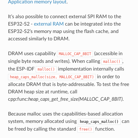
Application memory layout
.
It’s also possible to connect external SPI RAM to the
ESP32-S2 -
external RAM
can be integrated into the
ESP32-S2’s memory map using the flash cache, and
accessed similarly to DRAM.
DRAM uses capability
(accessible in
MALLOC_CAP_8BIT
single byte reads and writes). When calling
,
malloc()
the ESP-IDF
implementation internally calls
malloc()
in order to
heap_caps_malloc(size,
MALLOC_CAP_8BIT)
allocate DRAM that is byte-addressable. To test the free
DRAM heap size at runtime, call
cpp:func:
heap_caps_get_free_size(MALLOC_CAP_8BIT)
.
Because malloc uses the capabilities-based allocation
system, memory allocated using
can
heap_caps_malloc()
be freed by calling the standard
function.
free()