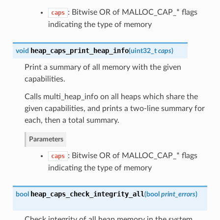
: Bitwise OR of MALLOC_CAP_* flags
caps
indicating the type of memory
heap_caps_print_heap_info
void
(
uint32_t
caps
)
Print a summary of all memory with the given
capabilities.
Calls multi_heap_info on all heaps which share the
given capabilities, and prints a two-line summary for
each, then a total summary.
Parameters
: Bitwise OR of MALLOC_CAP_* flags
caps
indicating the type of memory
heap_caps_check_integrity_all
bool
(
bool
print_errors
)
Check integrity of all heap memory in the system.