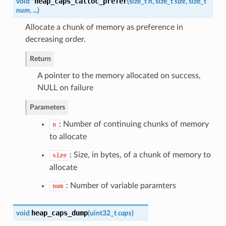
heap_caps_calloc_prefer
void *
(
size_t
n
, size_t
size
, size_t
num
, ...
)
Allocate a chunk of memory as preference in
decreasing order.
Return
A pointer to the memory allocated on success,
NULL on failure
Parameters
: Number of continuing chunks of memory
n
to allocate
: Size, in bytes, of a chunk of memory to
size
allocate
: Number of variable paramters
num
heap_caps_dump
void
(
uint32_t
caps
)