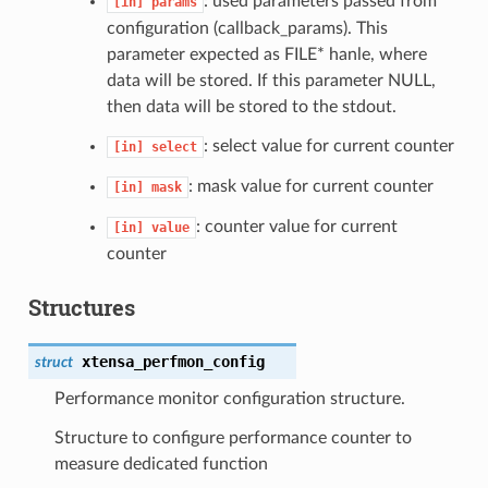
: used parameters passed from
[in]
params
configuration (callback_params). This
parameter expected as FILE* hanle, where
data will be stored. If this parameter NULL,
then data will be stored to the stdout.
: select value for current counter
[in]
select
: mask value for current counter
[in]
mask
: counter value for current
[in]
value
counter
Structures
xtensa_perfmon_config
struct
Performance monitor configuration structure.
Structure to configure performance counter to
measure dedicated function