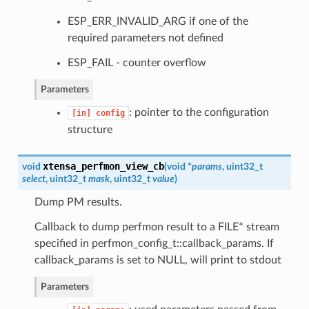
ESP_ERR_INVALID_ARG if one of the
required parameters not defined
ESP_FAIL - counter overflow
Parameters
: pointer to the configuration
[in]
config
structure
xtensa_perfmon_view_cb
void
(
void *
params
, uint32_t
select
, uint32_t
mask
, uint32_t
value
)
Dump PM results.
Callback to dump perfmon result to a FILE* stream
specified in perfmon_config_t::callback_params. If
callback_params is set to NULL, will print to stdout
Parameters