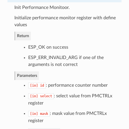
Init Performance Monitoor.
Initialize performance monitor register with define
values
Return
ESP_OK on success
ESP_ERR_INVALID_ARG if one of the
arguments is not correct
Parameters
: performance counter number
[in]
id
: select value from PMCTRLx
[in]
select
register
: mask value from PMCTRLx
[in]
mask
register