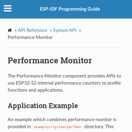
ESP-IDF Programming Guide
»
API Reference
»
System API
»
Performance Monitor
Performance Monitor
The Performance Monitor component provides APIs to
use ESP32-S2 internal performance counters to profile
functions and applications.
Application Example
An example which combines performance monitor is
provided in
directory. This
examples/system/perfmon