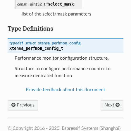
select_mask
const
uint32_t *
list of the select/mask parameters
Type Definitions
typedef
struct
xtensa_perfmon_config
xtensa_perfmon_config_t
Performance monitor configuration structure.
Structure to configure performance counter to
measure dedicated function
Provide feedback about this document
Previous
Next
© Copyright 2016 - 2020, Espressif Systems (Shanghai)