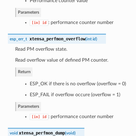
Performance counter value
Parameters
: performance counter number
[in]
id
xtensa_perfmon_overflow
esp_err_t
(
int
id
)
Read PM overflow state.
Read overflow value of defined PM counter.
Return
ESP_OK if there is no overflow (overflow = 0)
ESP_FAIL if overflow occure (overflow = 1)
Parameters
: performance counter number
[in]
id
xtensa_perfmon_dump
void
(
void
)