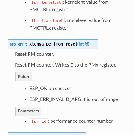
: kernelcnt value from
[in]
kernelcnt
PMCTRLx register
: tracelevel value from
[in]
tracelevel
PMCTRLx register
xtensa_perfmon_reset
esp_err_t
(
int
id
)
Reset PM counter.
Reset PM counter. Writes 0 to the PMx register.
Return
ESP_OK on success
ESP_ERR_INVALID_ARG if id out of range
Parameters
: performance counter number
[in]
id