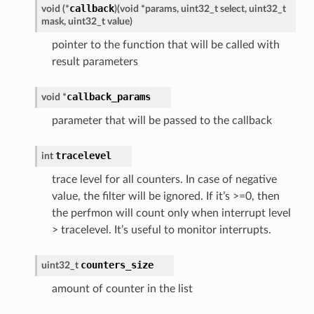
callback
void (*
)
(
void *params, uint32_t select, uint32_t
mask, uint32_t value
)
pointer to the function that will be called with
result parameters
callback_params
void *
parameter that will be passed to the callback
tracelevel
int
trace level for all counters. In case of negative
value, the filter will be ignored. If it’s >=0, then
the perfmon will count only when interrupt level
> tracelevel. It’s useful to monitor interrupts.
counters_size
uint32_t
amount of counter in the list