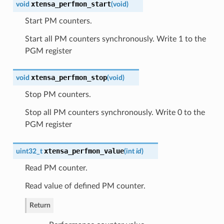
xtensa_perfmon_start
void
(
void
)
Start PM counters.
Start all PM counters synchronously. Write 1 to the
PGM register
xtensa_perfmon_stop
void
(
void
)
Stop PM counters.
Stop all PM counters synchronously. Write 0 to the
PGM register
xtensa_perfmon_value
uint32_t
(
int
id
)
Read PM counter.
Read value of defined PM counter.
Return