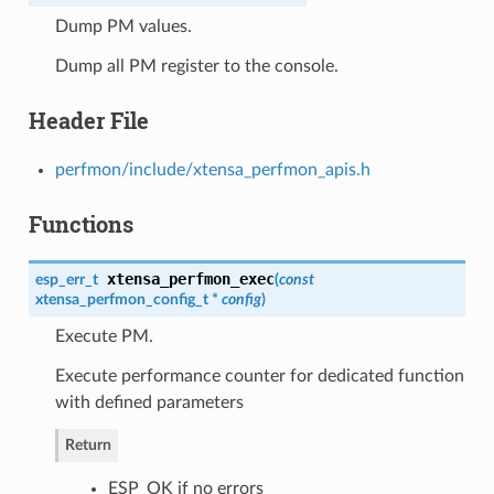
Dump PM values.
Dump all PM register to the console.
Header File
perfmon/include/xtensa_perfmon_apis.h
Functions
xtensa_perfmon_exec
esp_err_t
(
const
xtensa_perfmon_config_t
*
config
)
Execute PM.
Execute performance counter for dedicated function
with defined parameters
Return
ESP_OK if no errors