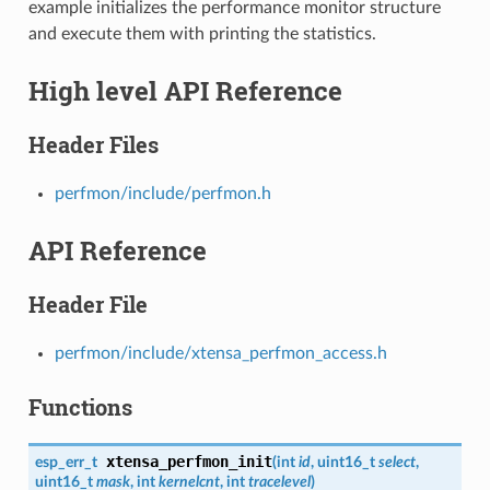
example initializes the performance monitor structure
and execute them with printing the statistics.
High level API Reference
Header Files
perfmon/include/perfmon.h
API Reference
Header File
perfmon/include/xtensa_perfmon_access.h
Functions
xtensa_perfmon_init
esp_err_t
(
int
id
, uint16_t
select
,
uint16_t
mask
, int
kernelcnt
, int
tracelevel
)