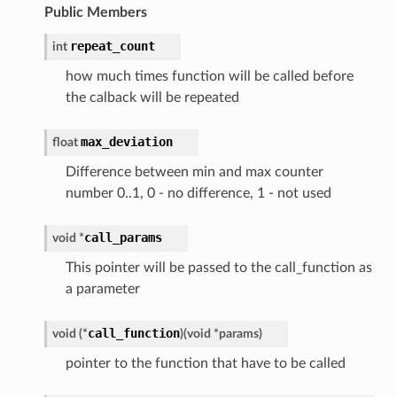
Public Members
repeat_count
int
how much times function will be called before
the calback will be repeated
max_deviation
float
Difference between min and max counter
number 0..1, 0 - no difference, 1 - not used
call_params
void *
This pointer will be passed to the call_function as
a parameter
call_function
void (*
)
(
void *params
)
pointer to the function that have to be called