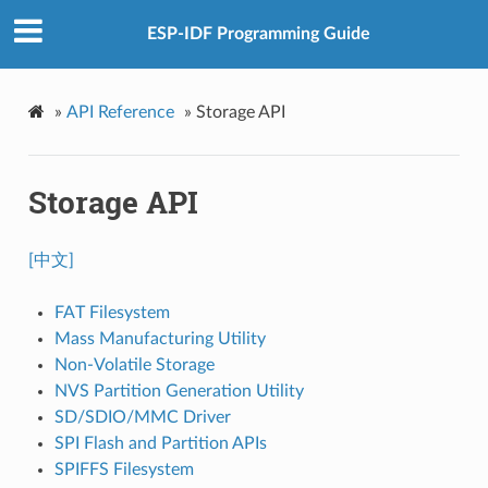
ESP-IDF Programming Guide
»
API Reference
»
Storage API
Storage API
[中文]
FAT Filesystem
Mass Manufacturing Utility
Non-Volatile Storage
NVS Partition Generation Utility
SD/SDIO/MMC Driver
SPI Flash and Partition APIs
SPIFFS Filesystem