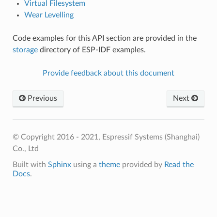
Virtual Filesystem
Wear Levelling
Code examples for this API section are provided in the
storage
directory of ESP-IDF examples.
Provide feedback about this document
Previous
Next
© Copyright 2016 - 2021, Espressif Systems (Shanghai)
Co., Ltd
Built with
Sphinx
using a
theme
provided by
Read the
Docs
.