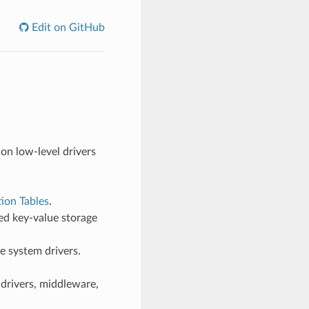
Edit on GitHub
 on low-level drivers
tion Tables
.
ed key-value storage
le system drivers.
drivers, middleware,