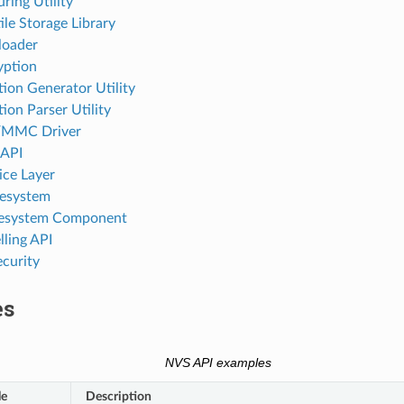
ring Utility
le Storage Library
loader
yption
ion Generator Utility
ion Parser Utility
MMC Driver
 API
ice Layer
lesystem
ilesystem Component
ling API
ecurity
es
NVS API examples
le
Description