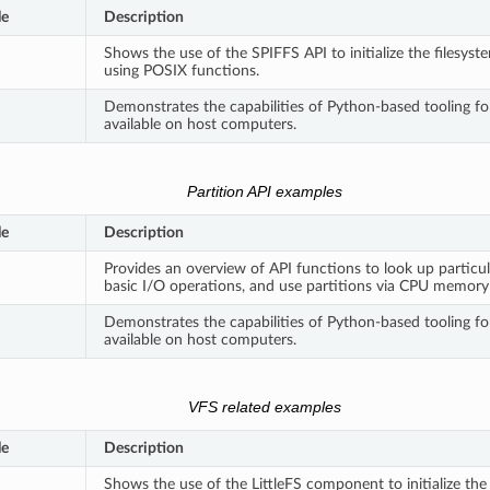
le
Description
Shows the use of the SPIFFS API to initialize the filesyst
using POSIX functions.
Demonstrates the capabilities of Python-based tooling f
available on host computers.
Partition API examples
le
Description
Provides an overview of API functions to look up particul
basic I/O operations, and use partitions via CPU memor
Demonstrates the capabilities of Python-based tooling fo
available on host computers.
VFS related examples
le
Description
Shows the use of the LittleFS component to initialize the