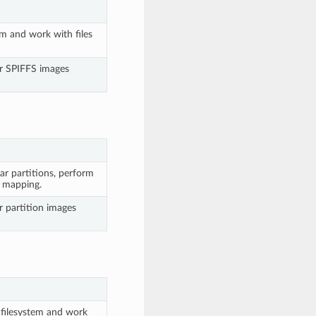
em and work with files
or SPIFFS images
ar partitions, perform
y mapping.
r partition images
 filesystem and work