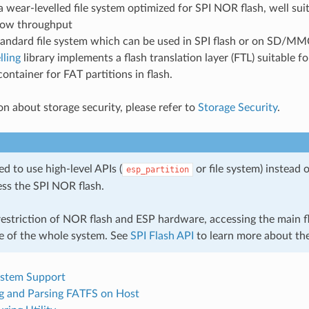
a wear-levelled file system optimized for SPI NOR flash, well suit
 low throughput
tandard file system which can be used in SPI flash or on SD/MM
lling
library implements a flash translation layer (FTL) suitable fo
container for FAT partitions in flash.
on about storage security, please refer to
Storage Security
.
ted to use high-level APIs (
or file system) instead o
esp_partition
ess the SPI NOR flash.
estriction of NOR flash and ESP hardware, accessing the main fla
 of the whole system. See
SPI Flash API
to learn more about the
ystem Support
g and Parsing FATFS on Host