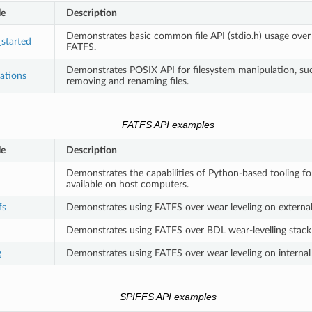
le
Description
Demonstrates basic common file API (stdio.h) usage over i
_started
FATFS.
Demonstrates POSIX API for filesystem manipulation, su
rations
removing and renaming files.
FATFS API examples
le
Description
Demonstrates the capabilities of Python-based tooling f
available on host computers.
fs
Demonstrates using FATFS over wear leveling on external 
Demonstrates using FATFS over BDL wear-levelling stack o
g
Demonstrates using FATFS over wear leveling on internal 
SPIFFS API examples