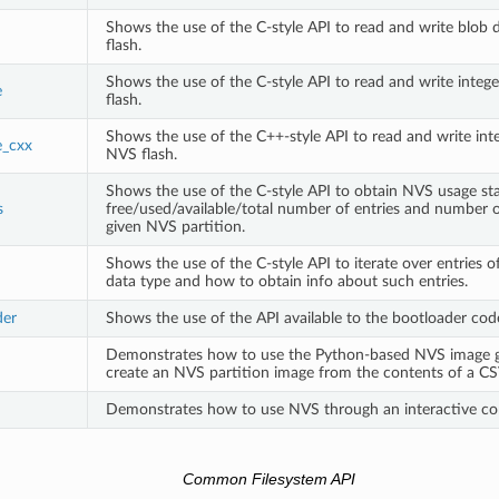
Shows the use of the C-style API to read and write blob 
flash.
Shows the use of the C-style API to read and write integ
e
flash.
Shows the use of the C++-style API to read and write inte
e_cxx
NVS flash.
Shows the use of the C-style API to obtain NVS usage stat
s
free/used/available/total number of entries and number 
given NVS partition.
Shows the use of the C-style API to iterate over entries o
data type and how to obtain info about such entries.
der
Shows the use of the API available to the bootloader cod
Demonstrates how to use the Python-based NVS image g
create an NVS partition image from the contents of a CSV
Demonstrates how to use NVS through an interactive con
Common Filesystem API