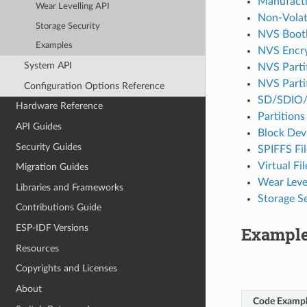
Manufactu
Wear Levelling API
Non-Volati
Storage Security
NVS Boot
Examples
NVS Encr
System API
NVS Partit
NVS Partit
Configuration Options Reference
SD/SDIO/
Hardware Reference
Partitions
API Guides
Block Dev
Security Guides
SPIFFS Fi
Virtual F
Migration Guides
Wear Level
Libraries and Frameworks
Storage S
Contributions Guide
ESP-IDF Versions
Exampl
Resources
Copyrights and Licenses
About
Code Examp