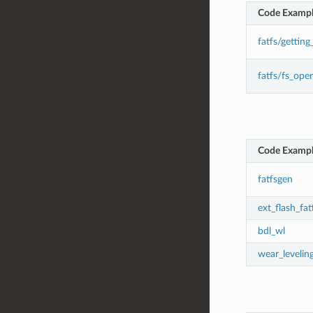
Code Examp
fatfs/getting
fatfs/fs_ope
Code Examp
fatfsgen
ext_flash_fat
bdl_wl
wear_levelin