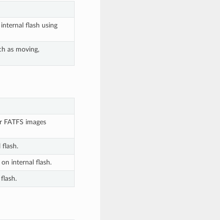
nternal flash using
ch as moving,
or FATFS images
flash.
n internal flash.
flash.