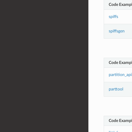
Code Examp
spiffs
spiffsgen
Code Examp
partition_api
parttool
Code Examp