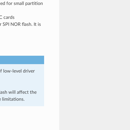
ed for small partition
C cards
r SPI NOR flash. It is
f low-level driver
sh will affect the
 limitations.