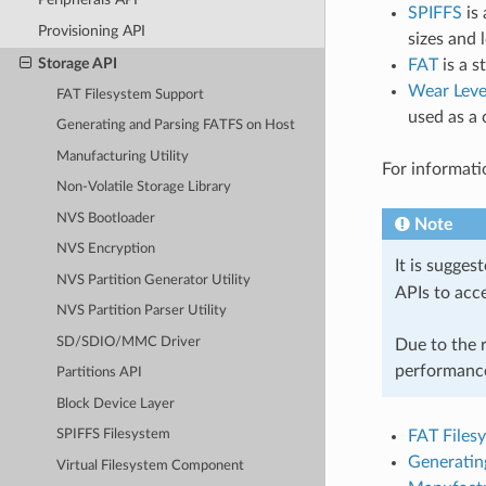
SPIFFS
is 
Provisioning API
sizes and
Storage API
FAT
is a s
Wear Leve
FAT Filesystem Support
used as a 
Generating and Parsing FATFS on Host
Manufacturing Utility
For informati
Non-Volatile Storage Library
NVS Bootloader
Note
NVS Encryption
It is sugges
NVS Partition Generator Utility
APIs to acc
NVS Partition Parser Utility
SD/SDIO/MMC Driver
Due to the r
performance
Partitions API
Block Device Layer
FAT Files
SPIFFS Filesystem
Generatin
Virtual Filesystem Component