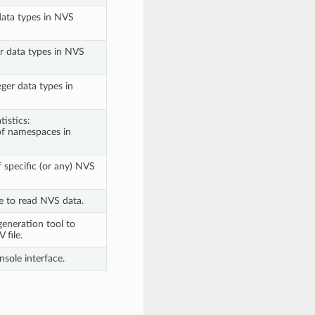
data types in NVS
er data types in NVS
ger data types in
istics:
of namespaces in
f specific (or any) NVS
e to read NVS data.
eneration tool to
 file.
sole interface.