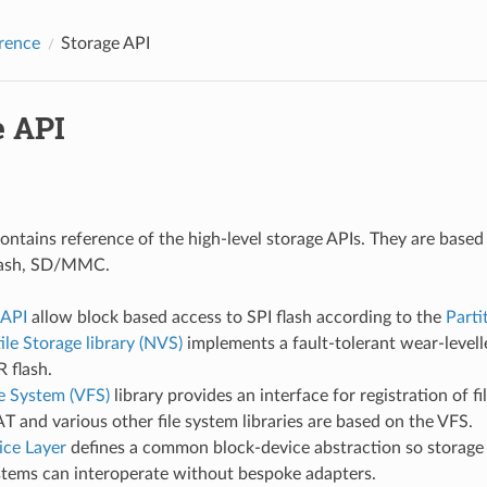
rence
Storage API
e API
contains reference of the high-level storage APIs. They are based
flash, SD/MMC.
 API
allow block based access to SPI flash according to the
Parti
le Storage library (NVS)
implements a fault-tolerant wear-levell
 flash.
le System (VFS)
library provides an interface for registration of fi
T and various other file system libraries are based on the VFS.
ice Layer
defines a common block-device abstraction so storage 
stems can interoperate without bespoke adapters.