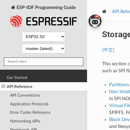
ESP-IDF Programming Guide
API Refe
Storag
[中文]
This section 
such as SPI 
Get Started
Partitions
API Reference
Non-Volati
API Conventions
in SPI NOR
Application Protocols
Virtual Fi
SPIFFS, FA
Error Codes Reference
Block Dev
Networking APIs
and filesy
Peripherals API