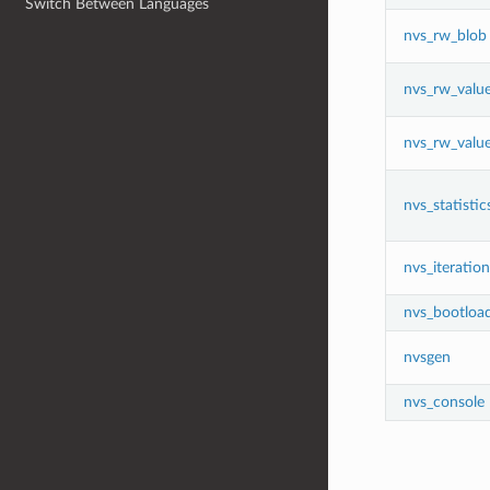
Switch Between Languages
nvs_rw_blob
nvs_rw_valu
nvs_rw_valu
nvs_statistic
nvs_iteration
nvs_bootloa
nvsgen
nvs_console