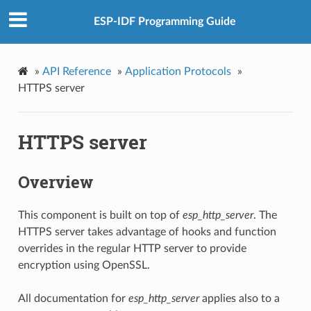
ESP-IDF Programming Guide
»
API Reference
»
Application Protocols
»
HTTPS server
HTTPS server
Overview
This component is built on top of
esp_http_server
. The
HTTPS server takes advantage of hooks and function
overrides in the regular HTTP server to provide
encryption using OpenSSL.
All documentation for
esp_http_server
applies also to a