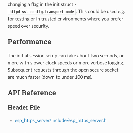
changing a flag in the init struct -
. This could be used e.g.
httpd_ssl_config.transport_mode
for testing or in trusted environments where you prefer
speed over security.
Performance
The initial session setup can take about two seconds, or
more with slower clock speeds or more verbose logging.
Subsequent requests through the open secure socket
are much faster (down to under 100 ms).
API Reference
Header File
esp_https_server/include/esp_https_server.h