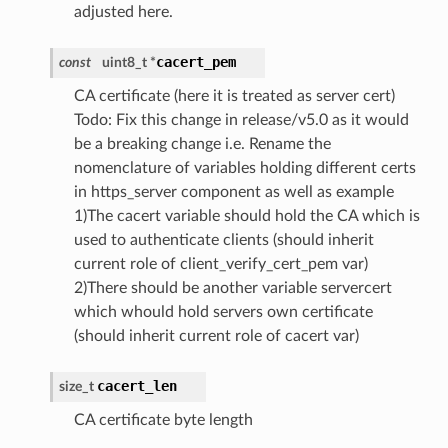
adjusted here.
cacert_pem
const
uint8_t *
CA certificate (here it is treated as server cert)
Todo: Fix this change in release/v5.0 as it would
be a breaking change i.e. Rename the
nomenclature of variables holding different certs
in https_server component as well as example
1)The cacert variable should hold the CA which is
used to authenticate clients (should inherit
current role of client_verify_cert_pem var)
2)There should be another variable servercert
which whould hold servers own certificate
(should inherit current role of cacert var)
cacert_len
size_t
CA certificate byte length