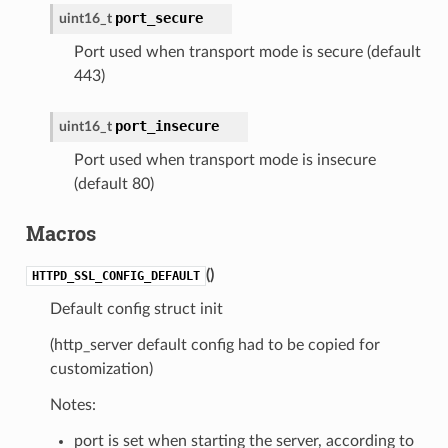
port_secure
uint16_t
Port used when transport mode is secure (default
443)
port_insecure
uint16_t
Port used when transport mode is insecure
(default 80)
Macros
(
)
HTTPD_SSL_CONFIG_DEFAULT
Default config struct init
(http_server default config had to be copied for
customization)
Notes:
port is set when starting the server, according to