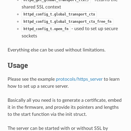
shared SSL context
httpd_config_t.global_transport_ctx
httpd_config_t.global_transport_ctx_free_fn
- used to set up secure
httpd_config_t.open_fn
sockets
Everything else can be used without limitations.
Usage
Please see the example
protocols/https_server
to learn
how to set up a secure server.
Basically all you need is to generate a certificate, embed
it in the firmware, and provide its pointers and lengths
to the start function via the init struct.
The server can be started with or without SSL by