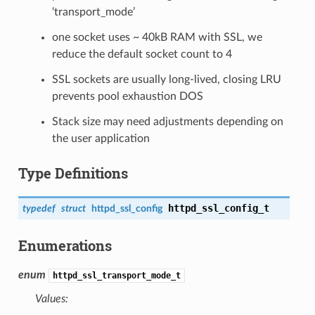
‘transport_mode’
one socket uses ~ 40kB RAM with SSL, we
reduce the default socket count to 4
SSL sockets are usually long-lived, closing LRU
prevents pool exhaustion DOS
Stack size may need adjustments depending on
the user application
Type Definitions
httpd_ssl_config_t
typedef
struct
httpd_ssl_config
Enumerations
enum
httpd_ssl_transport_mode_t
Values: