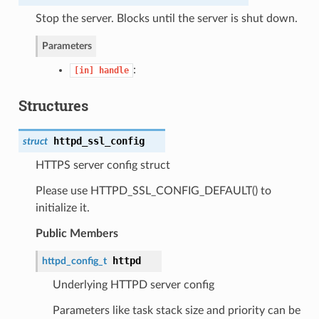
Stop the server. Blocks until the server is shut down.
Parameters
:
[in]
handle
Structures
httpd_ssl_config
struct
HTTPS server config struct
Please use HTTPD_SSL_CONFIG_DEFAULT() to
initialize it.
Public Members
httpd
httpd_config_t
Underlying HTTPD server config
Parameters like task stack size and priority can be