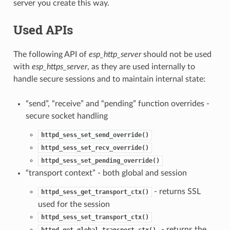
server you create this way.
Used APIs
The following API of
esp_http_server
should not be used
with
esp_https_server
, as they are used internally to
handle secure sessions and to maintain internal state:
“send”, “receive” and “pending” function overrides -
secure socket handling
httpd_sess_set_send_override()
httpd_sess_set_recv_override()
httpd_sess_set_pending_override()
“transport context” - both global and session
- returns SSL
httpd_sess_get_transport_ctx()
used for the session
httpd_sess_set_transport_ctx()
- returns the
httpd_get_global_transport_ctx()