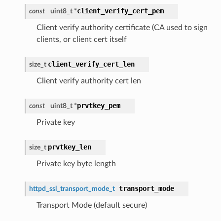
client_verify_cert_pem
const
uint8_t *
Client verify authority certificate (CA used to sign
clients, or client cert itself
client_verify_cert_len
size_t
Client verify authority cert len
prvtkey_pem
const
uint8_t *
Private key
prvtkey_len
size_t
Private key byte length
transport_mode
httpd_ssl_transport_mode_t
Transport Mode (default secure)