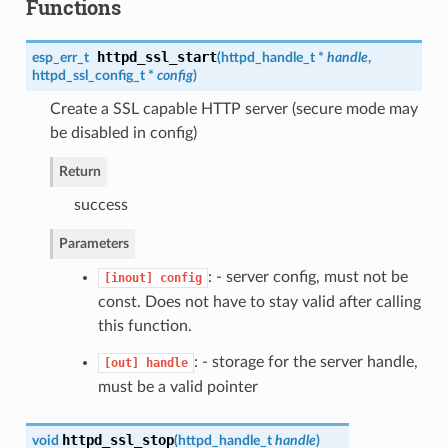
Functions
httpd_ssl_start
esp_err_t
(
httpd_handle_t
*
handle
,
httpd_ssl_config_t
*
config
)
Create a SSL capable HTTP server (secure mode may
be disabled in config)
Return
success
Parameters
: - server config, must not be
[inout]
config
const. Does not have to stay valid after calling
this function.
: - storage for the server handle,
[out]
handle
must be a valid pointer
httpd_ssl_stop
void
(
httpd_handle_t
handle
)