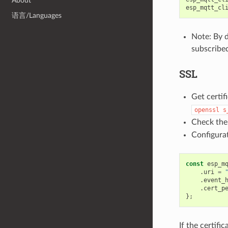
About
esp_mqtt_cl
语言/Languages
Note: By d
subscribed
SSL
Get certif
openssl
s
Check the
Configurat
const
esp_m
.
uri
=
.
event_
.
cert_p
};
If the certifi