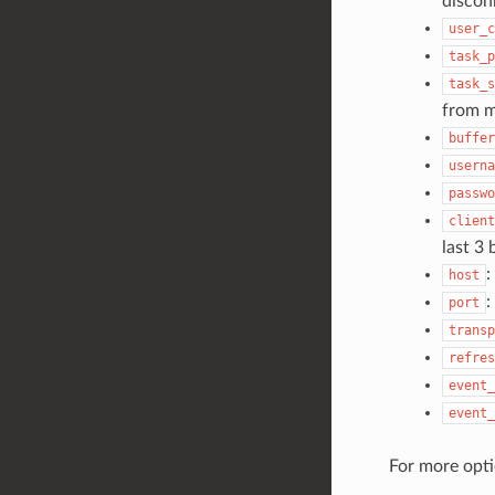
discon
user_c
task_p
task_s
from m
buffer
userna
passwo
client
last 3
:
host
:
port
transp
refres
event_
event_
For more opt