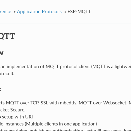
rence
»
Application Protocols
»
ESP-MQTT
QTT
w
n implementation of MQTT protocol client (MQTT is a lightwei
tocol).
s
ts MQTT over TCP, SSL with mbedtls, MQTT over Websocket,
ket Secure.
o setup with URI
e instances (Multiple clients in one application)
 subscribing, publishing, authentication, last will messages, keep