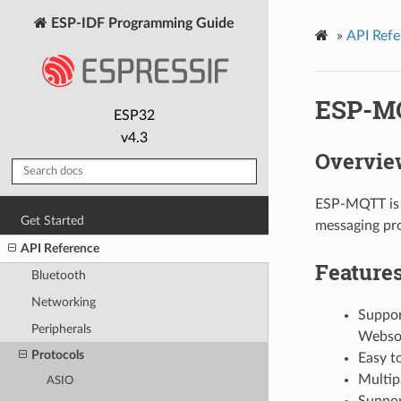
ESP-IDF Programming Guide
»
API Refe
ESP-M
ESP32
v4.3
Overvie
ESP-MQTT is a
Get Started
messaging pro
API Reference
Feature
Bluetooth
Networking
Suppor
Peripherals
Websoc
Protocols
Easy t
Multipl
ASIO
Support