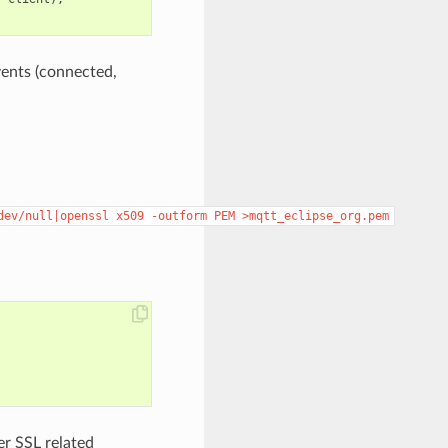
vents (connected,
dev/null|openssl
x509
-outform
PEM
>mqtt_eclipse_org.pem
er SSL related