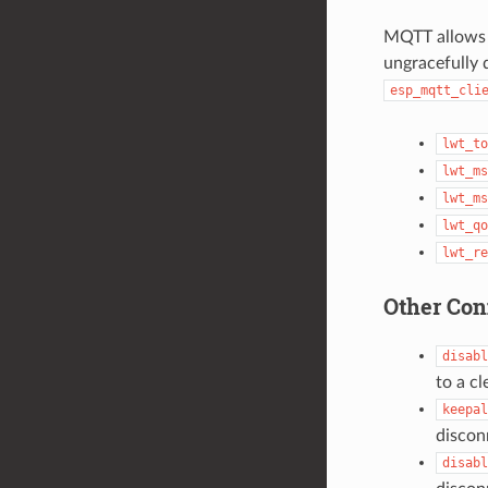
MQTT allows f
ungracefully d
esp_mqtt_cli
lwt_to
lwt_ms
lwt_ms
lwt_qo
lwt_re
Other Con
disabl
to a cl
keepal
discon
disabl