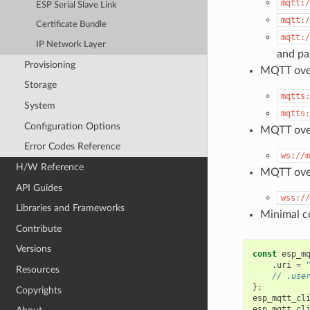
mqtt:/
ESP Serial Slave Link
mqtt:/
Certificate Bundle
mqtt:/
IP Network Layer
and p
Provisioning
MQTT over
Storage
mqtts:
System
mqtts:
Configuration Options
MQTT ove
Error Codes Reference
ws://m
H/W Reference
MQTT over
API Guides
wss://
Libraries and Frameworks
Minimal co
Contribute
Versions
const
esp_m
.
uri
=
Resources
// .use
};
Copyrights
esp_mqtt_cl
esp_mqtt_cl