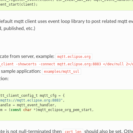
ient_start
(
client
);
efault mqtt client uses event loop library to post related mqtt e
, published, etc.)
icate from server, example:
mqtt.eclipse.org
_client
-showcerts
-connect
mqtt.eclipse.org:8883
</dev/null
2>/
 sample application:
examples/mqtt_ssl
ion:
qtt_client_config_t
mqtt_cfg
=
{
"mqtts://mqtt.eclipse.org:8883"
,
handle
=
mqtt_event_handler
,
em
=
(
const
char
*
)
mqtt_eclipse_org_pem_start
,
cate is not null-terminated then
should also be set. Oth
cert_len