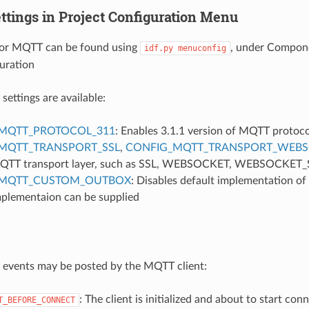
ttings in Project Configuration Menu
 for MQTT can be found using
, under Compone
idf.py
menuconfig
uration
settings are available:
MQTT_PROTOCOL_311
: Enables 3.1.1 version of MQTT protoco
MQTT_TRANSPORT_SSL
,
CONFIG_MQTT_TRANSPORT_WEBS
 MQTT transport layer, such as SSL, WEBSOCKET, WEBSOCKET
_MQTT_CUSTOM_OUTBOX
: Disables default implementation of
mplementaion can be supplied
 events may be posted by the MQTT client:
: The client is initialized and about to start con
T_BEFORE_CONNECT