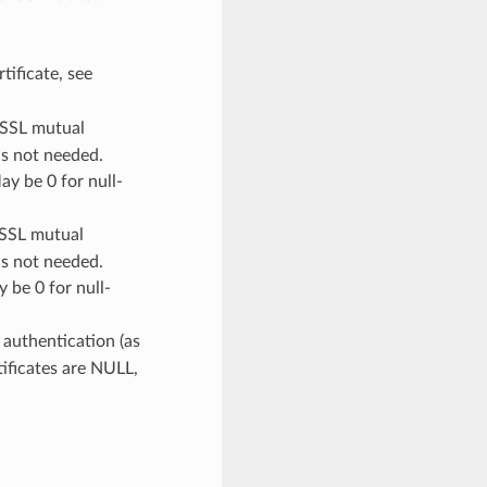
rtificate, see
r SSL mutual
is not needed.
ay be 0 for null-
 SSL mutual
is not needed.
 be 0 for null-
 authentication (as
rtificates are NULL,