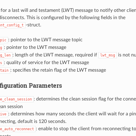
or a last will and testament (LWT) message to notify other clien
isconnects. This is configured by the following fields in the
-struct.
ent_config_t
: pointer to the LWT message topic
pic
: pointer to the LWT message
g
: length of the LWT message, required if
is not n
g_len
lwt_msg
: quality of service for the LWT message
s
: specifies the retain flag of the LWT message
tain
figuration Parameters
: determines the clean session flag for the conn
e_clean_session
ean session
: determines how many seconds the client will wait for a pi
ive
necting, default is 120 seconds.
: enable to stop the client from reconnecting to
e_auto_reconnect