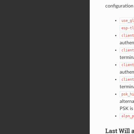
configuration
use_gl
esp-tl
client
authen
client
termin
client
authen
client
termin
psk_hi
alterna
PSK is
alpn_p
Last Will