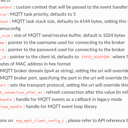
nects
: custom context that will be passed to the event handler
ontext
: MQTT task priority, defaults to 5
rio
: MQTT task stack size, defaults to 6144 bytes, setting this 
tack
enuconfig
: size of MQTT send/receive buffer, default is 1024 bytes
_size
: pointer to the username used for connecting to the broker
me
: pointer to the password used for connecting to the broker
rd
: pointer to the client id, defaults to
where 
_id
ESP32_%CHIPID%
 bytes of MAC address in hex format
 MQTT broker domain (ipv4 as string), setting the uri will overrid
 MQTT broker port, specifying the port in the uri will override th
: sets the transport protocol, setting the uri will override thi
ort
: refresh connection after this value (in mi
h_connection_after_ms
: handle for MQTT events as a callback in legacy mode
handle
: handle for MQTT event loop library
loop_handle
ions on
, please refer to API reference
esp_mqtt_client_config_t