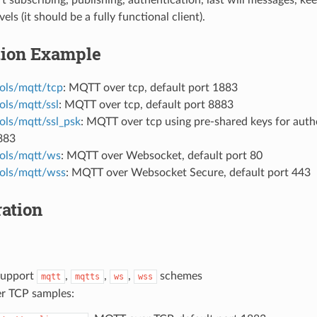
els (it should be a fully functional client).
tion Example
ols/mqtt/tcp
: MQTT over tcp, default port 1883
ols/mqtt/ssl
: MQTT over tcp, default port 8883
ols/mqtt/ssl_psk
: MQTT over tcp using pre-shared keys for authe
883
ols/mqtt/ws
: MQTT over Websocket, default port 80
ols/mqtt/wss
: MQTT over Websocket Secure, default port 443
ation
support
,
,
,
schemes
mqtt
mqtts
ws
wss
r TCP samples: