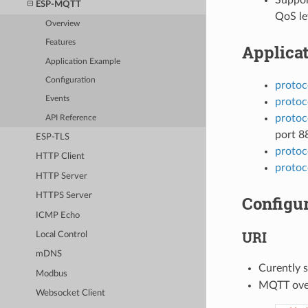
ESP-MQTT
QoS lev
Overview
Features
Applica
Application Example
Configuration
protoc
Events
protoc
protoc
API Reference
port 8
ESP-TLS
protoc
HTTP Client
protoc
HTTP Server
HTTPS Server
Configur
ICMP Echo
URI
Local Control
mDNS
Curently 
Modbus
MQTT ove
Websocket Client