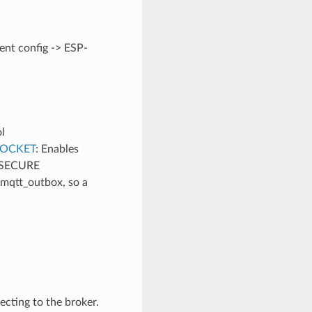
nt config -> ESP-
l
OCKET
: Enables
_SECURE
 mqtt_outbox, so a
necting to the broker.