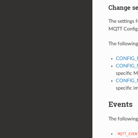
Change se
The settings
MQTT Config
The following 
CONFIG_
CONFIG_
specific
CONFIG
specific i
Events
The following
MQTT_EVEN