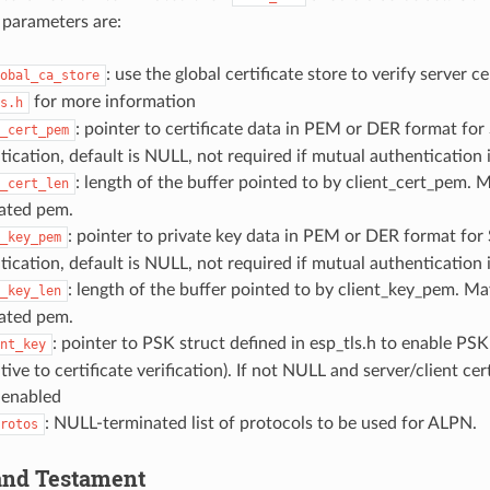
 parameters are:
: use the global certificate store to verify server ce
obal_ca_store
for more information
s.h
: pointer to certificate data in PEM or DER format fo
_cert_pem
tication, default is NULL, not required if mutual authentication 
: length of the buffer pointed to by client_cert_pem. M
_cert_len
ated pem.
: pointer to private key data in PEM or DER format for
_key_pem
tication, default is NULL, not required if mutual authentication 
: length of the buffer pointed to by client_key_pem. May
_key_len
ated pem.
: pointer to PSK struct defined in esp_tls.h to enable PSK
nt_key
tive to certificate verification). If not NULL and server/client ce
 enabled
: NULL-terminated list of protocols to be used for ALPN.
rotos
 and Testament