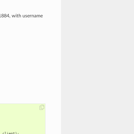
1884, with username
,
client
);