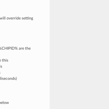
will override setting
%CHIPID% are the
e this
is
s
lliseconds)
 below