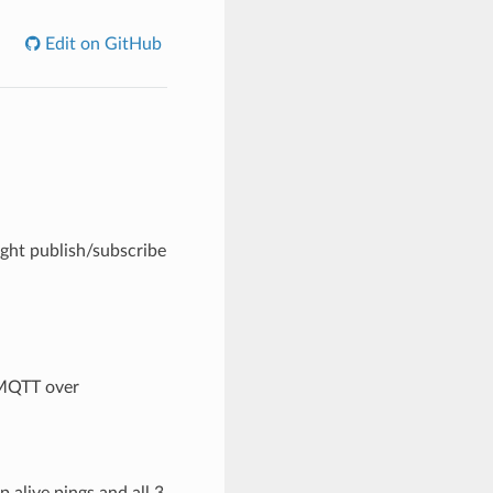
Edit on GitHub
ght publish/subscribe
 MQTT over
 alive pings and all 3