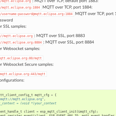
: MQTT over TCP, default port 1883:
/mqtt.eclipse.org
MQTT over TCP, port 1884:
/mqtt.eclipse.org:1884
MQTT over TCP, port 
/username:password@mqtt.eclipse.org:1884
assword
 SSL samples:
: MQTT over SSL, port 8883
//mqtt.eclipse.org
: MQTT over SSL, port 8884
//mqtt.eclipse.org:8884
r Websocket samples:
qtt.eclipse.org:80/mqtt
 Websocket Secure samples:
mqtt.eclipse.org:443/mqtt
nfigurations:
qtt_client_config_t
mqtt_cfg
=
{
"mqtt://mqtt.eclipse.org"
,
r_context = (void *)your_context
ient_handle_t
client
=
esp_mqtt_client_init
(
&
mqtt_cfg
);
ient_register_event
(
client
,
ESP_EVENT_ANY_ID
,
mqtt_event_handler