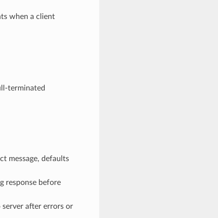
ts when a client
ull-terminated
ect message, defaults
ng response before
 server after errors or