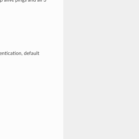
ntication, default