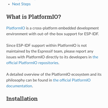
Next Steps
What is PlatformIO?
PlatformIO
is a cross-platform embedded development
environment with out-of-the-box support for ESP-IDF.
Since ESP-IDF support within PlatformIO is not
maintained by the Espressif team, please report any
issues with PlatformIO directly to its developers in
the
official PlatformIO repositories
.
A detailed overview of the PlatformIO ecosystem and its
philosophy can be found in
the official PlatformIO
documentation
.
Installation