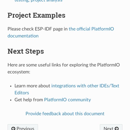
testing, project analysis
Project Examples
Please check ESP-IDF page in
the official PlatformIO
documentation
Next Steps
Here are some useful links for exploring the PlatformIO
ecosystem:
Learn more about
integrations with other IDEs/Text
Editors
Get help from
PlatformIO community
Provide feedback about this document
Previous
Next