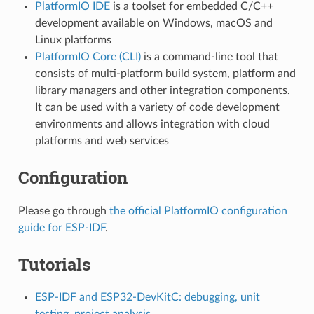
PlatformIO IDE
is a toolset for embedded C/C++
development available on Windows, macOS and
Linux platforms
PlatformIO Core (CLI)
is a command-line tool that
consists of multi-platform build system, platform and
library managers and other integration components.
It can be used with a variety of code development
environments and allows integration with cloud
platforms and web services
Configuration
Please go through
the official PlatformIO configuration
guide for ESP-IDF
.
Tutorials
ESP-IDF and ESP32-DevKitC: debugging, unit