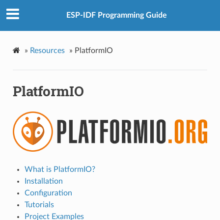
ESP-IDF Programming Guide
»
Resources
»
PlatformIO
PlatformIO
What is PlatformIO?
Installation
Configuration
Tutorials
Project Examples